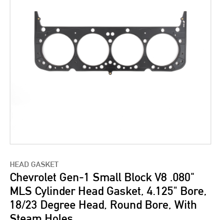
HEAD GASKET
Chevrolet Gen-1 Small Block V8 .080"
MLS Cylinder Head Gasket, 4.125" Bore,
18/23 Degree Head, Round Bore, With
Steam Holes