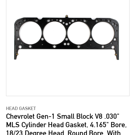
HEAD GASKET
Chevrolet Gen-1 Small Block V8 .030"
MLS Cylinder Head Gasket, 4.165" Bore,
18/23 Degree Head, Round Bore, With