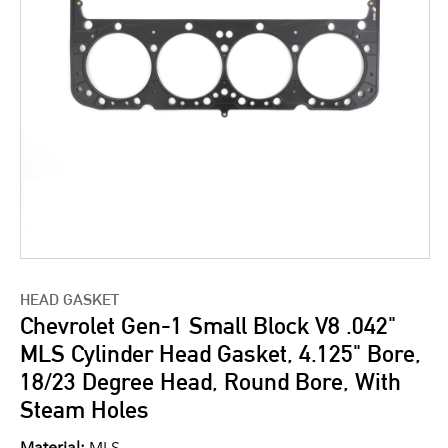
HEAD GASKET
Chevrolet Gen-1 Small Block V8 .042"
MLS Cylinder Head Gasket, 4.125" Bore,
18/23 Degree Head, Round Bore, With
Steam Holes
Material:
MLS