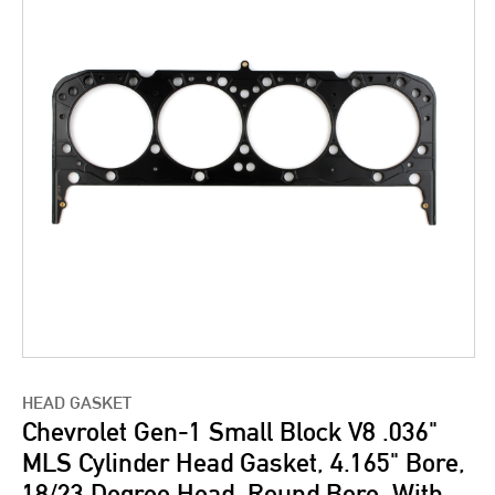
HEAD GASKET
Chevrolet Gen-1 Small Block V8 .036"
MLS Cylinder Head Gasket, 4.165" Bore,
18/23 Degree Head, Round Bore, With