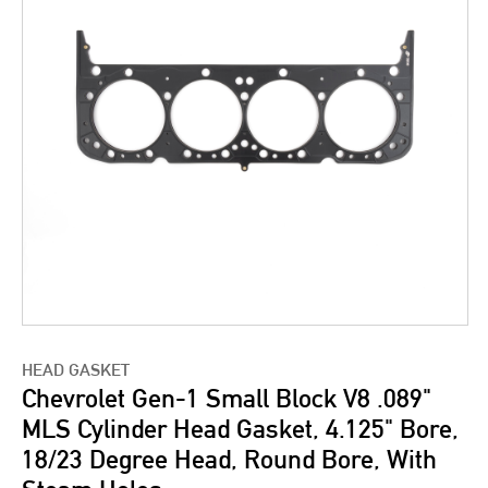
HEAD GASKET
Chevrolet Gen-1 Small Block V8 .089"
MLS Cylinder Head Gasket, 4.125" Bore,
18/23 Degree Head, Round Bore, With