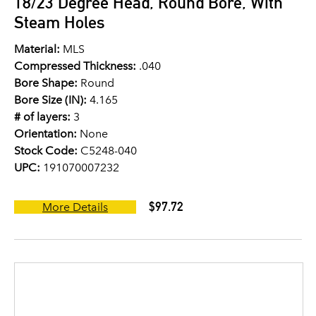
18/23 Degree Head, Round Bore, With
Steam Holes
Material:
MLS
Compressed Thickness:
.040
Bore Shape:
Round
Bore Size (IN):
4.165
# of layers:
3
Orientation:
None
Stock Code:
C5248-040
UPC:
191070007232
$97.72
More Details