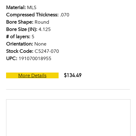
Material:
MLS
Compressed Thickness:
.070
Bore Shape:
Round
Bore Size (IN):
4.125
# of layers:
5
Orientation:
None
Stock Code:
C5247-070
UPC:
191070018955
$134.49
More Details