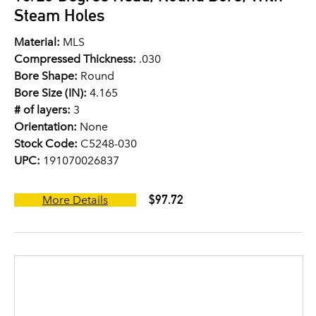
Steam Holes
Material:
MLS
Compressed Thickness:
.030
Bore Shape:
Round
Bore Size (IN):
4.165
# of layers:
3
Orientation:
None
Stock Code:
C5248-030
UPC:
191070026837
$97.72
More Details