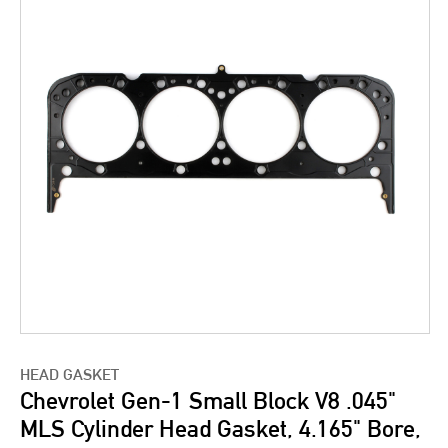
HEAD GASKET
Chevrolet Gen-1 Small Block V8 .045"
MLS Cylinder Head Gasket, 4.165" Bore,