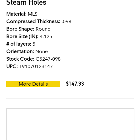
Steam Holes
Material:
MLS
Compressed Thickness:
.098
Bore Shape:
Round
Bore Size (IN):
4.125
# of layers:
5
Orientation:
None
Stock Code:
C5247-098
UPC:
191070123147
$147.33
More Details