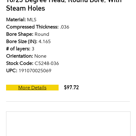
Steam Holes
Material:
MLS
Compressed Thickness:
.036
Bore Shape:
Round
Bore Size (IN):
4.165
# of layers:
3
Orientation:
None
Stock Code:
C5248-036
UPC:
191070025069
$97.72
More Details