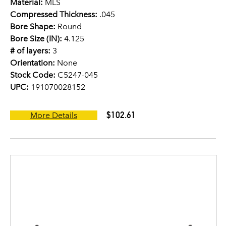
Material:
MLS
Compressed Thickness:
.045
Bore Shape:
Round
Bore Size (IN):
4.125
# of layers:
3
Orientation:
None
Stock Code:
C5247-045
UPC:
191070028152
$102.61
More Details