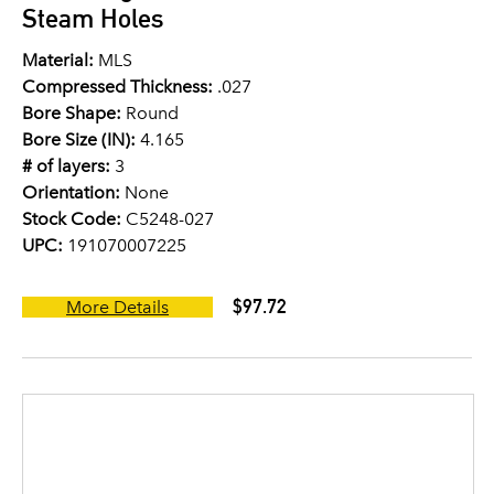
Steam Holes
Material:
MLS
Compressed Thickness:
.027
Bore Shape:
Round
Bore Size (IN):
4.165
# of layers:
3
Orientation:
None
Stock Code:
C5248-027
UPC:
191070007225
$97.72
More Details