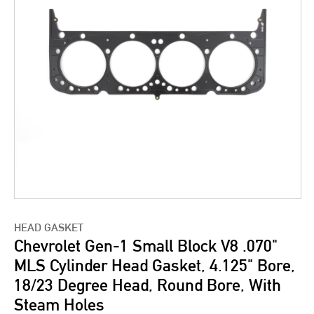
HEAD GASKET
Chevrolet Gen-1 Small Block V8 .070"
MLS Cylinder Head Gasket, 4.125" Bore,
18/23 Degree Head, Round Bore, With
Steam Holes