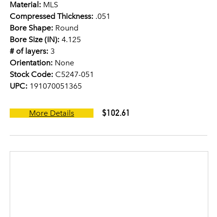
Material:
MLS
Compressed Thickness:
.051
Bore Shape:
Round
Bore Size (IN):
4.125
# of layers:
3
Orientation:
None
Stock Code:
C5247-051
UPC:
191070051365
$102.61
More Details