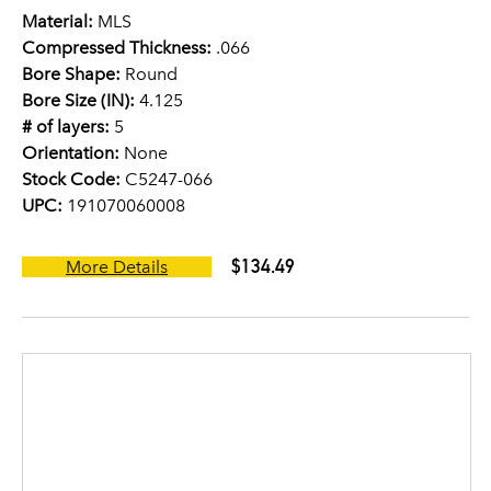
Material:
MLS
Compressed Thickness:
.066
Bore Shape:
Round
Bore Size (IN):
4.125
# of layers:
5
Orientation:
None
Stock Code:
C5247-066
UPC:
191070060008
$134.49
More Details