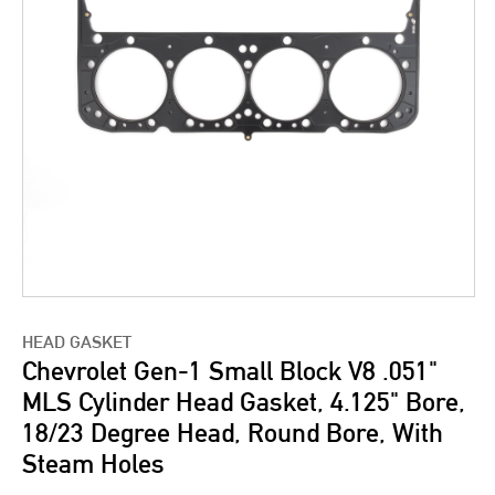
HEAD GASKET
Chevrolet Gen-1 Small Block V8 .051"
MLS Cylinder Head Gasket, 4.125" Bore,
18/23 Degree Head, Round Bore, With
Steam Holes