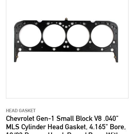
HEAD GASKET
Chevrolet Gen-1 Small Block V8 .040"
MLS Cylinder Head Gasket, 4.165" Bore,