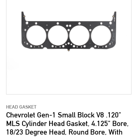
HEAD GASKET
Chevrolet Gen-1 Small Block V8 .120"
MLS Cylinder Head Gasket, 4.125" Bore,
18/23 Degree Head, Round Bore, With