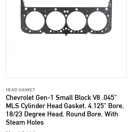
HEAD GASKET
Chevrolet Gen-1 Small Block V8 .045"
MLS Cylinder Head Gasket, 4.125" Bore,
18/23 Degree Head, Round Bore, With
Steam Holes