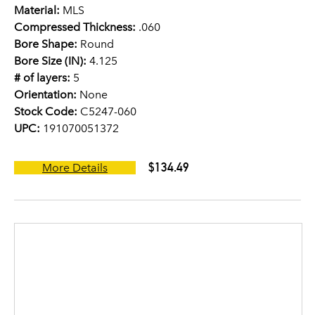
Material:
MLS
Compressed Thickness:
.060
Bore Shape:
Round
Bore Size (IN):
4.125
# of layers:
5
Orientation:
None
Stock Code:
C5247-060
UPC:
191070051372
$134.49
More Details