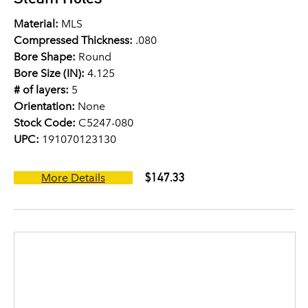
Material:
MLS
Compressed Thickness:
.080
Bore Shape:
Round
Bore Size (IN):
4.125
# of layers:
5
Orientation:
None
Stock Code:
C5247-080
UPC:
191070123130
$147.33
More Details