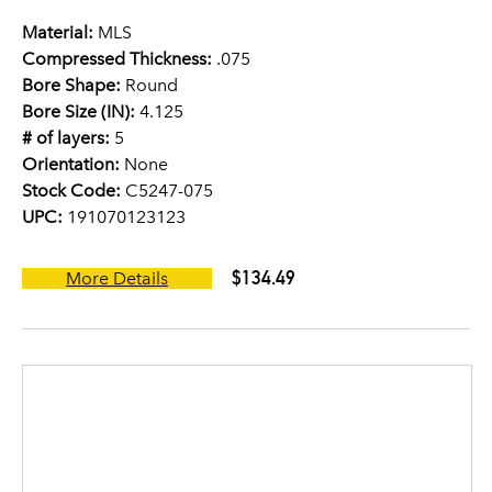
Material:
MLS
Compressed Thickness:
.075
Bore Shape:
Round
Bore Size (IN):
4.125
# of layers:
5
Orientation:
None
Stock Code:
C5247-075
UPC:
191070123123
$134.49
More Details