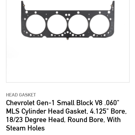
HEAD GASKET
Chevrolet Gen-1 Small Block V8 .060"
MLS Cylinder Head Gasket, 4.125" Bore,
18/23 Degree Head, Round Bore, With
Steam Holes