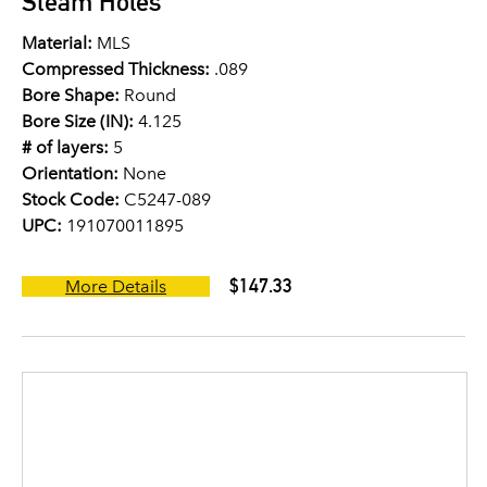
Steam Holes
Material:
MLS
Compressed Thickness:
.089
Bore Shape:
Round
Bore Size (IN):
4.125
# of layers:
5
Orientation:
None
Stock Code:
C5247-089
UPC:
191070011895
$147.33
More Details