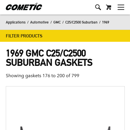
Applications
/
Automotive
/
GMC
/
C25/C2500 Suburban
/
1969
FILTER PRODUCTS
1969 GMC C25/C2500
SUBURBAN GASKETS
Showing gaskets 176 to 200 of 799