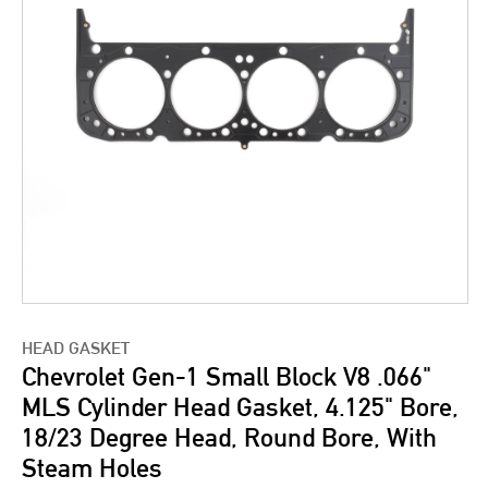
HEAD GASKET
Chevrolet Gen-1 Small Block V8 .066"
MLS Cylinder Head Gasket, 4.125" Bore,
18/23 Degree Head, Round Bore, With
Steam Holes