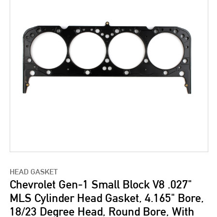
HEAD GASKET
Chevrolet Gen-1 Small Block V8 .027"
MLS Cylinder Head Gasket, 4.165" Bore,
18/23 Degree Head, Round Bore, With