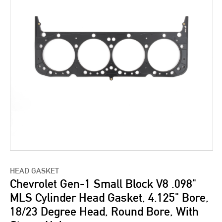
HEAD GASKET
Chevrolet Gen-1 Small Block V8 .098"
MLS Cylinder Head Gasket, 4.125" Bore,
18/23 Degree Head, Round Bore, With