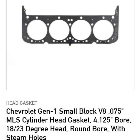
HEAD GASKET
Chevrolet Gen-1 Small Block V8 .075"
MLS Cylinder Head Gasket, 4.125" Bore,
18/23 Degree Head, Round Bore, With
Steam Holes