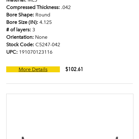
Compressed Thickness:
.042
Bore Shape:
Round
Bore Size (IN):
4.125
# of layers:
3
Orientation:
None
Stock Code:
C5247-042
UPC:
191070123116
$102.61
More Details