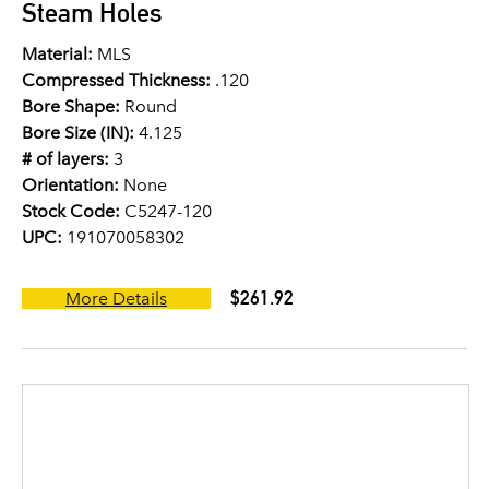
Steam Holes
Material:
MLS
Compressed Thickness:
.120
Bore Shape:
Round
Bore Size (IN):
4.125
# of layers:
3
Orientation:
None
Stock Code:
C5247-120
UPC:
191070058302
$261.92
More Details