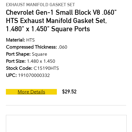
EXHAUST MANIFOLD GASKET SET
Chevrolet Gen-1 Small Block V8 .060"
HTS Exhaust Manifold Gasket Set,
1.480" x 1.450" Square Ports
Material:
HTS
Compressed Thickness:
.060
Port Shape:
Square
Port Size:
1.480 x 1.450
Stock Code:
C15190HTS
UPC:
191070000332
$29.52
More Details