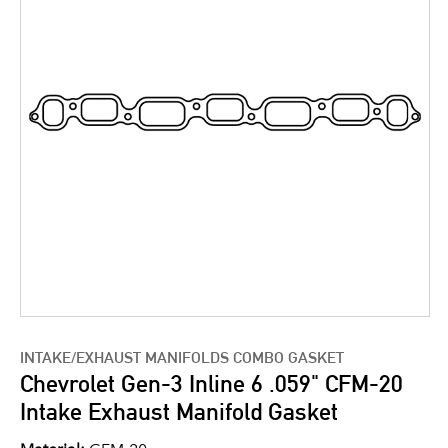
INTAKE/EXHAUST MANIFOLDS COMBO GASKET
Chevrolet Gen-3 Inline 6 .059" CFM-20
Intake Exhaust Manifold Gasket