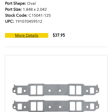
Port Shape:
Oval
Port Size:
1.848 x 2.042
Stock Code:
C15041-125
UPC:
191070459512
$37.95
More Details