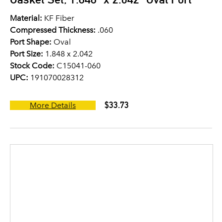
Material:
KF Fiber
Compressed Thickness:
.060
Port Shape:
Oval
Port Size:
1.848 x 2.042
Stock Code:
C15041-060
UPC:
191070028312
$33.73
More Details