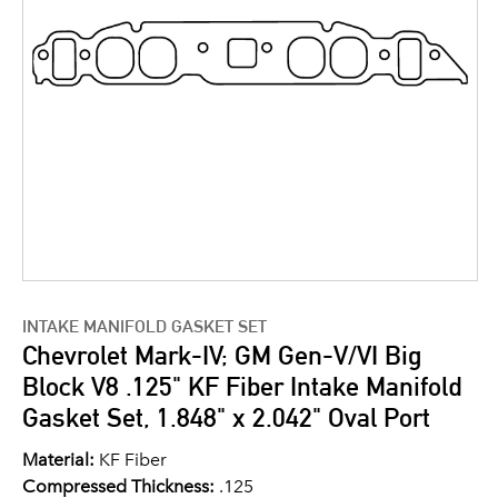
INTAKE MANIFOLD GASKET SET
Chevrolet Mark-IV; GM Gen-V/VI Big
Block V8 .125" KF Fiber Intake Manifold
Gasket Set, 1.848" x 2.042" Oval Port
Material:
KF Fiber
Compressed Thickness:
.125