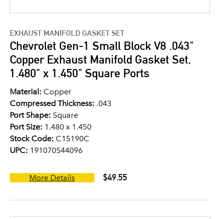
EXHAUST MANIFOLD GASKET SET
Chevrolet Gen-1 Small Block V8 .043"
Copper Exhaust Manifold Gasket Set,
1.480" x 1.450" Square Ports
Material:
Copper
Compressed Thickness:
.043
Port Shape:
Square
Port Size:
1.480 x 1.450
Stock Code:
C15190C
UPC:
191070544096
$49.55
More Details