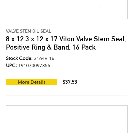
VALVE STEM OIL SEAL
8 x 12.3 x 12 x 17 Viton Valve Stem Seal,
Positive Ring & Band, 16 Pack
Stock Code:
3164V-16
UPC:
191070097356
$37.53
More Details