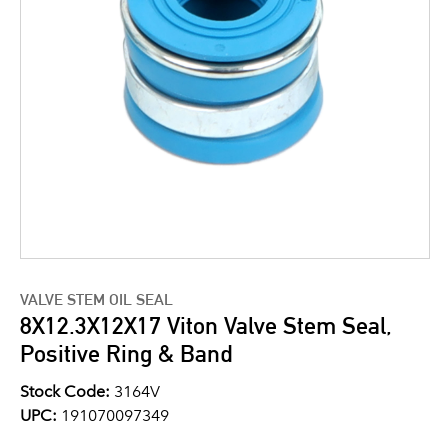
VALVE STEM OIL SEAL
8X12.3X12X17 Viton Valve Stem Seal,
Positive Ring & Band
Stock Code:
3164V
UPC:
191070097349