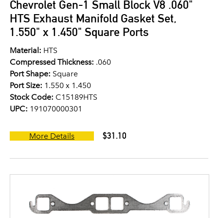
Chevrolet Gen-1 Small Block V8 .060"
HTS Exhaust Manifold Gasket Set,
1.550" x 1.450" Square Ports
Material:
HTS
Compressed Thickness:
.060
Port Shape:
Square
Port Size:
1.550 x 1.450
Stock Code:
C15189HTS
UPC:
191070000301
$31.10
More Details