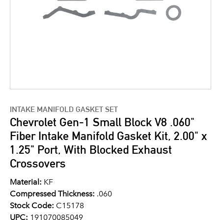
INTAKE MANIFOLD GASKET SET
Chevrolet Gen-1 Small Block V8 .060"
Fiber Intake Manifold Gasket Kit, 2.00" x
1.25" Port, With Blocked Exhaust
Crossovers
Material:
KF
Compressed Thickness:
.060
Stock Code:
C15178
UPC:
191070085049