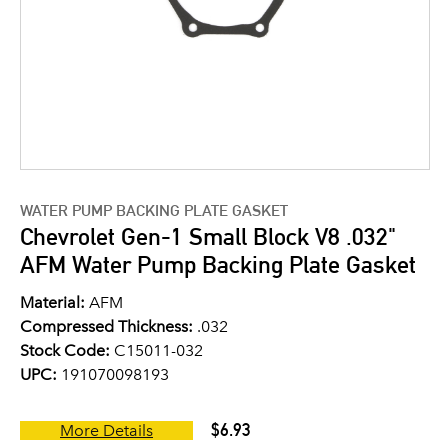
WATER PUMP BACKING PLATE GASKET
Chevrolet Gen-1 Small Block V8 .032"
AFM Water Pump Backing Plate Gasket
Material:
AFM
Compressed Thickness:
.032
Stock Code:
C15011-032
UPC:
191070098193
$6.93
More Details