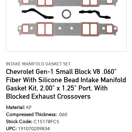
INTAKE MANIFOLD GASKET SET
Chevrolet Gen-1 Small Block V8 .060"
Fiber With Silicone Bead Intake Manifold
Gasket Kit, 2.00" x 1.25" Port, With
Blocked Exhaust Crossovers
Material:
KF
Compressed Thickness:
.060
Stock Code:
C15178FCS
UPC:
191070209834