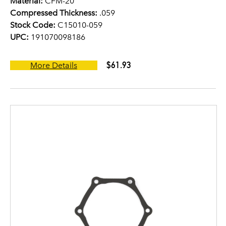
Material:
CFM-20
Compressed Thickness:
.059
Stock Code:
C15010-059
UPC:
191070098186
$61.93
More Details