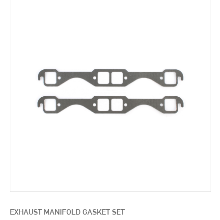
EXHAUST MANIFOLD GASKET SET