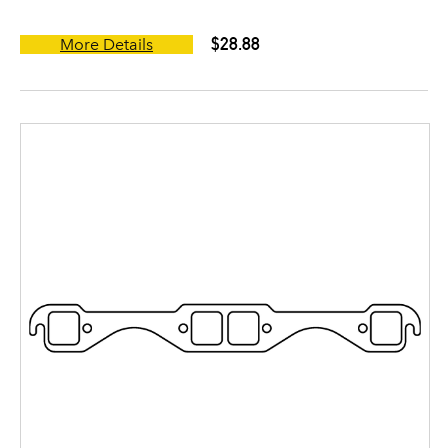
$28.88
More Details