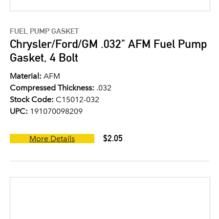
FUEL PUMP GASKET
Chrysler/Ford/GM .032" AFM Fuel Pump
Gasket, 4 Bolt
Material:
AFM
Compressed Thickness:
.032
Stock Code:
C15012-032
UPC:
191070098209
$2.05
More Details