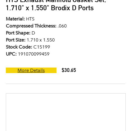
1.710" x 1.550" Brodix D Ports
Material:
HTS
Compressed Thickness:
.060
Port Shape:
D
Port Size:
1.710 x 1.550
Stock Code:
C15199
UPC:
191070099459
$30.65
More Details