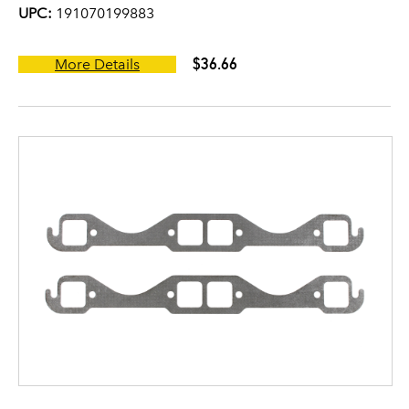
UPC:
191070199883
$36.66
More Details