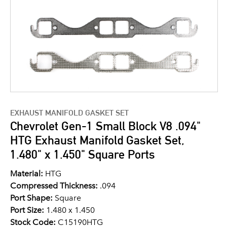
EXHAUST MANIFOLD GASKET SET
Chevrolet Gen-1 Small Block V8 .094"
HTG Exhaust Manifold Gasket Set,
1.480" x 1.450" Square Ports
Material:
HTG
Compressed Thickness:
.094
Port Shape:
Square
Port Size:
1.480 x 1.450
Stock Code:
C15190HTG