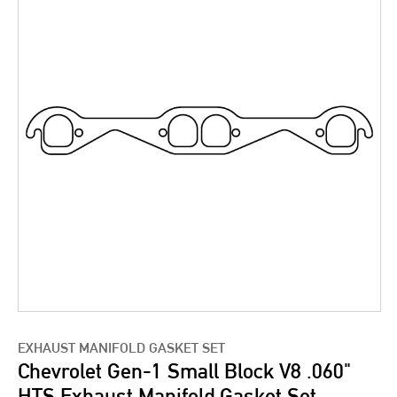
EXHAUST MANIFOLD GASKET SET
Chevrolet Gen-1 Small Block V8 .060"
HTS Exhaust Manifold Gasket Set,