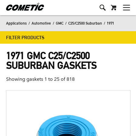
Applications
/
Automotive
/
GMC
/
C25/C2500 Suburban
/
1971
FILTER PRODUCTS
1971 GMC C25/C2500
SUBURBAN GASKETS
Showing gaskets 1 to 25 of 818