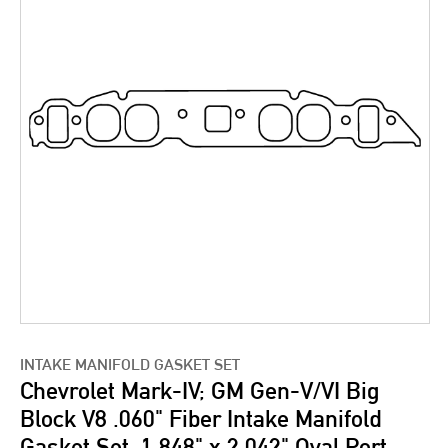
INTAKE MANIFOLD GASKET SET
Chevrolet Mark-IV; GM Gen-V/VI Big
Block V8 .060" Fiber Intake Manifold
Gasket Set, 1.848" x 2.042" Oval Port