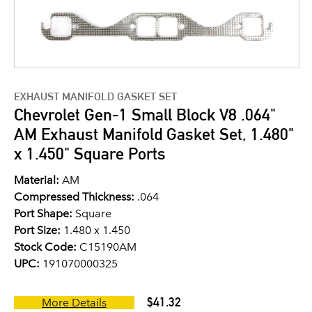
EXHAUST MANIFOLD GASKET SET
Chevrolet Gen-1 Small Block V8 .064"
AM Exhaust Manifold Gasket Set, 1.480"
x 1.450" Square Ports
Material:
AM
Compressed Thickness:
.064
Port Shape:
Square
Port Size:
1.480 x 1.450
Stock Code:
C15190AM
UPC:
191070000325
$41.32
More Details