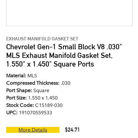
EXHAUST MANIFOLD GASKET SET
Chevrolet Gen-1 Small Block V8 .030"
MLS Exhaust Manifold Gasket Set,
1.550" x 1.450" Square Ports
Material:
MLS
Compressed Thickness:
.030
Port Shape:
Square
Port Size:
1.550 x 1.450
Stock Code:
C15189-030
UPC:
191070559533
$24.71
More Details