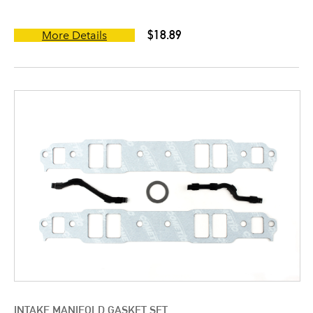
$18.89
More Details
INTAKE MANIFOLD GASKET SET