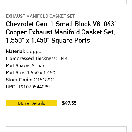
EXHAUST MANIFOLD GASKET SET
Chevrolet Gen-1 Small Block V8 .043"
Copper Exhaust Manifold Gasket Set,
1.550" x 1.450" Square Ports
Material:
Copper
Compressed Thickness:
.043
Port Shape:
Square
Port Size:
1.550 x 1.450
Stock Code:
C15189C
UPC:
191070544089
$49.55
More Details