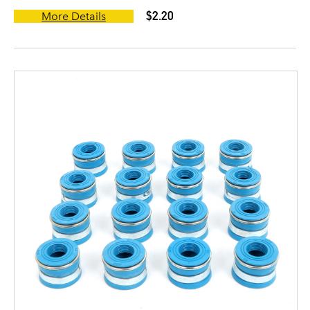
$2.20
More Details