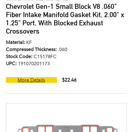
Chevrolet Gen-1 Small Block V8 .060"
Fiber Intake Manifold Gasket Kit, 2.00" x
1.25" Port, With Blocked Exhaust
Crossovers
Material:
KF
Compressed Thickness:
.060
Stock Code:
C15178FC
UPC:
191070201173
$22.46
More Details