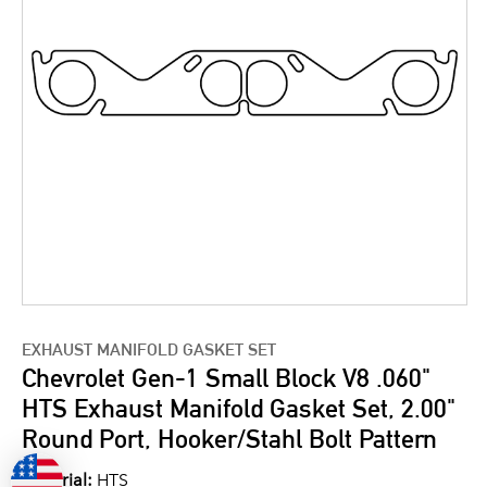
EXHAUST MANIFOLD GASKET SET
Chevrolet Gen-1 Small Block V8 .060"
HTS Exhaust Manifold Gasket Set, 2.00"
Round Port, Hooker/Stahl Bolt Pattern
Material:
HTS