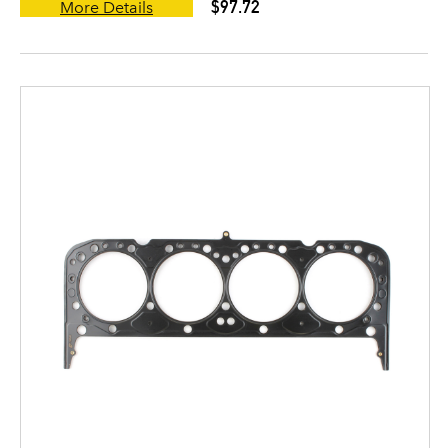
$97.72
More Details