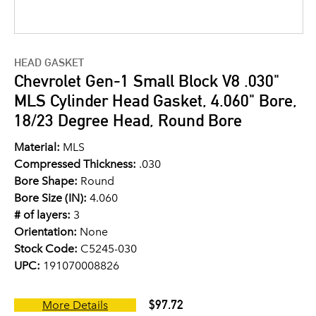
HEAD GASKET
Chevrolet Gen-1 Small Block V8 .030"
MLS Cylinder Head Gasket, 4.060" Bore,
18/23 Degree Head, Round Bore
Material:
MLS
Compressed Thickness:
.030
Bore Shape:
Round
Bore Size (IN):
4.060
# of layers:
3
Orientation:
None
Stock Code:
C5245-030
UPC:
191070008826
$97.72
More Details