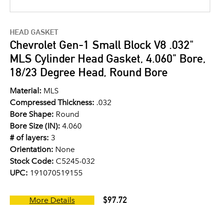
HEAD GASKET
Chevrolet Gen-1 Small Block V8 .032"
MLS Cylinder Head Gasket, 4.060" Bore,
18/23 Degree Head, Round Bore
Material:
MLS
Compressed Thickness:
.032
Bore Shape:
Round
Bore Size (IN):
4.060
# of layers:
3
Orientation:
None
Stock Code:
C5245-032
UPC:
191070519155
$97.72
More Details