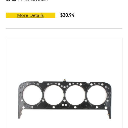
$30.94
More Details