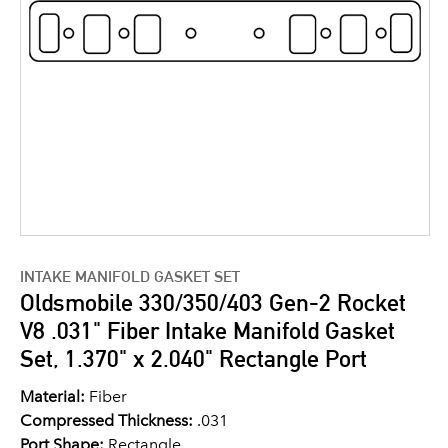
INTAKE MANIFOLD GASKET SET
Oldsmobile 330/350/403 Gen-2 Rocket
V8 .031" Fiber Intake Manifold Gasket
Set, 1.370" x 2.040" Rectangle Port
Material:
Fiber
Compressed Thickness:
.031
Port Shape:
Rectangle