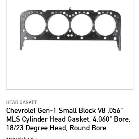
HEAD GASKET
Chevrolet Gen-1 Small Block V8 .056"
MLS Cylinder Head Gasket, 4.060" Bore,
18/23 Degree Head, Round Bore