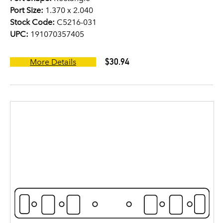
Port Size:
1.370 x 2.040
Stock Code:
C5216-031
UPC:
191070357405
$30.94
More Details