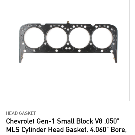
HEAD GASKET
Chevrolet Gen-1 Small Block V8 .050"
MLS Cylinder Head Gasket, 4.060" Bore,