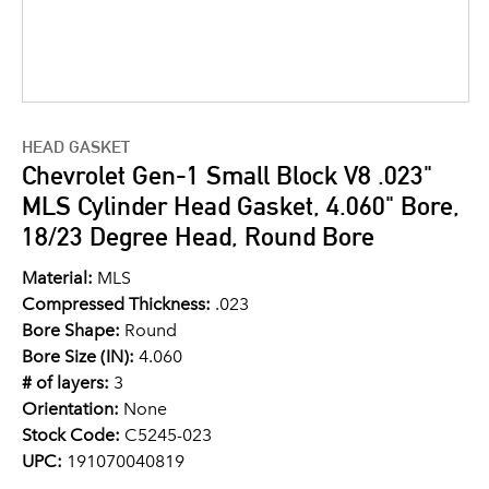
HEAD GASKET
Chevrolet Gen-1 Small Block V8 .023"
MLS Cylinder Head Gasket, 4.060" Bore,
18/23 Degree Head, Round Bore
Material:
MLS
Compressed Thickness:
.023
Bore Shape:
Round
Bore Size (IN):
4.060
# of layers:
3
Orientation:
None
Stock Code:
C5245-023
UPC:
191070040819