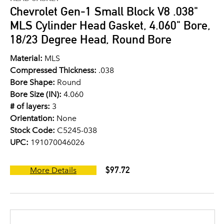
Chevrolet Gen-1 Small Block V8 .038"
MLS Cylinder Head Gasket, 4.060" Bore,
18/23 Degree Head, Round Bore
Material:
MLS
Compressed Thickness:
.038
Bore Shape:
Round
Bore Size (IN):
4.060
# of layers:
3
Orientation:
None
Stock Code:
C5245-038
UPC:
191070046026
$97.72
More Details