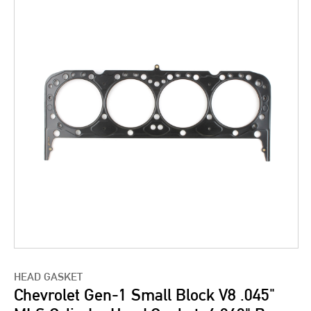
HEAD GASKET
Chevrolet Gen-1 Small Block V8 .045"