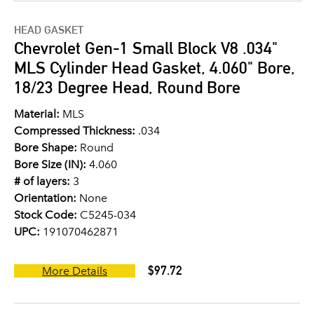
HEAD GASKET
Chevrolet Gen-1 Small Block V8 .034"
MLS Cylinder Head Gasket, 4.060" Bore,
18/23 Degree Head, Round Bore
Material:
MLS
Compressed Thickness:
.034
Bore Shape:
Round
Bore Size (IN):
4.060
# of layers:
3
Orientation:
None
Stock Code:
C5245-034
UPC:
191070462871
$97.72
More Details