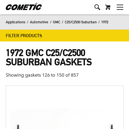
Applications
/
Automotive
/
GMC
/
C25/C2500 Suburban
/
1972
FILTER PRODUCTS
1972 GMC C25/C2500
SUBURBAN GASKETS
Showing gaskets 126 to 150 of 857