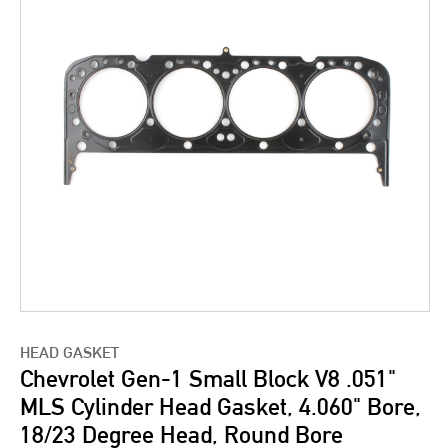
HEAD GASKET
Chevrolet Gen-1 Small Block V8 .051"
MLS Cylinder Head Gasket, 4.060" Bore,
18/23 Degree Head, Round Bore