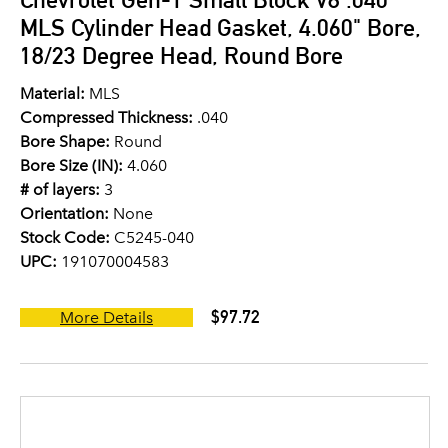
MLS Cylinder Head Gasket, 4.060" Bore,
18/23 Degree Head, Round Bore
Material:
MLS
Compressed Thickness:
.040
Bore Shape:
Round
Bore Size (IN):
4.060
# of layers:
3
Orientation:
None
Stock Code:
C5245-040
UPC:
191070004583
$97.72
More Details