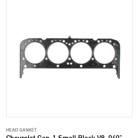
HEAD GASKET
Chevrolet Gen-1 Small Block V8 .040"