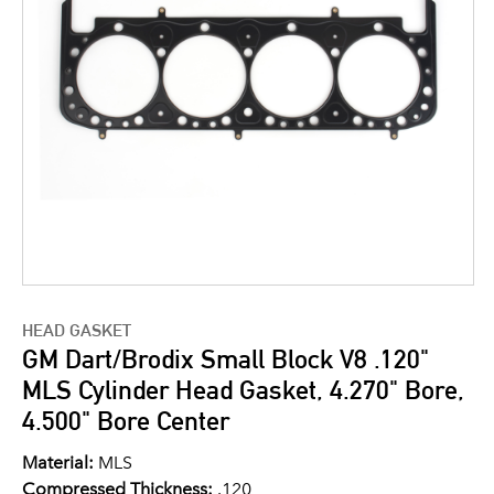
HEAD GASKET
GM Dart/Brodix Small Block V8 .120"
MLS Cylinder Head Gasket, 4.270" Bore,
4.500" Bore Center
Material:
MLS
Compressed Thickness:
.120