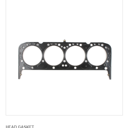
HEAD GASKET