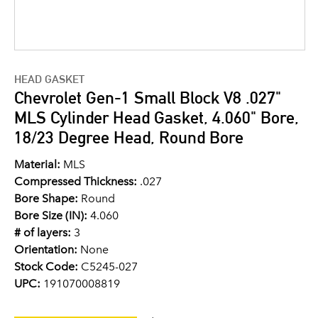
HEAD GASKET
Chevrolet Gen-1 Small Block V8 .027"
MLS Cylinder Head Gasket, 4.060" Bore,
18/23 Degree Head, Round Bore
Material:
MLS
Compressed Thickness:
.027
Bore Shape:
Round
Bore Size (IN):
4.060
# of layers:
3
Orientation:
None
Stock Code:
C5245-027
UPC:
191070008819