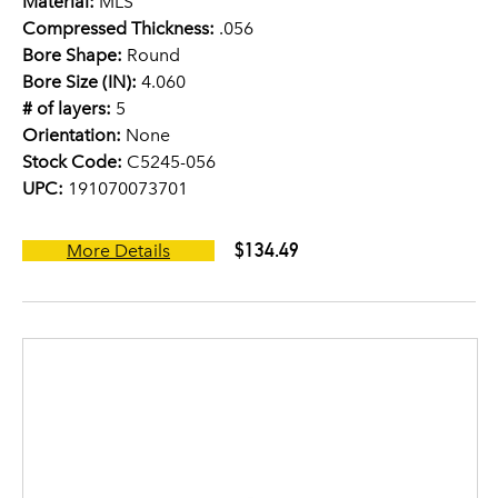
Material:
MLS
Compressed Thickness:
.056
Bore Shape:
Round
Bore Size (IN):
4.060
# of layers:
5
Orientation:
None
Stock Code:
C5245-056
UPC:
191070073701
$134.49
More Details