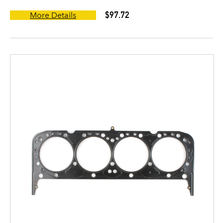
$97.72
More Details