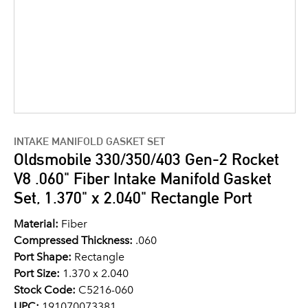
INTAKE MANIFOLD GASKET SET
Oldsmobile 330/350/403 Gen-2 Rocket
V8 .060" Fiber Intake Manifold Gasket
Set, 1.370" x 2.040" Rectangle Port
Material:
Fiber
Compressed Thickness:
.060
Port Shape:
Rectangle
Port Size:
1.370 x 2.040
Stock Code:
C5216-060
UPC:
191070073381