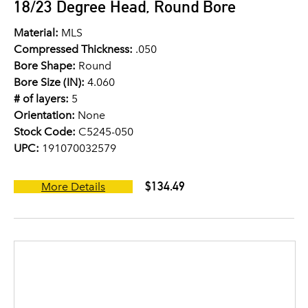
18/23 Degree Head, Round Bore
Material:
MLS
Compressed Thickness:
.050
Bore Shape:
Round
Bore Size (IN):
4.060
# of layers:
5
Orientation:
None
Stock Code:
C5245-050
UPC:
191070032579
$134.49
More Details