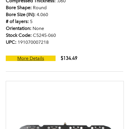
Compressed Thickness:
.060
Bore Shape:
Round
Bore Size (IN):
4.060
# of layers:
5
Orientation:
None
Stock Code:
C5245-060
UPC:
191070007218
$134.49
More Details