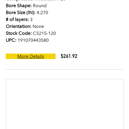
Bore Shape:
Round
Bore Size (IN):
4.270
# of layers:
3
Orientation:
None
Stock Code:
C5215-120
UPC:
191070443580
$261.92
More Details