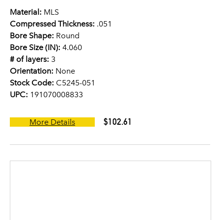
Material:
MLS
Compressed Thickness:
.051
Bore Shape:
Round
Bore Size (IN):
4.060
# of layers:
3
Orientation:
None
Stock Code:
C5245-051
UPC:
191070008833
$102.61
More Details