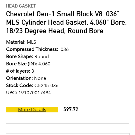
HEAD GASKET
Chevrolet Gen-1 Small Block V8 .036"
MLS Cylinder Head Gasket, 4.060" Bore,
18/23 Degree Head, Round Bore
Material:
MLS
Compressed Thickness:
.036
Bore Shape:
Round
Bore Size (IN):
4.060
# of layers:
3
Orientation:
None
Stock Code:
C5245-036
UPC:
191070017484
$97.72
More Details