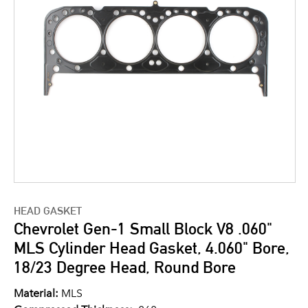
HEAD GASKET
Chevrolet Gen-1 Small Block V8 .060"
MLS Cylinder Head Gasket, 4.060" Bore,
18/23 Degree Head, Round Bore
Material:
MLS