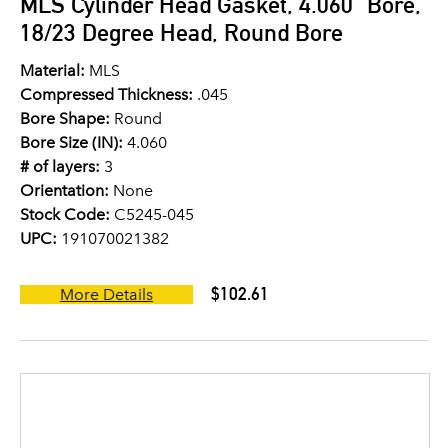
MLS Cylinder Head Gasket, 4.060" Bore,
18/23 Degree Head, Round Bore
Material:
MLS
Compressed Thickness:
.045
Bore Shape:
Round
Bore Size (IN):
4.060
# of layers:
3
Orientation:
None
Stock Code:
C5245-045
UPC:
191070021382
$102.61
More Details