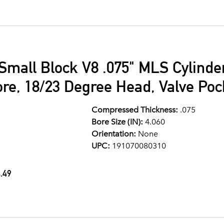
Small Block V8 .075" MLS Cylind
ore, 18/23 Degree Head, Valve Po
Compressed Thickness:
.075
Bore Size (IN):
4.060
Orientation:
None
UPC:
191070080310
.49