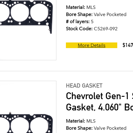
Material:
MLS
Bore Shape:
Valve Pocketed
# of layers:
5
Stock Code:
C5269-092
$147
More Details
HEAD GASKET
Chevrolet Gen-1 
Gasket, 4.060" B
Material:
MLS
Bore Shape:
Valve Pocketed