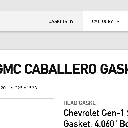
KART
DAVIDSON®
GASKETS BY
CATEGORY
 GMC CABALLERO GAS
201 to 225 of 523
HEAD GASKET
Chevrolet Gen-1 
Gasket, 4.060" B