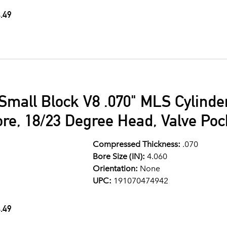
.49
Small Block V8 .070" MLS Cylind
ore, 18/23 Degree Head, Valve Po
Compressed Thickness:
.070
Bore Size (IN):
4.060
Orientation:
None
UPC:
191070474942
.49