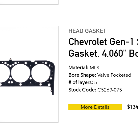
HEAD GASKET
Chevrolet Gen-1 
Gasket, 4.060" B
Material:
MLS
Bore Shape:
Valve Pocketed
# of layers:
5
Stock Code:
C5269-075
$134
More Details