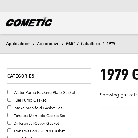
DIESEL
View all categories
Applications
/
Automotive
/
GMC
/
Caballero
/
1979
1979
CATEGORIES
Water Pump Backing Plate Gasket
Showing gaskets 
Fuel Pump Gasket
Intake Manifold Gasket Set
Exhaust Manifold Gasket Set
Differential Cover Gasket
Transmission Oil Pan Gasket