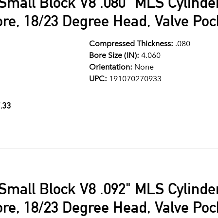
Small Block V8 .080" MLS Cylind
ore, 18/23 Degree Head, Valve Po
Compressed Thickness:
.080
Bore Size (IN):
4.060
Orientation:
None
UPC:
191070270933
.33
Small Block V8 .092" MLS Cylind
ore, 18/23 Degree Head, Valve Po