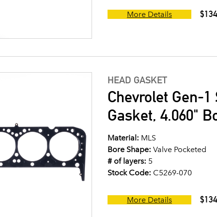
$134
More Details
HEAD GASKET
Chevrolet Gen-1 
Gasket, 4.060" B
Material:
MLS
Bore Shape:
Valve Pocketed
# of layers:
5
Stock Code:
C5269-070
$134
More Details