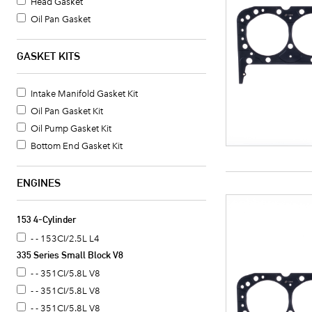
Head Gasket
Oil Pan Gasket
Valve Cover Gasket Set
Timing Cover Gasket
GASKET KITS
Fuel Pump Mounting Gasket
Water Pump Mounting Gasket
Intake Manifold Gasket Kit
Timing Cover Gasket Set
Oil Pan Gasket Kit
Crankshaft Seal
Oil Pump Gasket Kit
Intake Manifold Gasket
Bottom End Gasket Kit
Oil Pan Gasket Set
Timing Cover Seal
ENGINES
Valve Cover Gasket
Exhaust Header Gasket
153 4-Cylinder
Oil Cooler Gasket Set
- - 153CI/2.5L L4
Camshaft Seal
335 Series Small Block V8
Distributor Mounting Gasket
- - 351CI/5.8L V8
Intake Manifold End Seal
- - 351CI/5.8L V8
Coolant Thermostat Gasket
- - 351CI/5.8L V8