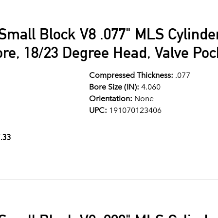
Small Block V8 .077" MLS Cylind
ore, 18/23 Degree Head, Valve Po
Compressed Thickness:
.077
Bore Size (IN):
4.060
Orientation:
None
UPC:
191070123406
.33