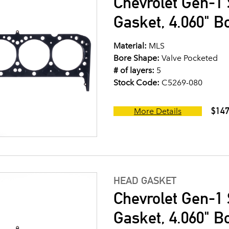
Chevrolet Gen-1 
Gasket, 4.060" B
Material:
MLS
Bore Shape:
Valve Pocketed
# of layers:
5
Stock Code:
C5269-080
$147
More Details
HEAD GASKET
Chevrolet Gen-1 
Gasket, 4.060" B