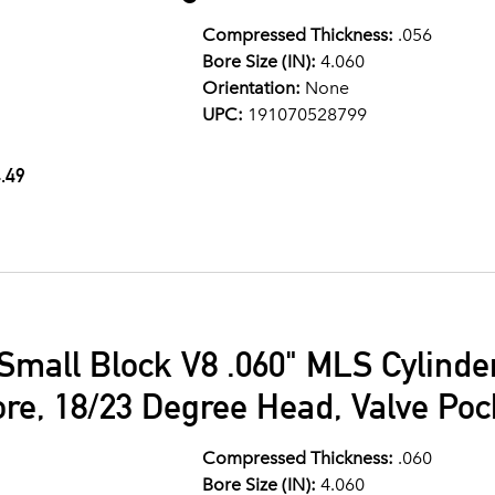
Compressed Thickness:
.056
Bore Size (IN):
4.060
Orientation:
None
UPC:
191070528799
.49
Small Block V8 .060" MLS Cylind
ore, 18/23 Degree Head, Valve Po
Compressed Thickness:
.060
Bore Size (IN):
4.060