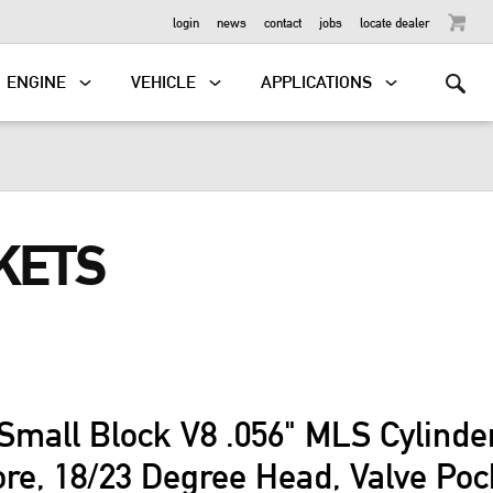
OUTBOARD
login
news
contact
jobs
locate dealer
ENGINE
VEHICLE
APPLICATIONS
KETS
Small Block V8 .056" MLS Cylind
ore, 18/23 Degree Head, Valve Po