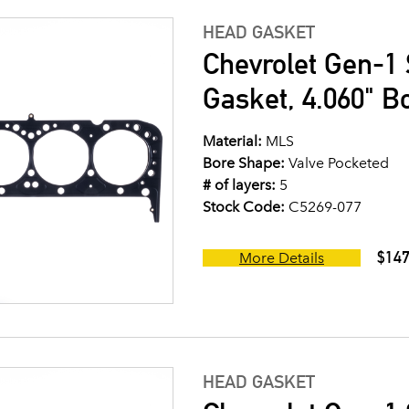
HEAD GASKET
Chevrolet Gen-1 
Gasket, 4.060" B
Material:
MLS
Bore Shape:
Valve Pocketed
# of layers:
5
Stock Code:
C5269-077
$147
More Details
HEAD GASKET