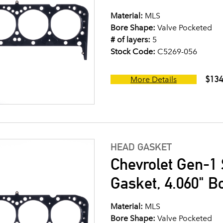
Material:
MLS
Bore Shape:
Valve Pocketed
# of layers:
5
Stock Code:
C5269-056
$134
More Details
HEAD GASKET
Chevrolet Gen-1 
Gasket, 4.060" B
Material:
MLS
Bore Shape:
Valve Pocketed