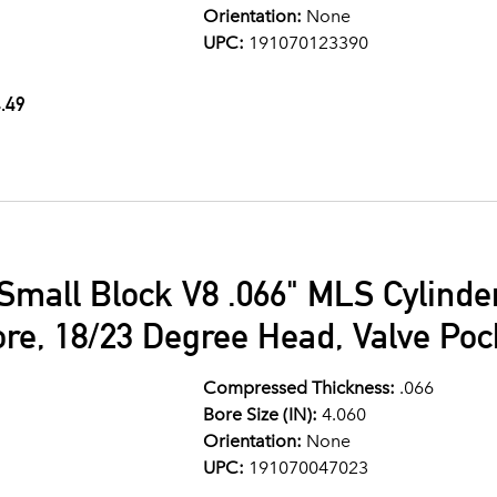
Orientation:
None
UPC:
191070123390
.49
Small Block V8 .066" MLS Cylind
ore, 18/23 Degree Head, Valve Po
Compressed Thickness:
.066
Bore Size (IN):
4.060
Orientation:
None
UPC:
191070047023