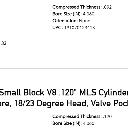
Compressed Thickness:
.092
Bore Size (IN):
4.060
Orientation:
None
UPC:
191070123413
.33
Small Block V8 .120" MLS Cylind
ore, 18/23 Degree Head, Valve Po
Compressed Thickness:
.120
Bore Size (IN):
4.060