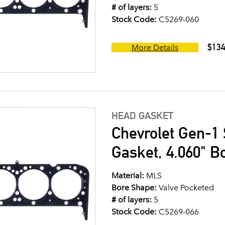
# of layers:
5
Stock Code:
C5269-060
$134
More Details
HEAD GASKET
Chevrolet Gen-1 
Gasket, 4.060" B
Material:
MLS
Bore Shape:
Valve Pocketed
# of layers:
5
Stock Code:
C5269-066