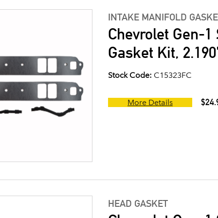
INTAKE MANIFOLD GASKE
Chevrolet Gen-1 
Gasket Kit, 2.190
Stock Code:
C15323FC
$24.
More Details
HEAD GASKET