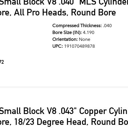
Small Block V8 .040" MLS Cylind
ore, All Pro Heads, Round Bore
Compressed Thickness:
.040
Bore Size (IN):
4.190
Orientation:
None
UPC:
191070489878
72
Small Block V8 .043" Copper Cyli
ore, 18/23 Degree Head, Round Bo