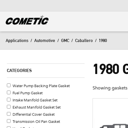
DIESEL
View all categories
Applications
/
Automotive
/
GMC
/
Caballero
/
1980
1980
CATEGORIES
Water Pump Backing Plate Gasket
Showing gaskets 
Fuel Pump Gasket
Intake Manifold Gasket Set
Exhaust Manifold Gasket Set
Differential Cover Gasket
Transmission Oil Pan Gasket