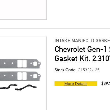
INTAKE MANIFOLD GASKE
Chevrolet Gen-1 
Gasket Kit, 2.310
Stock Code:
C15322-125
$39.
More Details