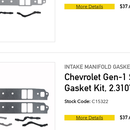
$37.
More Details
INTAKE MANIFOLD GASKE
Chevrolet Gen-1 
Gasket Kit, 2.310
Stock Code:
C15322
$37.
More Details