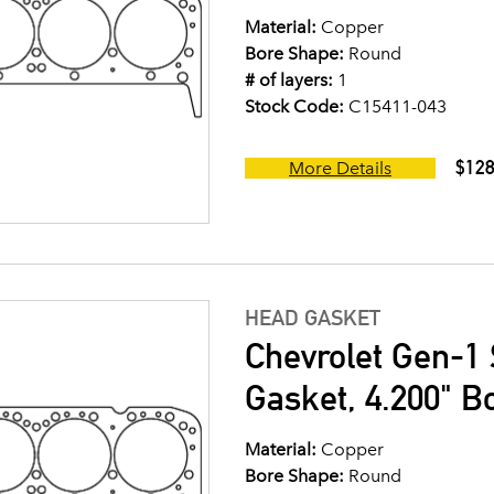
Material:
Copper
Bore Shape:
Round
# of layers:
1
Stock Code:
C15411-043
$128
More Details
HEAD GASKET
Chevrolet Gen-1 
Gasket, 4.200" B
Material:
Copper
Bore Shape:
Round