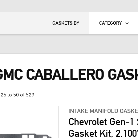
KART
DAVIDSON®
GASKETS BY
CATEGORY
 GMC CABALLERO GAS
26 to 50 of 529
INTAKE MANIFOLD GASKE
Chevrolet Gen-1 
Gasket Kit, 2.100