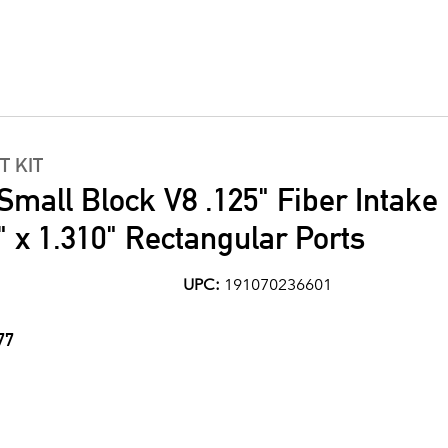
T KIT
Small Block V8 .125" Fiber Intake
" x 1.310" Rectangular Ports
UPC:
191070236601
77