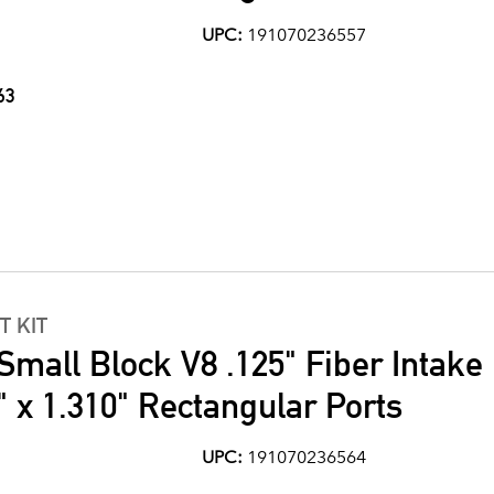
UPC:
191070236557
63
T KIT
Small Block V8 .125" Fiber Intake
" x 1.310" Rectangular Ports
UPC:
191070236564