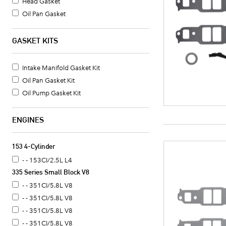
Head Gasket
Oil Pan Gasket
Valve Cover Gasket Set
Timing Cover Gasket
GASKET KITS
Fuel Pump Mounting Gasket
Water Pump Mounting Gasket
Intake Manifold Gasket Kit
Crankshaft Seal
Oil Pan Gasket Kit
Intake Manifold Gasket
Oil Pump Gasket Kit
Oil Pan Gasket Set
Timing Cover Seal
ENGINES
Valve Cover Gasket
Exhaust Header Gasket
153 4-Cylinder
Oil Cooler Gasket Set
- - 153CI/2.5L L4
Camshaft Seal
335 Series Small Block V8
Timing Cover Gasket Set
- - 351CI/5.8L V8
Distributor Mounting Gasket
- - 351CI/5.8L V8
Intake Manifold End Seal
- - 351CI/5.8L V8
Coolant Thermostat Gasket
- - 351CI/5.8L V8