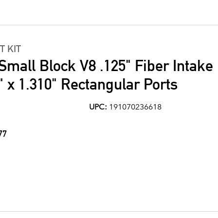
T KIT
Small Block V8 .125" Fiber Intake
" x 1.310" Rectangular Ports
UPC:
191070236618
77