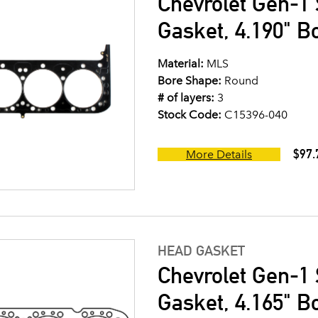
Chevrolet Gen-1 
Gasket, 4.190" B
Material:
MLS
Bore Shape:
Round
# of layers:
3
Stock Code:
C15396-040
$97.
More Details
HEAD GASKET
Chevrolet Gen-1 
Gasket, 4.165" B