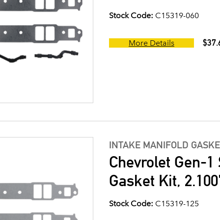
Stock Code:
C15319-060
$37.
More Details
INTAKE MANIFOLD GASKE
Chevrolet Gen-1 
Gasket Kit, 2.100
Stock Code:
C15319-125