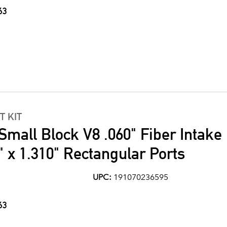
63
T KIT
Small Block V8 .060" Fiber Intake
" x 1.310" Rectangular Ports
UPC:
191070236595
63