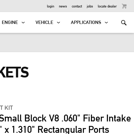
OUTBOARD
login
news
contact
jobs
locate dealer
ENGINE
VEHICLE
APPLICATIONS
KETS
T KIT
Small Block V8 .060" Fiber Intake
" x 1.310" Rectangular Ports