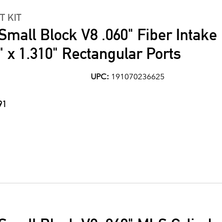
T KIT
Small Block V8 .060" Fiber Intake
" x 1.310" Rectangular Ports
UPC:
191070236625
91