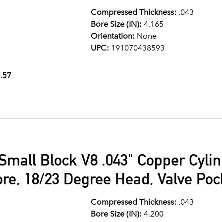
Compressed Thickness:
.043
Bore Size (IN):
4.165
Orientation:
None
UPC:
191070438593
.57
Small Block V8 .043" Copper Cyli
ore, 18/23 Degree Head, Valve Po
Compressed Thickness:
.043
Bore Size (IN):
4.200