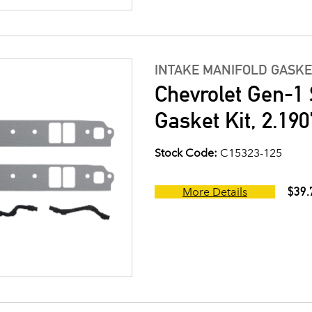
INTAKE MANIFOLD GASKE
Chevrolet Gen-1 
Gasket Kit, 2.190
Stock Code:
C15323-125
$39.
More Details