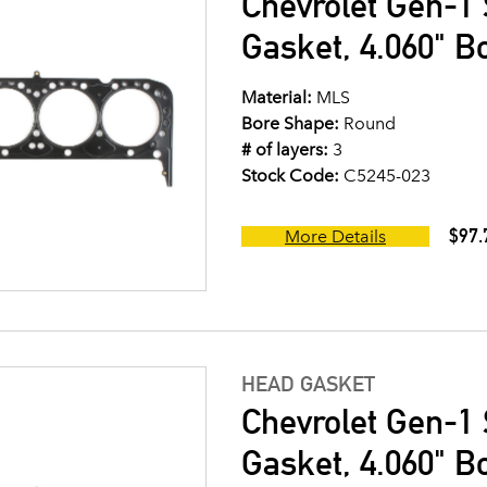
Chevrolet Gen-1 
Gasket, 4.060" B
Material:
MLS
Bore Shape:
Round
# of layers:
3
Stock Code:
C5245-023
$97.
More Details
HEAD GASKET
Chevrolet Gen-1 
Gasket, 4.060" B