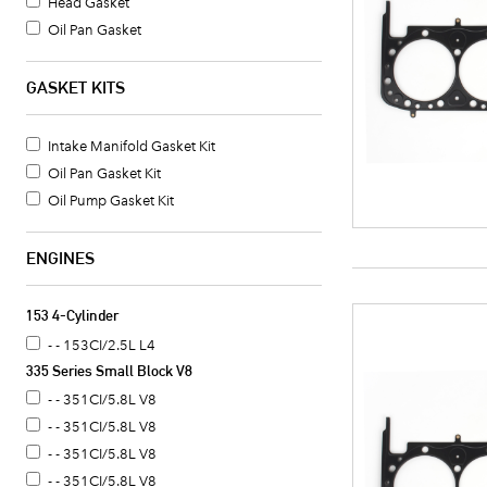
Head Gasket
Oil Pan Gasket
Valve Cover Gasket Set
Timing Cover Gasket
GASKET KITS
Fuel Pump Mounting Gasket
Water Pump Mounting Gasket
Intake Manifold Gasket Kit
Crankshaft Seal
Oil Pan Gasket Kit
Intake Manifold Gasket
Oil Pump Gasket Kit
Oil Pan Gasket Set
Timing Cover Seal
ENGINES
Valve Cover Gasket
Exhaust Header Gasket
153 4-Cylinder
Oil Cooler Gasket Set
- - 153CI/2.5L L4
Camshaft Seal
335 Series Small Block V8
Timing Cover Gasket Set
- - 351CI/5.8L V8
Distributor Mounting Gasket
- - 351CI/5.8L V8
Intake Manifold End Seal
- - 351CI/5.8L V8
Coolant Thermostat Gasket
- - 351CI/5.8L V8