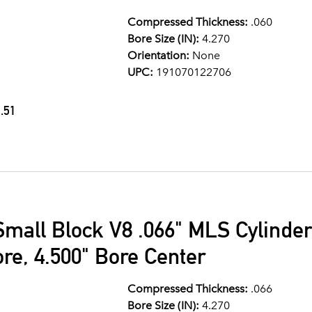
Compressed Thickness:
.060
Bore Size (IN):
4.270
Orientation:
None
UPC:
191070122706
.51
Small Block V8 .066" MLS Cylinde
ore, 4.500" Bore Center
Compressed Thickness:
.066
Bore Size (IN):
4.270