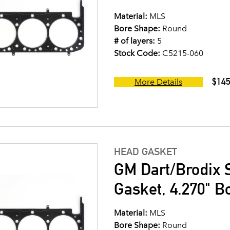
Material:
MLS
Bore Shape:
Round
# of layers:
5
Stock Code:
C5215-060
$145
More Details
HEAD GASKET
GM Dart/Brodix 
Gasket, 4.270" B
Material:
MLS
Bore Shape:
Round