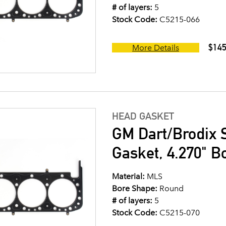
# of layers:
5
Stock Code:
C5215-066
$145
More Details
HEAD GASKET
GM Dart/Brodix 
Gasket, 4.270" B
Material:
MLS
Bore Shape:
Round
# of layers:
5
Stock Code:
C5215-070