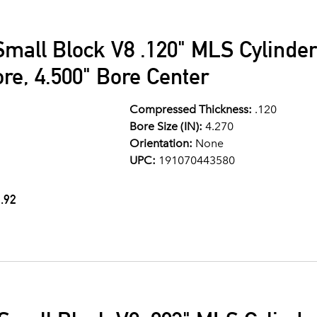
Small Block V8 .120" MLS Cylinde
ore, 4.500" Bore Center
Compressed Thickness:
.120
Bore Size (IN):
4.270
Orientation:
None
UPC:
191070443580
.92