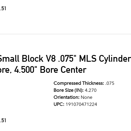
.51
Small Block V8 .075" MLS Cylinde
ore, 4.500" Bore Center
Compressed Thickness:
.075
Bore Size (IN):
4.270
Orientation:
None
UPC:
191070471224
.51