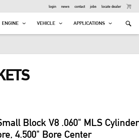
OUTBOARD
login
news
contact
jobs
locate dealer
ENGINE
VEHICLE
APPLICATIONS
KETS
Small Block V8 .060" MLS Cylinde
ore, 4.500" Bore Center