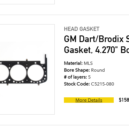
HEAD GASKET
GM Dart/Brodix 
Gasket, 4.270" B
Material:
MLS
Bore Shape:
Round
# of layers:
5
Stock Code:
C5215-080
$158
More Details