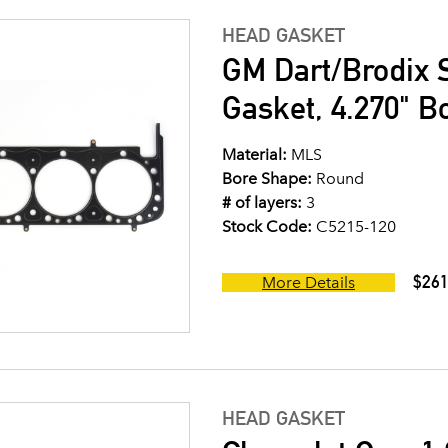
HEAD GASKET
GM Dart/Brodix 
Gasket, 4.270" B
Material:
MLS
Bore Shape:
Round
# of layers:
3
Stock Code:
C5215-120
$261
More Details
HEAD GASKET