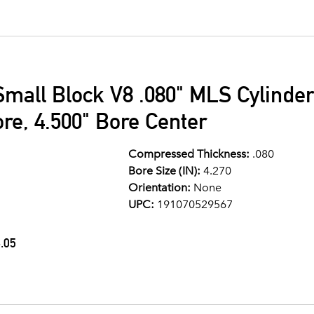
Small Block V8 .080" MLS Cylinde
ore, 4.500" Bore Center
Compressed Thickness:
.080
Bore Size (IN):
4.270
Orientation:
None
UPC:
191070529567
.05