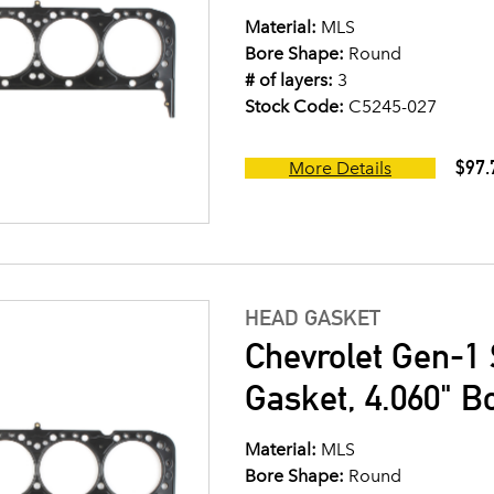
Material:
MLS
Bore Shape:
Round
# of layers:
3
Stock Code:
C5245-027
$97.
More Details
HEAD GASKET
Chevrolet Gen-1 
Gasket, 4.060" B
Material:
MLS
Bore Shape:
Round