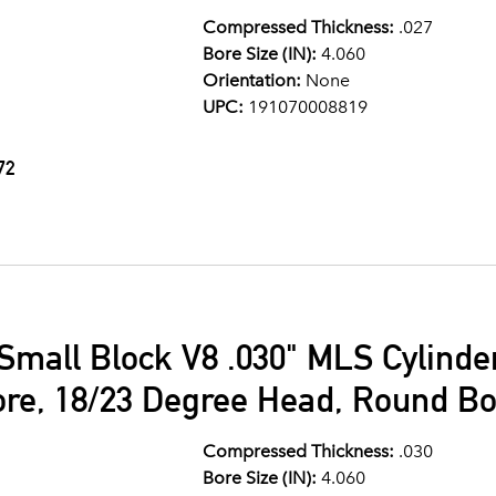
Compressed Thickness:
.027
Bore Size (IN):
4.060
Orientation:
None
UPC:
191070008819
72
Small Block V8 .030" MLS Cylind
ore, 18/23 Degree Head, Round Bo
Compressed Thickness:
.030
Bore Size (IN):
4.060