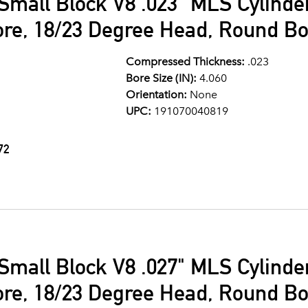
Small Block V8 .023" MLS Cylind
ore, 18/23 Degree Head, Round Bo
Compressed Thickness:
.023
Bore Size (IN):
4.060
Orientation:
None
UPC:
191070040819
72
Small Block V8 .027" MLS Cylind
ore, 18/23 Degree Head, Round Bo