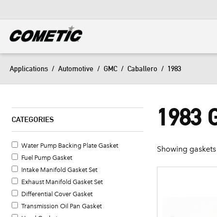
DIESEL
View all categories
Applications
/
Automotive
/
GMC
/
Caballero
/
1983
1983
CATEGORIES
Water Pump Backing Plate Gasket
Showing gaskets 
Fuel Pump Gasket
Intake Manifold Gasket Set
Exhaust Manifold Gasket Set
Differential Cover Gasket
Transmission Oil Pan Gasket