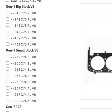
LU2 - 262CI/4.3L V6
Gen-1 Big Block V8
- - 348CI/5.7L V8
- - 348CI/5.7L V8
- - 348CI/5.7L V8
- - 348CI/5.7L V8
- - 409CI/6.7L V8
- - 409CI/6.7L V8
Gen-1 Small Block V8
- - 262CI/4.3L V8
- - 265CI/4.3L V8
- - 265CI/4.3L V8
- - 265CI/4.3L V8
- - 265CI/4.3L V8
- - 267CI/4.4L V8
- - 267CI/4.4L V8
- - 283CI/4.6L V8
Gen-2 122
- - 283CI/4.6L V8