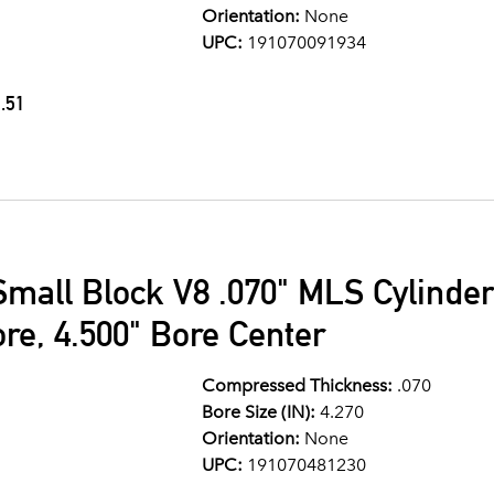
Orientation:
None
UPC:
191070091934
.51
Small Block V8 .070" MLS Cylinde
ore, 4.500" Bore Center
Compressed Thickness:
.070
Bore Size (IN):
4.270
Orientation:
None
UPC:
191070481230