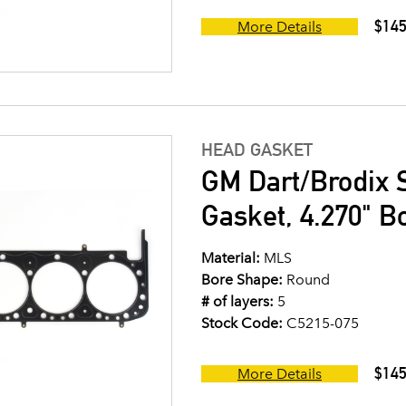
$145
More Details
HEAD GASKET
GM Dart/Brodix 
Gasket, 4.270" B
Material:
MLS
Bore Shape:
Round
# of layers:
5
Stock Code:
C5215-075
$145
More Details