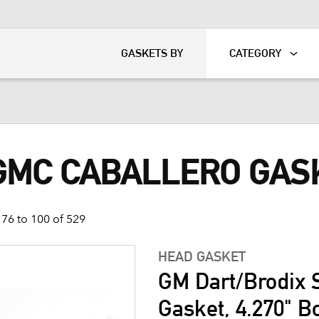
KART
DAVIDSON®
GASKETS BY
CATEGORY
 GMC CABALLERO GAS
76 to 100 of 529
HEAD GASKET
GM Dart/Brodix 
Gasket, 4.270" B