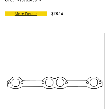
UPC:
191070545819
$28.14
More Details