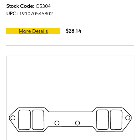
Stock Code:
C5304
UPC:
191070545802
$28.14
More Details