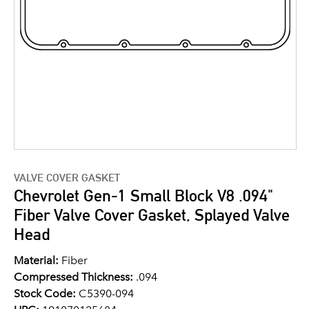
VALVE COVER GASKET
Chevrolet Gen-1 Small Block V8 .094"
Fiber Valve Cover Gasket, Splayed Valve
Head
Material:
Fiber
Compressed Thickness:
.094
Stock Code:
C5390-094