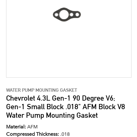
WATER PUMP MOUNTING GASKET
Chevrolet 4.3L Gen-1 90 Degree V6;
Gen-1 Small Block .018" AFM Block V8
Water Pump Mounting Gasket
Material:
AFM
Compressed Thickness:
.018