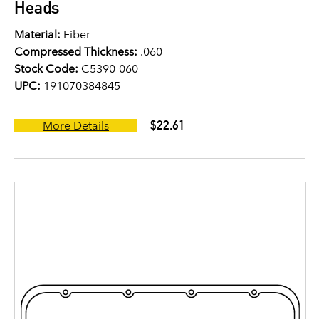
Heads
Material:
Fiber
Compressed Thickness:
.060
Stock Code:
C5390-060
UPC:
191070384845
$22.61
More Details