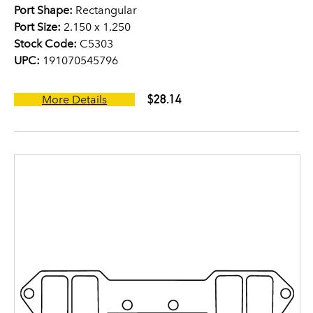
Port Shape:
Rectangular
Port Size:
2.150 x 1.250
Stock Code:
C5303
UPC:
191070545796
$28.14
More Details