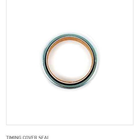
TIMING COVER SEAL