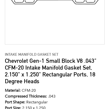
INTAKE MANIFOLD GASKET SET
Chevrolet Gen-1 Small Block V8 .043"
CFM-20 Intake Manifold Gasket Set,
2.150" x 1.250" Rectangular Ports, 18
Degree Heads
Material:
CFM-20
Compressed Thickness:
.043
Port Shape:
Rectangular
Port Size:
2.150 x 1.250