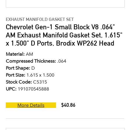
EXHAUST MANIFOLD GASKET SET
Chevrolet Gen-1 Small Block V8 .064"
AM Exhaust Manifold Gasket Set, 1.615"
x 1.500" D Ports, Brodix WP262 Head
Material:
AM
Compressed Thickness:
.064
Port Shape:
D
Port Size:
1.615 x 1.500
Stock Code:
C5315
UPC:
191070545888
$40.86
More Details