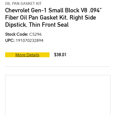
OIL PAN GASKET KIT
Chevrolet Gen-1 Small Block V8 .094"
Fiber Oil Pan Gasket Kit, Right Side
Dipstick, Thin Front Seal
Stock Code:
C5296
UPC:
191070232894
$38.01
More Details