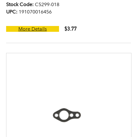
Stock Code:
C5299-018
UPC:
191070016456
$3.77
More Details