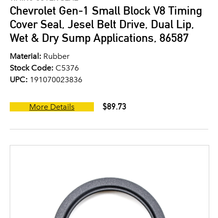
Chevrolet Gen-1 Small Block V8 Timing
Cover Seal, Jesel Belt Drive, Dual Lip,
Wet & Dry Sump Applications, 86587
Material:
Rubber
Stock Code:
C5376
UPC:
191070023836
$89.73
More Details