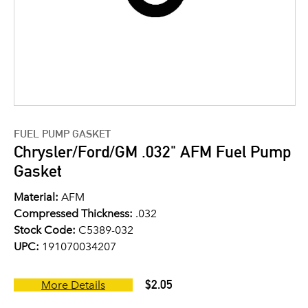
FUEL PUMP GASKET
Chrysler/Ford/GM .032" AFM Fuel Pump
Gasket
Material:
AFM
Compressed Thickness:
.032
Stock Code:
C5389-032
UPC:
191070034207
$2.05
More Details