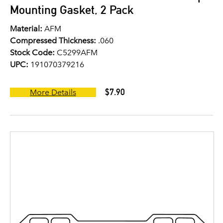
Mounting Gasket, 2 Pack
Material:
AFM
Compressed Thickness:
.060
Stock Code:
C5299AFM
UPC:
191070379216
$7.90
More Details