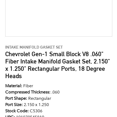
INTAKE MANIFOLD GASKET SET
Chevrolet Gen-1 Small Block V8 .060"
Fiber Intake Manifold Gasket Set, 2.150"
x 1.250" Rectangular Ports, 18 Degree
Heads
Material:
Fiber
Compressed Thickness:
.060
Port Shape:
Rectangular
Port Size:
2.150 x 1.250
Stock Code:
C5306