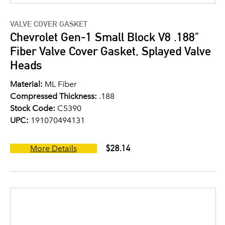
VALVE COVER GASKET
Chevrolet Gen-1 Small Block V8 .188"
Fiber Valve Cover Gasket, Splayed Valve
Heads
Material:
ML Fiber
Compressed Thickness:
.188
Stock Code:
C5390
UPC:
191070494131
$28.14
More Details