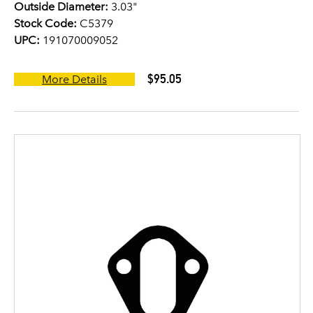
Outside Diameter:
3.03"
Stock Code:
C5379
UPC:
191070009052
$95.05
More Details