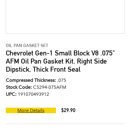
OIL PAN GASKET SET
Chevrolet Gen-1 Small Block V8 .075"
AFM Oil Pan Gasket Kit, Right Side
Dipstick, Thick Front Seal
Compressed Thickness:
.075
Stock Code:
C5294-075AFM
UPC:
191070493912
$29.90
More Details