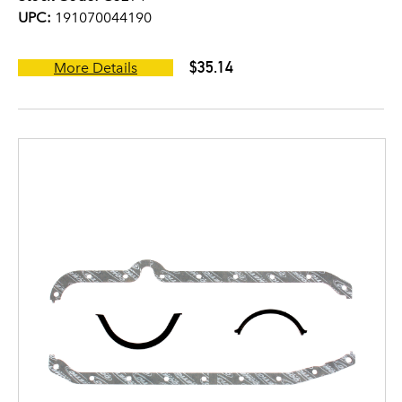
UPC:
191070044190
$35.14
More Details