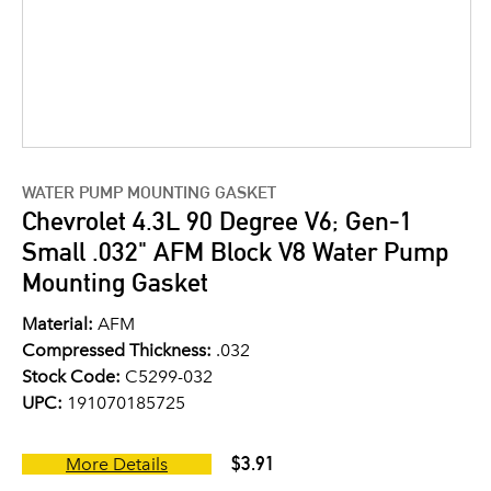
WATER PUMP MOUNTING GASKET
Chevrolet 4.3L 90 Degree V6; Gen-1
Small .032" AFM Block V8 Water Pump
Mounting Gasket
Material:
AFM
Compressed Thickness:
.032
Stock Code:
C5299-032
UPC:
191070185725
$3.91
More Details