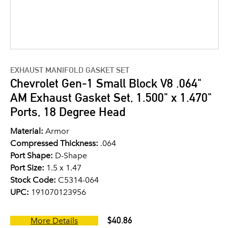
EXHAUST MANIFOLD GASKET SET
Chevrolet Gen-1 Small Block V8 .064"
AM Exhaust Gasket Set, 1.500" x 1.470"
Ports, 18 Degree Head
Material:
Armor
Compressed Thickness:
.064
Port Shape:
D-Shape
Port Size:
1.5 x 1.47
Stock Code:
C5314-064
UPC:
191070123956
$40.86
More Details