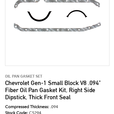
OIL PAN GASKET SET
Chevrolet Gen-1 Small Block V8 .094"
Fiber Oil Pan Gasket Kit, Right Side
Dipstick, Thick Front Seal
Compressed Thickness:
.094
Stock Code:
C5294