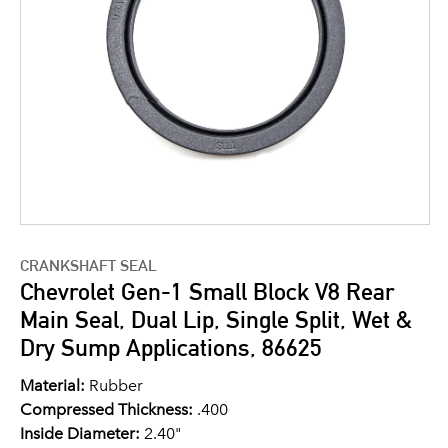
CRANKSHAFT SEAL
Chevrolet Gen-1 Small Block V8 Rear
Main Seal, Dual Lip, Single Split, Wet &
Dry Sump Applications, 86625
Material:
Rubber
Compressed Thickness:
.400
Inside Diameter:
2.40"