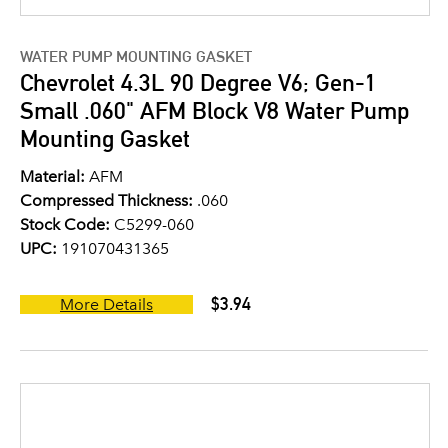
WATER PUMP MOUNTING GASKET
Chevrolet 4.3L 90 Degree V6; Gen-1
Small .060" AFM Block V8 Water Pump
Mounting Gasket
Material:
AFM
Compressed Thickness:
.060
Stock Code:
C5299-060
UPC:
191070431365
$3.94
More Details