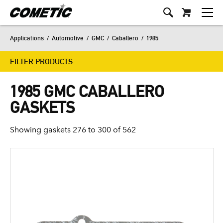
Applications
/
Automotive
/
GMC
/
Caballero
/
1985
FILTER PRODUCTS
1985 GMC CABALLERO
GASKETS
Showing gaskets 276 to 300 of 562