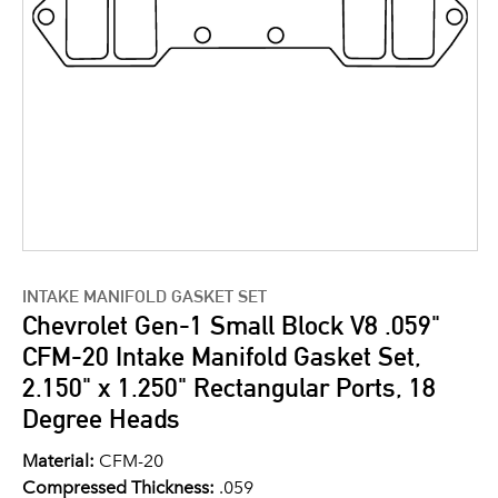
INTAKE MANIFOLD GASKET SET
Chevrolet Gen-1 Small Block V8 .059"
CFM-20 Intake Manifold Gasket Set,
2.150" x 1.250" Rectangular Ports, 18
Degree Heads
Material:
CFM-20
Compressed Thickness:
.059