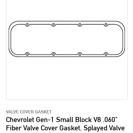
VALVE COVER GASKET
Chevrolet Gen-1 Small Block V8 .060"
Fiber Valve Cover Gasket, Splayed Valve