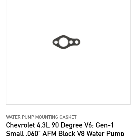
WATER PUMP MOUNTING GASKET
Chevrolet 4.3L 90 Degree V6; Gen-1
Small .060" AFM Block V8 Water Pump