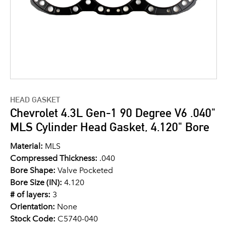
HEAD GASKET
Chevrolet 4.3L Gen-1 90 Degree V6 .040"
MLS Cylinder Head Gasket, 4.120" Bore
Material:
MLS
Compressed Thickness:
.040
Bore Shape:
Valve Pocketed
Bore Size (IN):
4.120
# of layers:
3
Orientation:
None
Stock Code:
C5740-040