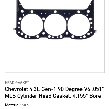
HEAD GASKET
Chevrolet 4.3L Gen-1 90 Degree V6 .051"
MLS Cylinder Head Gasket, 4.155" Bore
Material:
MLS