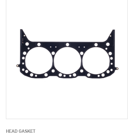
HEAD GASKET