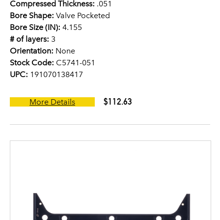
Compressed Thickness:
.051
Bore Shape:
Valve Pocketed
Bore Size (IN):
4.155
# of layers:
3
Orientation:
None
Stock Code:
C5741-051
UPC:
191070138417
$112.63
More Details