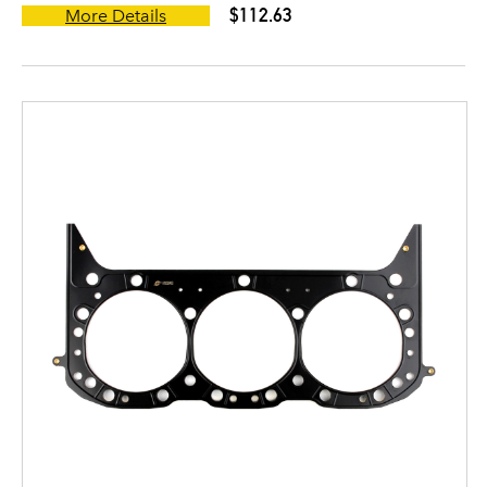
$112.63
More Details