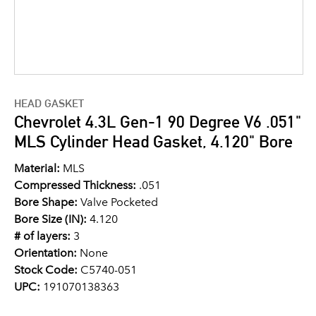
HEAD GASKET
Chevrolet 4.3L Gen-1 90 Degree V6 .051"
MLS Cylinder Head Gasket, 4.120" Bore
Material:
MLS
Compressed Thickness:
.051
Bore Shape:
Valve Pocketed
Bore Size (IN):
4.120
# of layers:
3
Orientation:
None
Stock Code:
C5740-051
UPC:
191070138363