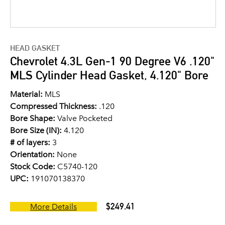
HEAD GASKET
Chevrolet 4.3L Gen-1 90 Degree V6 .120"
MLS Cylinder Head Gasket, 4.120" Bore
Material:
MLS
Compressed Thickness:
.120
Bore Shape:
Valve Pocketed
Bore Size (IN):
4.120
# of layers:
3
Orientation:
None
Stock Code:
C5740-120
UPC:
191070138370
$249.41
More Details