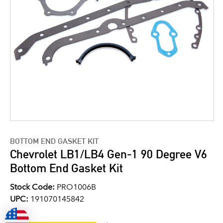
BOTTOM END GASKET KIT
Chevrolet LB1/LB4 Gen-1 90 Degree V6
Bottom End Gasket Kit
Stock Code:
PRO1006B
UPC:
191070145842