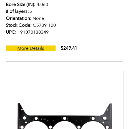
Bore Size (IN):
4.060
# of layers:
3
Orientation:
None
Stock Code:
C5739-120
UPC:
191070138349
$249.41
More Details