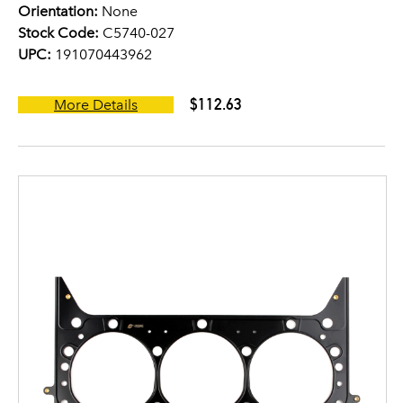
Orientation:
None
Stock Code:
C5740-027
UPC:
191070443962
$112.63
More Details