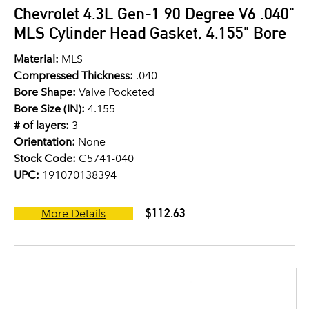
Chevrolet 4.3L Gen-1 90 Degree V6 .040"
MLS Cylinder Head Gasket, 4.155" Bore
Material:
MLS
Compressed Thickness:
.040
Bore Shape:
Valve Pocketed
Bore Size (IN):
4.155
# of layers:
3
Orientation:
None
Stock Code:
C5741-040
UPC:
191070138394
$112.63
More Details