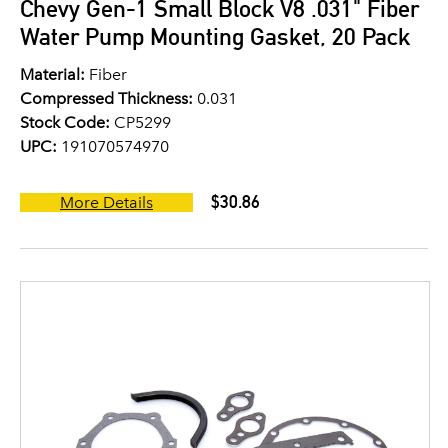
Chevy Gen-1 Small Block V8 .031" Fiber
Water Pump Mounting Gasket, 20 Pack
Material:
Fiber
Compressed Thickness:
0.031
Stock Code:
CP5299
UPC:
191070574970
$30.86
More Details