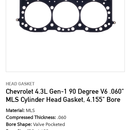
HEAD GASKET
Chevrolet 4.3L Gen-1 90 Degree V6 .060"
MLS Cylinder Head Gasket, 4.155" Bore
Material:
MLS
Compressed Thickness:
.060
Bore Shape:
Valve Pocketed