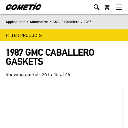
Applications
/
Automotive
/
GMC
/
Caballero
/
1987
FILTER PRODUCTS
1987 GMC CABALLERO
GASKETS
Showing gaskets 26 to 45 of 45