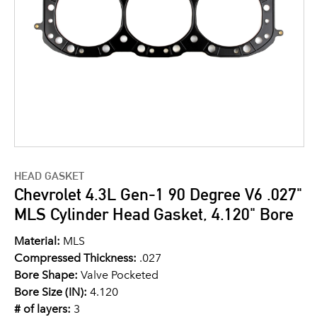
HEAD GASKET
Chevrolet 4.3L Gen-1 90 Degree V6 .027"
MLS Cylinder Head Gasket, 4.120" Bore
Material:
MLS
Compressed Thickness:
.027
Bore Shape:
Valve Pocketed
Bore Size (IN):
4.120
# of layers:
3