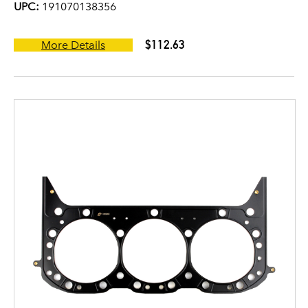
UPC:
191070138356
$112.63
More Details