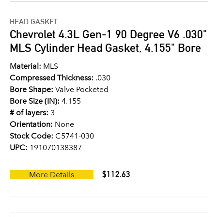
HEAD GASKET
Chevrolet 4.3L Gen-1 90 Degree V6 .030"
MLS Cylinder Head Gasket, 4.155" Bore
Material:
MLS
Compressed Thickness:
.030
Bore Shape:
Valve Pocketed
Bore Size (IN):
4.155
# of layers:
3
Orientation:
None
Stock Code:
C5741-030
UPC:
191070138387
$112.63
More Details