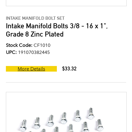
INTAKE MANIFOLD BOLT SET
Intake Manifold Bolts 3/8 - 16 x 1",
Grade 8 Zinc Plated
Stock Code:
CF1010
UPC:
191070382445
$33.32
More Details