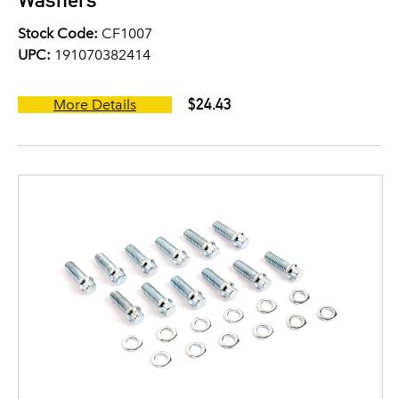
Stock Code:
CF1007
UPC:
191070382414
$24.43
More Details