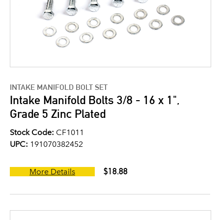
INTAKE MANIFOLD BOLT SET
Intake Manifold Bolts 3/8 - 16 x 1",
Grade 5 Zinc Plated
Stock Code:
CF1011
UPC:
191070382452
$18.88
More Details