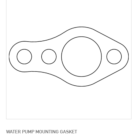
WATER PUMP MOUNTING GASKET