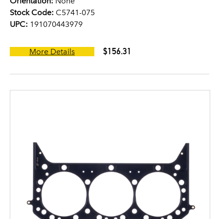
Orientation:
None
Stock Code:
C5741-075
UPC:
191070443979
$156.31
More Details