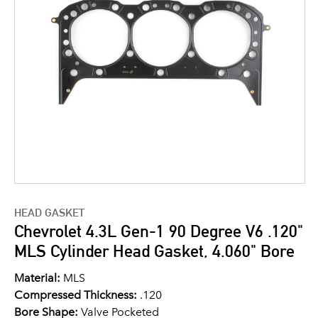
HEAD GASKET
Chevrolet 4.3L Gen-1 90 Degree V6 .120"
MLS Cylinder Head Gasket, 4.060" Bore
Material:
MLS
Compressed Thickness:
.120
Bore Shape:
Valve Pocketed