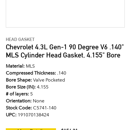
HEAD GASKET
Chevrolet 4.3L Gen-1 90 Degree V6 .140"
MLS Cylinder Head Gasket, 4.155" Bore
Material:
MLS
Compressed Thickness:
.140
Bore Shape:
Valve Pocketed
Bore Size (IN):
4.155
# of layers:
5
Orientation:
None
Stock Code:
C5741-140
UPC:
191070138424