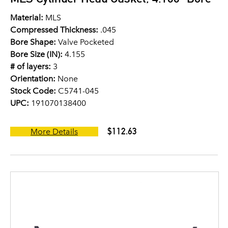
Material:
MLS
Compressed Thickness:
.045
Bore Shape:
Valve Pocketed
Bore Size (IN):
4.155
# of layers:
3
Orientation:
None
Stock Code:
C5741-045
UPC:
191070138400
$112.63
More Details