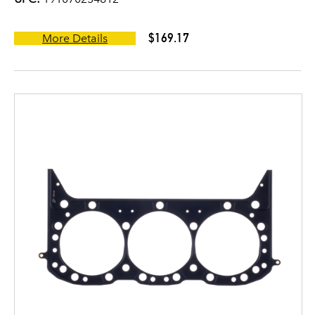
$169.17
More Details