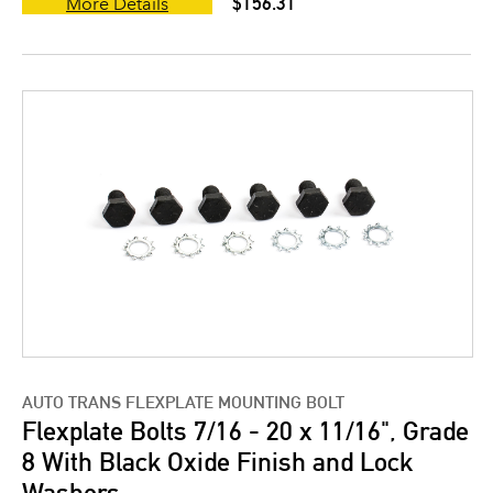
$156.31
More Details
AUTO TRANS FLEXPLATE MOUNTING BOLT
Flexplate Bolts 7/16 - 20 x 11/16", Grade
8 With Black Oxide Finish and Lock
Washers