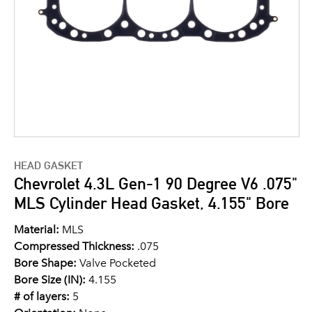
HEAD GASKET
Chevrolet 4.3L Gen-1 90 Degree V6 .075"
MLS Cylinder Head Gasket, 4.155" Bore
Material:
MLS
Compressed Thickness:
.075
Bore Shape:
Valve Pocketed
Bore Size (IN):
4.155
# of layers:
5