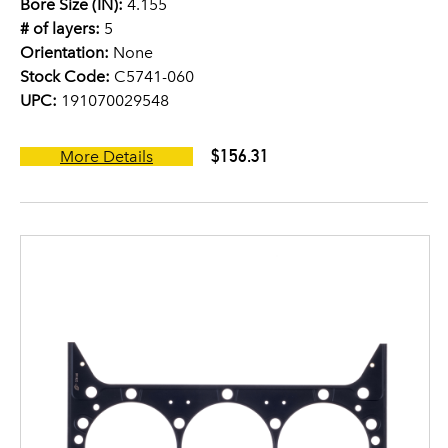
Bore Size (IN):
4.155
# of layers:
5
Orientation:
None
Stock Code:
C5741-060
UPC:
191070029548
$156.31
More Details