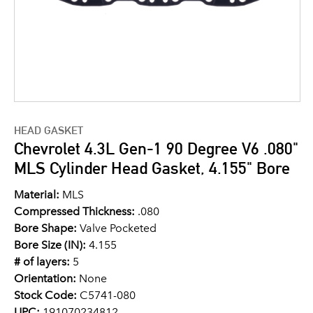
HEAD GASKET
Chevrolet 4.3L Gen-1 90 Degree V6 .080"
MLS Cylinder Head Gasket, 4.155" Bore
Material:
MLS
Compressed Thickness:
.080
Bore Shape:
Valve Pocketed
Bore Size (IN):
4.155
# of layers:
5
Orientation:
None
Stock Code:
C5741-080
UPC:
191070234812