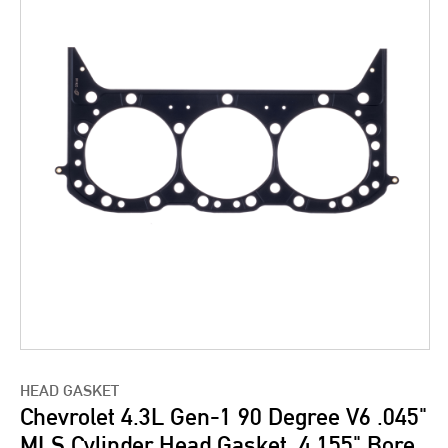
HEAD GASKET
Chevrolet 4.3L Gen-1 90 Degree V6 .045"
MLS Cylinder Head Gasket, 4.155" Bore