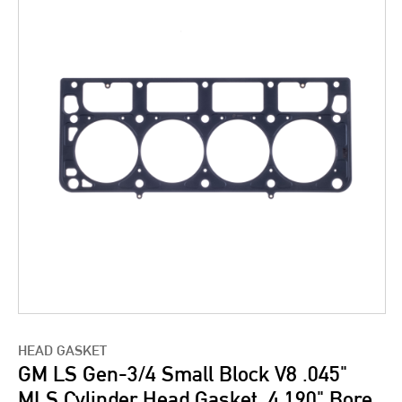
HEAD GASKET
GM LS Gen-3/4 Small Block V8 .045"
MLS Cylinder Head Gasket, 4.190" Bore