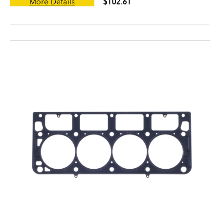
$102.61
More Details