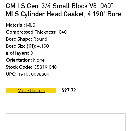
GM LS Gen-3/4 Small Block V8 .040"
MLS Cylinder Head Gasket, 4.190" Bore
Material:
MLS
Compressed Thickness:
.040
Bore Shape:
Round
Bore Size (IN):
4.190
# of layers:
3
Orientation:
None
Stock Code:
C5319-040
UPC:
191070038304
$97.72
More Details