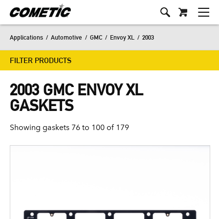
Applications
/
Automotive
/
GMC
/
Envoy XL
/
2003
FILTER PRODUCTS
2003 GMC ENVOY XL
GASKETS
Showing gaskets 76 to 100 of 179