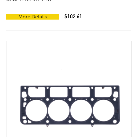
$102.61
More Details