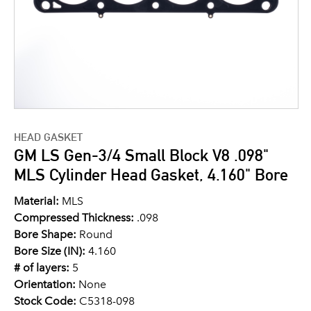
HEAD GASKET
GM LS Gen-3/4 Small Block V8 .098"
MLS Cylinder Head Gasket, 4.160" Bore
Material:
MLS
Compressed Thickness:
.098
Bore Shape:
Round
Bore Size (IN):
4.160
# of layers:
5
Orientation:
None
Stock Code:
C5318-098