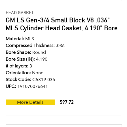
HEAD GASKET
GM LS Gen-3/4 Small Block V8 .036"
MLS Cylinder Head Gasket, 4.190" Bore
Material:
MLS
Compressed Thickness:
.036
Bore Shape:
Round
Bore Size (IN):
4.190
# of layers:
3
Orientation:
None
Stock Code:
C5319-036
UPC:
191070076641
$97.72
More Details