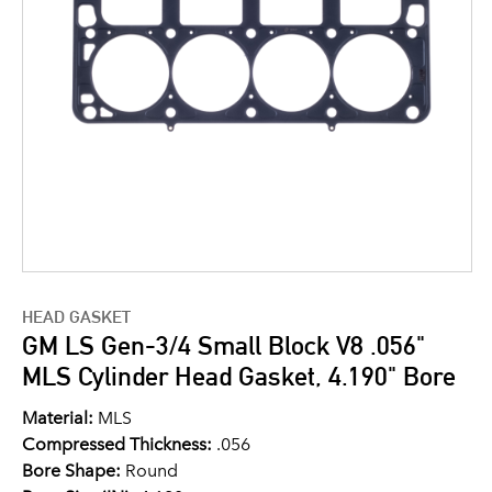
HEAD GASKET
GM LS Gen-3/4 Small Block V8 .056"
MLS Cylinder Head Gasket, 4.190" Bore
Material:
MLS
Compressed Thickness:
.056
Bore Shape:
Round