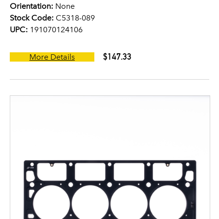
Orientation:
None
Stock Code:
C5318-089
UPC:
191070124106
$147.33
More Details