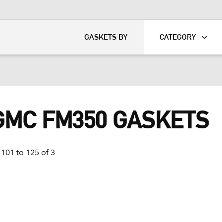
KART
DAVIDSON®
GASKETS BY
CATEGORY
 GMC FM350 GASKETS
101 to 125 of 3