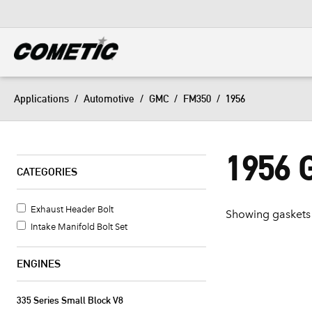
DIESEL
View all categories
Applications
/
Automotive
/
GMC
/
FM350
/
1956
1956
CATEGORIES
Exhaust Header Bolt
Showing gaskets 
Intake Manifold Bolt Set
ENGINES
335 Series Small Block V8