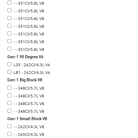
- - 351CI/5.8L V8
- - 351CI/5.8L V8
- - 351CI/5.8L V8
- - 351CI/5.8L V8
- - 351CI/5.8L V8
- - 351CI/5.8L V8
- - 351CI/5.8L V8
Gen-1 90 Degree V6
L35 - 262CI/4.3L V6
LB1 - 262CI/4.3L V6
Gen-1 Big Block V8
- - 348CI/5.7L V8
- - 348CI/5.7L V8
- - 348CI/5.7L V8
- - 348CI/5.7L V8
Gen-1 Small Block V8
- - 262CI/4.3L V8
- - 265CI/4.3L V8