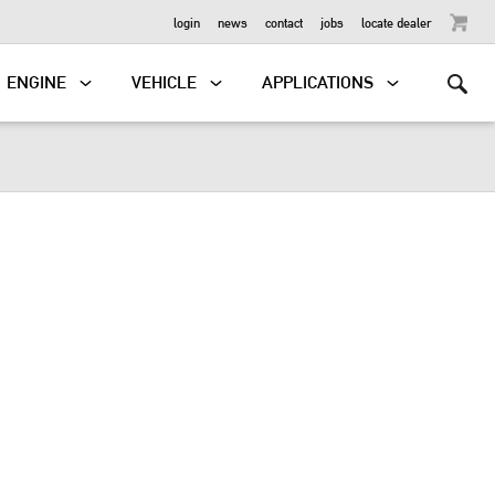
OUTBOARD
login
news
contact
jobs
locate dealer
ENGINE
VEHICLE
APPLICATIONS