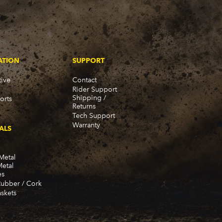
ATION
SUPPORT
ive
Contact
Rider Support
Shipping /
orts
Returns
Tech Support
Warranty
ALS
Metal
Metal
es
Rubber / Cork
skets