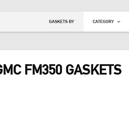
KART
DAVIDSON®
GASKETS BY
CATEGORY
 GMC FM350 GASKETS