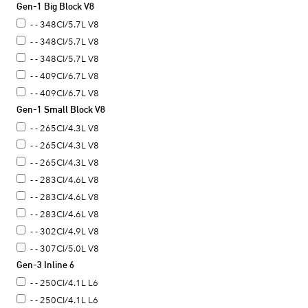
Gen-1 Big Block V8
- - 348CI/5.7L V8
- - 348CI/5.7L V8
- - 348CI/5.7L V8
- - 409CI/6.7L V8
- - 409CI/6.7L V8
Gen-1 Small Block V8
- - 265CI/4.3L V8
- - 265CI/4.3L V8
- - 265CI/4.3L V8
- - 283CI/4.6L V8
- - 283CI/4.6L V8
- - 283CI/4.6L V8
- - 302CI/4.9L V8
- - 307CI/5.0L V8
Gen-3 Inline 6
- - 307CI/5.0L V8
- - 307CI/5.0L V8
- - 250CI/4.1L L6
- - 307CI/5.0L V8
- - 250CI/4.1L L6