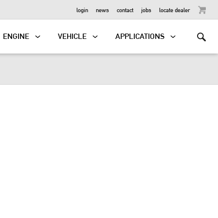
OUTBOARD
login
news
contact
jobs
locate dealer
ENGINE
VEHICLE
APPLICATIONS