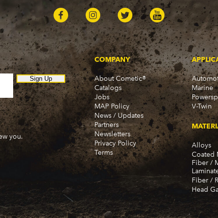
COMPANY
APPLIC
About Cometic®
Automot
Sign Up
Catalogs
Marine
Jobs
Powersp
MAP Policy
V-Twin
News / Updates
Partners
MATERI
Newsletters
new you.
Privacy Policy
Alloys
Terms
Coated 
Fiber / 
Laminat
Fiber / 
Head Ga