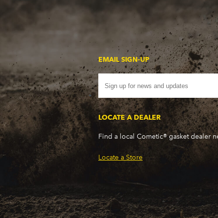
WP - 350CI/5.7L V8
WR - 350CI/5.7L V8
WS - 400CI/6.6L V8
WS - 400CI/6.6L V8
WT - 400CI/6.6L V8
EMAIL SIGN-UP
WU - 350CI/5.7L V8
WW - 400CI/6.6L V8
WX - 400CI/6.6L V8
WX - 400CI/6.6L V8
LOCATE A DEALER
X7 - 350CI/5.7L V8
XH - 400CI/6.6L V8
Find a local Cometic® gasket dealer 
XJ - 400CI/6.6L V8
XN - 400CI/6.6L V8
Locate a Store
XP - 400CI/6.6L V8
XR - 350CI/5.7L V8
XV - 400CI/6.6L V8
XX - 400CI/6.6L V8
XZ - 400CI/6.6L V8