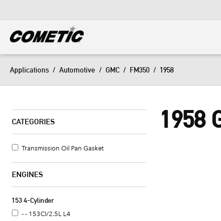
DIESEL
View all categories
Applications
/
Automotive
/
GMC
/
FM350
/
1958
1958
CATEGORIES
Transmission Oil Pan Gasket
ENGINES
153 4-Cylinder
- - 153CI/2.5L L4