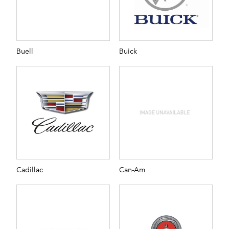
Buell
Buick
Cadillac
Can-Am