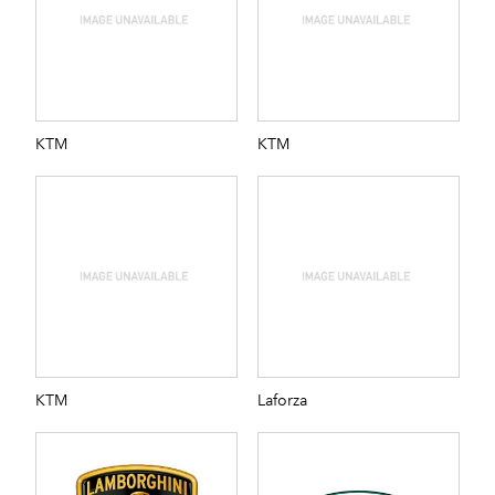
KTM
KTM
KTM
Laforza