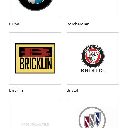
BMW
Bombardier
Bricklin
Bristol