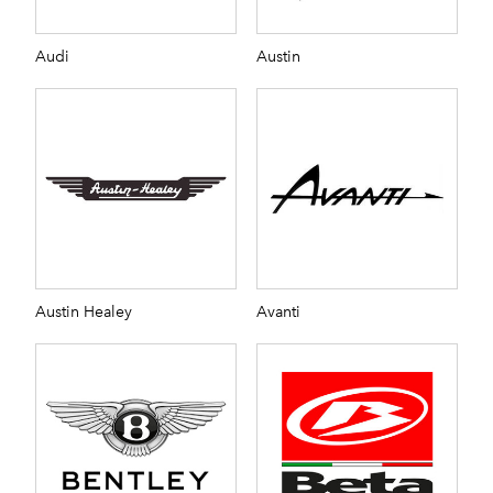
Audi
Austin
Austin Healey
Avanti