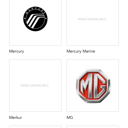
Mercury
Mercury Marine
Merkur
MG