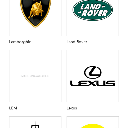
Lamborghini
Land Rover
LEM
Lexus