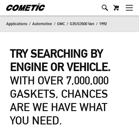
Applications
/
Automotive
/
GMC
/
G35/G3500 Van
/
1992
TRY SEARCHING BY
ENGINE OR VEHICLE.
WITH OVER 7,000,000
GASKETS, CHANCES
ARE WE HAVE WHAT
YOU NEED.