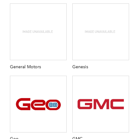
General Motors
Genesis
Geo
GMC