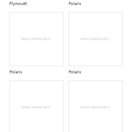
Plymouth
Polaris
Polaris
Polaris