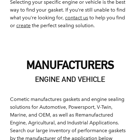
Selecting your specific engine or vehicle is the best
way to find your gasket. If you're still unable to find
what you're looking for,
contact us
to help you find
or
create
the perfect sealing solution.
MANUFACTURERS
ENGINE AND VEHICLE
Cometic manufactures gaskets and engine sealing
solutions for Automotive, Powersport, V-Twin,
Marine, and OEM, as well as Remanufactured
Engine, Agricultural, and Industrial Applications.
Search our large inventory of performance gaskets
by the manufacturer of the application below