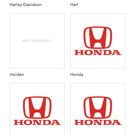
Harley-Davidson
Hart
Holden
Honda