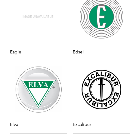
Eagle
Edsel
Elva
Excalibur