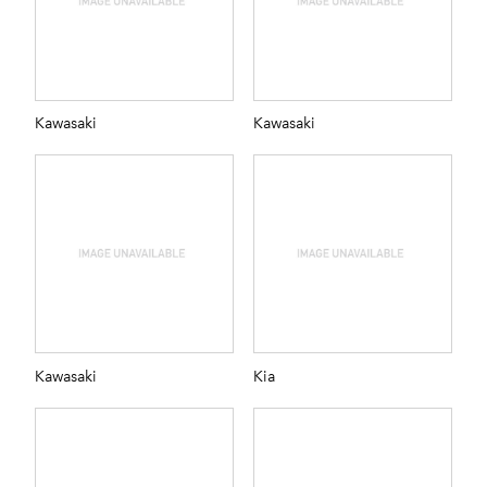
Kawasaki
Kawasaki
Kawasaki
Kia