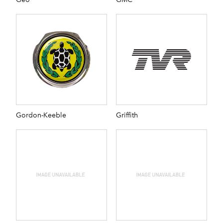
Gordon-Keeble
Griffith