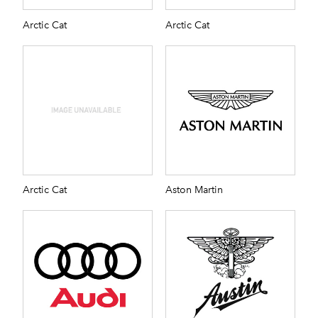
Arctic Cat
Arctic Cat
Arctic Cat
Aston Martin