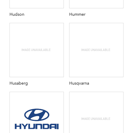
Hudson
Hummer
Husaberg
Husqvarna