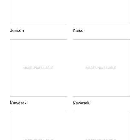
Jensen
Kaiser
Kawasaki
Kawasaki