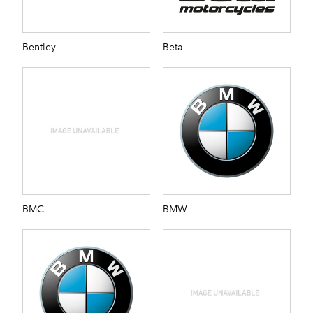
Bentley
Beta
BMC
BMW