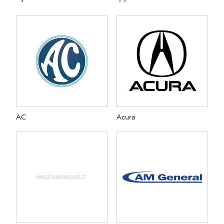
AC
Acura