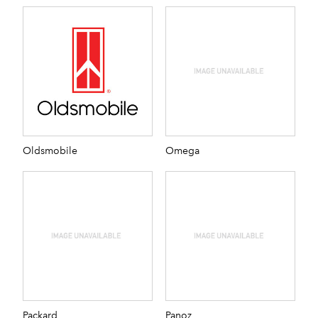
Oldsmobile
Omega
Packard
Panoz