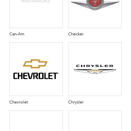
Can-Am
Checker
Chevrolet
Chrysler