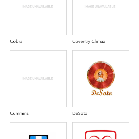
Cobra
Coventry Climax
Cummins
DeSoto