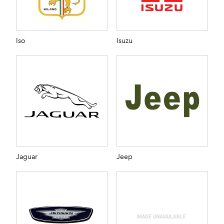
Iso
Isuzu
Jaguar
Jeep