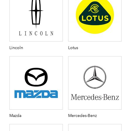
Lincoln
Lotus
Mazda
Mercedes-Benz