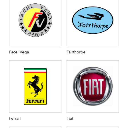
Facel Vega
Fairthorpe
Ferrari
Fiat