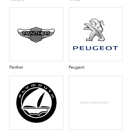
Panther
Peugeot