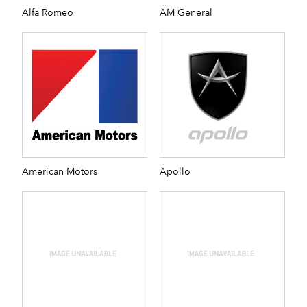
Alfa Romeo
AM General
American Motors
Apollo