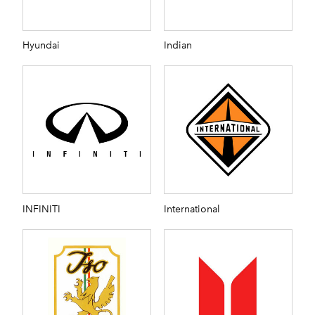
Hyundai
Indian
INFINITI
International