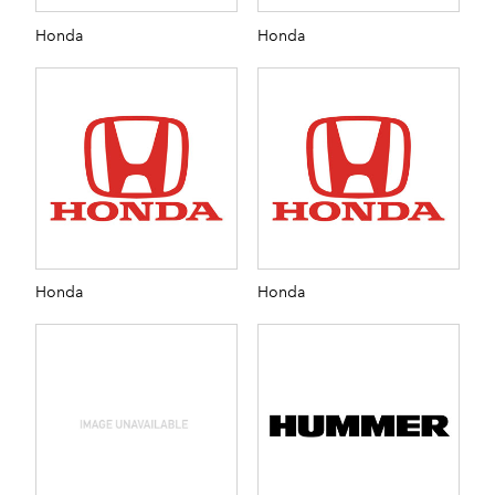
Honda
Honda
Honda
Honda