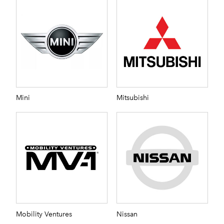
Mini
Mitsubishi
Mobility Ventures
Nissan