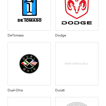
DeTomaso
Dodge
Dual-Ghia
Ducati