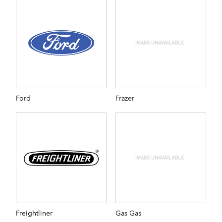
Ford
Frazer
Freightliner
Gas Gas