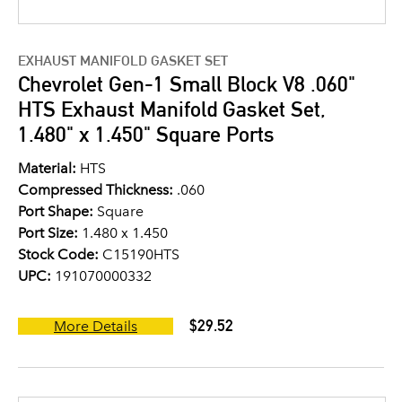
EXHAUST MANIFOLD GASKET SET
Chevrolet Gen-1 Small Block V8 .060"
HTS Exhaust Manifold Gasket Set,
1.480" x 1.450" Square Ports
Material:
HTS
Compressed Thickness:
.060
Port Shape:
Square
Port Size:
1.480 x 1.450
Stock Code:
C15190HTS
UPC:
191070000332
$29.52
More Details