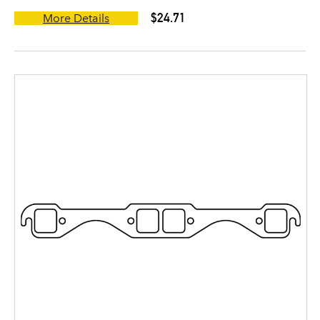
$24.71
More Details