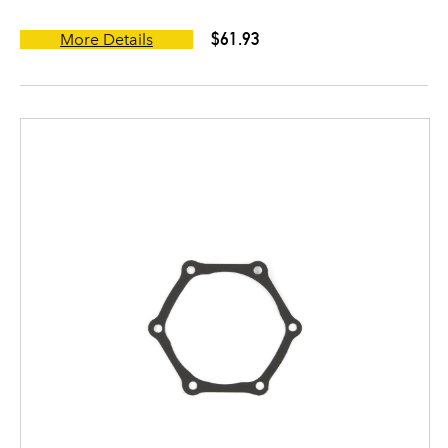
$61.93
More Details