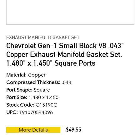
EXHAUST MANIFOLD GASKET SET
Chevrolet Gen-1 Small Block V8 .043"
Copper Exhaust Manifold Gasket Set,
1.480" x 1.450" Square Ports
Material:
Copper
Compressed Thickness:
.043
Port Shape:
Square
Port Size:
1.480 x 1.450
Stock Code:
C15190C
UPC:
191070544096
$49.55
More Details