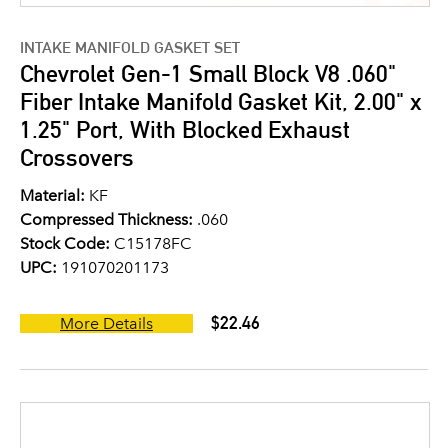
INTAKE MANIFOLD GASKET SET
Chevrolet Gen-1 Small Block V8 .060"
Fiber Intake Manifold Gasket Kit, 2.00" x
1.25" Port, With Blocked Exhaust
Crossovers
Material:
KF
Compressed Thickness:
.060
Stock Code:
C15178FC
UPC:
191070201173
$22.46
More Details