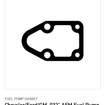
FUEL PUMP GASKET
Chrysler/Ford/GM .032" AFM Fuel Pump