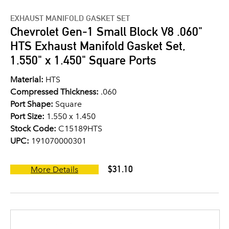
EXHAUST MANIFOLD GASKET SET
Chevrolet Gen-1 Small Block V8 .060"
HTS Exhaust Manifold Gasket Set,
1.550" x 1.450" Square Ports
Material:
HTS
Compressed Thickness:
.060
Port Shape:
Square
Port Size:
1.550 x 1.450
Stock Code:
C15189HTS
UPC:
191070000301
$31.10
More Details