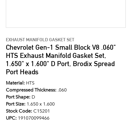
EXHAUST MANIFOLD GASKET SET
Chevrolet Gen-1 Small Block V8 .060"
HTS Exhaust Manifold Gasket Set,
1.650" x 1.600" D Port, Brodix Spread
Port Heads
Material:
HTS
Compressed Thickness:
.060
Port Shape:
D
Port Size:
1.650 x 1.600
Stock Code:
C15201
UPC:
191070099466