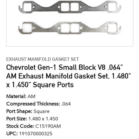
EXHAUST MANIFOLD GASKET SET
Chevrolet Gen-1 Small Block V8 .064"
AM Exhaust Manifold Gasket Set, 1.480"
x 1.450" Square Ports
Material:
AM
Compressed Thickness:
.064
Port Shape:
Square
Port Size:
1.480 x 1.450
Stock Code:
C15190AM
UPC:
191070000325