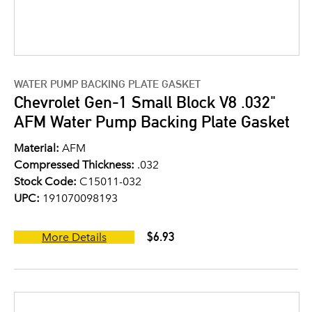
WATER PUMP BACKING PLATE GASKET
Chevrolet Gen-1 Small Block V8 .032"
AFM Water Pump Backing Plate Gasket
Material:
AFM
Compressed Thickness:
.032
Stock Code:
C15011-032
UPC:
191070098193
$6.93
More Details