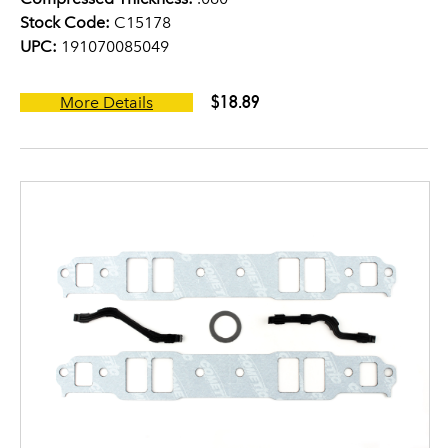
Stock Code:
C15178
UPC:
191070085049
$18.89
More Details