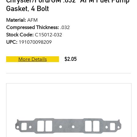
Gasket, 4 Bolt
Material:
AFM
Compressed Thickness:
.032
Stock Code:
C15012-032
UPC:
191070098209
$2.05
More Details