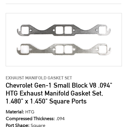
EXHAUST MANIFOLD GASKET SET
Chevrolet Gen-1 Small Block V8 .094"
HTG Exhaust Manifold Gasket Set,
1.480" x 1.450" Square Ports
Material:
HTG
Compressed Thickness:
.094
Port Shape:
Square