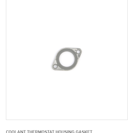
COOLANT THERMOSTAT HOUSING GASKET