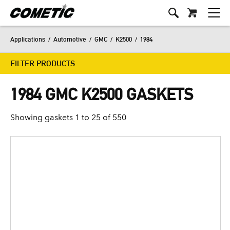
Applications
/
Automotive
/
GMC
/
K2500
/
1984
FILTER PRODUCTS
1984 GMC K2500 GASKETS
Showing gaskets 1 to 25 of 550