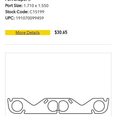
Port Size:
1.710 x 1.550
Stock Code:
C15199
UPC:
191070099459
$30.65
More Details