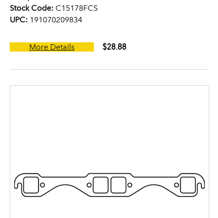
Stock Code:
C15178FCS
UPC:
191070209834
$28.88
More Details