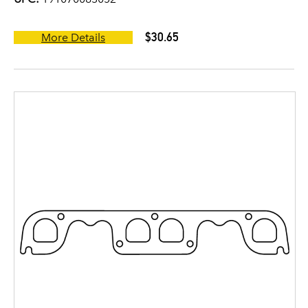
$30.65
More Details