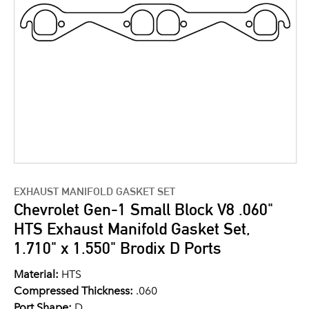
EXHAUST MANIFOLD GASKET SET
Chevrolet Gen-1 Small Block V8 .060"
HTS Exhaust Manifold Gasket Set,
1.710" x 1.550" Brodix D Ports
Material:
HTS
Compressed Thickness:
.060
Port Shape:
D