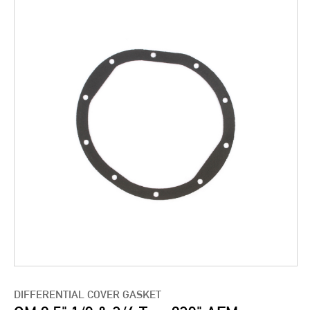
DIFFERENTIAL COVER GASKET