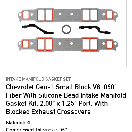
INTAKE MANIFOLD GASKET SET
Chevrolet Gen-1 Small Block V8 .060"
Fiber With Silicone Bead Intake Manifold
Gasket Kit, 2.00" x 1.25" Port, With
Blocked Exhaust Crossovers
Material:
KF
Compressed Thickness:
.060