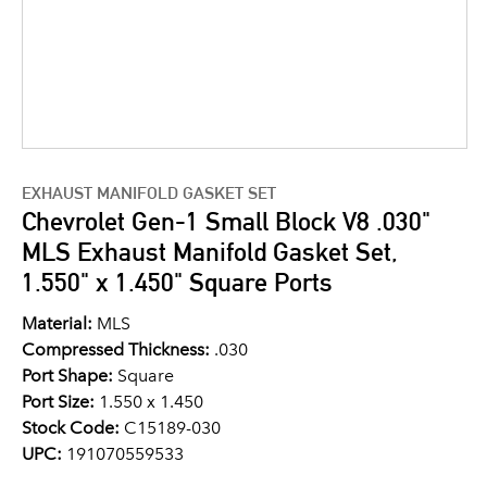
EXHAUST MANIFOLD GASKET SET
Chevrolet Gen-1 Small Block V8 .030"
MLS Exhaust Manifold Gasket Set,
1.550" x 1.450" Square Ports
Material:
MLS
Compressed Thickness:
.030
Port Shape:
Square
Port Size:
1.550 x 1.450
Stock Code:
C15189-030
UPC:
191070559533