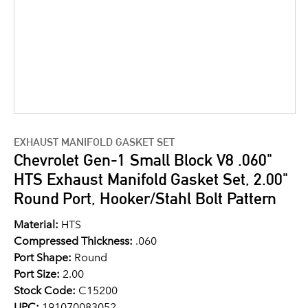
EXHAUST MANIFOLD GASKET SET
Chevrolet Gen-1 Small Block V8 .060"
HTS Exhaust Manifold Gasket Set, 2.00"
Round Port, Hooker/Stahl Bolt Pattern
Material:
HTS
Compressed Thickness:
.060
Port Shape:
Round
Port Size:
2.00
Stock Code:
C15200
UPC:
191070083052