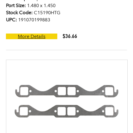
Port Size:
1.480 x 1.450
Stock Code:
C15190HTG
UPC:
191070199883
$36.66
More Details