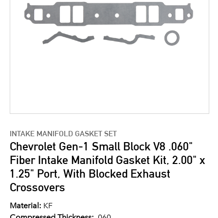
INTAKE MANIFOLD GASKET SET
Chevrolet Gen-1 Small Block V8 .060"
Fiber Intake Manifold Gasket Kit, 2.00" x
1.25" Port, With Blocked Exhaust
Crossovers
Material:
KF
Compressed Thickness:
.060