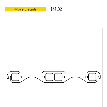
$41.32
More Details