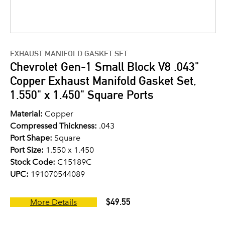
EXHAUST MANIFOLD GASKET SET
Chevrolet Gen-1 Small Block V8 .043"
Copper Exhaust Manifold Gasket Set,
1.550" x 1.450" Square Ports
Material:
Copper
Compressed Thickness:
.043
Port Shape:
Square
Port Size:
1.550 x 1.450
Stock Code:
C15189C
UPC:
191070544089
$49.55
More Details