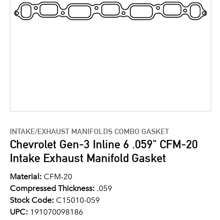
INTAKE/EXHAUST MANIFOLDS COMBO GASKET
Chevrolet Gen-3 Inline 6 .059" CFM-20
Intake Exhaust Manifold Gasket
Material:
CFM-20
Compressed Thickness:
.059
Stock Code:
C15010-059
UPC:
191070098186