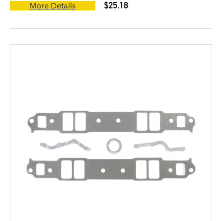
$25.18
More Details