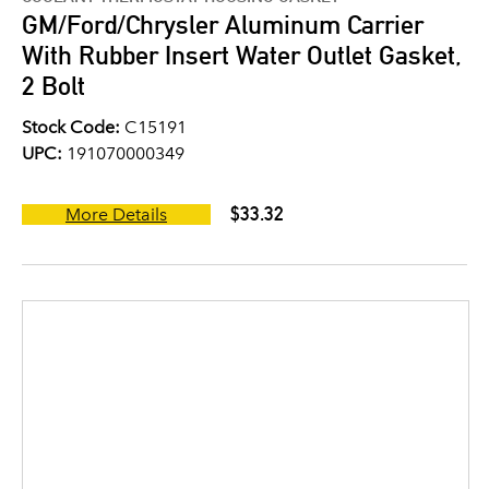
GM/Ford/Chrysler Aluminum Carrier
With Rubber Insert Water Outlet Gasket,
2 Bolt
Stock Code:
C15191
UPC:
191070000349
$33.32
More Details