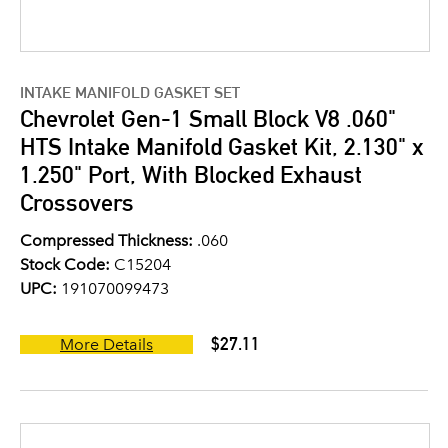
INTAKE MANIFOLD GASKET SET
Chevrolet Gen-1 Small Block V8 .060"
HTS Intake Manifold Gasket Kit, 2.130" x
1.250" Port, With Blocked Exhaust
Crossovers
Compressed Thickness:
.060
Stock Code:
C15204
UPC:
191070099473
$27.11
More Details