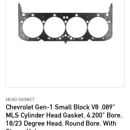
HEAD GASKET
Chevrolet Gen-1 Small Block V8 .089"
MLS Cylinder Head Gasket, 4.200" Bore,
18/23 Degree Head, Round Bore, With