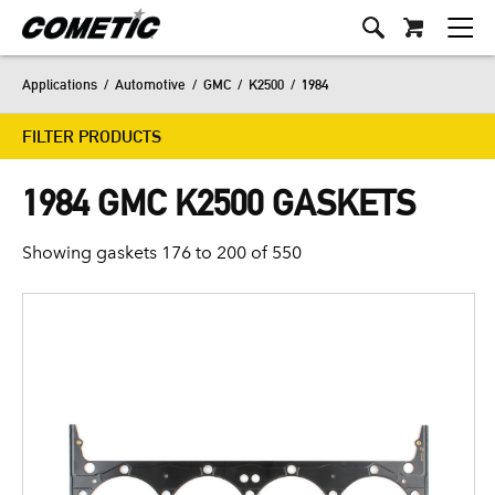
Applications
/
Automotive
/
GMC
/
K2500
/
1984
FILTER PRODUCTS
1984 GMC K2500 GASKETS
Showing gaskets 176 to 200 of 550