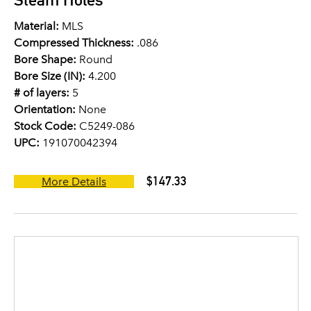
Material:
MLS
Compressed Thickness:
.086
Bore Shape:
Round
Bore Size (IN):
4.200
# of layers:
5
Orientation:
None
Stock Code:
C5249-086
UPC:
191070042394
$147.33
More Details