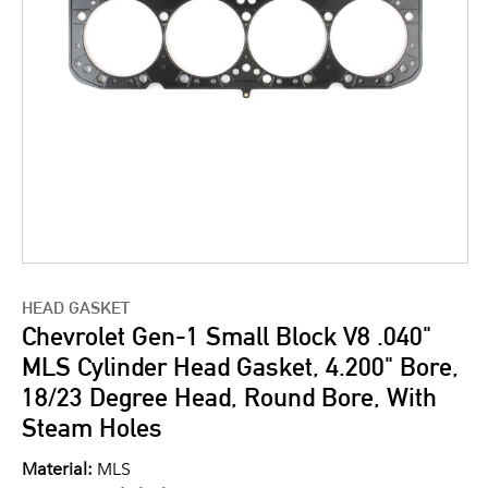
HEAD GASKET
Chevrolet Gen-1 Small Block V8 .040"
MLS Cylinder Head Gasket, 4.200" Bore,
18/23 Degree Head, Round Bore, With
Steam Holes
Material:
MLS