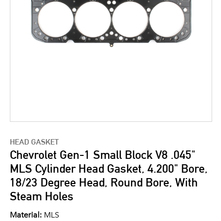
HEAD GASKET
Chevrolet Gen-1 Small Block V8 .045"
MLS Cylinder Head Gasket, 4.200" Bore,
18/23 Degree Head, Round Bore, With
Steam Holes
Material:
MLS