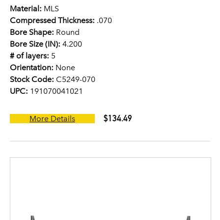
Material:
MLS
Compressed Thickness:
.070
Bore Shape:
Round
Bore Size (IN):
4.200
# of layers:
5
Orientation:
None
Stock Code:
C5249-070
UPC:
191070041021
$134.49
More Details