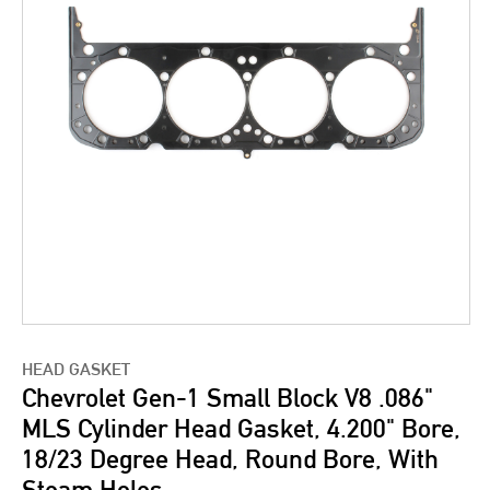
HEAD GASKET
Chevrolet Gen-1 Small Block V8 .086"
MLS Cylinder Head Gasket, 4.200" Bore,
18/23 Degree Head, Round Bore, With
Steam Holes