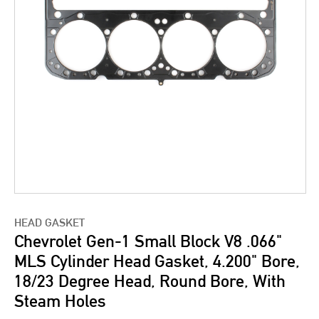
HEAD GASKET
Chevrolet Gen-1 Small Block V8 .066"
MLS Cylinder Head Gasket, 4.200" Bore,
18/23 Degree Head, Round Bore, With
Steam Holes