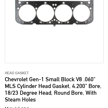
HEAD GASKET
Chevrolet Gen-1 Small Block V8 .060"
MLS Cylinder Head Gasket, 4.200" Bore,
18/23 Degree Head, Round Bore, With
Steam Holes