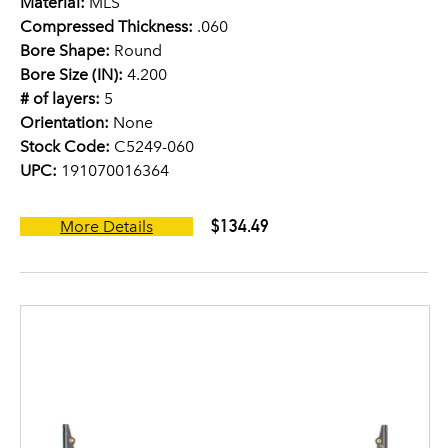
Material:
MLS
Compressed Thickness:
.060
Bore Shape:
Round
Bore Size (IN):
4.200
# of layers:
5
Orientation:
None
Stock Code:
C5249-060
UPC:
191070016364
$134.49
More Details