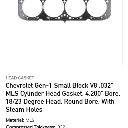
HEAD GASKET
Chevrolet Gen-1 Small Block V8 .032"
MLS Cylinder Head Gasket, 4.200" Bore,
18/23 Degree Head, Round Bore, With
Steam Holes
Material:
MLS
Compressed Thickness:
.032