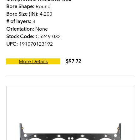
Bore Shape:
Round
Bore Size (IN):
4.200
# of layers:
3
Orientation:
None
Stock Code:
C5249-032
UPC:
191070123192
$97.72
More Details