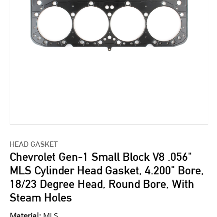
HEAD GASKET
Chevrolet Gen-1 Small Block V8 .056"
MLS Cylinder Head Gasket, 4.200" Bore,
18/23 Degree Head, Round Bore, With
Steam Holes
Material:
MLS