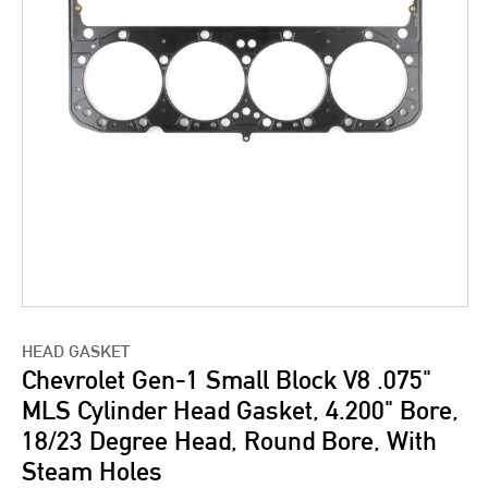
HEAD GASKET
Chevrolet Gen-1 Small Block V8 .075"
MLS Cylinder Head Gasket, 4.200" Bore,
18/23 Degree Head, Round Bore, With
Steam Holes