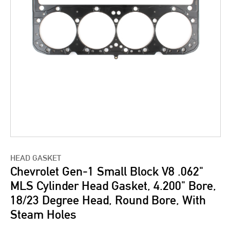
HEAD GASKET
Chevrolet Gen-1 Small Block V8 .062"
MLS Cylinder Head Gasket, 4.200" Bore,
18/23 Degree Head, Round Bore, With
Steam Holes