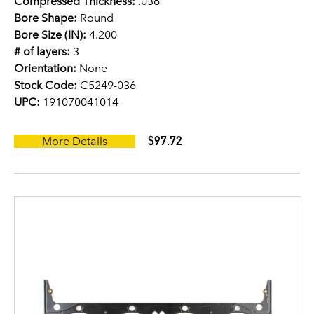
Compressed Thickness:
.036
Bore Shape:
Round
Bore Size (IN):
4.200
# of layers:
3
Orientation:
None
Stock Code:
C5249-036
UPC:
191070041014
$97.72
More Details