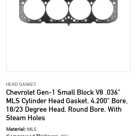
HEAD GASKET
Chevrolet Gen-1 Small Block V8 .036"
MLS Cylinder Head Gasket, 4.200" Bore,
18/23 Degree Head, Round Bore, With
Steam Holes
Material:
MLS