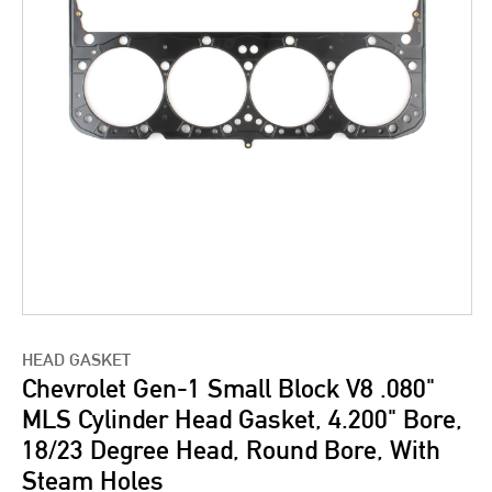
HEAD GASKET
Chevrolet Gen-1 Small Block V8 .080"
MLS Cylinder Head Gasket, 4.200" Bore,
18/23 Degree Head, Round Bore, With
Steam Holes