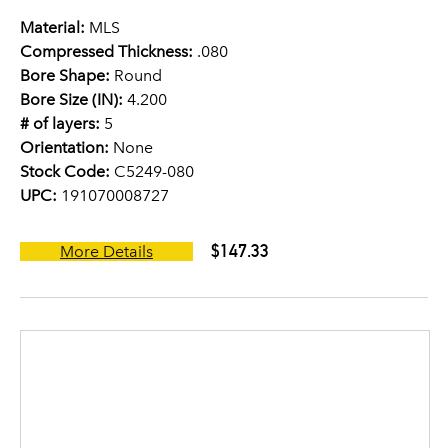
Material:
MLS
Compressed Thickness:
.080
Bore Shape:
Round
Bore Size (IN):
4.200
# of layers:
5
Orientation:
None
Stock Code:
C5249-080
UPC:
191070008727
$147.33
More Details