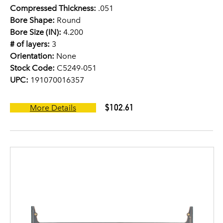
Compressed Thickness:
.051
Bore Shape:
Round
Bore Size (IN):
4.200
# of layers:
3
Orientation:
None
Stock Code:
C5249-051
UPC:
191070016357
$102.61
More Details