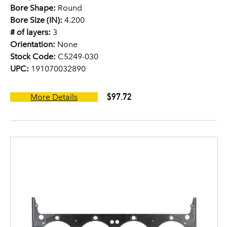
Bore Shape:
Round
Bore Size (IN):
4.200
# of layers:
3
Orientation:
None
Stock Code:
C5249-030
UPC:
191070032890
$97.72
More Details