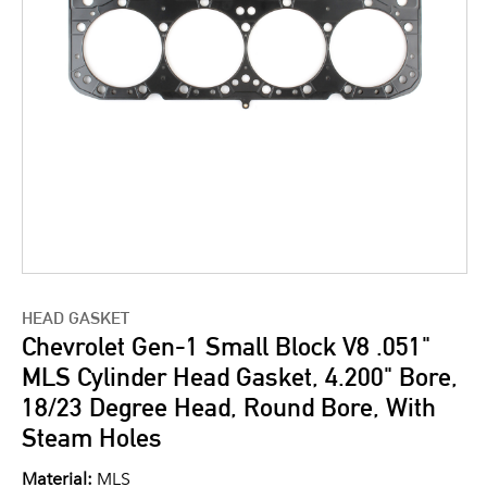
HEAD GASKET
Chevrolet Gen-1 Small Block V8 .051"
MLS Cylinder Head Gasket, 4.200" Bore,
18/23 Degree Head, Round Bore, With
Steam Holes
Material:
MLS