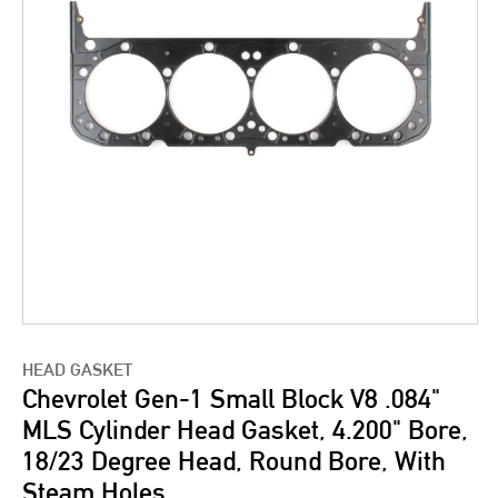
HEAD GASKET
Chevrolet Gen-1 Small Block V8 .084"
MLS Cylinder Head Gasket, 4.200" Bore,
18/23 Degree Head, Round Bore, With
Steam Holes