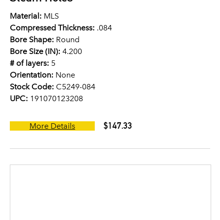
Material:
MLS
Compressed Thickness:
.084
Bore Shape:
Round
Bore Size (IN):
4.200
# of layers:
5
Orientation:
None
Stock Code:
C5249-084
UPC:
191070123208
$147.33
More Details