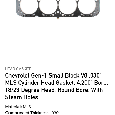
HEAD GASKET
Chevrolet Gen-1 Small Block V8 .030"
MLS Cylinder Head Gasket, 4.200" Bore,
18/23 Degree Head, Round Bore, With
Steam Holes
Material:
MLS
Compressed Thickness:
.030