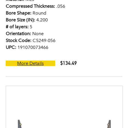
Compressed Thickness:
.056
Bore Shape:
Round
Bore Size (IN):
4.200
# of layers:
5
Orientation:
None
Stock Code:
C5249-056
UPC:
191070073466
$134.49
More Details