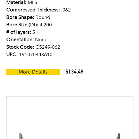
Material:
MLS
Compressed Thickness:
.062
Bore Shape:
Round
Bore Size (IN):
4.200
# of layers:
5
Orientation:
None
Stock Code:
C5249-062
UPC:
191070443610
$134.49
More Details