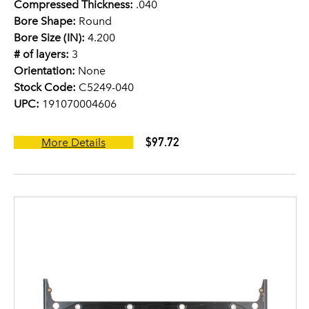
Compressed Thickness:
.040
Bore Shape:
Round
Bore Size (IN):
4.200
# of layers:
3
Orientation:
None
Stock Code:
C5249-040
UPC:
191070004606
$97.72
More Details