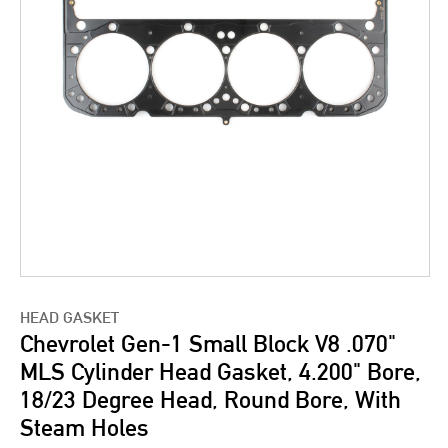
HEAD GASKET
Chevrolet Gen-1 Small Block V8 .070"
MLS Cylinder Head Gasket, 4.200" Bore,
18/23 Degree Head, Round Bore, With
Steam Holes