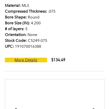
Material:
MLS
Compressed Thickness:
.075
Bore Shape:
Round
Bore Size (IN):
4.200
# of layers:
5
Orientation:
None
Stock Code:
C5249-075
UPC:
191070016388
$134.49
More Details