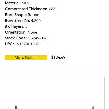
Material:
MLS
Compressed Thickness:
.066
Bore Shape:
Round
Bore Size (IN):
4.200
# of layers:
5
Orientation:
None
Stock Code:
C5249-066
UPC:
191070016371
$134.49
More Details