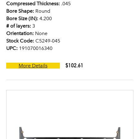
Compressed Thickness:
.045
Bore Shape:
Round
Bore Size (IN):
4.200
# of layers:
3
Orientation:
None
Stock Code:
C5249-045
UPC:
191070016340
$102.61
More Details