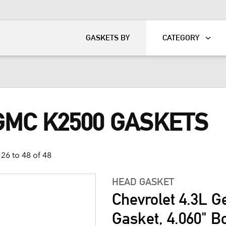
KART
DAVIDSON®
GASKETS BY
CATEGORY
GMC K2500 GASKETS
26 to 48 of 48
HEAD GASKET
Chevrolet 4.3L G
Gasket, 4.060" B