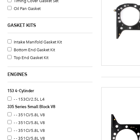
Timing Cover Gasket Set
Oil Pan Gasket
Water Pump Mounting Gasket
Head Gasket
GASKET KITS
Auto Trans Flexplate Mounting Bolt
Intake Manifold Bolt Set
Intake Manifold Gasket Kit
Bottom End Gasket Kit
Top End Gasket Kit
ENGINES
153 4-Cylinder
- - 153CI/2.5L L4
335 Series Small Block V8
- - 351CI/5.8L V8
- - 351CI/5.8L V8
- - 351CI/5.8L V8
- - 351CI/5.8L V8