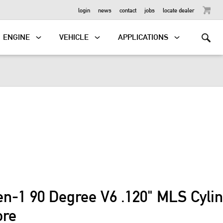
OUTBOARD
login
news
contact
jobs
locate dealer
ENGINE
VEHICLE
APPLICATIONS
en-1 90 Degree V6 .120" MLS Cyli
ore