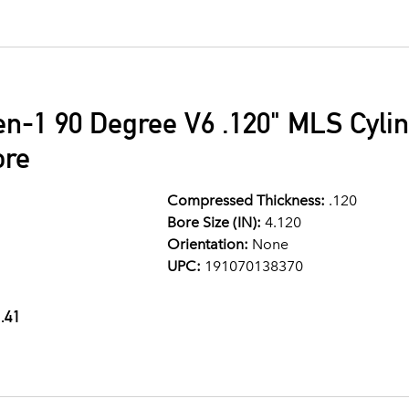
en-1 90 Degree V6 .120" MLS Cyli
ore
Compressed Thickness:
.120
Bore Size (IN):
4.120
Orientation:
None
UPC:
191070138370
.41