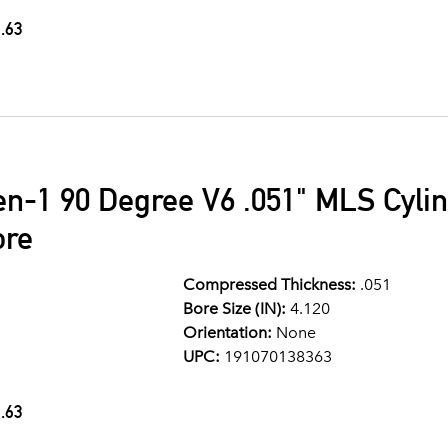
.63
en-1 90 Degree V6 .051" MLS Cyli
ore
Compressed Thickness:
.051
Bore Size (IN):
4.120
Orientation:
None
UPC:
191070138363
.63