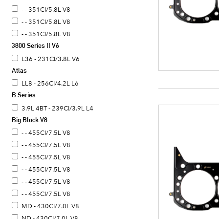
- - 351CI/5.8L V8
- - 351CI/5.8L V8
- - 351CI/5.8L V8
3800 Series II V6
L36 - 231CI/3.8L V6
Atlas
LL8 - 256CI/4.2L L6
B Series
3.9L 4BT - 239CI/3.9L L4
Big Block V8
- - 455CI/7.5L V8
- - 455CI/7.5L V8
- - 455CI/7.5L V8
- - 455CI/7.5L V8
- - 455CI/7.5L V8
- - 455CI/7.5L V8
MD - 430CI/7.0L V8
ND - 430CI/7.0L V8