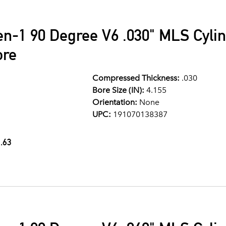
en-1 90 Degree V6 .030" MLS Cyli
ore
Compressed Thickness:
.030
Bore Size (IN):
4.155
Orientation:
None
UPC:
191070138387
.63