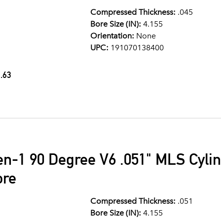
Compressed Thickness:
.045
Bore Size (IN):
4.155
Orientation:
None
UPC:
191070138400
.63
en-1 90 Degree V6 .051" MLS Cyli
ore
Compressed Thickness:
.051
Bore Size (IN):
4.155