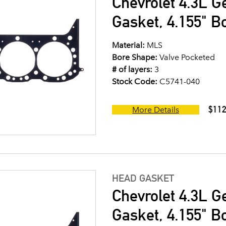
Chevrolet 4.3L G
Gasket, 4.155" B
Material:
MLS
Bore Shape:
Valve Pocketed
# of layers:
3
Stock Code:
C5741-040
$112
More Details
HEAD GASKET
Chevrolet 4.3L G
Gasket, 4.155" B