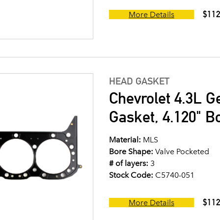
$112
More Details
HEAD GASKET
Chevrolet 4.3L G
Gasket, 4.120" B
Material:
MLS
Bore Shape:
Valve Pocketed
# of layers:
3
Stock Code:
C5740-051
$112
More Details