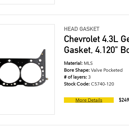
HEAD GASKET
Chevrolet 4.3L G
Gasket, 4.120" B
Material:
MLS
Bore Shape:
Valve Pocketed
# of layers:
3
Stock Code:
C5740-120
$249
More Details