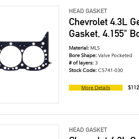
HEAD GASKET
Chevrolet 4.3L G
Gasket, 4.155" B
Material:
MLS
Bore Shape:
Valve Pocketed
# of layers:
3
Stock Code:
C5741-030
$112
More Details
HEAD GASKET