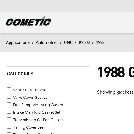
DIESEL
View all categories
Applications
/
Automotive
/
GMC
/
K2500
/
1988
1988 
CATEGORIES
Valve Stem Oil Seal
Showing gaskets 
Valve Cover Gasket
Fuel Pump Mounting Gasket
Intake Manifold Gasket Set
Transmission Oil Pan Gasket
Timing Cover Seal