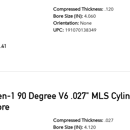
Compressed Thickness:
.120
Bore Size (IN):
4.060
Orientation:
None
UPC:
191070138349
.41
en-1 90 Degree V6 .027" MLS Cyli
ore
Compressed Thickness:
.027
Bore Size (IN):
4.120