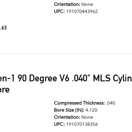
Orientation:
None
UPC:
191070443962
.63
en-1 90 Degree V6 .040" MLS Cyli
ore
Compressed Thickness:
.040
Bore Size (IN):
4.120
Orientation:
None
UPC:
191070138356