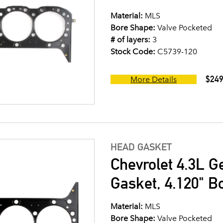
Material:
MLS
Bore Shape:
Valve Pocketed
# of layers:
3
Stock Code:
C5739-120
$249
More Details
HEAD GASKET
Chevrolet 4.3L G
Gasket, 4.120" B
Material:
MLS
Bore Shape:
Valve Pocketed