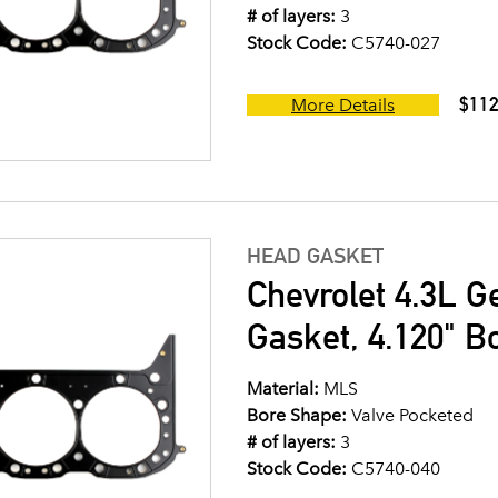
# of layers:
3
Stock Code:
C5740-027
$112
More Details
HEAD GASKET
Chevrolet 4.3L G
Gasket, 4.120" B
Material:
MLS
Bore Shape:
Valve Pocketed
# of layers:
3
Stock Code:
C5740-040