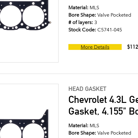
Material:
MLS
Bore Shape:
Valve Pocketed
# of layers:
3
Stock Code:
C5741-045
$112
More Details
HEAD GASKET
Chevrolet 4.3L G
Gasket, 4.155" B
Material:
MLS
Bore Shape:
Valve Pocketed