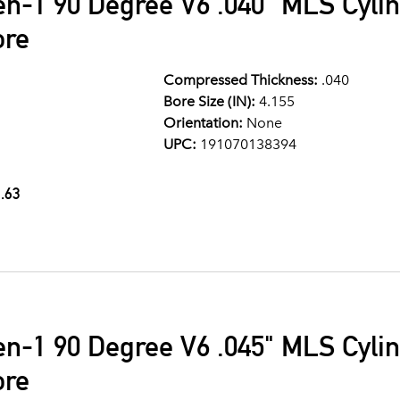
en-1 90 Degree V6 .040" MLS Cyli
ore
Compressed Thickness:
.040
Bore Size (IN):
4.155
Orientation:
None
UPC:
191070138394
.63
en-1 90 Degree V6 .045" MLS Cyli
ore