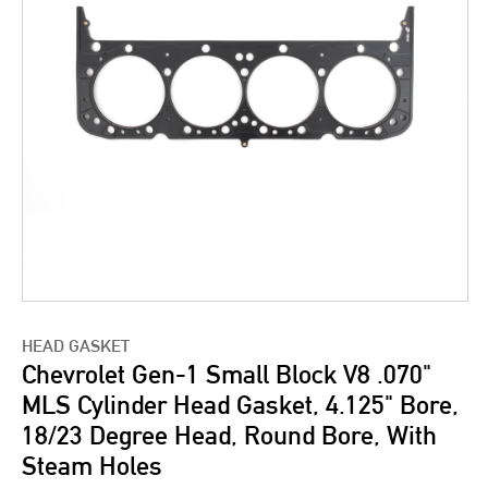
HEAD GASKET
Chevrolet Gen-1 Small Block V8 .070"
MLS Cylinder Head Gasket, 4.125" Bore,
18/23 Degree Head, Round Bore, With
Steam Holes