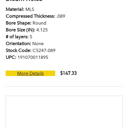
Material:
MLS
Compressed Thickness:
.089
Bore Shape:
Round
Bore Size (IN):
4.125
# of layers:
5
Orientation:
None
Stock Code:
C5247-089
UPC:
191070011895
$147.33
More Details