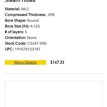
Material:
MLS
Compressed Thickness:
.098
Bore Shape:
Round
Bore Size (IN):
4.125
# of layers:
5
Orientation:
None
Stock Code:
C5247-098
UPC:
191070123147
$147.33
More Details