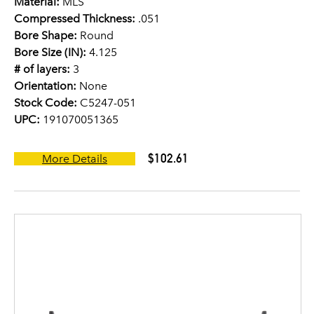
Material:
MLS
Compressed Thickness:
.051
Bore Shape:
Round
Bore Size (IN):
4.125
# of layers:
3
Orientation:
None
Stock Code:
C5247-051
UPC:
191070051365
$102.61
More Details