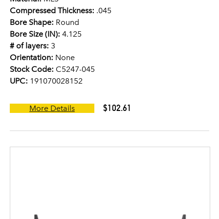
Compressed Thickness:
.045
Bore Shape:
Round
Bore Size (IN):
4.125
# of layers:
3
Orientation:
None
Stock Code:
C5247-045
UPC:
191070028152
$102.61
More Details