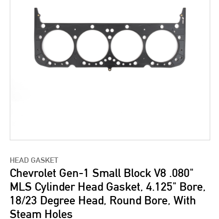
HEAD GASKET
Chevrolet Gen-1 Small Block V8 .080"
MLS Cylinder Head Gasket, 4.125" Bore,
18/23 Degree Head, Round Bore, With
Steam Holes