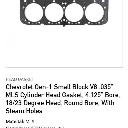
HEAD GASKET
Chevrolet Gen-1 Small Block V8 .035"
MLS Cylinder Head Gasket, 4.125" Bore,
18/23 Degree Head, Round Bore, With
Steam Holes
Material:
MLS