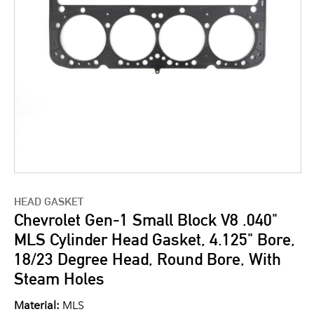
HEAD GASKET
Chevrolet Gen-1 Small Block V8 .040"
MLS Cylinder Head Gasket, 4.125" Bore,
18/23 Degree Head, Round Bore, With
Steam Holes
Material:
MLS