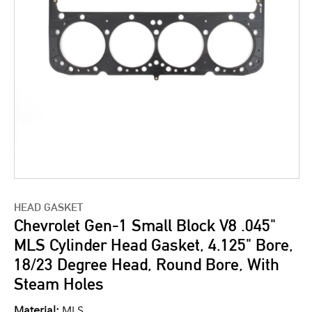
HEAD GASKET
Chevrolet Gen-1 Small Block V8 .045"
MLS Cylinder Head Gasket, 4.125" Bore,
18/23 Degree Head, Round Bore, With
Steam Holes
Material:
MLS