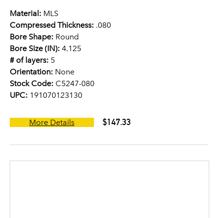
Material:
MLS
Compressed Thickness:
.080
Bore Shape:
Round
Bore Size (IN):
4.125
# of layers:
5
Orientation:
None
Stock Code:
C5247-080
UPC:
191070123130
$147.33
More Details