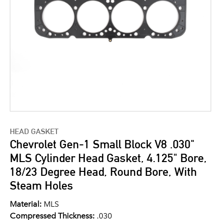
HEAD GASKET
Chevrolet Gen-1 Small Block V8 .030"
MLS Cylinder Head Gasket, 4.125" Bore,
18/23 Degree Head, Round Bore, With
Steam Holes
Material:
MLS
Compressed Thickness:
.030