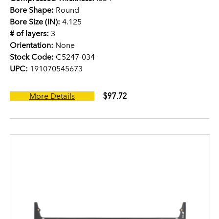
Bore Shape:
Round
Bore Size (IN):
4.125
# of layers:
3
Orientation:
None
Stock Code:
C5247-034
UPC:
191070545673
$97.72
More Details