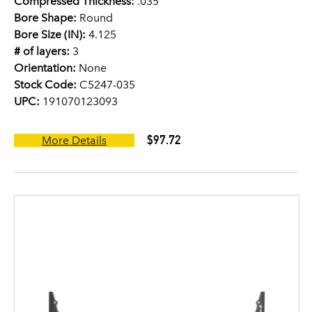
Compressed Thickness:
.035
Bore Shape:
Round
Bore Size (IN):
4.125
# of layers:
3
Orientation:
None
Stock Code:
C5247-035
UPC:
191070123093
$97.72
More Details