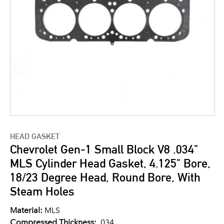
HEAD GASKET
Chevrolet Gen-1 Small Block V8 .034"
MLS Cylinder Head Gasket, 4.125" Bore,
18/23 Degree Head, Round Bore, With
Steam Holes
Material:
MLS
Compressed Thickness:
.034