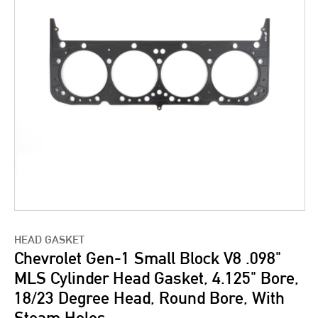
HEAD GASKET
Chevrolet Gen-1 Small Block V8 .098"
MLS Cylinder Head Gasket, 4.125" Bore,
18/23 Degree Head, Round Bore, With
Steam Holes