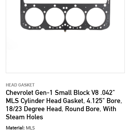
HEAD GASKET
Chevrolet Gen-1 Small Block V8 .042"
MLS Cylinder Head Gasket, 4.125" Bore,
18/23 Degree Head, Round Bore, With
Steam Holes
Material:
MLS