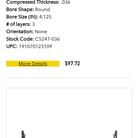
Compressed Thickness:
.036
Bore Shape:
Round
Bore Size (IN):
4.125
# of layers:
3
Orientation:
None
Stock Code:
C5247-036
UPC:
191070123109
$97.72
More Details