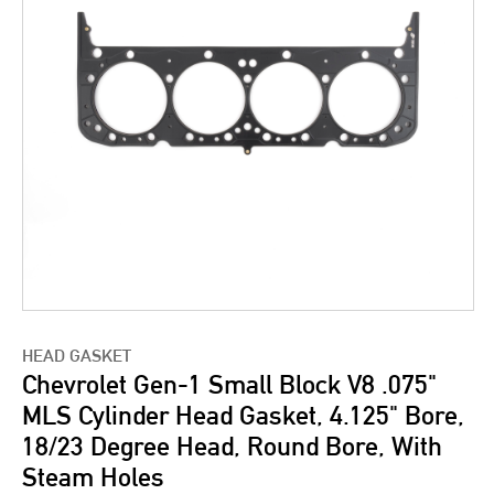
HEAD GASKET
Chevrolet Gen-1 Small Block V8 .075"
MLS Cylinder Head Gasket, 4.125" Bore,
18/23 Degree Head, Round Bore, With
Steam Holes