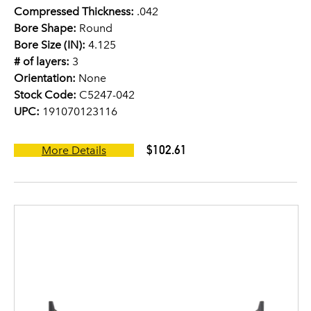
Compressed Thickness:
.042
Bore Shape:
Round
Bore Size (IN):
4.125
# of layers:
3
Orientation:
None
Stock Code:
C5247-042
UPC:
191070123116
$102.61
More Details