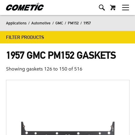
Applications
/
Automotive
/
GMC
/
PM152
/
1957
FILTER PRODUCTS
1957 GMC PM152 GASKETS
Showing gaskets 126 to 150 of 516