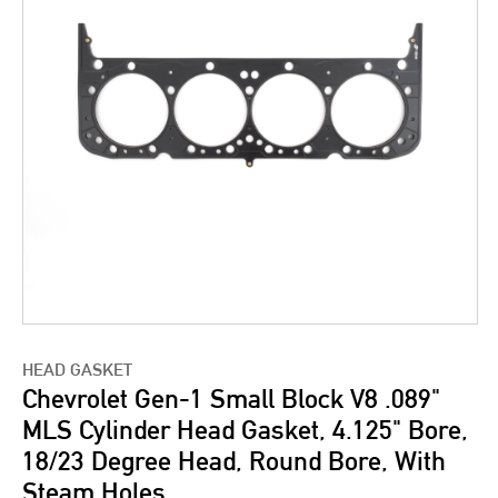
HEAD GASKET
Chevrolet Gen-1 Small Block V8 .089"
MLS Cylinder Head Gasket, 4.125" Bore,
18/23 Degree Head, Round Bore, With
Steam Holes