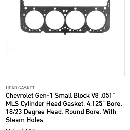
HEAD GASKET
Chevrolet Gen-1 Small Block V8 .051"
MLS Cylinder Head Gasket, 4.125" Bore,
18/23 Degree Head, Round Bore, With
Steam Holes