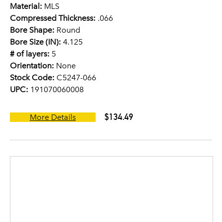
Material:
MLS
Compressed Thickness:
.066
Bore Shape:
Round
Bore Size (IN):
4.125
# of layers:
5
Orientation:
None
Stock Code:
C5247-066
UPC:
191070060008
$134.49
More Details