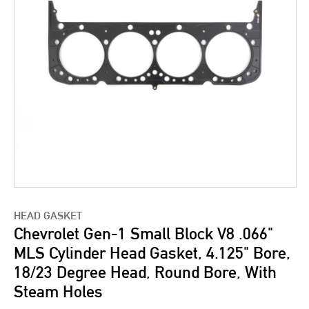
HEAD GASKET
Chevrolet Gen-1 Small Block V8 .066"
MLS Cylinder Head Gasket, 4.125" Bore,
18/23 Degree Head, Round Bore, With
Steam Holes