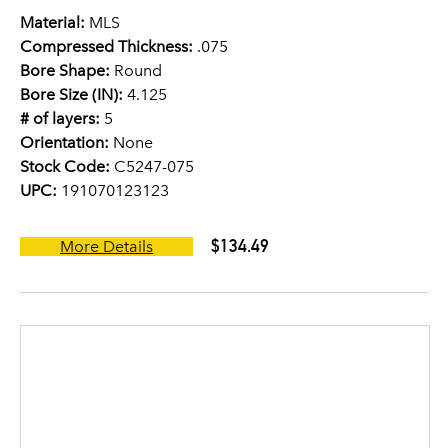
Material:
MLS
Compressed Thickness:
.075
Bore Shape:
Round
Bore Size (IN):
4.125
# of layers:
5
Orientation:
None
Stock Code:
C5247-075
UPC:
191070123123
$134.49
More Details