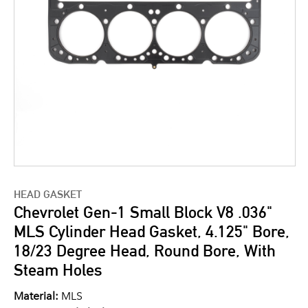
HEAD GASKET
Chevrolet Gen-1 Small Block V8 .036"
MLS Cylinder Head Gasket, 4.125" Bore,
18/23 Degree Head, Round Bore, With
Steam Holes
Material:
MLS