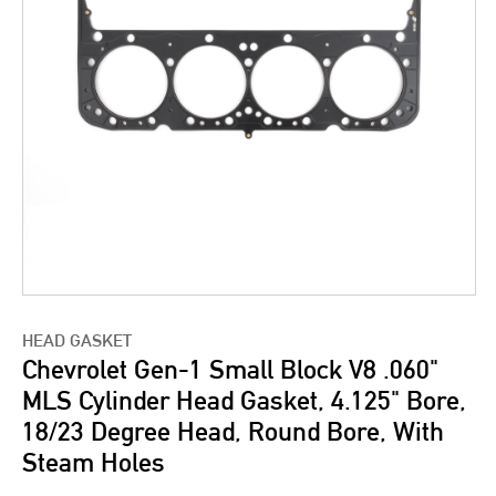
HEAD GASKET
Chevrolet Gen-1 Small Block V8 .060"
MLS Cylinder Head Gasket, 4.125" Bore,
18/23 Degree Head, Round Bore, With
Steam Holes