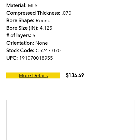
Material:
MLS
Compressed Thickness:
.070
Bore Shape:
Round
Bore Size (IN):
4.125
# of layers:
5
Orientation:
None
Stock Code:
C5247-070
UPC:
191070018955
$134.49
More Details