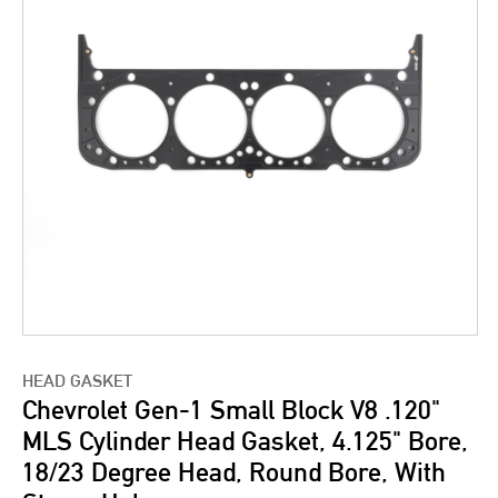
HEAD GASKET
Chevrolet Gen-1 Small Block V8 .120"
MLS Cylinder Head Gasket, 4.125" Bore,
18/23 Degree Head, Round Bore, With