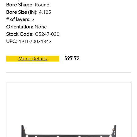
Bore Shape:
Round
Bore Size (IN):
4.125
# of layers:
3
Orientation:
None
Stock Code:
C5247-030
UPC:
191070031343
$97.72
More Details