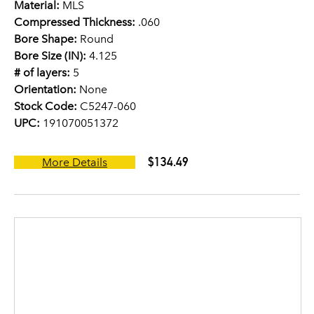
Material:
MLS
Compressed Thickness:
.060
Bore Shape:
Round
Bore Size (IN):
4.125
# of layers:
5
Orientation:
None
Stock Code:
C5247-060
UPC:
191070051372
$134.49
More Details