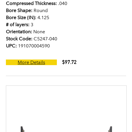
Compressed Thickness:
.040
Bore Shape:
Round
Bore Size (IN):
4.125
# of layers:
3
Orientation:
None
Stock Code:
C5247-040
UPC:
191070004590
$97.72
More Details