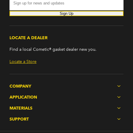
Sign Up
LOCATE A DEALER
Find a local Cometic® gasket dealer new you.
Locate a Store
COMPANY
APPLICATION
MATERIALS
SUPPORT