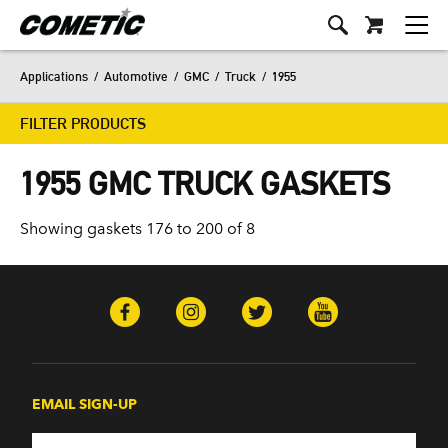
Applications
/
Automotive
/
GMC
/
Truck
/
1955
FILTER PRODUCTS
1955 GMC TRUCK GASKETS
Showing gaskets 176 to 200 of 8
EMAIL SIGN-UP