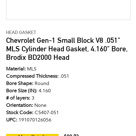
HEAD GASKET
Chevrolet Gen-1 Small Block V8 .051"
MLS Cylinder Head Gasket, 4.160" Bore,
Brodix BD2000 Head
Material:
MLS
Compressed Thickness:
.051
Bore Shape:
Round
Bore Size (IN):
4.160
# of layers:
3
Orientation:
None
Stock Code:
C5407-051
UPC:
191070126056