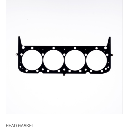
HEAD GASKET