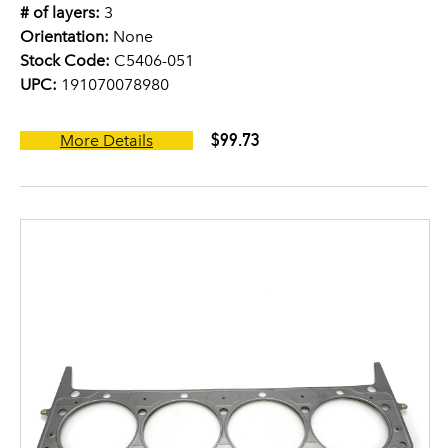
# of layers:
3
Orientation:
None
Stock Code:
C5406-051
UPC:
191070078980
$99.73
More Details