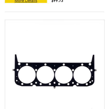
$99.73
More Details