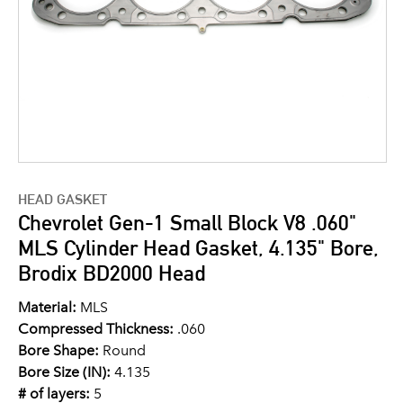
HEAD GASKET
Chevrolet Gen-1 Small Block V8 .060"
MLS Cylinder Head Gasket, 4.135" Bore,
Brodix BD2000 Head
Material:
MLS
Compressed Thickness:
.060
Bore Shape:
Round
Bore Size (IN):
4.135
# of layers:
5