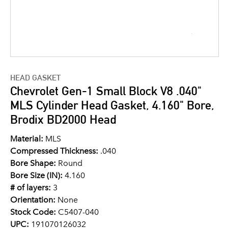
HEAD GASKET
Chevrolet Gen-1 Small Block V8 .040"
MLS Cylinder Head Gasket, 4.160" Bore,
Brodix BD2000 Head
Material:
MLS
Compressed Thickness:
.040
Bore Shape:
Round
Bore Size (IN):
4.160
# of layers:
3
Orientation:
None
Stock Code:
C5407-040
UPC:
191070126032