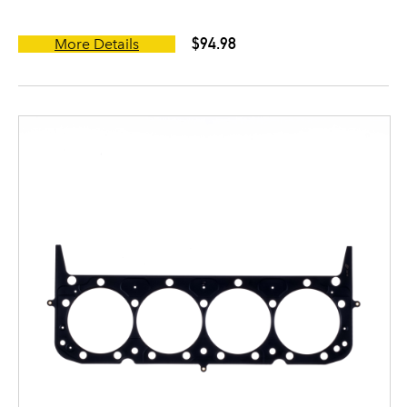
$94.98
More Details