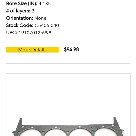
Bore Size (IN):
4.135
# of layers:
3
Orientation:
None
Stock Code:
C5406-040
UPC:
191070125998
$94.98
More Details