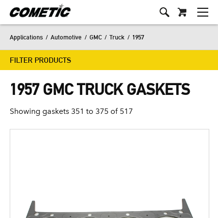
Applications
/
Automotive
/
GMC
/
Truck
/
1957
FILTER PRODUCTS
1957 GMC TRUCK GASKETS
Showing gaskets 351 to 375 of 517