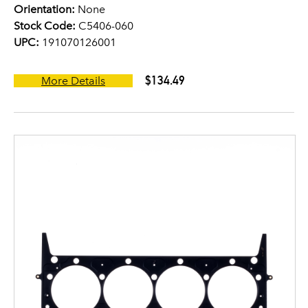
Orientation:
None
Stock Code:
C5406-060
UPC:
191070126001
$134.49
More Details