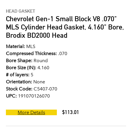
HEAD GASKET
Chevrolet Gen-1 Small Block V8 .070"
MLS Cylinder Head Gasket, 4.160" Bore,
Brodix BD2000 Head
Material:
MLS
Compressed Thickness:
.070
Bore Shape:
Round
Bore Size (IN):
4.160
# of layers:
5
Orientation:
None
Stock Code:
C5407-070
UPC:
191070126070
$113.01
More Details