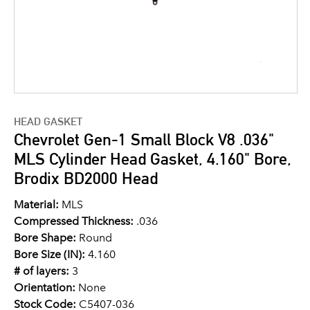
HEAD GASKET
Chevrolet Gen-1 Small Block V8 .036"
MLS Cylinder Head Gasket, 4.160" Bore,
Brodix BD2000 Head
Material:
MLS
Compressed Thickness:
.036
Bore Shape:
Round
Bore Size (IN):
4.160
# of layers:
3
Orientation:
None
Stock Code:
C5407-036