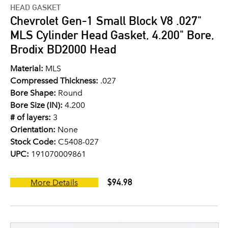
HEAD GASKET
Chevrolet Gen-1 Small Block V8 .027"
MLS Cylinder Head Gasket, 4.200" Bore,
Brodix BD2000 Head
Material:
MLS
Compressed Thickness:
.027
Bore Shape:
Round
Bore Size (IN):
4.200
# of layers:
3
Orientation:
None
Stock Code:
C5408-027
UPC:
191070009861
$94.98
More Details