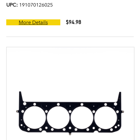
UPC:
191070126025
$94.98
More Details