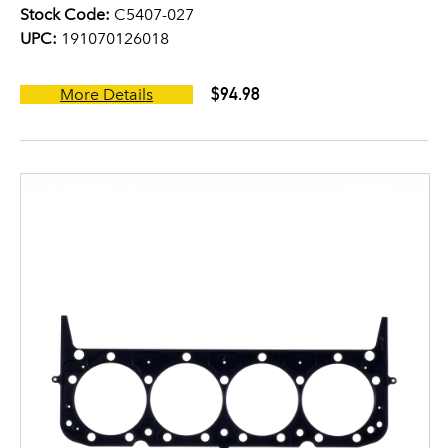
Stock Code:
C5407-027
UPC:
191070126018
$94.98
More Details