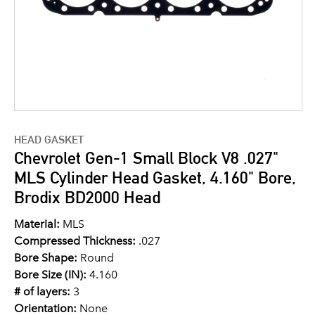
HEAD GASKET
Chevrolet Gen-1 Small Block V8 .027"
MLS Cylinder Head Gasket, 4.160" Bore,
Brodix BD2000 Head
Material:
MLS
Compressed Thickness:
.027
Bore Shape:
Round
Bore Size (IN):
4.160
# of layers:
3
Orientation:
None