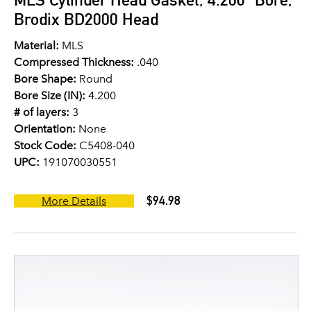
Brodix BD2000 Head
Material:
MLS
Compressed Thickness:
.040
Bore Shape:
Round
Bore Size (IN):
4.200
# of layers:
3
Orientation:
None
Stock Code:
C5408-040
UPC:
191070030551
$94.98
More Details