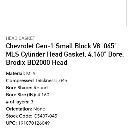
HEAD GASKET
Chevrolet Gen-1 Small Block V8 .045"
MLS Cylinder Head Gasket, 4.160" Bore,
Brodix BD2000 Head
Material:
MLS
Compressed Thickness:
.045
Bore Shape:
Round
Bore Size (IN):
4.160
# of layers:
3
Orientation:
None
Stock Code:
C5407-045
UPC:
191070126049