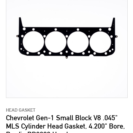
HEAD GASKET
Chevrolet Gen-1 Small Block V8 .045"
MLS Cylinder Head Gasket, 4.200" Bore,