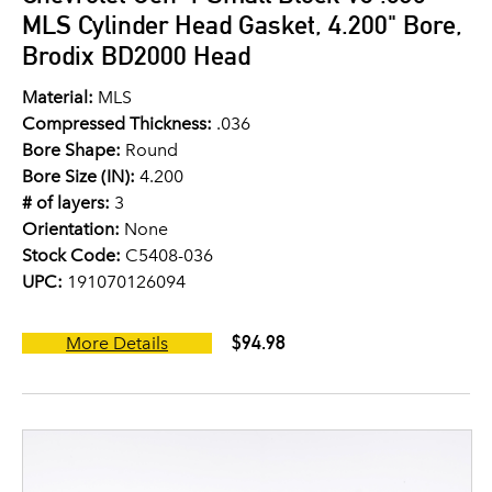
MLS Cylinder Head Gasket, 4.200" Bore,
Brodix BD2000 Head
Material:
MLS
Compressed Thickness:
.036
Bore Shape:
Round
Bore Size (IN):
4.200
# of layers:
3
Orientation:
None
Stock Code:
C5408-036
UPC:
191070126094
$94.98
More Details