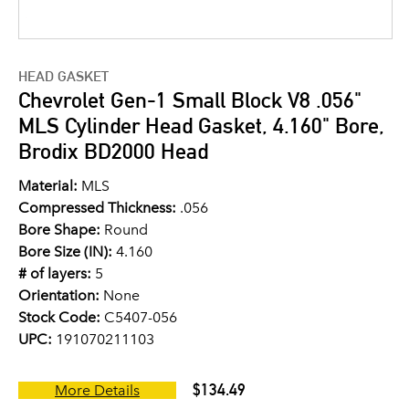
HEAD GASKET
Chevrolet Gen-1 Small Block V8 .056"
MLS Cylinder Head Gasket, 4.160" Bore,
Brodix BD2000 Head
Material:
MLS
Compressed Thickness:
.056
Bore Shape:
Round
Bore Size (IN):
4.160
# of layers:
5
Orientation:
None
Stock Code:
C5407-056
UPC:
191070211103
$134.49
More Details