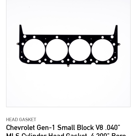
HEAD GASKET
Chevrolet Gen-1 Small Block V8 .040"
MLS Cylinder Head Gasket, 4.200" Bore,