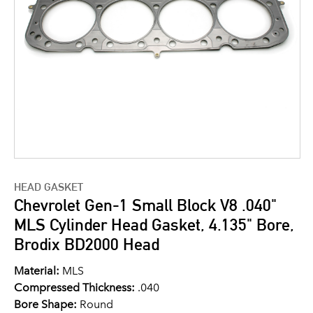
HEAD GASKET
Chevrolet Gen-1 Small Block V8 .040"
MLS Cylinder Head Gasket, 4.135" Bore,
Brodix BD2000 Head
Material:
MLS
Compressed Thickness:
.040
Bore Shape:
Round