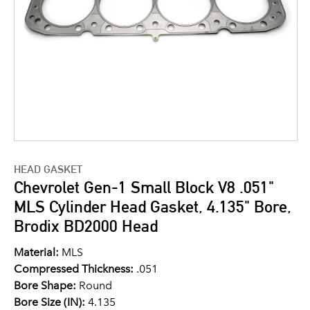
HEAD GASKET
Chevrolet Gen-1 Small Block V8 .051"
MLS Cylinder Head Gasket, 4.135" Bore,
Brodix BD2000 Head
Material:
MLS
Compressed Thickness:
.051
Bore Shape:
Round
Bore Size (IN):
4.135