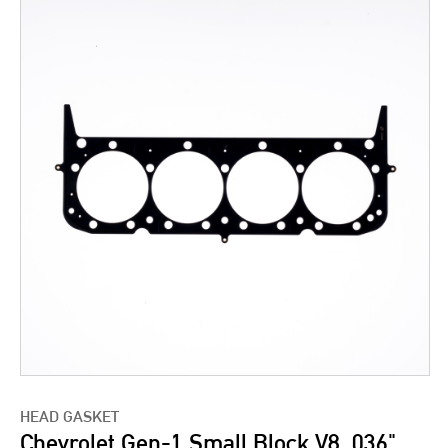
HEAD GASKET
Chevrolet Gen-1 Small Block V8 .036"