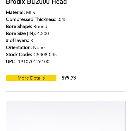
Brodix BD2000 Head
Material:
MLS
Compressed Thickness:
.045
Bore Shape:
Round
Bore Size (IN):
4.200
# of layers:
3
Orientation:
None
Stock Code:
C5408-045
UPC:
191070126100
$99.73
More Details