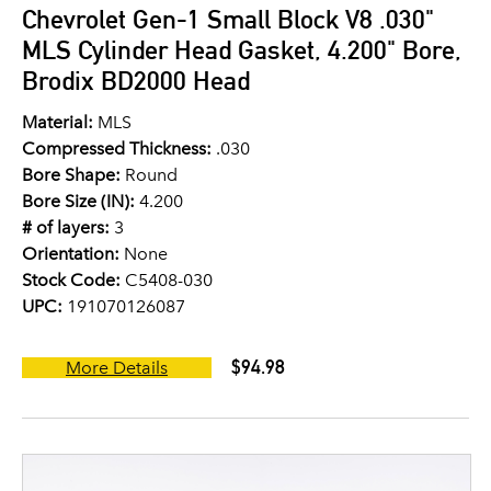
Chevrolet Gen-1 Small Block V8 .030"
MLS Cylinder Head Gasket, 4.200" Bore,
Brodix BD2000 Head
Material:
MLS
Compressed Thickness:
.030
Bore Shape:
Round
Bore Size (IN):
4.200
# of layers:
3
Orientation:
None
Stock Code:
C5408-030
UPC:
191070126087
$94.98
More Details