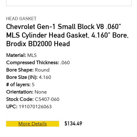
HEAD GASKET
Chevrolet Gen-1 Small Block V8 .060"
MLS Cylinder Head Gasket, 4.160" Bore,
Brodix BD2000 Head
Material:
MLS
Compressed Thickness:
.060
Bore Shape:
Round
Bore Size (IN):
4.160
# of layers:
5
Orientation:
None
Stock Code:
C5407-060
UPC:
191070126063
$134.49
More Details