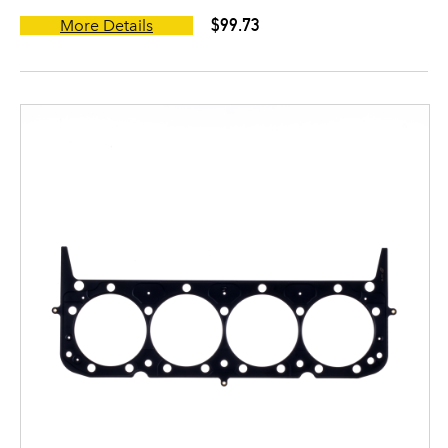
$99.73
More Details