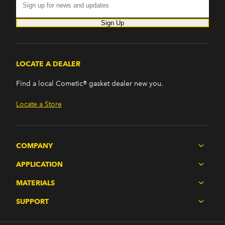
Sign Up
LOCATE A DEALER
Find a local Cometic® gasket dealer new you.
Locate a Store
COMPANY
APPLICATION
MATERIALS
SUPPORT