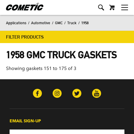
Applications
/
Automotive
/
GMC
/
Truck
/
1958
FILTER PRODUCTS
1958 GMC TRUCK GASKETS
Showing gaskets 151 to 175 of 3
EMAIL SIGN-UP