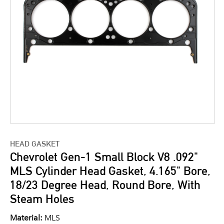
HEAD GASKET
Chevrolet Gen-1 Small Block V8 .092"
MLS Cylinder Head Gasket, 4.165" Bore,
18/23 Degree Head, Round Bore, With
Steam Holes
Material:
MLS