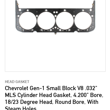
HEAD GASKET
Chevrolet Gen-1 Small Block V8 .032"
MLS Cylinder Head Gasket, 4.200" Bore,
18/23 Degree Head, Round Bore, With
Steam Holes