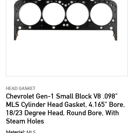
HEAD GASKET
Chevrolet Gen-1 Small Block V8 .098"
MLS Cylinder Head Gasket, 4.165" Bore,
18/23 Degree Head, Round Bore, With
Steam Holes
Material:
MLS