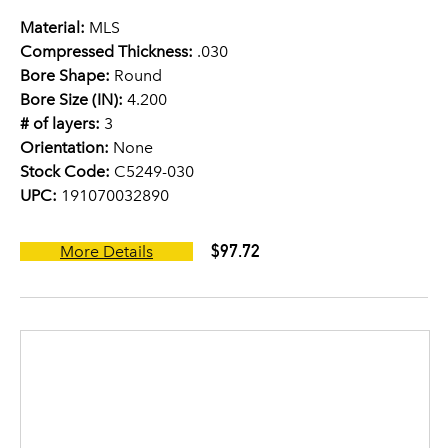
Material:
MLS
Compressed Thickness:
.030
Bore Shape:
Round
Bore Size (IN):
4.200
# of layers:
3
Orientation:
None
Stock Code:
C5249-030
UPC:
191070032890
$97.72
More Details