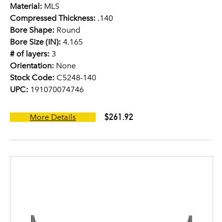
Material:
MLS
Compressed Thickness:
.140
Bore Shape:
Round
Bore Size (IN):
4.165
# of layers:
3
Orientation:
None
Stock Code:
C5248-140
UPC:
191070074746
$261.92
More Details