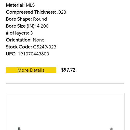
Material:
MLS
Compressed Thickness:
.023
Bore Shape:
Round
Bore Size (IN):
4.200
# of layers:
3
Orientation:
None
Stock Code:
C5249-023
UPC:
191070443603
$97.72
More Details