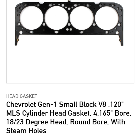
HEAD GASKET
Chevrolet Gen-1 Small Block V8 .120"
MLS Cylinder Head Gasket, 4.165" Bore,
18/23 Degree Head, Round Bore, With
Steam Holes