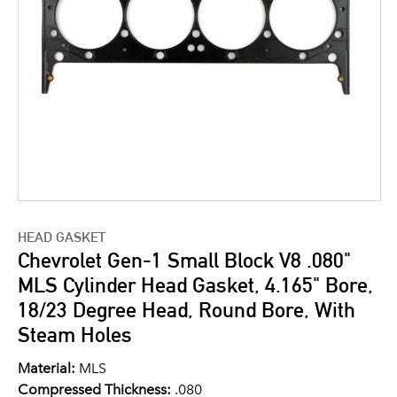
HEAD GASKET
Chevrolet Gen-1 Small Block V8 .080"
MLS Cylinder Head Gasket, 4.165" Bore,
18/23 Degree Head, Round Bore, With
Steam Holes
Material:
MLS
Compressed Thickness:
.080