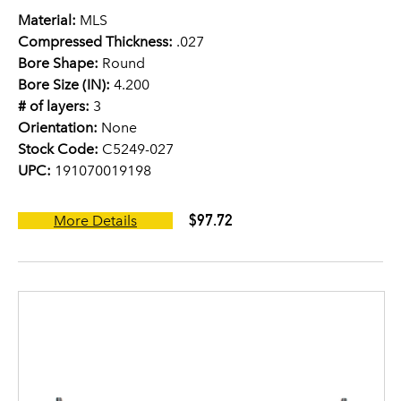
Material:
MLS
Compressed Thickness:
.027
Bore Shape:
Round
Bore Size (IN):
4.200
# of layers:
3
Orientation:
None
Stock Code:
C5249-027
UPC:
191070019198
$97.72
More Details