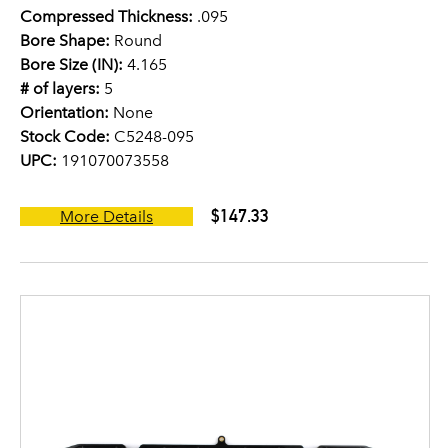
Compressed Thickness:
.095
Bore Shape:
Round
Bore Size (IN):
4.165
# of layers:
5
Orientation:
None
Stock Code:
C5248-095
UPC:
191070073558
$147.33
More Details