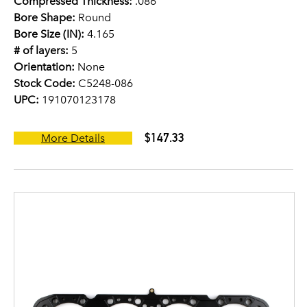
Compressed Thickness:
.086
Bore Shape:
Round
Bore Size (IN):
4.165
# of layers:
5
Orientation:
None
Stock Code:
C5248-086
UPC:
191070123178
$147.33
More Details