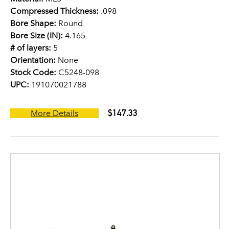
Compressed Thickness:
.098
Bore Shape:
Round
Bore Size (IN):
4.165
# of layers:
5
Orientation:
None
Stock Code:
C5248-098
UPC:
191070021788
$147.33
More Details