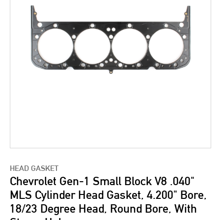
HEAD GASKET
Chevrolet Gen-1 Small Block V8 .040"
MLS Cylinder Head Gasket, 4.200" Bore,
18/23 Degree Head, Round Bore, With