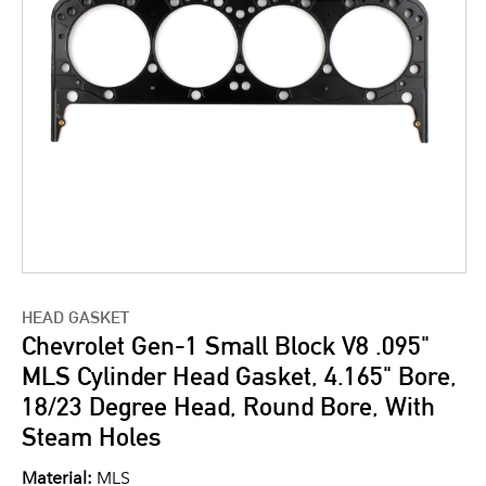
HEAD GASKET
Chevrolet Gen-1 Small Block V8 .095"
MLS Cylinder Head Gasket, 4.165" Bore,
18/23 Degree Head, Round Bore, With
Steam Holes
Material:
MLS