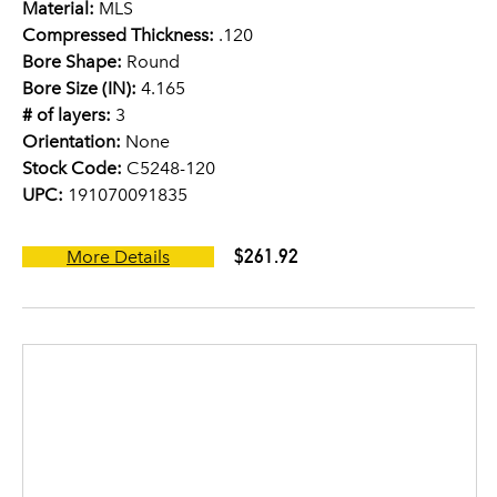
Material:
MLS
Compressed Thickness:
.120
Bore Shape:
Round
Bore Size (IN):
4.165
# of layers:
3
Orientation:
None
Stock Code:
C5248-120
UPC:
191070091835
$261.92
More Details