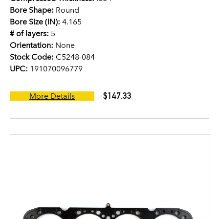
Bore Shape:
Round
Bore Size (IN):
4.165
# of layers:
5
Orientation:
None
Stock Code:
C5248-084
UPC:
191070096779
$147.33
More Details