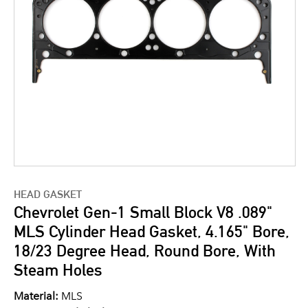
HEAD GASKET
Chevrolet Gen-1 Small Block V8 .089"
MLS Cylinder Head Gasket, 4.165" Bore,
18/23 Degree Head, Round Bore, With
Steam Holes
Material:
MLS