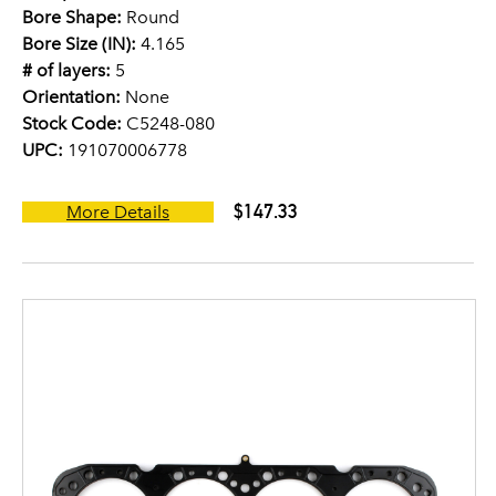
Bore Shape:
Round
Bore Size (IN):
4.165
# of layers:
5
Orientation:
None
Stock Code:
C5248-080
UPC:
191070006778
$147.33
More Details