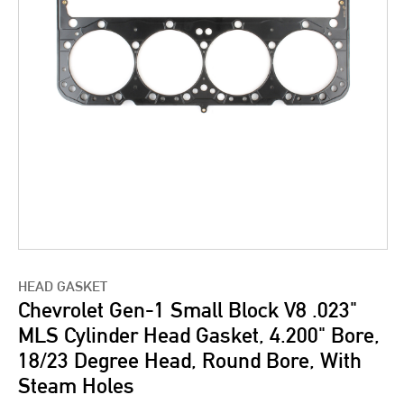
HEAD GASKET
Chevrolet Gen-1 Small Block V8 .023"
MLS Cylinder Head Gasket, 4.200" Bore,
18/23 Degree Head, Round Bore, With
Steam Holes