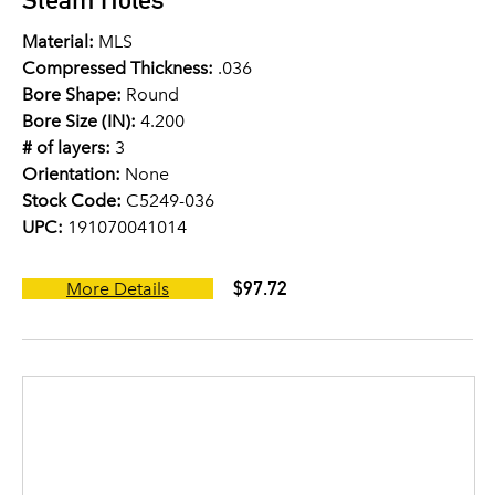
Material:
MLS
Compressed Thickness:
.036
Bore Shape:
Round
Bore Size (IN):
4.200
# of layers:
3
Orientation:
None
Stock Code:
C5249-036
UPC:
191070041014
$97.72
More Details