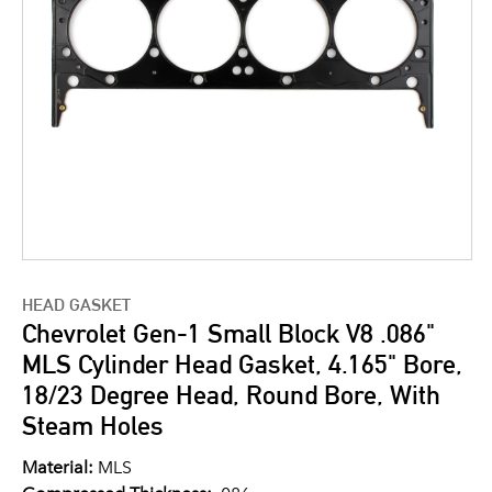
HEAD GASKET
Chevrolet Gen-1 Small Block V8 .086"
MLS Cylinder Head Gasket, 4.165" Bore,
18/23 Degree Head, Round Bore, With
Steam Holes
Material:
MLS