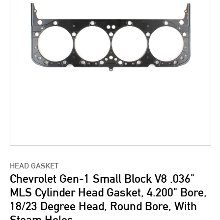
HEAD GASKET
Chevrolet Gen-1 Small Block V8 .036"
MLS Cylinder Head Gasket, 4.200" Bore,
18/23 Degree Head, Round Bore, With
Steam Holes