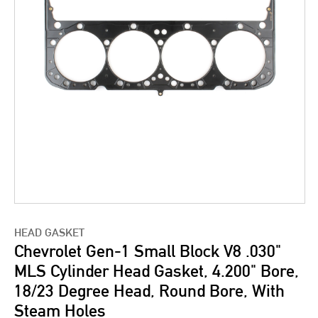
HEAD GASKET
Chevrolet Gen-1 Small Block V8 .030"
MLS Cylinder Head Gasket, 4.200" Bore,
18/23 Degree Head, Round Bore, With
Steam Holes