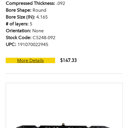
Compressed Thickness:
.092
Bore Shape:
Round
Bore Size (IN):
4.165
# of layers:
5
Orientation:
None
Stock Code:
C5248-092
UPC:
191070022945
$147.33
More Details