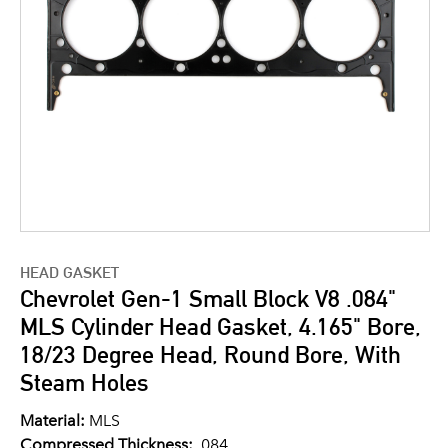
HEAD GASKET
Chevrolet Gen-1 Small Block V8 .084"
MLS Cylinder Head Gasket, 4.165" Bore,
18/23 Degree Head, Round Bore, With
Steam Holes
Material:
MLS
Compressed Thickness:
.084