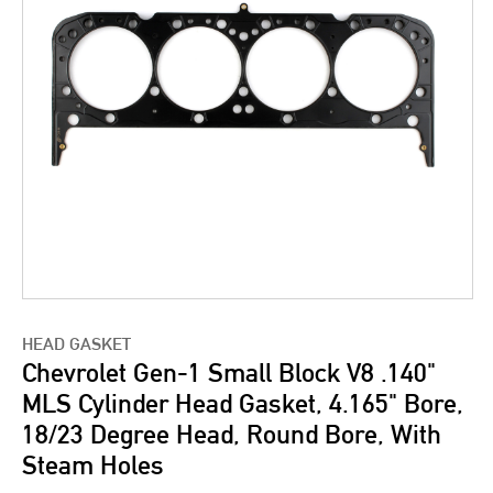
HEAD GASKET
Chevrolet Gen-1 Small Block V8 .140"
MLS Cylinder Head Gasket, 4.165" Bore,
18/23 Degree Head, Round Bore, With
Steam Holes