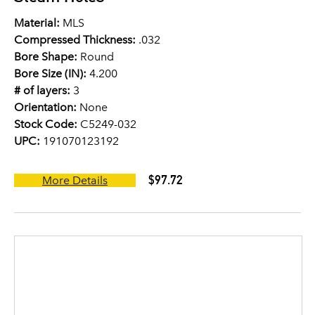
Material:
MLS
Compressed Thickness:
.032
Bore Shape:
Round
Bore Size (IN):
4.200
# of layers:
3
Orientation:
None
Stock Code:
C5249-032
UPC:
191070123192
$97.72
More Details