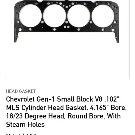
HEAD GASKET
Chevrolet Gen-1 Small Block V8 .102"
MLS Cylinder Head Gasket, 4.165" Bore,
18/23 Degree Head, Round Bore, With
Steam Holes