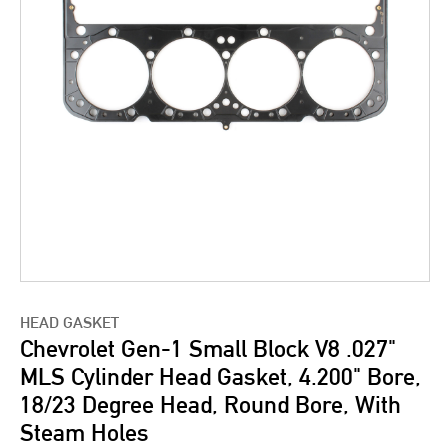
HEAD GASKET
Chevrolet Gen-1 Small Block V8 .027"
MLS Cylinder Head Gasket, 4.200" Bore,
18/23 Degree Head, Round Bore, With
Steam Holes