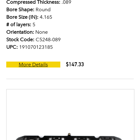
Compressed Thickness:
.089
Bore Shape:
Round
Bore Size (IN):
4.165
# of layers:
5
Orientation:
None
Stock Code:
C5248-089
UPC:
191070123185
$147.33
More Details