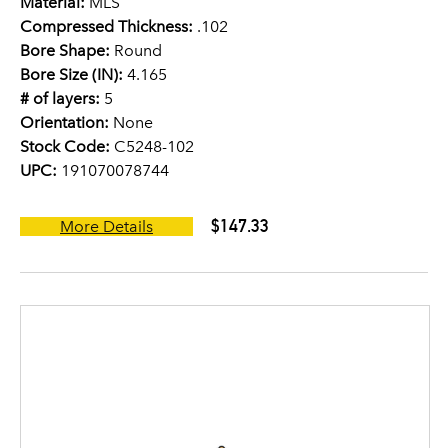
Material:
MLS
Compressed Thickness:
.102
Bore Shape:
Round
Bore Size (IN):
4.165
# of layers:
5
Orientation:
None
Stock Code:
C5248-102
UPC:
191070078744
$147.33
More Details