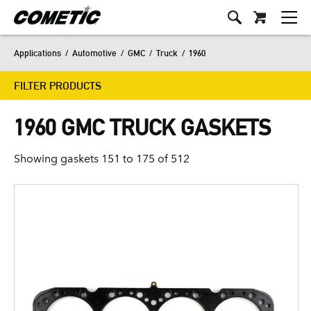
Applications
/
Automotive
/
GMC
/
Truck
/
1960
FILTER PRODUCTS
1960 GMC TRUCK GASKETS
Showing gaskets 151 to 175 of 512