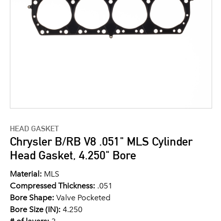
HEAD GASKET
Chrysler B/RB V8 .051" MLS Cylinder
Head Gasket, 4.250" Bore
Material:
MLS
Compressed Thickness:
.051
Bore Shape:
Valve Pocketed
Bore Size (IN):
4.250