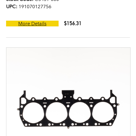
UPC:
191070127756
$156.31
More Details