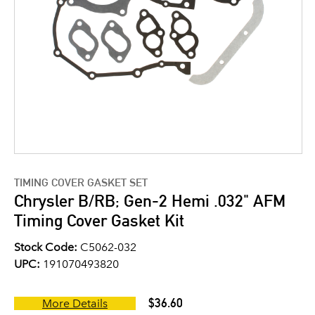
TIMING COVER GASKET SET
Chrysler B/RB; Gen-2 Hemi .032" AFM
Timing Cover Gasket Kit
Stock Code:
C5062-032
UPC:
191070493820
$36.60
More Details