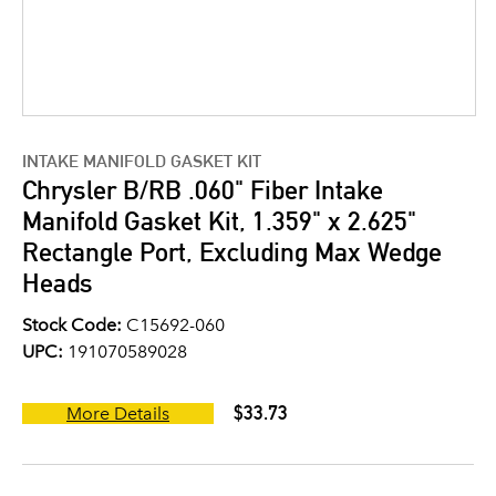
INTAKE MANIFOLD GASKET KIT
Chrysler B/RB .060" Fiber Intake
Manifold Gasket Kit, 1.359" x 2.625"
Rectangle Port, Excluding Max Wedge
Heads
Stock Code:
C15692-060
UPC:
191070589028
$33.73
More Details