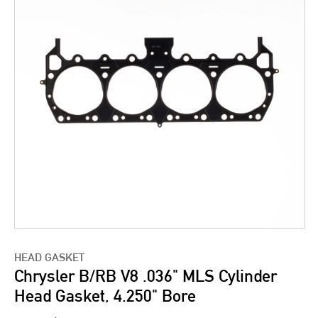
HEAD GASKET
Chrysler B/RB V8 .036" MLS Cylinder
Head Gasket, 4.250" Bore