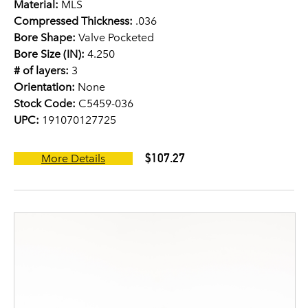
Material:
MLS
Compressed Thickness:
.036
Bore Shape:
Valve Pocketed
Bore Size (IN):
4.250
# of layers:
3
Orientation:
None
Stock Code:
C5459-036
UPC:
191070127725
$107.27
More Details