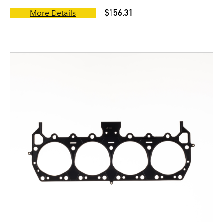
$156.31
More Details