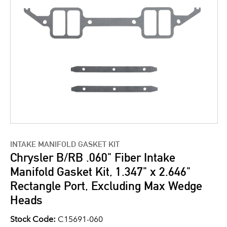
INTAKE MANIFOLD GASKET KIT
Chrysler B/RB .060" Fiber Intake
Manifold Gasket Kit, 1.347" x 2.646"
Rectangle Port, Excluding Max Wedge
Heads
Stock Code:
C15691-060