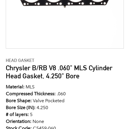
HEAD GASKET
Chrysler B/RB V8 .060" MLS Cylinder
Head Gasket, 4.250" Bore
Material:
MLS
Compressed Thickness:
.060
Bore Shape:
Valve Pocketed
Bore Size (IN):
4.250
# of layers:
5
Orientation:
None
Stock Code:
C5459-060