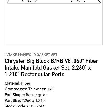
INTAKE MANIFOLD GASKET SET
Chrysler Big Block B/RB V8 .060" Fiber
Intake Manifold Gasket Set, 2.260" x
1.210" Rectangular Ports
Material:
Fiber
Compressed Thickness:
.060
Port Shape:
Rectangular
Port Size:
2.260 x 1.210
Stock Code:
C15326FC