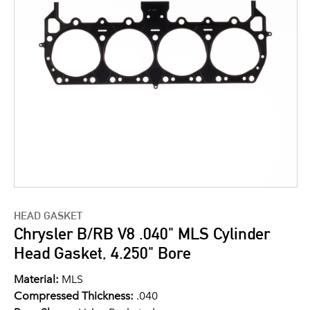
HEAD GASKET
Chrysler B/RB V8 .040" MLS Cylinder
Head Gasket, 4.250" Bore
Material:
MLS
Compressed Thickness:
.040