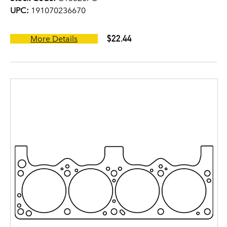
UPC:
191070236670
$22.44
More Details