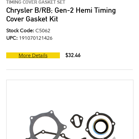
TIMING COVER GASKET SET
Chrysler B/RB; Gen-2 Hemi Timing
Cover Gasket Kit
Stock Code:
C5062
UPC:
191070121426
$32.46
More Details