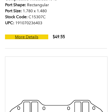
Port Shape:
Rectangular
Port Size:
1.780 x 1.480
Stock Code:
C15307C
UPC:
191070236403
$49.55
More Details