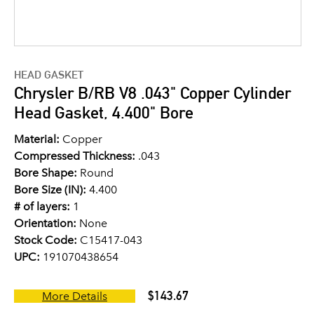
HEAD GASKET
Chrysler B/RB V8 .043" Copper Cylinder
Head Gasket, 4.400" Bore
Material:
Copper
Compressed Thickness:
.043
Bore Shape:
Round
Bore Size (IN):
4.400
# of layers:
1
Orientation:
None
Stock Code:
C15417-043
UPC:
191070438654
$143.67
More Details