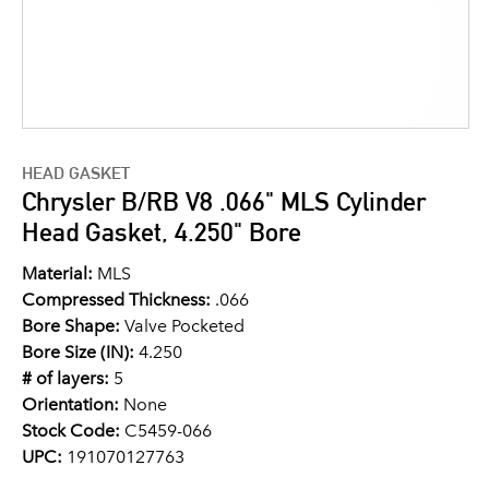
HEAD GASKET
Chrysler B/RB V8 .066" MLS Cylinder
Head Gasket, 4.250" Bore
Material:
MLS
Compressed Thickness:
.066
Bore Shape:
Valve Pocketed
Bore Size (IN):
4.250
# of layers:
5
Orientation:
None
Stock Code:
C5459-066
UPC:
191070127763