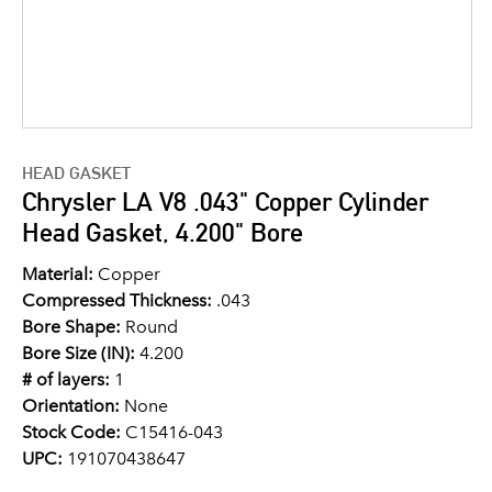
HEAD GASKET
Chrysler LA V8 .043" Copper Cylinder
Head Gasket, 4.200" Bore
Material:
Copper
Compressed Thickness:
.043
Bore Shape:
Round
Bore Size (IN):
4.200
# of layers:
1
Orientation:
None
Stock Code:
C15416-043
UPC:
191070438647