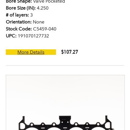
Bore Shape:
Valve Pocketed
Bore Size (IN):
4.250
# of layers:
3
Orientation:
None
Stock Code:
C5459-040
UPC:
191070127732
$107.27
More Details