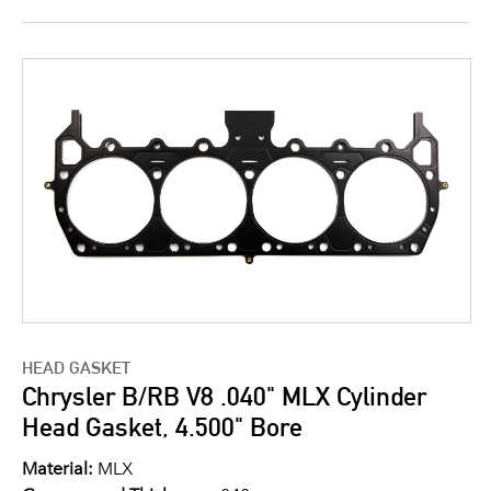
HEAD GASKET
Chrysler B/RB V8 .040" MLX Cylinder
Head Gasket, 4.500" Bore
Material:
MLX