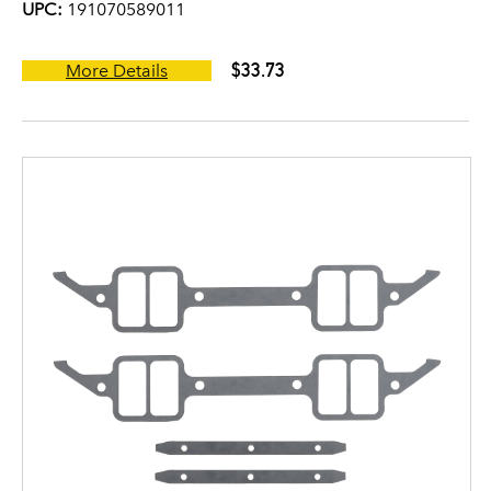
UPC:
191070589011
$33.73
More Details