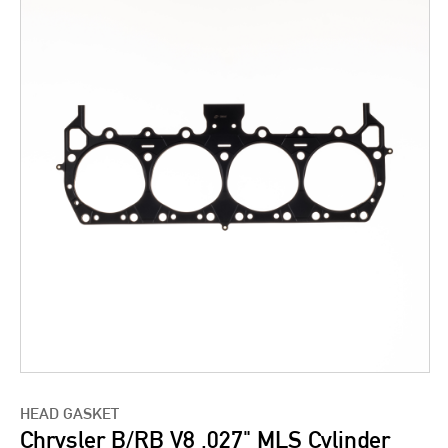
HEAD GASKET
Chrysler B/RB V8 .027" MLS Cylinder