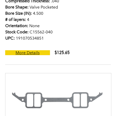
Compressed Thickness:
.040
Bore Shape:
Valve Pocketed
Bore Size (IN):
4.500
# of layers:
4
Orientation:
None
Stock Code:
C15562-040
UPC:
191070534851
$125.65
More Details