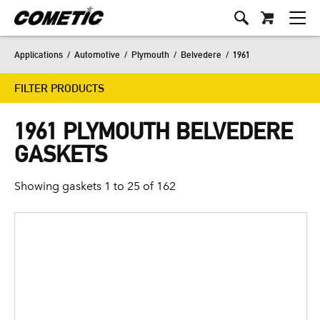
Applications
/
Automotive
/
Plymouth
/
Belvedere
/
1961
FILTER PRODUCTS
1961 PLYMOUTH BELVEDERE
GASKETS
Showing gaskets 1 to 25 of 162