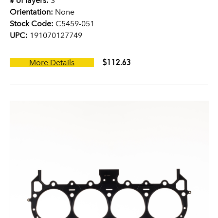
# of layers:
3
Orientation:
None
Stock Code:
C5459-051
UPC:
191070127749
$112.63
More Details