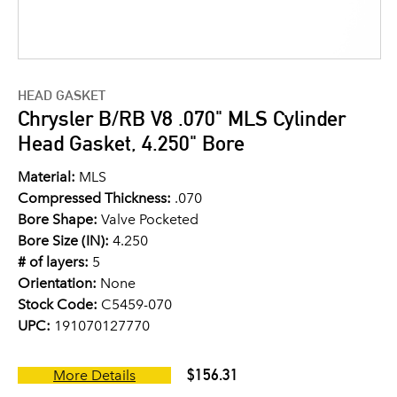
HEAD GASKET
Chrysler B/RB V8 .070" MLS Cylinder
Head Gasket, 4.250" Bore
Material:
MLS
Compressed Thickness:
.070
Bore Shape:
Valve Pocketed
Bore Size (IN):
4.250
# of layers:
5
Orientation:
None
Stock Code:
C5459-070
UPC:
191070127770
$156.31
More Details