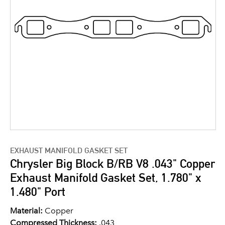
EXHAUST MANIFOLD GASKET SET
Chrysler Big Block B/RB V8 .043" Copper
Exhaust Manifold Gasket Set, 1.780" x
1.480" Port
Material:
Copper
Compressed Thickness:
.043