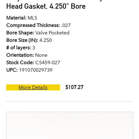
Head Gasket, 4.250" Bore
Material:
MLS
Compressed Thickness:
.027
Bore Shape:
Valve Pocketed
Bore Size (IN):
4.250
# of layers:
3
Orientation:
None
Stock Code:
C5459-027
UPC:
191070029739
$107.27
More Details