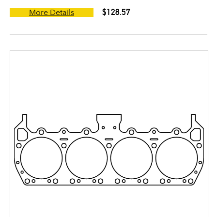
$128.57
More Details