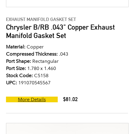
EXHAUST MANIFOLD GASKET SET
Chrysler B/RB .043" Copper Exhaust
Manifold Gasket Set
Material:
Copper
Compressed Thickness:
.043
Port Shape:
Rectangular
Port Size:
1.780 x 1.460
Stock Code:
C5158
UPC:
191070545567
$81.02
More Details