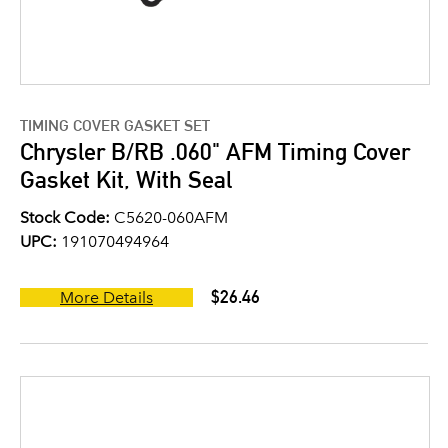
TIMING COVER GASKET SET
Chrysler B/RB .060" AFM Timing Cover
Gasket Kit, With Seal
Stock Code:
C5620-060AFM
UPC:
191070494964
$26.46
More Details