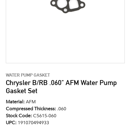
WATER PUMP GASKET
Chrysler B/RB .060" AFM Water Pump
Gasket Set
Material:
AFM
Compressed Thickness:
.060
Stock Code:
C5615-060
UPC:
191070494933