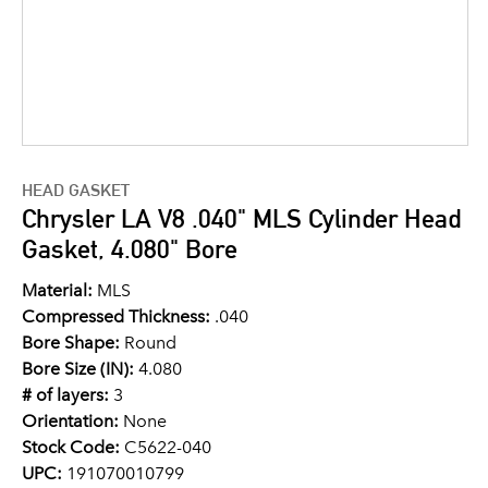
HEAD GASKET
Chrysler LA V8 .040" MLS Cylinder Head
Gasket, 4.080" Bore
Material:
MLS
Compressed Thickness:
.040
Bore Shape:
Round
Bore Size (IN):
4.080
# of layers:
3
Orientation:
None
Stock Code:
C5622-040
UPC:
191070010799