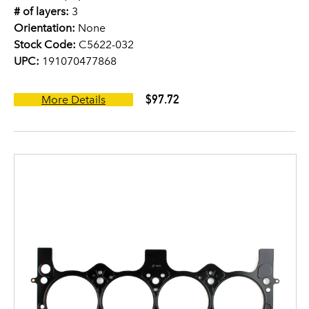
# of layers:
3
Orientation:
None
Stock Code:
C5622-032
UPC:
191070477868
$97.72
More Details