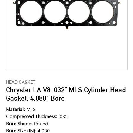
HEAD GASKET
Chrysler LA V8 .032" MLS Cylinder Head
Gasket, 4.080" Bore
Material:
MLS
Compressed Thickness:
.032
Bore Shape:
Round
Bore Size (IN):
4.080