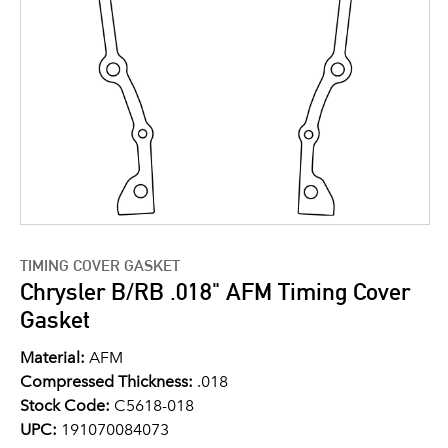
TIMING COVER GASKET
Chrysler B/RB .018" AFM Timing Cover
Gasket
Material:
AFM
Compressed Thickness:
.018
Stock Code:
C5618-018
UPC:
191070084073