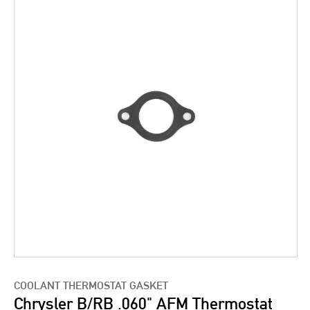
COOLANT THERMOSTAT GASKET
Chrysler B/RB .060" AFM Thermostat