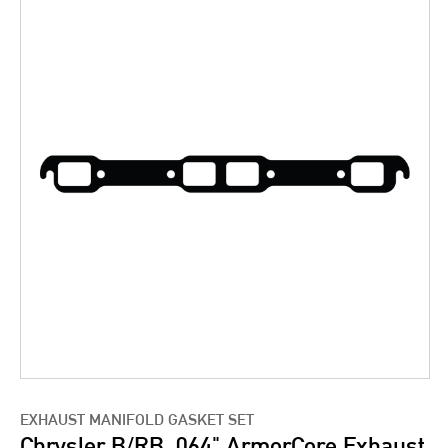
EXHAUST MANIFOLD GASKET SET
Chrysler B/RB .064" ArmorCore Exhaust