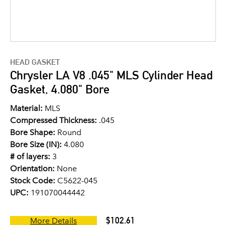
HEAD GASKET
Chrysler LA V8 .045" MLS Cylinder Head
Gasket, 4.080" Bore
Material:
MLS
Compressed Thickness:
.045
Bore Shape:
Round
Bore Size (IN):
4.080
# of layers:
3
Orientation:
None
Stock Code:
C5622-045
UPC:
191070044442
$102.61
More Details