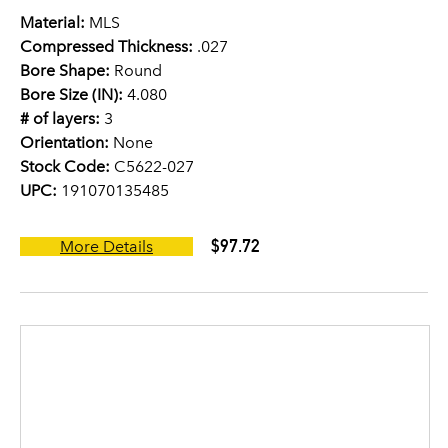
Material:
MLS
Compressed Thickness:
.027
Bore Shape:
Round
Bore Size (IN):
4.080
# of layers:
3
Orientation:
None
Stock Code:
C5622-027
UPC:
191070135485
$97.72
More Details