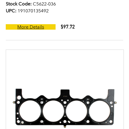
Stock Code:
C5622-036
UPC:
191070135492
$97.72
More Details