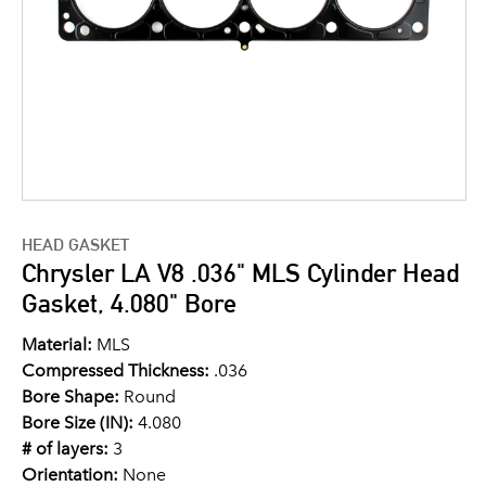
HEAD GASKET
Chrysler LA V8 .036" MLS Cylinder Head
Gasket, 4.080" Bore
Material:
MLS
Compressed Thickness:
.036
Bore Shape:
Round
Bore Size (IN):
4.080
# of layers:
3
Orientation:
None