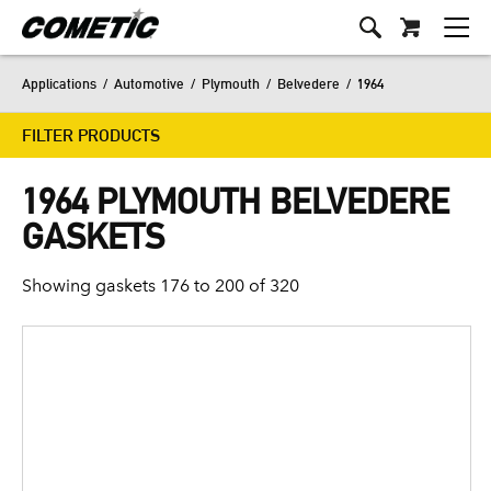
Applications
/
Automotive
/
Plymouth
/
Belvedere
/
1964
FILTER PRODUCTS
1964 PLYMOUTH BELVEDERE
GASKETS
Showing gaskets 176 to 200 of 320