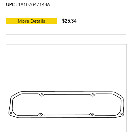
UPC:
191070471446
$25.34
More Details