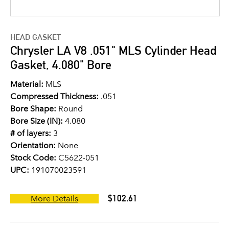
HEAD GASKET
Chrysler LA V8 .051" MLS Cylinder Head
Gasket, 4.080" Bore
Material:
MLS
Compressed Thickness:
.051
Bore Shape:
Round
Bore Size (IN):
4.080
# of layers:
3
Orientation:
None
Stock Code:
C5622-051
UPC:
191070023591
$102.61
More Details