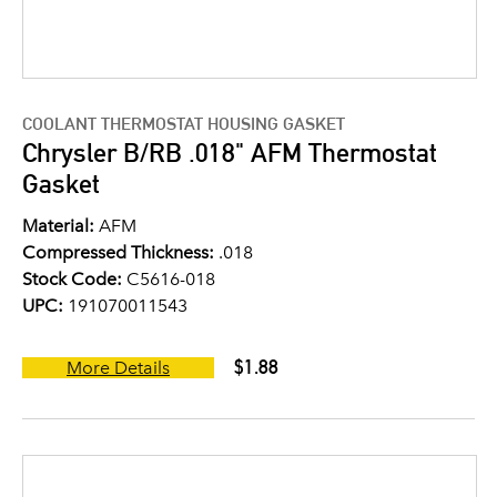
COOLANT THERMOSTAT HOUSING GASKET
Chrysler B/RB .018" AFM Thermostat
Gasket
Material:
AFM
Compressed Thickness:
.018
Stock Code:
C5616-018
UPC:
191070011543
$1.88
More Details