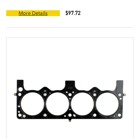
$97.72
More Details