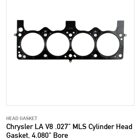
HEAD GASKET
Chrysler LA V8 .027" MLS Cylinder Head
Gasket, 4.080" Bore