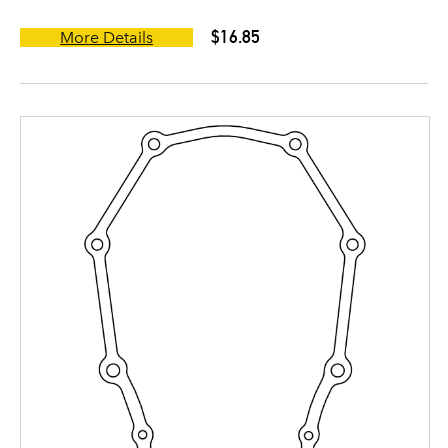
$16.85
More Details