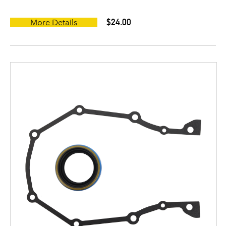
$24.00
More Details