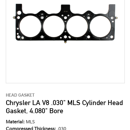
HEAD GASKET
Chrysler LA V8 .030" MLS Cylinder Head
Gasket, 4.080" Bore
Material:
MLS
Compressed Thickness:
.030