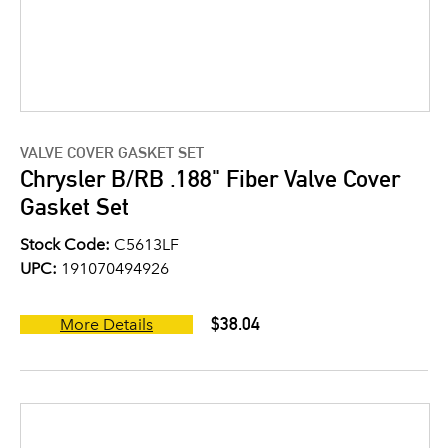
VALVE COVER GASKET SET
Chrysler B/RB .188" Fiber Valve Cover
Gasket Set
Stock Code:
C5613LF
UPC:
191070494926
$38.04
More Details