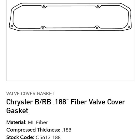
VALVE COVER GASKET
Chrysler B/RB .188" Fiber Valve Cover
Gasket
Material:
ML Fiber
Compressed Thickness:
.188
Stock Code:
C5613-188