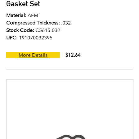
Gasket Set
Material:
AFM
Compressed Thickness:
.032
Stock Code:
C5615-032
UPC:
191070032395
$12.64
More Details