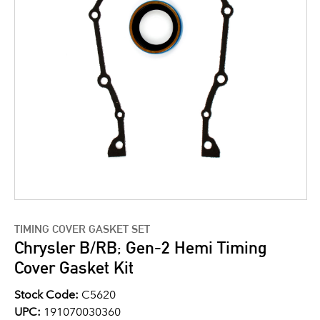
TIMING COVER GASKET SET
Chrysler B/RB; Gen-2 Hemi Timing
Cover Gasket Kit
Stock Code:
C5620
UPC:
191070030360