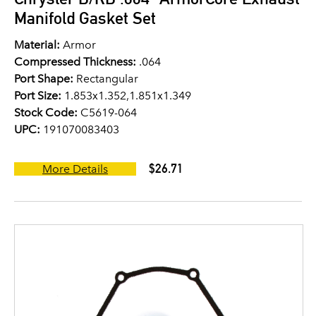
Manifold Gasket Set
Material:
Armor
Compressed Thickness:
.064
Port Shape:
Rectangular
Port Size:
1.853x1.352,1.851x1.349
Stock Code:
C5619-064
UPC:
191070083403
$26.71
More Details