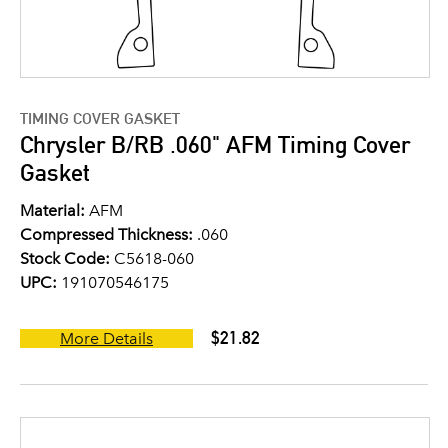
TIMING COVER GASKET
Chrysler B/RB .060" AFM Timing Cover
Gasket
Material:
AFM
Compressed Thickness:
.060
Stock Code:
C5618-060
UPC:
191070546175
$21.82
More Details