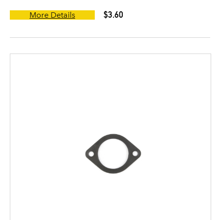
$3.60
More Details