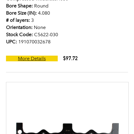
Bore Shape:
Round
Bore Size (IN):
4.080
# of layers:
3
Orientation:
None
Stock Code:
C5622-030
UPC:
191070032678
$97.72
More Details