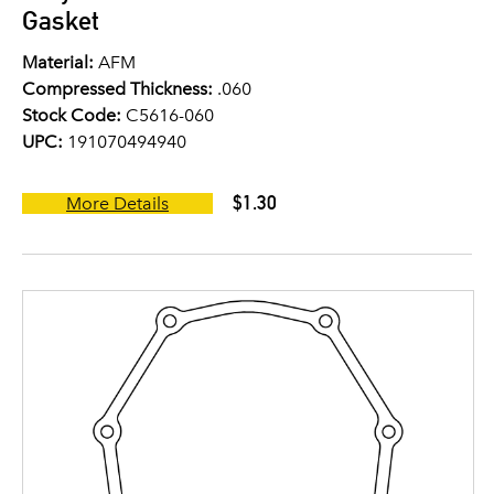
Gasket
Material:
AFM
Compressed Thickness:
.060
Stock Code:
C5616-060
UPC:
191070494940
$1.30
More Details