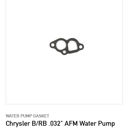
WATER PUMP GASKET
Chrysler B/RB .032" AFM Water Pump