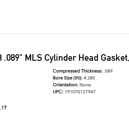
 .089" MLS Cylinder Head Gasket,
Compressed Thickness:
.089
Bore Size (IN):
4.380
Orientation:
None
UPC:
191070127947
.17