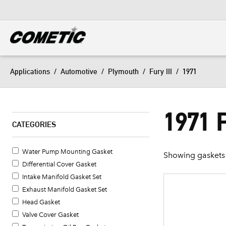
DIESEL
View all categories
Applications
/
Automotive
/
Plymouth
/
Fury III
/
1971
1971 
CATEGORIES
Water Pump Mounting Gasket
Showing gaskets 
Differential Cover Gasket
Intake Manifold Gasket Set
Exhaust Manifold Gasket Set
Head Gasket
Valve Cover Gasket