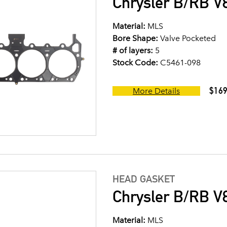
Chrysler B/RB V8
Material:
MLS
Bore Shape:
Valve Pocketed
# of layers:
5
Stock Code:
C5461-098
$169
More Details
HEAD GASKET
Chrysler B/RB V8
Material:
MLS