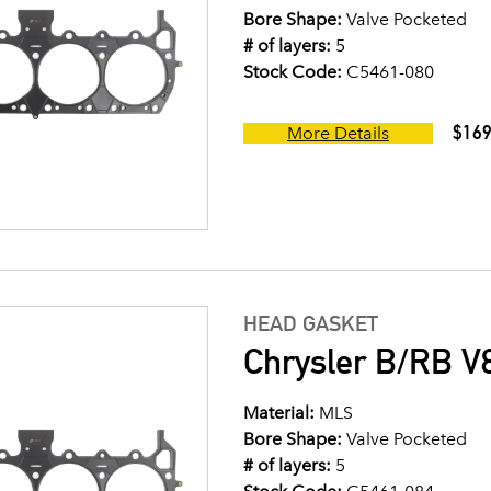
Bore Shape:
Valve Pocketed
# of layers:
5
Stock Code:
C5461-080
$169
More Details
HEAD GASKET
Chrysler B/RB V8
Material:
MLS
Bore Shape:
Valve Pocketed
# of layers:
5