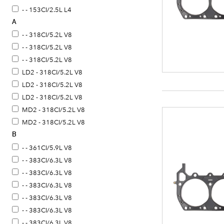
- - 153CI/2.5L L4
A
- - 318CI/5.2L V8
- - 318CI/5.2L V8
- - 318CI/5.2L V8
LD2 - 318CI/5.2L V8
LD2 - 318CI/5.2L V8
LD2 - 318CI/5.2L V8
MD2 - 318CI/5.2L V8
MD2 - 318CI/5.2L V8
B
R31 - 318CI/5.2L V8
R31 - 318CI/5.2L V8
- - 361CI/5.9L V8
- - 383CI/6.3L V8
- - 383CI/6.3L V8
- - 383CI/6.3L V8
- - 383CI/6.3L V8
- - 383CI/6.3L V8
- - 383CI/6.3L V8