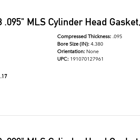
 .095" MLS Cylinder Head Gasket,
Compressed Thickness:
.095
Bore Size (IN):
4.380
Orientation:
None
UPC:
191070127961
.17