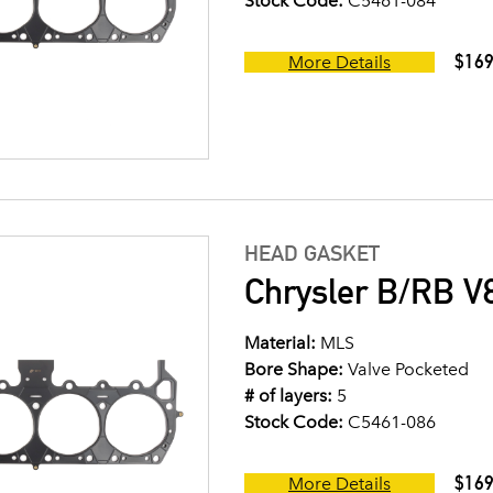
Stock Code:
C5461-084
$169
More Details
HEAD GASKET
Chrysler B/RB V8
Material:
MLS
Bore Shape:
Valve Pocketed
# of layers:
5
Stock Code:
C5461-086
$169
More Details