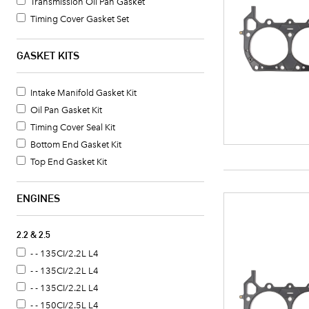
Transmission Oil Pan Gasket
Timing Cover Gasket Set
Oil Pan Gasket Set
Water Pump Gasket
GASKET KITS
Coolant Thermostat Gasket
Valve Cover Gasket Set
Intake Manifold Gasket Kit
Coolant Thermostat Housing Gasket
Oil Pan Gasket Kit
Oil Pump Gasket
Timing Cover Seal Kit
Oil Pan Gasket
Bottom End Gasket Kit
Timing Cover Gasket
Top End Gasket Kit
Distributor Mounting Gasket
Fuel Pump Gasket
ENGINES
Crankshaft Seal
2.2 & 2.5
- - 135CI/2.2L L4
- - 135CI/2.2L L4
- - 135CI/2.2L L4
- - 150CI/2.5L L4