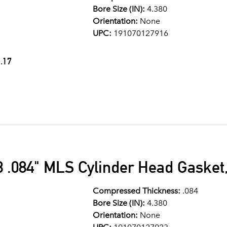
Bore Size (IN):
4.380
Orientation:
None
UPC:
191070127916
.17
 .084" MLS Cylinder Head Gasket,
Compressed Thickness:
.084
Bore Size (IN):
4.380
Orientation:
None