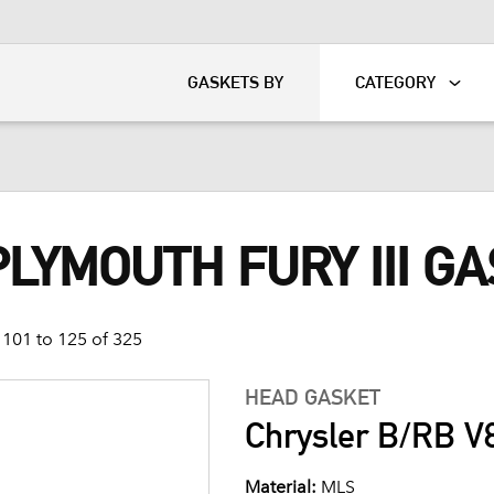
KART
DAVIDSON®
GASKETS BY
CATEGORY
PLYMOUTH FURY III G
101 to 125 of 325
HEAD GASKET
Chrysler B/RB V8
Material:
MLS