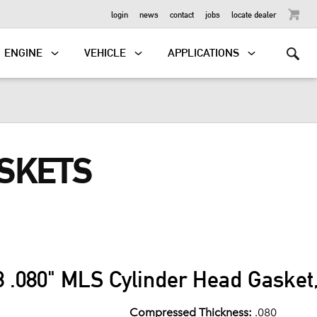
OUTBOARD
login
news
contact
jobs
locate dealer
ENGINE
VEHICLE
APPLICATIONS
ASKETS
 .080" MLS Cylinder Head Gasket,
Compressed Thickness:
.080