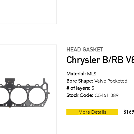
HEAD GASKET
Chrysler B/RB V8
Material:
MLS
Bore Shape:
Valve Pocketed
# of layers:
5
Stock Code:
C5461-089
$169
More Details