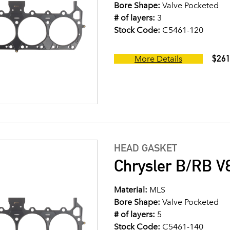
Bore Shape:
Valve Pocketed
# of layers:
3
Stock Code:
C5461-120
$261
More Details
HEAD GASKET
Chrysler B/RB V8
Material:
MLS
Bore Shape:
Valve Pocketed
# of layers:
5
Stock Code:
C5461-140