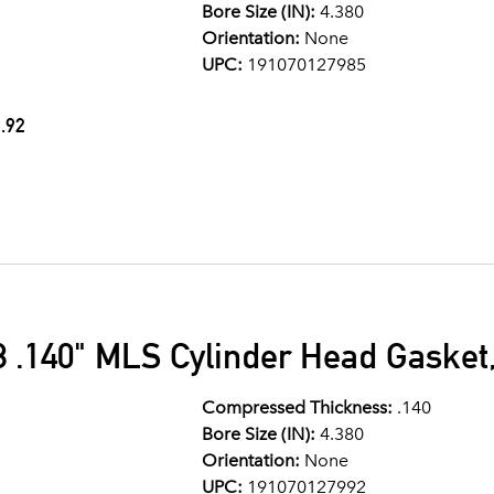
Bore Size (IN):
4.380
Orientation:
None
UPC:
191070127985
.92
 .140" MLS Cylinder Head Gasket,
Compressed Thickness:
.140
Bore Size (IN):
4.380
Orientation:
None
UPC:
191070127992