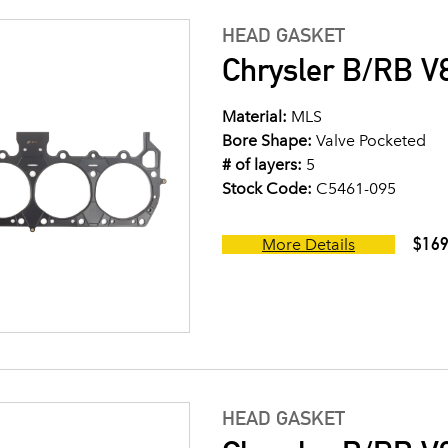
HEAD GASKET
Chrysler B/RB V8
Material:
MLS
Bore Shape:
Valve Pocketed
# of layers:
5
Stock Code:
C5461-095
$169
More Details
HEAD GASKET