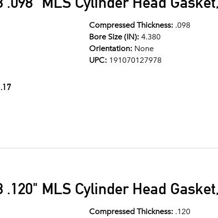
 .098" MLS Cylinder Head Gasket,
Compressed Thickness:
.098
Bore Size (IN):
4.380
Orientation:
None
UPC:
191070127978
.17
 .120" MLS Cylinder Head Gasket,
Compressed Thickness:
.120