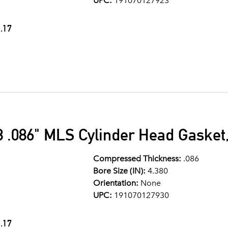
UPC:
191070127923
.17
 .086" MLS Cylinder Head Gasket,
Compressed Thickness:
.086
Bore Size (IN):
4.380
Orientation:
None
UPC:
191070127930
.17