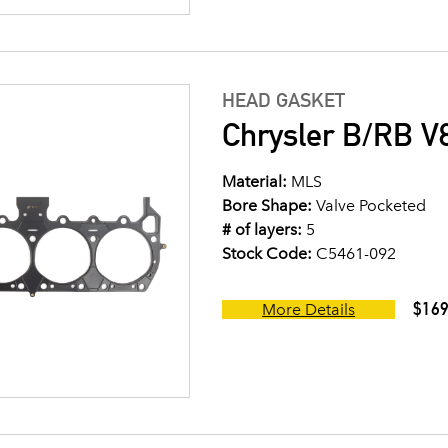
HEAD GASKET
Chrysler B/RB V8
Material:
MLS
Bore Shape:
Valve Pocketed
# of layers:
5
Stock Code:
C5461-092
$169
More Details