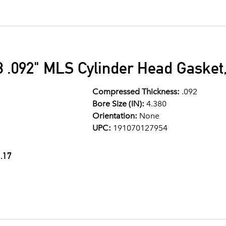
 .092" MLS Cylinder Head Gasket,
Compressed Thickness:
.092
Bore Size (IN):
4.380
Orientation:
None
UPC:
191070127954
.17