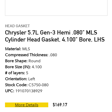
HEAD GASKET
Chrysler 5.7L Gen-3 Hemi .080" MLS
Cylinder Head Gasket, 4.100" Bore, LHS
Material:
MLS
Compressed Thickness:
.080
Bore Shape:
Round
Bore Size (IN):
4.100
# of layers:
5
Orientation:
Left
Stock Code:
C5750-080
UPC:
191070138929
$169.17
More Details