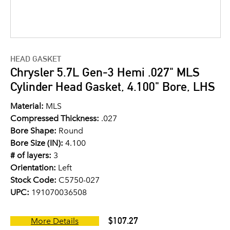
HEAD GASKET
Chrysler 5.7L Gen-3 Hemi .027" MLS
Cylinder Head Gasket, 4.100" Bore, LHS
Material:
MLS
Compressed Thickness:
.027
Bore Shape:
Round
Bore Size (IN):
4.100
# of layers:
3
Orientation:
Left
Stock Code:
C5750-027
UPC:
191070036508
$107.27
More Details