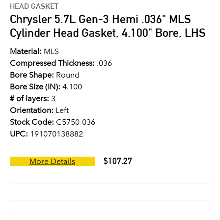
HEAD GASKET
Chrysler 5.7L Gen-3 Hemi .036" MLS
Cylinder Head Gasket, 4.100" Bore, LHS
Material:
MLS
Compressed Thickness:
.036
Bore Shape:
Round
Bore Size (IN):
4.100
# of layers:
3
Orientation:
Left
Stock Code:
C5750-036
UPC:
191070138882
$107.27
More Details