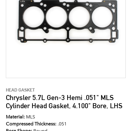
HEAD GASKET
Chrysler 5.7L Gen-3 Hemi .051" MLS
Cylinder Head Gasket, 4.100" Bore, LHS
Material:
MLS
Compressed Thickness:
.051
Bore Shape:
Round