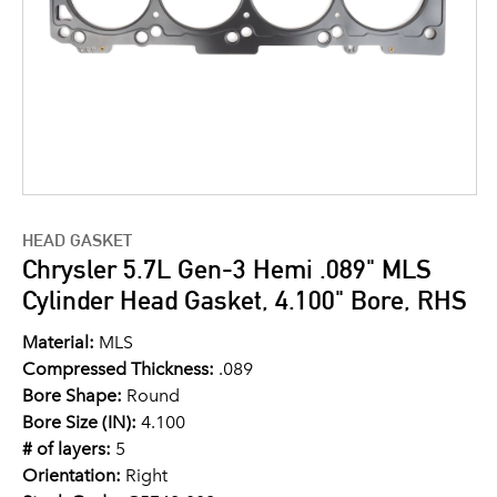
HEAD GASKET
Chrysler 5.7L Gen-3 Hemi .089" MLS
Cylinder Head Gasket, 4.100" Bore, RHS
Material:
MLS
Compressed Thickness:
.089
Bore Shape:
Round
Bore Size (IN):
4.100
# of layers:
5
Orientation:
Right