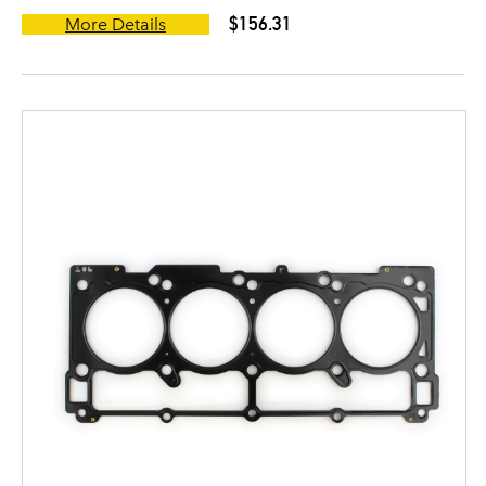
$156.31
More Details