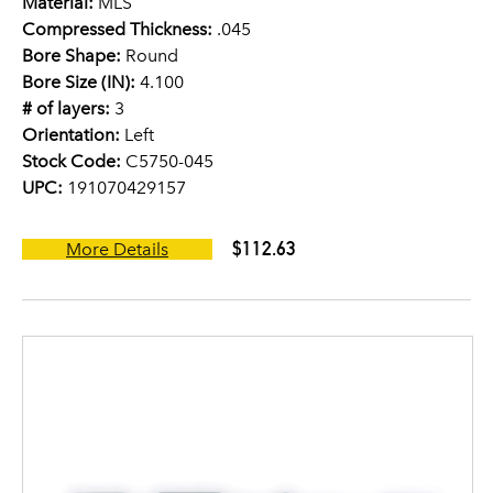
Material:
MLS
Compressed Thickness:
.045
Bore Shape:
Round
Bore Size (IN):
4.100
# of layers:
3
Orientation:
Left
Stock Code:
C5750-045
UPC:
191070429157
$112.63
More Details