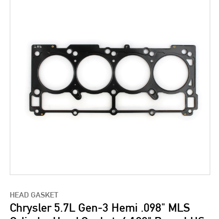
HEAD GASKET
Chrysler 5.7L Gen-3 Hemi .098" MLS