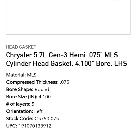
HEAD GASKET
Chrysler 5.7L Gen-3 Hemi .075" MLS
Cylinder Head Gasket, 4.100" Bore, LHS
Material:
MLS
Compressed Thickness:
.075
Bore Shape:
Round
Bore Size (IN):
4.100
# of layers:
5
Orientation:
Left
Stock Code:
C5750-075
UPC:
191070138912