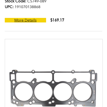
Stock Code:
C5749-089
UPC:
191070138868
$169.17
More Details