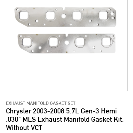
EXHAUST MANIFOLD GASKET SET
Chrysler 2003-2008 5.7L Gen-3 Hemi
.030" MLS Exhaust Manifold Gasket Kit,
Without VCT