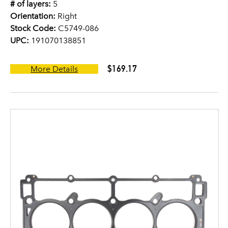
# of layers:
5
Orientation:
Right
Stock Code:
C5749-086
UPC:
191070138851
$169.17
More Details