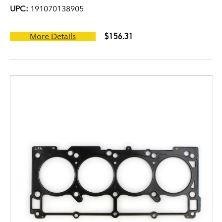
UPC:
191070138905
$156.31
More Details