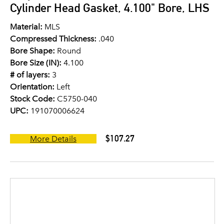
Cylinder Head Gasket, 4.100" Bore, LHS
Material:
MLS
Compressed Thickness:
.040
Bore Shape:
Round
Bore Size (IN):
4.100
# of layers:
3
Orientation:
Left
Stock Code:
C5750-040
UPC:
191070006624
$107.27
More Details