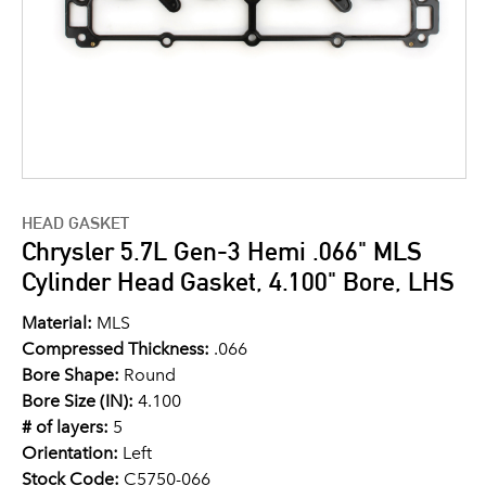
HEAD GASKET
Chrysler 5.7L Gen-3 Hemi .066" MLS
Cylinder Head Gasket, 4.100" Bore, LHS
Material:
MLS
Compressed Thickness:
.066
Bore Shape:
Round
Bore Size (IN):
4.100
# of layers:
5
Orientation:
Left
Stock Code:
C5750-066