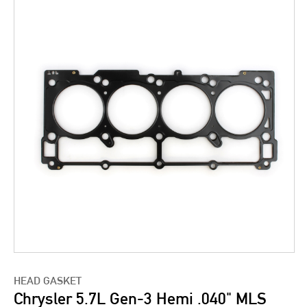
HEAD GASKET
Chrysler 5.7L Gen-3 Hemi .040" MLS