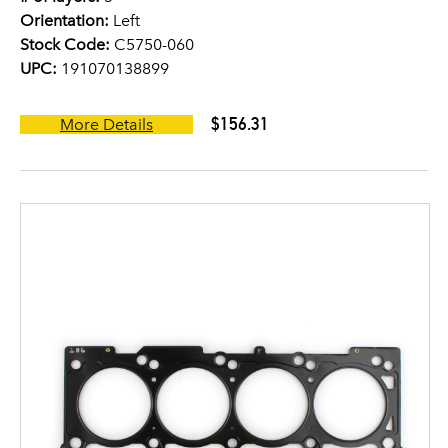
Orientation:
Left
Stock Code:
C5750-060
UPC:
191070138899
$156.31
More Details