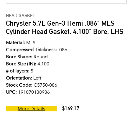
HEAD GASKET
Chrysler 5.7L Gen-3 Hemi .086" MLS
Cylinder Head Gasket, 4.100" Bore, LHS
Material:
MLS
Compressed Thickness:
.086
Bore Shape:
Round
Bore Size (IN):
4.100
# of layers:
5
Orientation:
Left
Stock Code:
C5750-086
UPC:
191070138936
$169.17
More Details