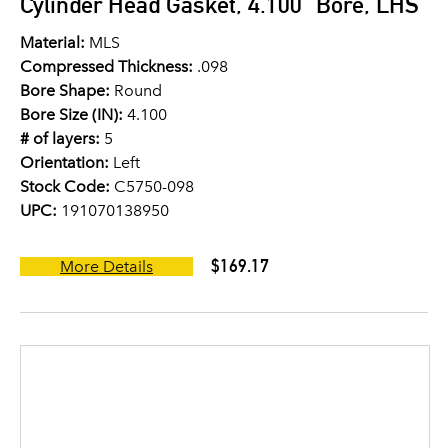
Cylinder Head Gasket, 4.100" Bore, LHS
Material:
MLS
Compressed Thickness:
.098
Bore Shape:
Round
Bore Size (IN):
4.100
# of layers:
5
Orientation:
Left
Stock Code:
C5750-098
UPC:
191070138950
$169.17
More Details