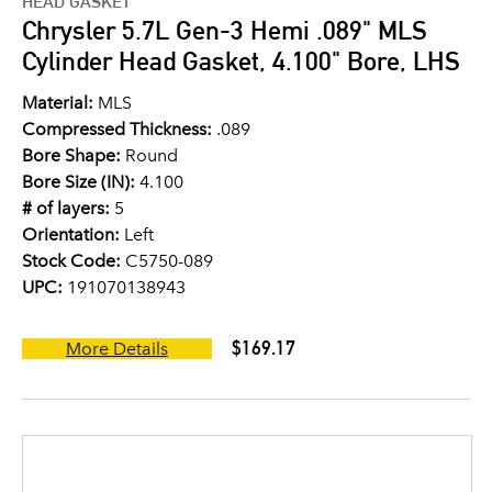
HEAD GASKET
Chrysler 5.7L Gen-3 Hemi .089" MLS
Cylinder Head Gasket, 4.100" Bore, LHS
Material:
MLS
Compressed Thickness:
.089
Bore Shape:
Round
Bore Size (IN):
4.100
# of layers:
5
Orientation:
Left
Stock Code:
C5750-089
UPC:
191070138943
$169.17
More Details