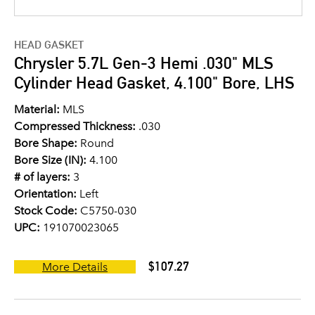
HEAD GASKET
Chrysler 5.7L Gen-3 Hemi .030" MLS
Cylinder Head Gasket, 4.100" Bore, LHS
Material:
MLS
Compressed Thickness:
.030
Bore Shape:
Round
Bore Size (IN):
4.100
# of layers:
3
Orientation:
Left
Stock Code:
C5750-030
UPC:
191070023065
$107.27
More Details