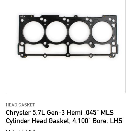
HEAD GASKET
Chrysler 5.7L Gen-3 Hemi .045" MLS
Cylinder Head Gasket, 4.100" Bore, LHS