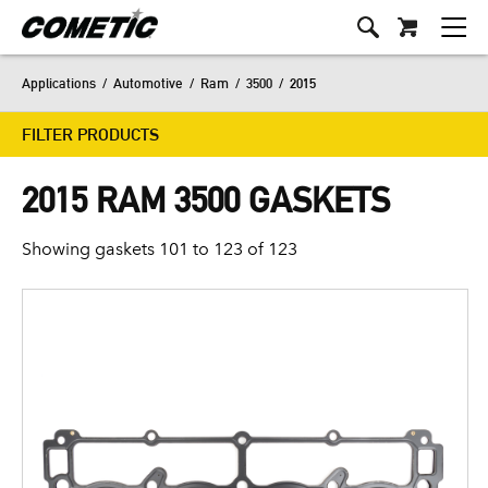
Applications
/
Automotive
/
Ram
/
3500
/
2015
FILTER PRODUCTS
2015 RAM 3500 GASKETS
Showing gaskets 101 to 123 of 123