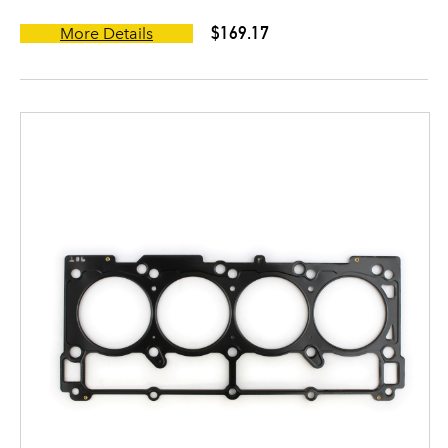
$169.17
More Details