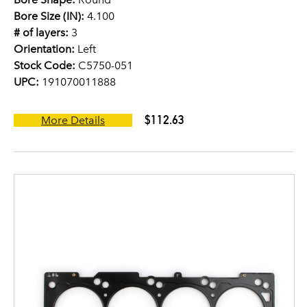
Bore Size (IN):
4.100
# of layers:
3
Orientation:
Left
Stock Code:
C5750-051
UPC:
191070011888
$112.63
More Details