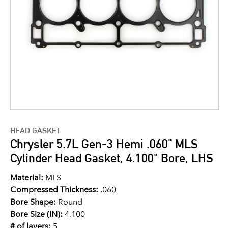
HEAD GASKET
Chrysler 5.7L Gen-3 Hemi .060" MLS
Cylinder Head Gasket, 4.100" Bore, LHS
Material:
MLS
Compressed Thickness:
.060
Bore Shape:
Round
Bore Size (IN):
4.100
# of layers:
5