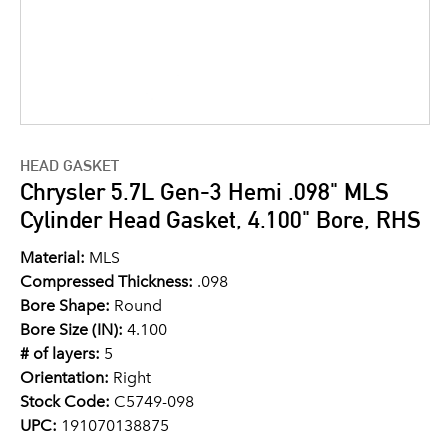
HEAD GASKET
Chrysler 5.7L Gen-3 Hemi .098" MLS
Cylinder Head Gasket, 4.100" Bore, RHS
Material:
MLS
Compressed Thickness:
.098
Bore Shape:
Round
Bore Size (IN):
4.100
# of layers:
5
Orientation:
Right
Stock Code:
C5749-098
UPC:
191070138875