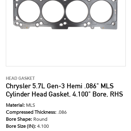
HEAD GASKET
Chrysler 5.7L Gen-3 Hemi .086" MLS
Cylinder Head Gasket, 4.100" Bore, RHS
Material:
MLS
Compressed Thickness:
.086
Bore Shape:
Round
Bore Size (IN):
4.100