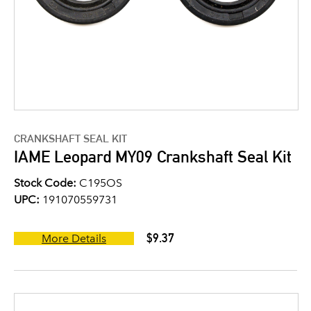
CRANKSHAFT SEAL KIT
IAME Leopard MY09 Crankshaft Seal Kit
Stock Code:
C195OS
UPC:
191070559731
$9.37
More Details