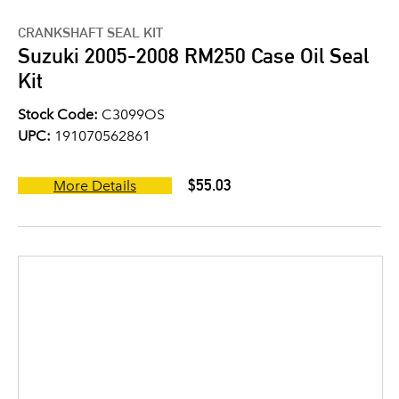
CRANKSHAFT SEAL KIT
Suzuki 2005-2008 RM250 Case Oil Seal
Kit
Stock Code:
C3099OS
UPC:
191070562861
$55.03
More Details