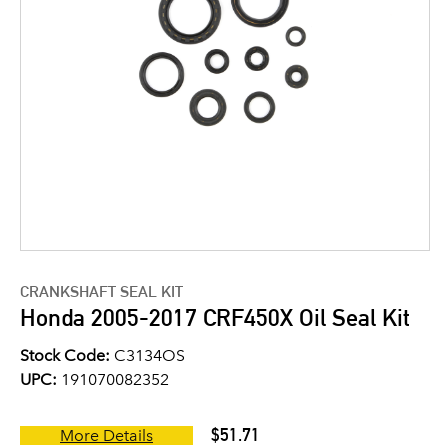
CRANKSHAFT SEAL KIT
Honda 2005-2017 CRF450X Oil Seal Kit
Stock Code:
C3134OS
UPC:
191070082352
$51.71
More Details