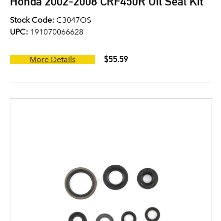
Honda 2002-2008 CRF450R Oil Seal Kit
Stock Code:
C3047OS
UPC:
191070066628
$55.59
More Details