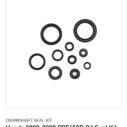
CRANKSHAFT SEAL KIT