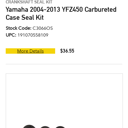
CRANKSHAFT SEAL KIT
Yamaha 2004-2013 YFZ450 Carbureted
Case Seal Kit
Stock Code:
C3066OS
UPC:
191070558109
$36.55
More Details