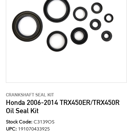
CRANKSHAFT SEAL KIT
Honda 2006-2014 TRX450ER/TRX450R
Oil Seal Kit
Stock Code:
C3139OS
UPC:
191070433925