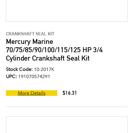
CRANKSHAFT SEAL KIT
Mercury Marine
70/75/85/90/100/115/125 HP 3/4
Cylinder Crankshaft Seal Kit
Stock Code:
10-2017K
UPC:
191070574291
$16.31
More Details