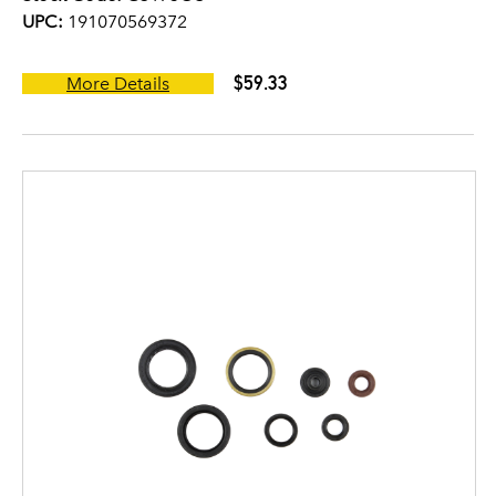
UPC:
191070569372
$59.33
More Details