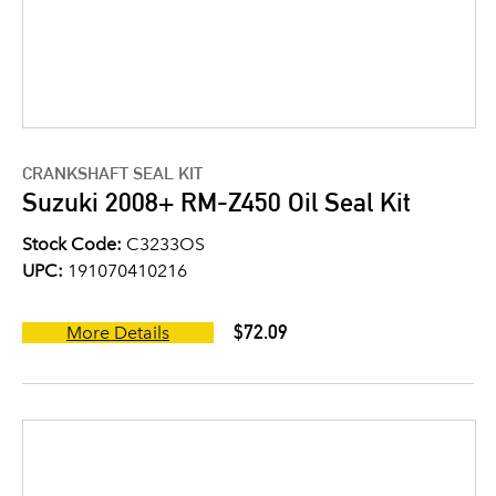
CRANKSHAFT SEAL KIT
Suzuki 2008+ RM-Z450 Oil Seal Kit
Stock Code:
C3233OS
UPC:
191070410216
$72.09
More Details