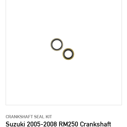
CRANKSHAFT SEAL KIT
Suzuki 2005-2008 RM250 Crankshaft