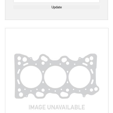
Update