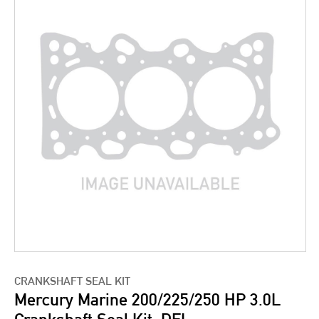
CRANKSHAFT SEAL KIT
Mercury Marine 200/225/250 HP 3.0L