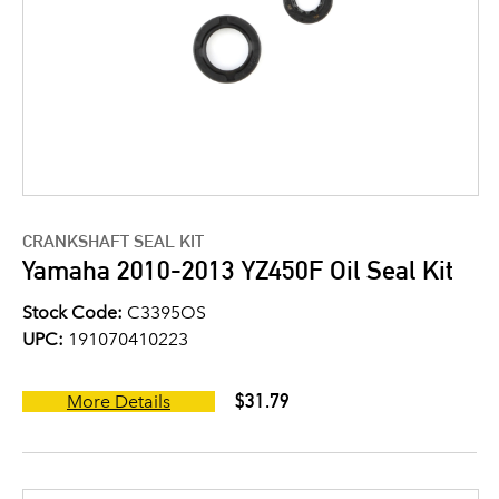
CRANKSHAFT SEAL KIT
Yamaha 2010-2013 YZ450F Oil Seal Kit
Stock Code:
C3395OS
UPC:
191070410223
$31.79
More Details