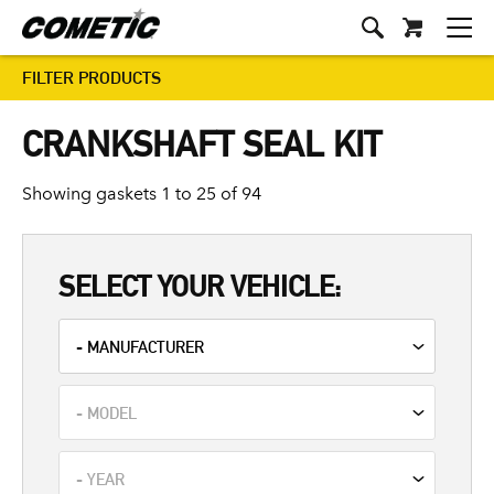
FILTER PRODUCTS
CRANKSHAFT SEAL KIT
Showing gaskets 1 to 25 of 94
SELECT YOUR VEHICLE: