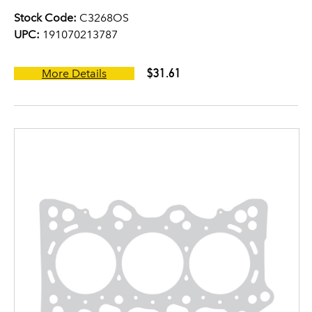
Stock Code:
C3268OS
UPC:
191070213787
$31.61
More Details