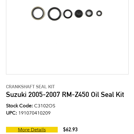
CRANKSHAFT SEAL KIT
Suzuki 2005-2007 RM-Z450 Oil Seal Kit
Stock Code:
C3102OS
UPC:
191070410209
$62.93
More Details