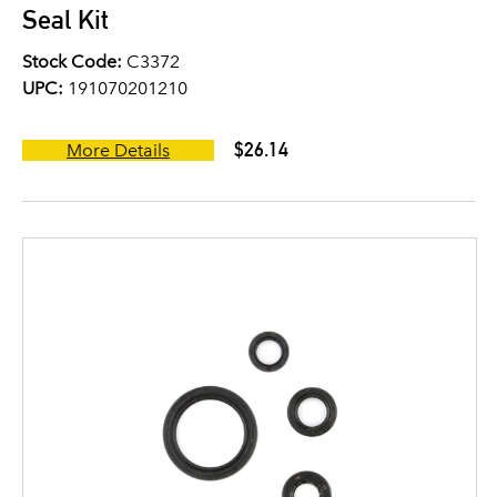
Seal Kit
Stock Code:
C3372
UPC:
191070201210
$26.14
More Details