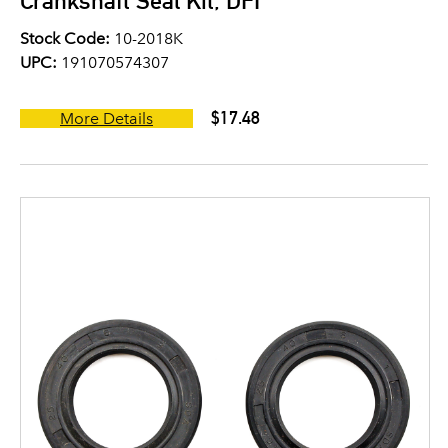
Crankshaft Seal Kit, DFI
Stock Code:
10-2018K
UPC:
191070574307
$17.48
More Details