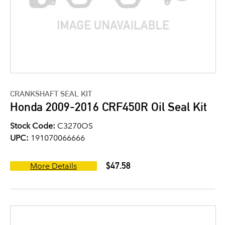
CRANKSHAFT SEAL KIT
Honda 2009-2016 CRF450R Oil Seal Kit
Stock Code:
C3270OS
UPC:
191070066666
$47.58
More Details