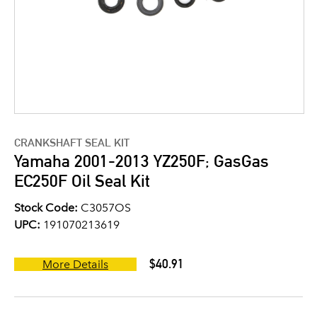
CRANKSHAFT SEAL KIT
Yamaha 2001-2013 YZ250F; GasGas
EC250F Oil Seal Kit
Stock Code:
C3057OS
UPC:
191070213619
$40.91
More Details