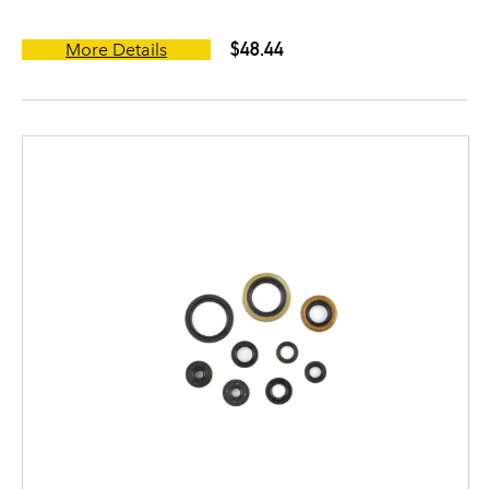
$48.44
More Details