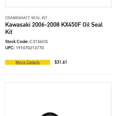
CRANKSHAFT SEAL KIT
Kawasaki 2006-2008 KX450F Oil Seal
Kit
Stock Code:
C3136OS
UPC:
191070213770
$31.61
More Details