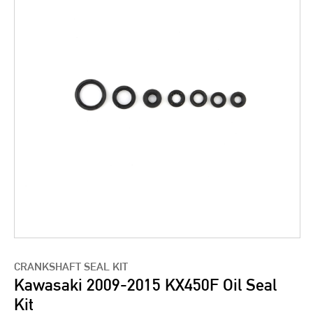
CRANKSHAFT SEAL KIT
Kawasaki 2009-2015 KX450F Oil Seal
Kit