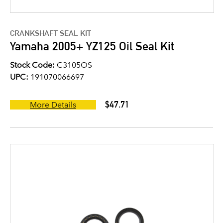
CRANKSHAFT SEAL KIT
Yamaha 2005+ YZ125 Oil Seal Kit
Stock Code:
C3105OS
UPC:
191070066697
$47.71
More Details