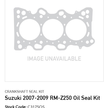
CRANKSHAFT SEAL KIT
Suzuki 2007-2009 RM-Z250 Oil Seal Kit
Stock Code:
C3175OS