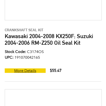
CRANKSHAFT SEAL KIT
Kawasaki 2004-2008 KX250F; Suzuki
2004-2006 RM-Z250 Oil Seal Kit
Stock Code:
C3174OS
UPC:
191070042165
$55.47
More Details