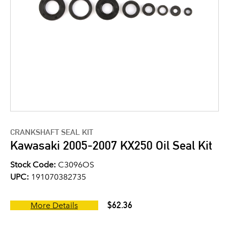
CRANKSHAFT SEAL KIT
Kawasaki 2005-2007 KX250 Oil Seal Kit
Stock Code:
C3096OS
UPC:
191070382735
$62.36
More Details