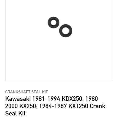
CRANKSHAFT SEAL KIT
Kawasaki 1981-1994 KDX250; 1980-
2000 KX250; 1984-1987 KXT250 Crank
Seal Kit