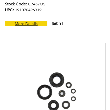
Stock Code:
C7467OS
UPC:
191070496319
$60.91
More Details