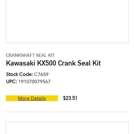
CRANKSHAFT SEAL KIT
Kawasaki KX500 Crank Seal Kit
Stock Code:
C7659
UPC:
191070079567
$23.51
More Details