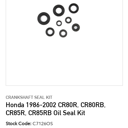
CRANKSHAFT SEAL KIT
Honda 1986-2002 CR80R, CR80RB,
CR85R, CR85RB Oil Seal Kit
Stock Code:
C7126OS