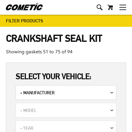
FILTER PRODUCTS
CRANKSHAFT SEAL KIT
Showing gaskets 51 to 75 of 94
SELECT YOUR VEHICLE: