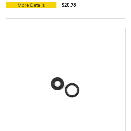
$20.78
More Details