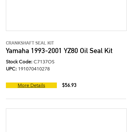
CRANKSHAFT SEAL KIT
Yamaha 1993-2001 YZ80 Oil Seal Kit
Stock Code:
C7137OS
UPC:
191070410278
$56.93
More Details