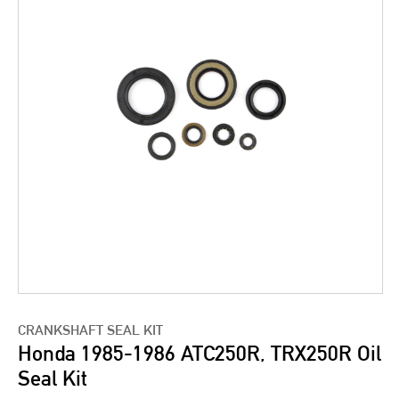
CRANKSHAFT SEAL KIT
Honda 1985-1986 ATC250R, TRX250R Oil
Seal Kit