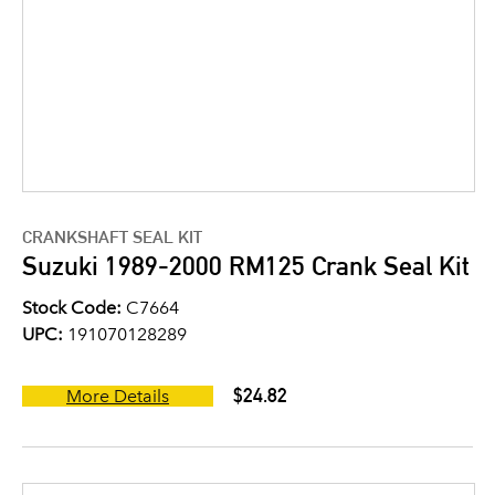
CRANKSHAFT SEAL KIT
Suzuki 1989-2000 RM125 Crank Seal Kit
Stock Code:
C7664
UPC:
191070128289
$24.82
More Details