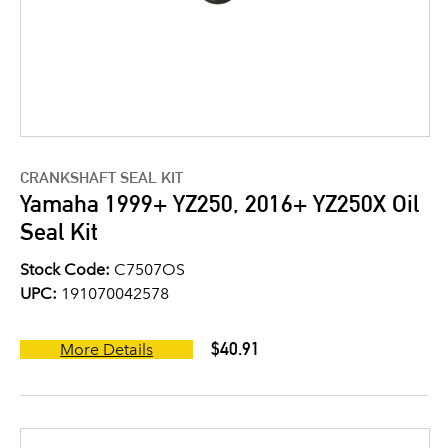
CRANKSHAFT SEAL KIT
Yamaha 1999+ YZ250, 2016+ YZ250X Oil
Seal Kit
Stock Code:
C7507OS
UPC:
191070042578
$40.91
More Details