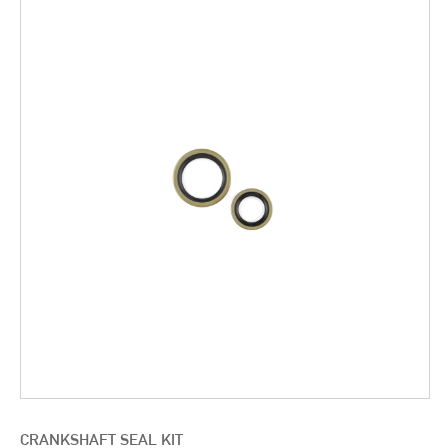
CRANKSHAFT SEAL KIT