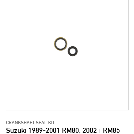
CRANKSHAFT SEAL KIT
Suzuki 1989-2001 RM80, 2002+ RM85