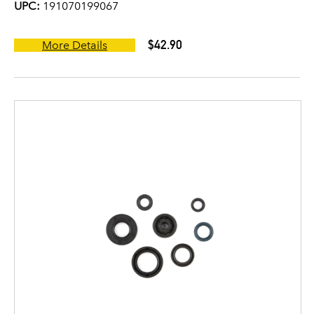
UPC:
191070199067
$42.90
More Details