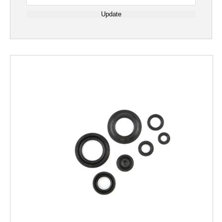
Update