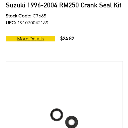
Suzuki 1996-2004 RM250 Crank Seal Kit
Stock Code:
C7665
UPC:
191070042189
$24.82
More Details