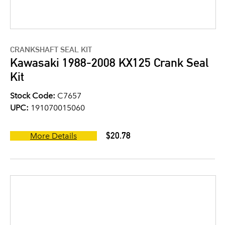
CRANKSHAFT SEAL KIT
Kawasaki 1988-2008 KX125 Crank Seal
Kit
Stock Code:
C7657
UPC:
191070015060
$20.78
More Details