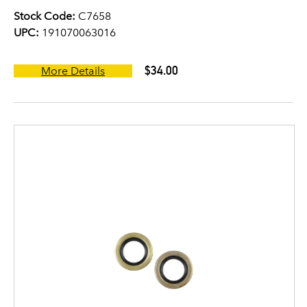
Stock Code:
C7658
UPC:
191070063016
$34.00
More Details