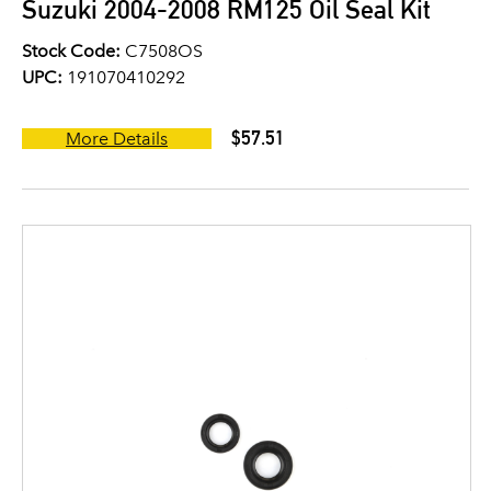
Suzuki 2004-2008 RM125 Oil Seal Kit
Stock Code:
C7508OS
UPC:
191070410292
$57.51
More Details