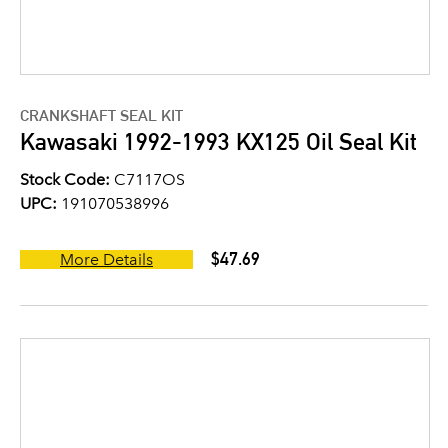
CRANKSHAFT SEAL KIT
Kawasaki 1992-1993 KX125 Oil Seal Kit
Stock Code:
C7117OS
UPC:
191070538996
$47.69
More Details