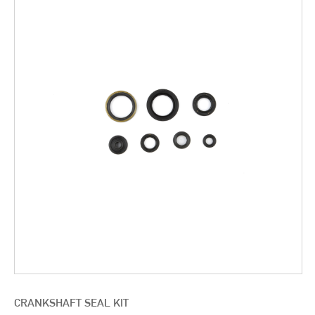
CRANKSHAFT SEAL KIT