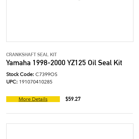
CRANKSHAFT SEAL KIT
Yamaha 1998-2000 YZ125 Oil Seal Kit
Stock Code:
C7399OS
UPC:
191070410285
$59.27
More Details