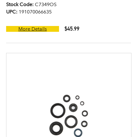
Stock Code:
C7349OS
UPC:
191070066635
$45.99
More Details