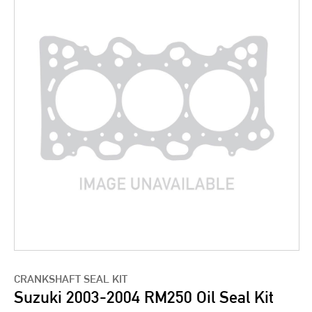
CRANKSHAFT SEAL KIT
Suzuki 2003-2004 RM250 Oil Seal Kit