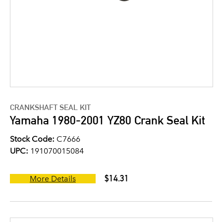
CRANKSHAFT SEAL KIT
Yamaha 1980-2001 YZ80 Crank Seal Kit
Stock Code:
C7666
UPC:
191070015084
$14.31
More Details