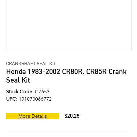
CRANKSHAFT SEAL KIT
Honda 1983-2002 CR80R, CR85R Crank
Seal Kit
Stock Code:
C7653
UPC:
191070066772
$20.28
More Details