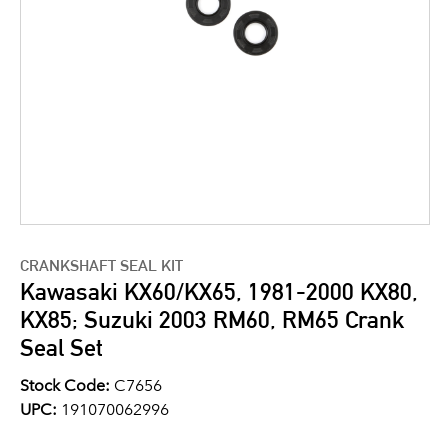
CRANKSHAFT SEAL KIT
Kawasaki KX60/KX65, 1981-2000 KX80,
KX85; Suzuki 2003 RM60, RM65 Crank
Seal Set
Stock Code:
C7656
UPC:
191070062996