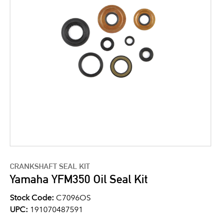
CRANKSHAFT SEAL KIT
Yamaha YFM350 Oil Seal Kit
Stock Code:
C7096OS
UPC:
191070487591