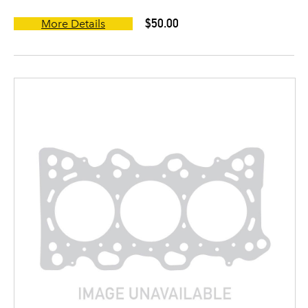
$50.00
More Details