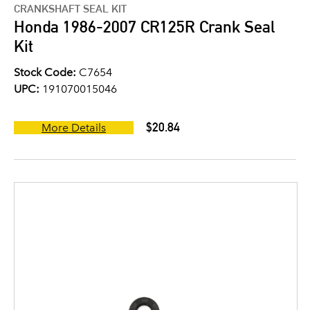
CRANKSHAFT SEAL KIT
Honda 1986-2007 CR125R Crank Seal
Kit
Stock Code:
C7654
UPC:
191070015046
$20.84
More Details