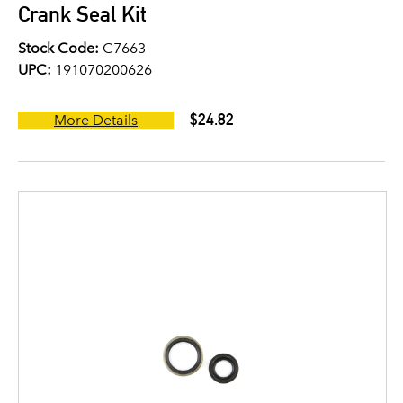
Crank Seal Kit
Stock Code:
C7663
UPC:
191070200626
$24.82
More Details