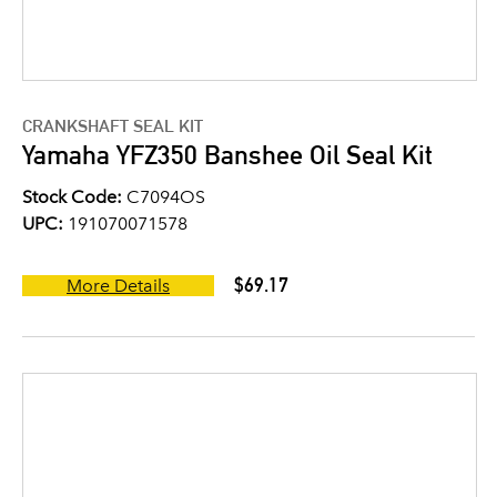
CRANKSHAFT SEAL KIT
Yamaha YFZ350 Banshee Oil Seal Kit
Stock Code:
C7094OS
UPC:
191070071578
$69.17
More Details