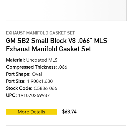
EXHAUST MANIFOLD GASKET SET
GM SB2 Small Block V8 .066" MLS
Exhaust Manifold Gasket Set
Material:
Uncoated MLS
Compressed Thickness:
.066
Port Shape:
Oval
Port Size:
1.900x1.630
Stock Code:
C5836-066
UPC:
191070269937
$63.74
More Details