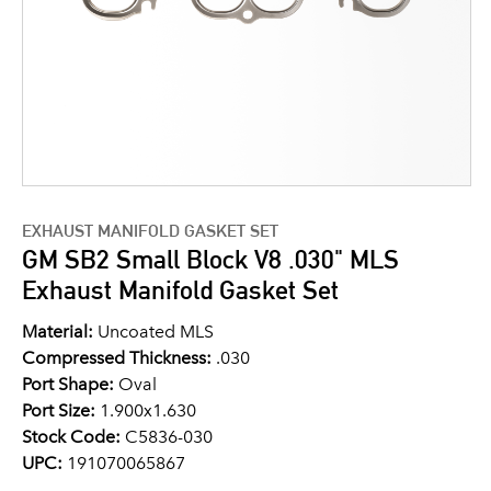
EXHAUST MANIFOLD GASKET SET
GM SB2 Small Block V8 .030" MLS
Exhaust Manifold Gasket Set
Material:
Uncoated MLS
Compressed Thickness:
.030
Port Shape:
Oval
Port Size:
1.900x1.630
Stock Code:
C5836-030
UPC:
191070065867