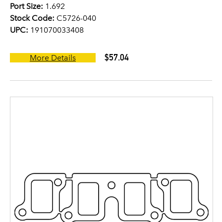
Port Size:
1.692
Stock Code:
C5726-040
UPC:
191070033408
$57.04
More Details