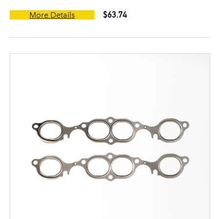
$63.74
More Details