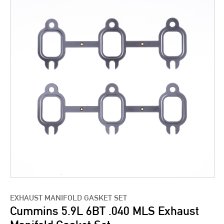
EXHAUST MANIFOLD GASKET SET
Cummins 5.9L 6BT .040 MLS Exhaust