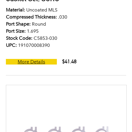
Material:
Uncoated MLS
Compressed Thickness:
.030
Port Shape:
Round
Port Size:
1.695
Stock Code:
C5853-030
UPC:
191070008390
$41.48
More Details