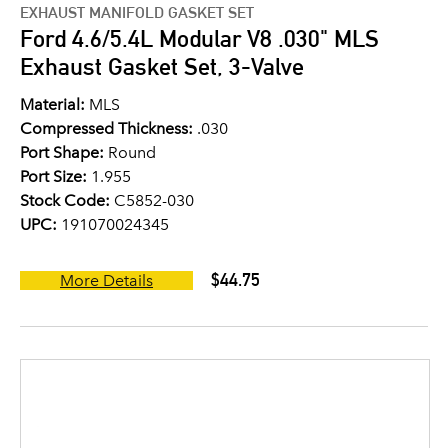
EXHAUST MANIFOLD GASKET SET
Ford 4.6/5.4L Modular V8 .030" MLS
Exhaust Gasket Set, 3-Valve
Material:
MLS
Compressed Thickness:
.030
Port Shape:
Round
Port Size:
1.955
Stock Code:
C5852-030
UPC:
191070024345
$44.75
More Details