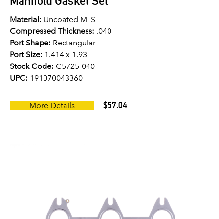
Manifold Gasket Set
Material:
Uncoated MLS
Compressed Thickness:
.040
Port Shape:
Rectangular
Port Size:
1.414 x 1.93
Stock Code:
C5725-040
UPC:
191070043360
$57.04
More Details