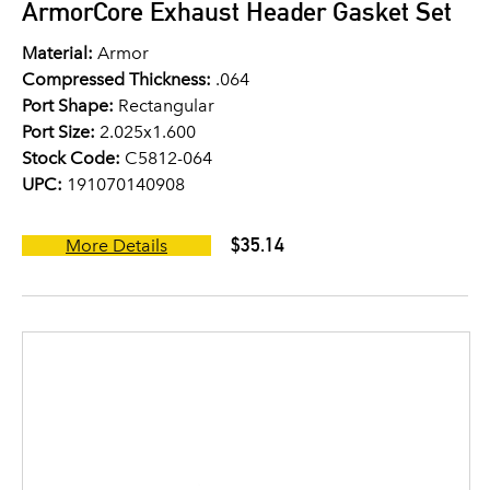
ArmorCore Exhaust Header Gasket Set
Material:
Armor
Compressed Thickness:
.064
Port Shape:
Rectangular
Port Size:
2.025x1.600
Stock Code:
C5812-064
UPC:
191070140908
$35.14
More Details