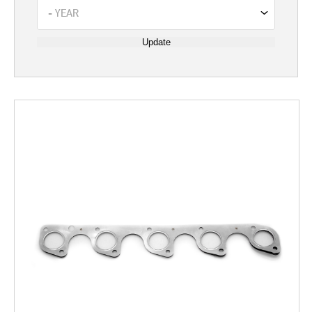
Update