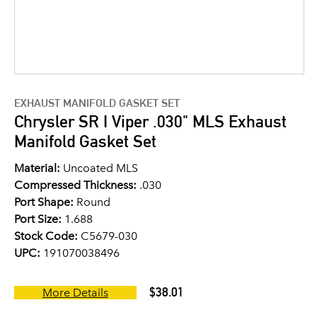
EXHAUST MANIFOLD GASKET SET
Chrysler SR I Viper .030" MLS Exhaust
Manifold Gasket Set
Material:
Uncoated MLS
Compressed Thickness:
.030
Port Shape:
Round
Port Size:
1.688
Stock Code:
C5679-030
UPC:
191070038496
$38.01
More Details