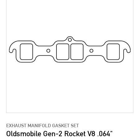
EXHAUST MANIFOLD GASKET SET
Oldsmobile Gen-2 Rocket V8 .064"