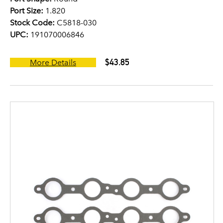
Port Size:
1.820
Stock Code:
C5818-030
UPC:
191070006846
$43.85
More Details