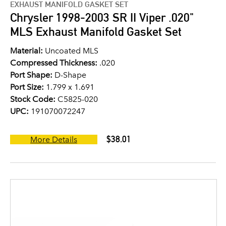
EXHAUST MANIFOLD GASKET SET
Chrysler 1998-2003 SR II Viper .020"
MLS Exhaust Manifold Gasket Set
Material:
Uncoated MLS
Compressed Thickness:
.020
Port Shape:
D-Shape
Port Size:
1.799 x 1.691
Stock Code:
C5825-020
UPC:
191070072247
$38.01
More Details