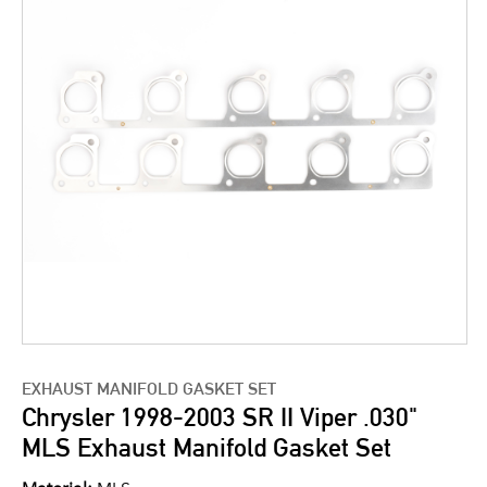
EXHAUST MANIFOLD GASKET SET
Chrysler 1998-2003 SR II Viper .030"
MLS Exhaust Manifold Gasket Set