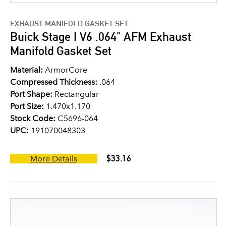
EXHAUST MANIFOLD GASKET SET
Buick Stage I V6 .064" AFM Exhaust
Manifold Gasket Set
Material:
ArmorCore
Compressed Thickness:
.064
Port Shape:
Rectangular
Port Size:
1.470x1.170
Stock Code:
C5696-064
UPC:
191070048303
$33.16
More Details