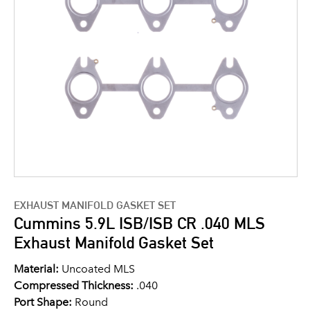
EXHAUST MANIFOLD GASKET SET
Cummins 5.9L ISB/ISB CR .040 MLS
Exhaust Manifold Gasket Set
Material:
Uncoated MLS
Compressed Thickness:
.040
Port Shape:
Round