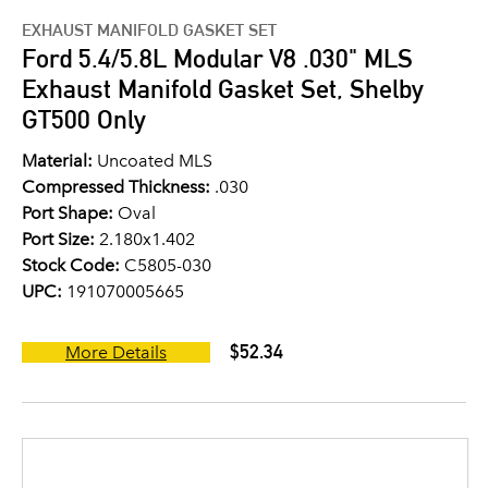
EXHAUST MANIFOLD GASKET SET
Ford 5.4/5.8L Modular V8 .030" MLS
Exhaust Manifold Gasket Set, Shelby
GT500 Only
Material:
Uncoated MLS
Compressed Thickness:
.030
Port Shape:
Oval
Port Size:
2.180x1.402
Stock Code:
C5805-030
UPC:
191070005665
$52.34
More Details