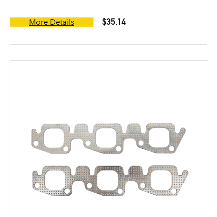
$35.14
More Details