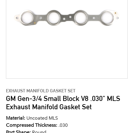
EXHAUST MANIFOLD GASKET SET
GM Gen-3/4 Small Block V8 .030" MLS
Exhaust Manifold Gasket Set
Material:
Uncoated MLS
Compressed Thickness:
.030
Port Shape:
Round