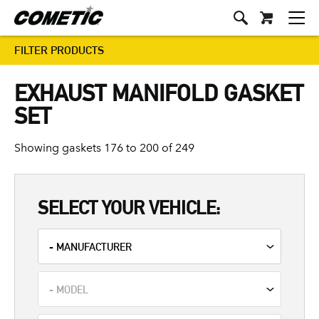
FILTER PRODUCTS
EXHAUST MANIFOLD GASKET
SET
Showing gaskets 176 to 200 of 249
SELECT YOUR VEHICLE: