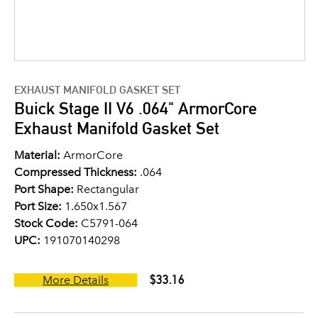
EXHAUST MANIFOLD GASKET SET
Buick Stage II V6 .064" ArmorCore
Exhaust Manifold Gasket Set
Material:
ArmorCore
Compressed Thickness:
.064
Port Shape:
Rectangular
Port Size:
1.650x1.567
Stock Code:
C5791-064
UPC:
191070140298
$33.16
More Details