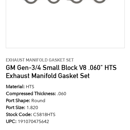
EXHAUST MANIFOLD GASKET SET
GM Gen-3/4 Small Block V8 .060" HTS
Exhaust Manifold Gasket Set
Material:
HTS
Compressed Thickness:
.060
Port Shape:
Round
Port Size:
1.820
Stock Code:
C5818HTS
UPC:
191070475642