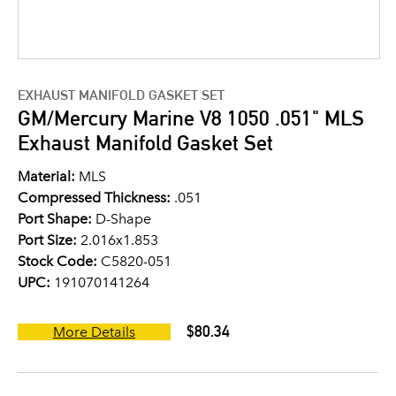
EXHAUST MANIFOLD GASKET SET
GM/Mercury Marine V8 1050 .051" MLS
Exhaust Manifold Gasket Set
Material:
MLS
Compressed Thickness:
.051
Port Shape:
D-Shape
Port Size:
2.016x1.853
Stock Code:
C5820-051
UPC:
191070141264
$80.34
More Details