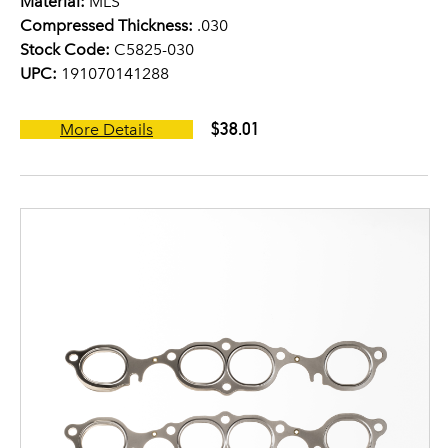
Material:
MLS
Compressed Thickness:
.030
Stock Code:
C5825-030
UPC:
191070141288
$38.01
More Details