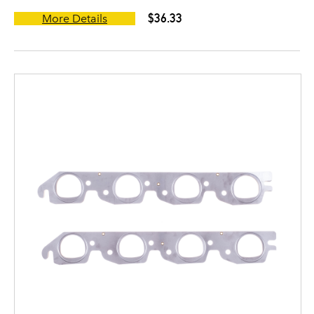
$36.33
More Details