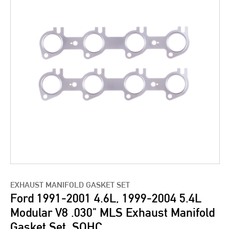
EXHAUST MANIFOLD GASKET SET
Ford 1991-2001 4.6L, 1999-2004 5.4L
Modular V8 .030" MLS Exhaust Manifold
Gasket Set, SOHC