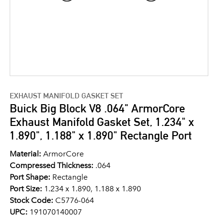
EXHAUST MANIFOLD GASKET SET
Buick Big Block V8 .064" ArmorCore
Exhaust Manifold Gasket Set, 1.234" x
1.890", 1.188" x 1.890" Rectangle Port
Material:
ArmorCore
Compressed Thickness:
.064
Port Shape:
Rectangle
Port Size:
1.234 x 1.890, 1.188 x 1.890
Stock Code:
C5776-064
UPC:
191070140007