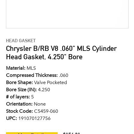
HEAD GASKET
Chrysler B/RB V8 .060" MLS Cylinder
Head Gasket, 4.250" Bore
Material:
MLS
Compressed Thickness:
.060
Bore Shape:
Valve Pocketed
Bore Size (IN):
4.250
# of layers:
5
Orientation:
None
Stock Code:
C5459-060
UPC:
191070127756