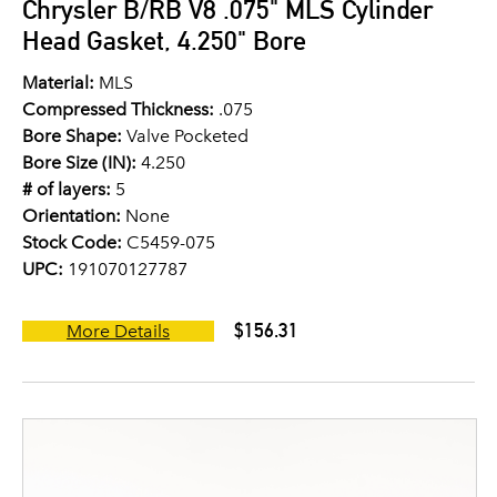
Chrysler B/RB V8 .075" MLS Cylinder
Head Gasket, 4.250" Bore
Material:
MLS
Compressed Thickness:
.075
Bore Shape:
Valve Pocketed
Bore Size (IN):
4.250
# of layers:
5
Orientation:
None
Stock Code:
C5459-075
UPC:
191070127787
$156.31
More Details