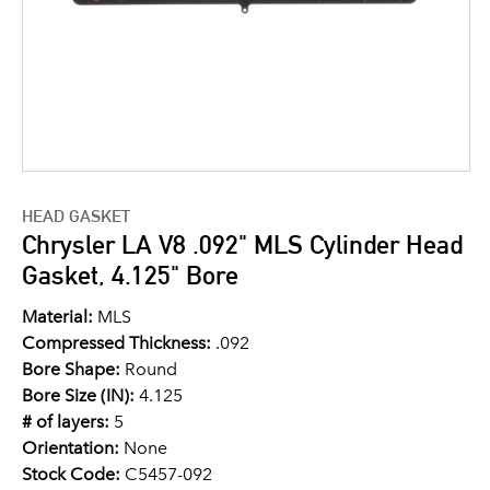
HEAD GASKET
Chrysler LA V8 .092" MLS Cylinder Head
Gasket, 4.125" Bore
Material:
MLS
Compressed Thickness:
.092
Bore Shape:
Round
Bore Size (IN):
4.125
# of layers:
5
Orientation:
None
Stock Code:
C5457-092