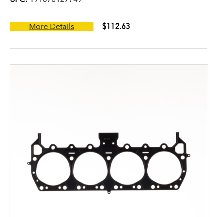
$112.63
More Details