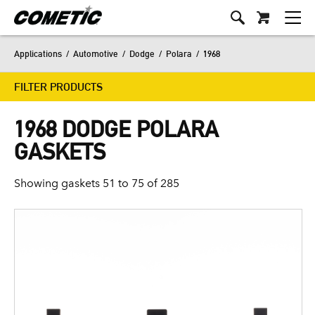
Applications
/
Automotive
/
Dodge
/
Polara
/
1968
FILTER PRODUCTS
1968 DODGE POLARA
GASKETS
Showing gaskets 51 to 75 of 285