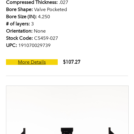
Compressed Thickness:
.027
Bore Shape:
Valve Pocketed
Bore Size (IN):
4.250
# of layers:
3
Orientation:
None
Stock Code:
C5459-027
UPC:
191070029739
$107.27
More Details