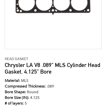
HEAD GASKET
Chrysler LA V8 .089" MLS Cylinder Head
Gasket, 4.125" Bore
Material:
MLS
Compressed Thickness:
.089
Bore Shape:
Round
Bore Size (IN):
4.125
# of layers:
5