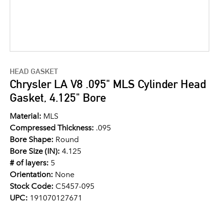
HEAD GASKET
Chrysler LA V8 .095" MLS Cylinder Head
Gasket, 4.125" Bore
Material:
MLS
Compressed Thickness:
.095
Bore Shape:
Round
Bore Size (IN):
4.125
# of layers:
5
Orientation:
None
Stock Code:
C5457-095
UPC:
191070127671