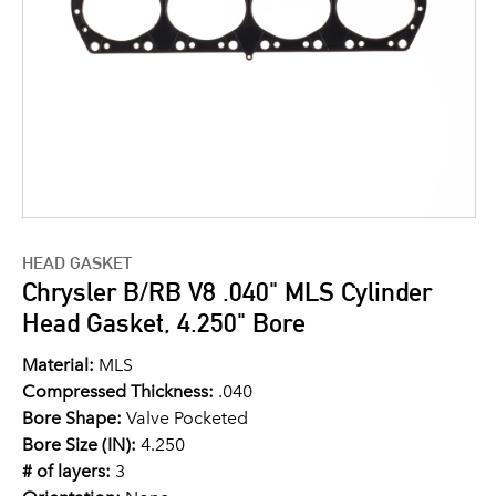
HEAD GASKET
Chrysler B/RB V8 .040" MLS Cylinder
Head Gasket, 4.250" Bore
Material:
MLS
Compressed Thickness:
.040
Bore Shape:
Valve Pocketed
Bore Size (IN):
4.250
# of layers:
3