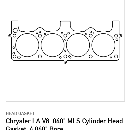
HEAD GASKET
Chrysler LA V8 .040" MLS Cylinder Head
Gasket, 4.060" Bore