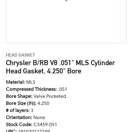
HEAD GASKET
Chrysler B/RB V8 .051" MLS Cylinder
Head Gasket, 4.250" Bore
Material:
MLS
Compressed Thickness:
.051
Bore Shape:
Valve Pocketed
Bore Size (IN):
4.250
# of layers:
3
Orientation:
None
Stock Code:
C5459-051
UPC:
191070127749