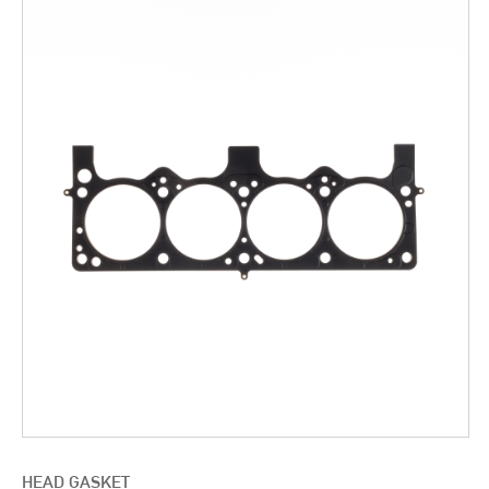
HEAD GASKET