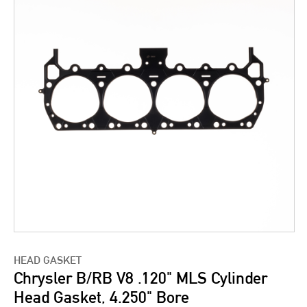
HEAD GASKET
Chrysler B/RB V8 .120" MLS Cylinder
Head Gasket, 4.250" Bore