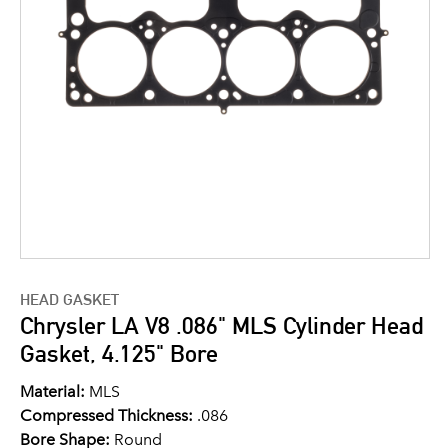
HEAD GASKET
Chrysler LA V8 .086" MLS Cylinder Head
Gasket, 4.125" Bore
Material:
MLS
Compressed Thickness:
.086
Bore Shape:
Round