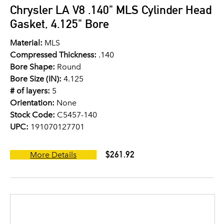
Chrysler LA V8 .140" MLS Cylinder Head
Gasket, 4.125" Bore
Material:
MLS
Compressed Thickness:
.140
Bore Shape:
Round
Bore Size (IN):
4.125
# of layers:
5
Orientation:
None
Stock Code:
C5457-140
UPC:
191070127701
$261.92
More Details