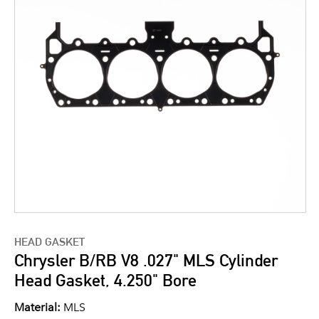
HEAD GASKET
Chrysler B/RB V8 .027" MLS Cylinder
Head Gasket, 4.250" Bore
Material:
MLS