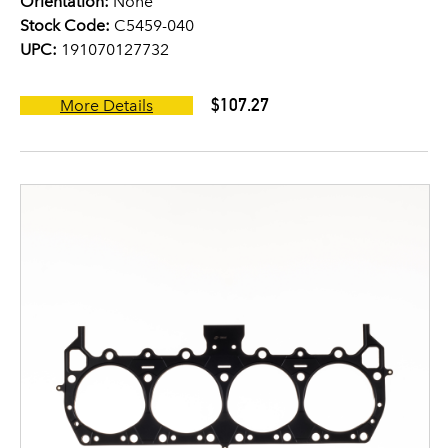
Orientation:
None
Stock Code:
C5459-040
UPC:
191070127732
$107.27
More Details