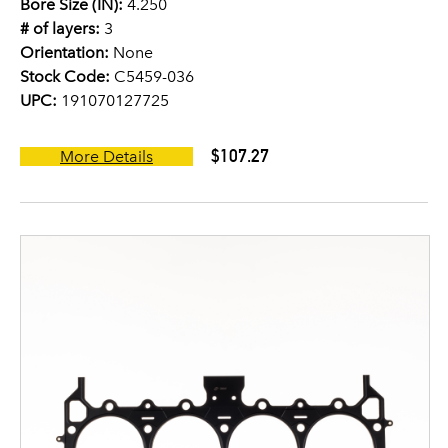
Bore Size (IN):
4.250
# of layers:
3
Orientation:
None
Stock Code:
C5459-036
UPC:
191070127725
$107.27
More Details