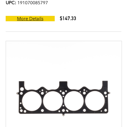
UPC:
191070085797
$147.33
More Details