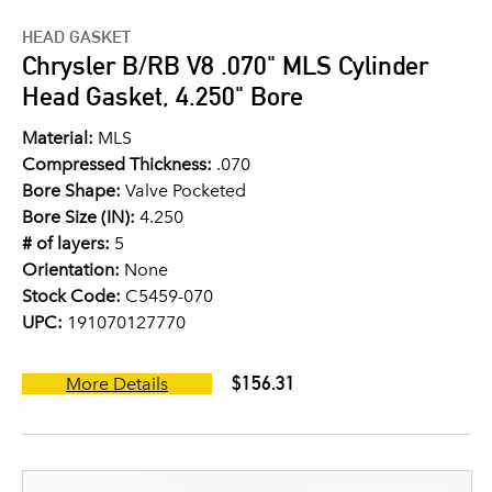
HEAD GASKET
Chrysler B/RB V8 .070" MLS Cylinder
Head Gasket, 4.250" Bore
Material:
MLS
Compressed Thickness:
.070
Bore Shape:
Valve Pocketed
Bore Size (IN):
4.250
# of layers:
5
Orientation:
None
Stock Code:
C5459-070
UPC:
191070127770
$156.31
More Details