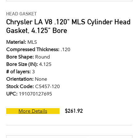
HEAD GASKET
Chrysler LA V8 .120" MLS Cylinder Head
Gasket, 4.125" Bore
Material:
MLS
Compressed Thickness:
.120
Bore Shape:
Round
Bore Size (IN):
4.125
# of layers:
3
Orientation:
None
Stock Code:
C5457-120
UPC:
191070127695
$261.92
More Details