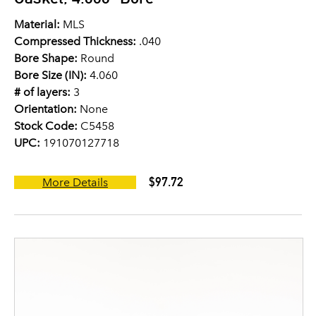
Material:
MLS
Compressed Thickness:
.040
Bore Shape:
Round
Bore Size (IN):
4.060
# of layers:
3
Orientation:
None
Stock Code:
C5458
UPC:
191070127718
$97.72
More Details