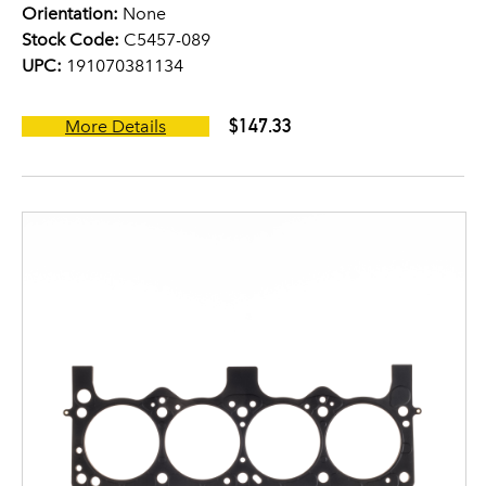
Orientation:
None
Stock Code:
C5457-089
UPC:
191070381134
$147.33
More Details