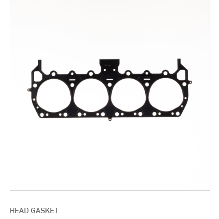
HEAD GASKET