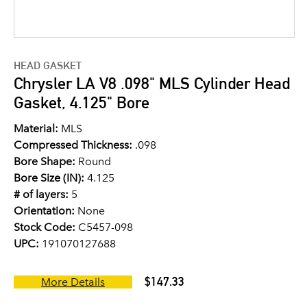
HEAD GASKET
Chrysler LA V8 .098" MLS Cylinder Head
Gasket, 4.125" Bore
Material:
MLS
Compressed Thickness:
.098
Bore Shape:
Round
Bore Size (IN):
4.125
# of layers:
5
Orientation:
None
Stock Code:
C5457-098
UPC:
191070127688
$147.33
More Details