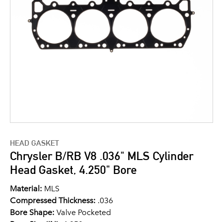
HEAD GASKET
Chrysler B/RB V8 .036" MLS Cylinder
Head Gasket, 4.250" Bore
Material:
MLS
Compressed Thickness:
.036
Bore Shape:
Valve Pocketed