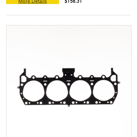
$156.31
More Details