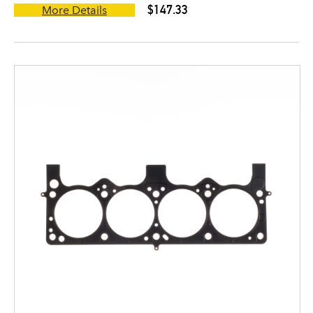
$147.33
More Details