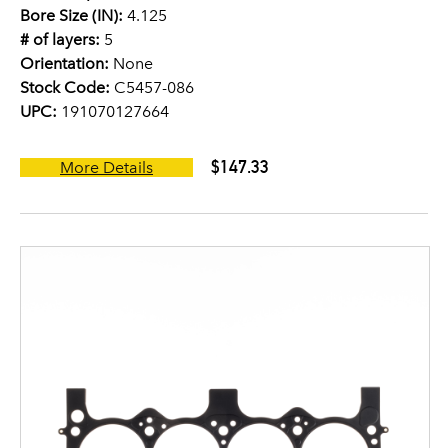
Bore Size (IN):
4.125
# of layers:
5
Orientation:
None
Stock Code:
C5457-086
UPC:
191070127664
$147.33
More Details