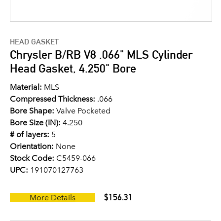
HEAD GASKET
Chrysler B/RB V8 .066" MLS Cylinder
Head Gasket, 4.250" Bore
Material:
MLS
Compressed Thickness:
.066
Bore Shape:
Valve Pocketed
Bore Size (IN):
4.250
# of layers:
5
Orientation:
None
Stock Code:
C5459-066
UPC:
191070127763
$156.31
More Details