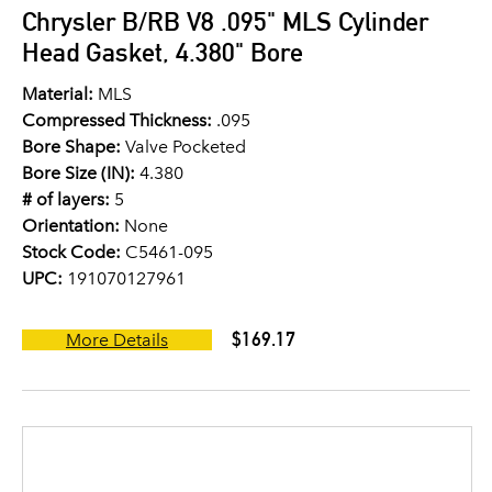
Chrysler B/RB V8 .095" MLS Cylinder
Head Gasket, 4.380" Bore
Material:
MLS
Compressed Thickness:
.095
Bore Shape:
Valve Pocketed
Bore Size (IN):
4.380
# of layers:
5
Orientation:
None
Stock Code:
C5461-095
UPC:
191070127961
$169.17
More Details