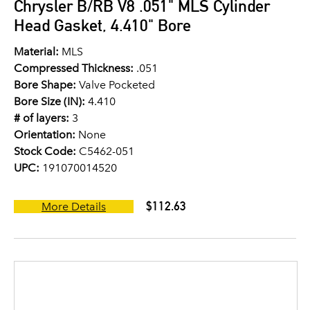
Chrysler B/RB V8 .051" MLS Cylinder
Head Gasket, 4.410" Bore
Material:
MLS
Compressed Thickness:
.051
Bore Shape:
Valve Pocketed
Bore Size (IN):
4.410
# of layers:
3
Orientation:
None
Stock Code:
C5462-051
UPC:
191070014520
$112.63
More Details