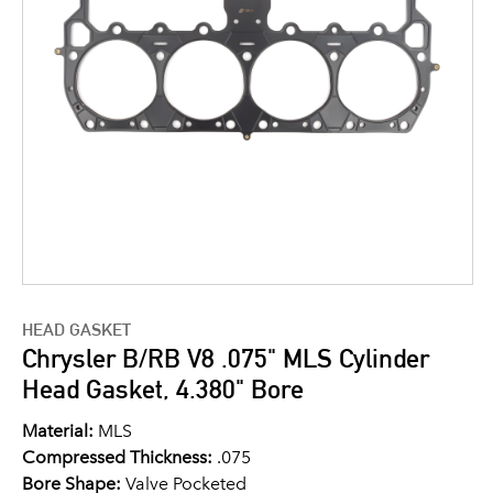
HEAD GASKET
Chrysler B/RB V8 .075" MLS Cylinder
Head Gasket, 4.380" Bore
Material:
MLS
Compressed Thickness:
.075
Bore Shape:
Valve Pocketed