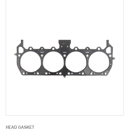
HEAD GASKET