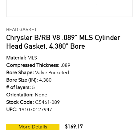
HEAD GASKET
Chrysler B/RB V8 .089" MLS Cylinder
Head Gasket, 4.380" Bore
Material:
MLS
Compressed Thickness:
.089
Bore Shape:
Valve Pocketed
Bore Size (IN):
4.380
# of layers:
5
Orientation:
None
Stock Code:
C5461-089
UPC:
191070127947
$169.17
More Details