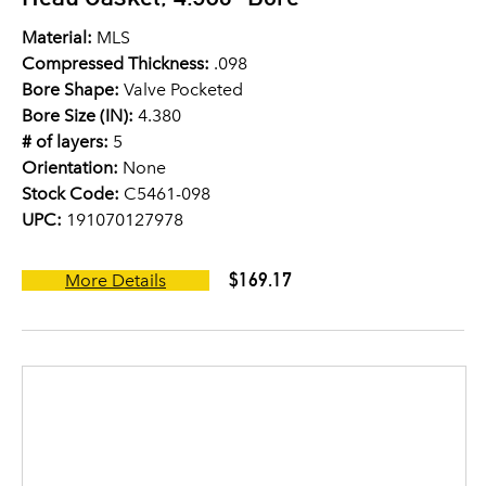
Material:
MLS
Compressed Thickness:
.098
Bore Shape:
Valve Pocketed
Bore Size (IN):
4.380
# of layers:
5
Orientation:
None
Stock Code:
C5461-098
UPC:
191070127978
$169.17
More Details