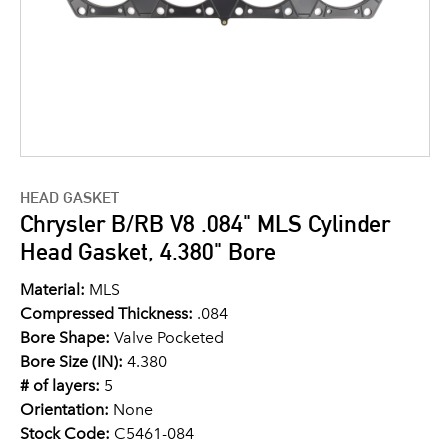
HEAD GASKET
Chrysler B/RB V8 .084" MLS Cylinder
Head Gasket, 4.380" Bore
Material:
MLS
Compressed Thickness:
.084
Bore Shape:
Valve Pocketed
Bore Size (IN):
4.380
# of layers:
5
Orientation:
None
Stock Code:
C5461-084