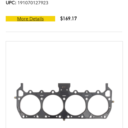
UPC:
191070127923
$169.17
More Details