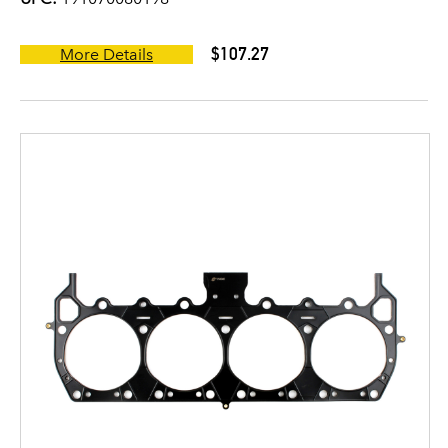
$107.27
More Details