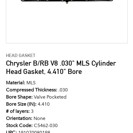
HEAD GASKET
Chrysler B/RB V8 .030" MLS Cylinder
Head Gasket, 4.410" Bore
Material:
MLS
Compressed Thickness:
.030
Bore Shape:
Valve Pocketed
Bore Size (IN):
4.410
# of layers:
3
Orientation:
None
Stock Code:
C5462-030
UPC:
191070080198