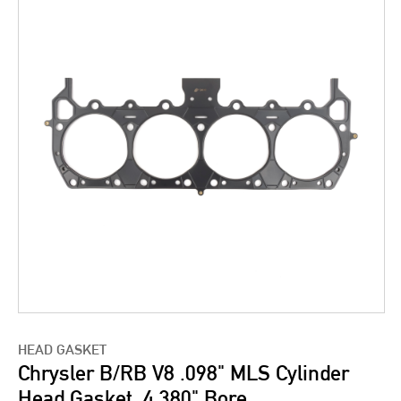
HEAD GASKET
Chrysler B/RB V8 .098" MLS Cylinder
Head Gasket, 4.380" Bore