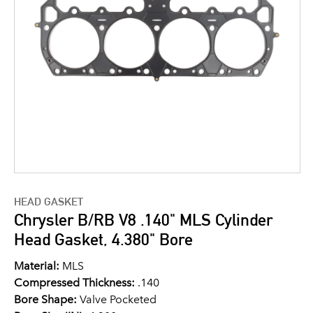
HEAD GASKET
Chrysler B/RB V8 .140" MLS Cylinder
Head Gasket, 4.380" Bore
Material:
MLS
Compressed Thickness:
.140
Bore Shape:
Valve Pocketed