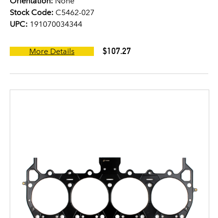
Orientation:
None
Stock Code:
C5462-027
UPC:
191070034344
$107.27
More Details