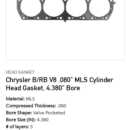
HEAD GASKET
Chrysler B/RB V8 .080" MLS Cylinder
Head Gasket, 4.380" Bore
Material:
MLS
Compressed Thickness:
.080
Bore Shape:
Valve Pocketed
Bore Size (IN):
4.380
# of layers:
5