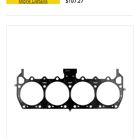
$107.27
More Details