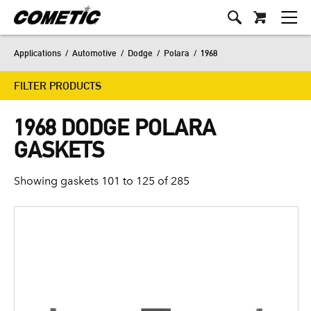
Applications
/
Automotive
/
Dodge
/
Polara
/
1968
FILTER PRODUCTS
1968 DODGE POLARA
GASKETS
Showing gaskets 101 to 125 of 285