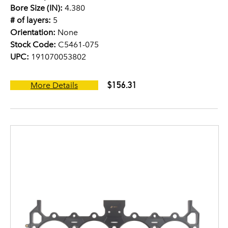
Bore Size (IN):
4.380
# of layers:
5
Orientation:
None
Stock Code:
C5461-075
UPC:
191070053802
$156.31
More Details