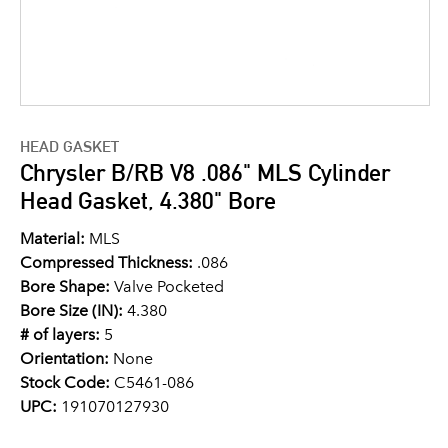
HEAD GASKET
Chrysler B/RB V8 .086" MLS Cylinder
Head Gasket, 4.380" Bore
Material:
MLS
Compressed Thickness:
.086
Bore Shape:
Valve Pocketed
Bore Size (IN):
4.380
# of layers:
5
Orientation:
None
Stock Code:
C5461-086
UPC:
191070127930