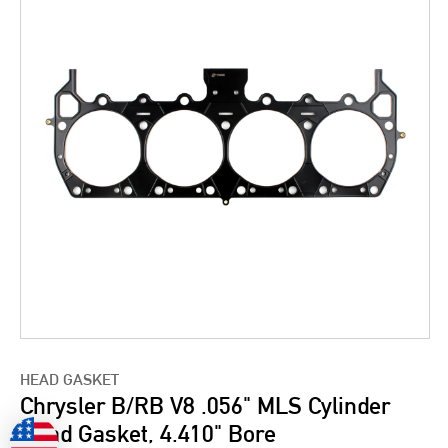
HEAD GASKET
Chrysler B/RB V8 .056" MLS Cylinder
Head Gasket, 4.410" Bore