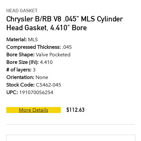
HEAD GASKET
Chrysler B/RB V8 .045" MLS Cylinder
Head Gasket, 4.410" Bore
Material:
MLS
Compressed Thickness:
.045
Bore Shape:
Valve Pocketed
Bore Size (IN):
4.410
# of layers:
3
Orientation:
None
Stock Code:
C5462-045
UPC:
191070056254
$112.63
More Details