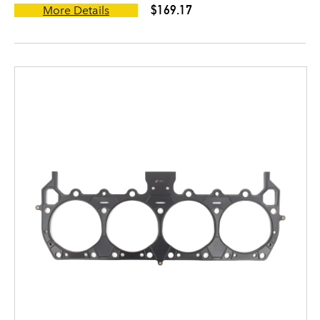
$169.17
More Details