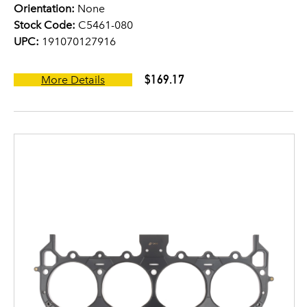
Orientation:
None
Stock Code:
C5461-080
UPC:
191070127916
$169.17
More Details