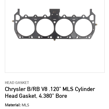
HEAD GASKET
Chrysler B/RB V8 .120" MLS Cylinder
Head Gasket, 4.380" Bore
Material:
MLS