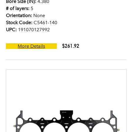
Bore Size (IN):
4.380
# of layers:
5
Orientation:
None
Stock Code:
C5461-140
UPC:
191070127992
$261.92
More Details