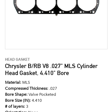
HEAD GASKET
Chrysler B/RB V8 .027" MLS Cylinder
Head Gasket, 4.410" Bore
Material:
MLS
Compressed Thickness:
.027
Bore Shape:
Valve Pocketed
Bore Size (IN):
4.410
# of layers:
3