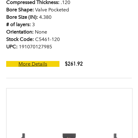
Compressed Thickness:
.120
Bore Shape:
Valve Pocketed
Bore Size (IN):
4.380
# of layers:
3
Orientation:
None
Stock Code:
C5461-120
UPC:
191070127985
$261.92
More Details