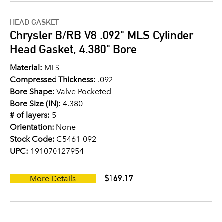
HEAD GASKET
Chrysler B/RB V8 .092" MLS Cylinder
Head Gasket, 4.380" Bore
Material:
MLS
Compressed Thickness:
.092
Bore Shape:
Valve Pocketed
Bore Size (IN):
4.380
# of layers:
5
Orientation:
None
Stock Code:
C5461-092
UPC:
191070127954
$169.17
More Details