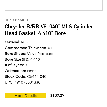
HEAD GASKET
Chrysler B/RB V8 .040" MLS Cylinder
Head Gasket, 4.410" Bore
Material:
MLS
Compressed Thickness:
.040
Bore Shape:
Valve Pocketed
Bore Size (IN):
4.410
# of layers:
3
Orientation:
None
Stock Code:
C5462-040
UPC:
191070004330
$107.27
More Details