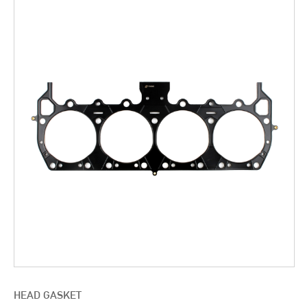
HEAD GASKET