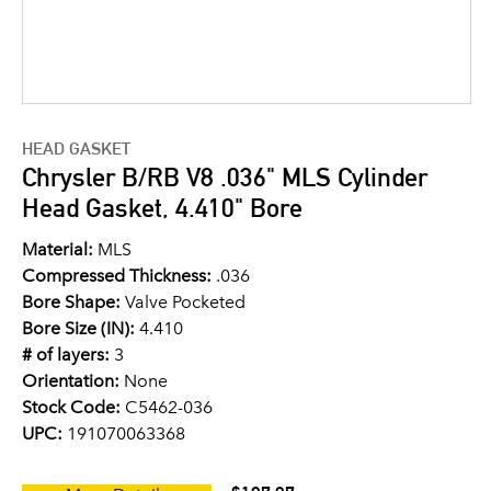
HEAD GASKET
Chrysler B/RB V8 .036" MLS Cylinder
Head Gasket, 4.410" Bore
Material:
MLS
Compressed Thickness:
.036
Bore Shape:
Valve Pocketed
Bore Size (IN):
4.410
# of layers:
3
Orientation:
None
Stock Code:
C5462-036
UPC:
191070063368