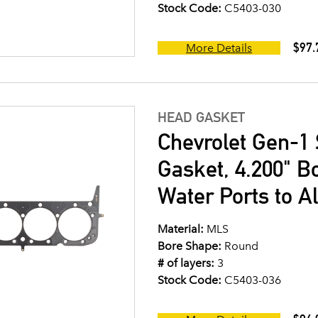
Stock Code:
C5403-030
$97.
More Details
HEAD GASKET
Chevrolet Gen-1 
Gasket, 4.200" B
Water Ports to A
Material:
MLS
Bore Shape:
Round
# of layers:
3
Stock Code:
C5403-036