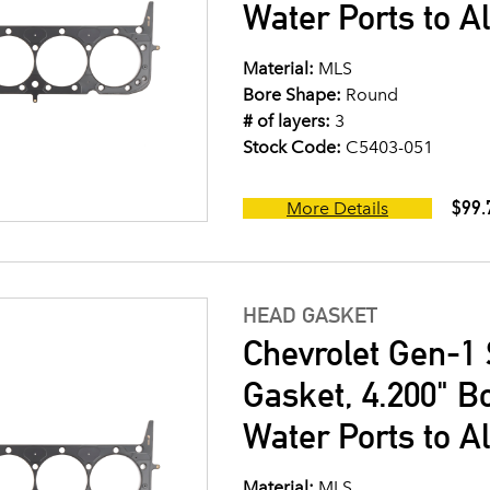
Water Ports to A
Material:
MLS
Bore Shape:
Round
# of layers:
3
Stock Code:
C5403-051
$99.
More Details
HEAD GASKET
Chevrolet Gen-1 
Gasket, 4.200" B
Water Ports to A
Material:
MLS