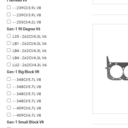
Flathead V8
- - 390CI/6.4L V8
- - 239CI/3.9L V8
- - 239CI/3.9L V8
- - 255CI/4.2L V8
Gen-1 90 Degree V6
L35 - 262CI/4.3L V6
LB1 - 262CI/4.3L V6
LB4 - 262CI/4.3L V6
LB4 - 262CI/4.3L V6
LU2 - 262CI/4.3L V6
Gen-1 Big Block V8
- - 348CI/5.7L V8
- - 348CI/5.7L V8
- - 348CI/5.7L V8
- - 348CI/5.7L V8
- - 409CI/6.7L V8
- - 409CI/6.7L V8
Gen-1 Small Block V8