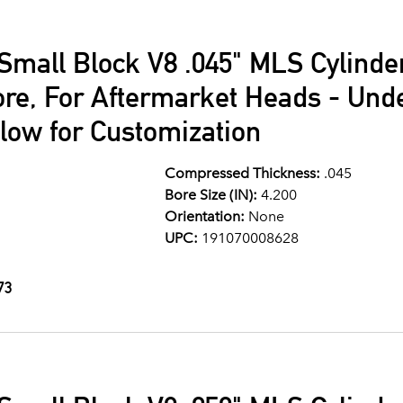
Small Block V8 .045" MLS Cylind
ore, For Aftermarket Heads - Und
llow for Customization
Compressed Thickness:
.045
Bore Size (IN):
4.200
Orientation:
None
UPC:
191070008628
73