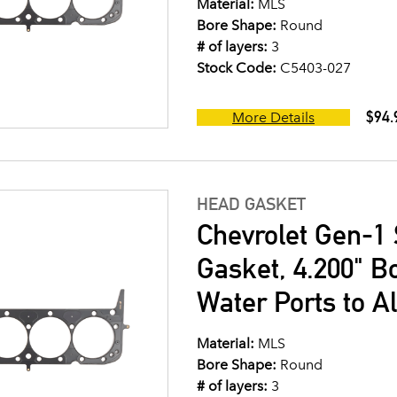
Material:
MLS
Bore Shape:
Round
# of layers:
3
Stock Code:
C5403-027
$94.
More Details
HEAD GASKET
Chevrolet Gen-1 
Gasket, 4.200" B
Water Ports to A
Material:
MLS
Bore Shape:
Round
# of layers:
3