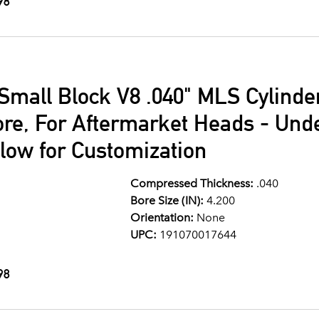
98
Small Block V8 .040" MLS Cylind
ore, For Aftermarket Heads - Und
llow for Customization
Compressed Thickness:
.040
Bore Size (IN):
4.200
Orientation:
None
UPC:
191070017644
98