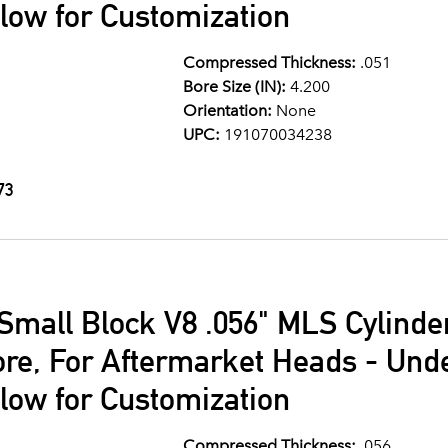
llow for Customization
Compressed Thickness:
.051
Bore Size (IN):
4.200
Orientation:
None
UPC:
191070034238
73
Small Block V8 .056" MLS Cylind
ore, For Aftermarket Heads - Und
llow for Customization
Compressed Thickness:
.056