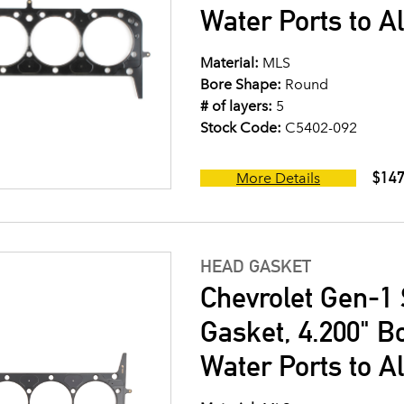
Water Ports to A
Material:
MLS
Bore Shape:
Round
# of layers:
5
Stock Code:
C5402-092
$147
More Details
HEAD GASKET
Chevrolet Gen-1 
Gasket, 4.200" B
Water Ports to A