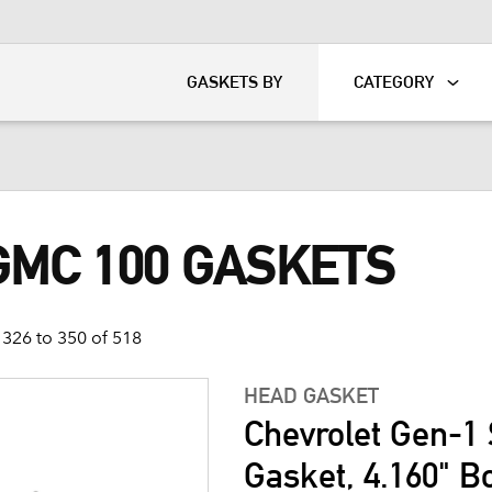
KART
DAVIDSON®
GASKETS BY
CATEGORY
GMC 100 GASKETS
326 to 350 of 518
HEAD GASKET
Chevrolet Gen-1 
Gasket, 4.160" B