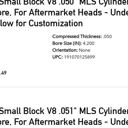
Small Block V8 .050" MLS Cylind
ore, For Aftermarket Heads - Und
llow for Customization
Compressed Thickness:
.050
Bore Size (IN):
4.200
Orientation:
None
UPC:
191070125899
.49
Small Block V8 .051" MLS Cylind
ore, For Aftermarket Heads - Und