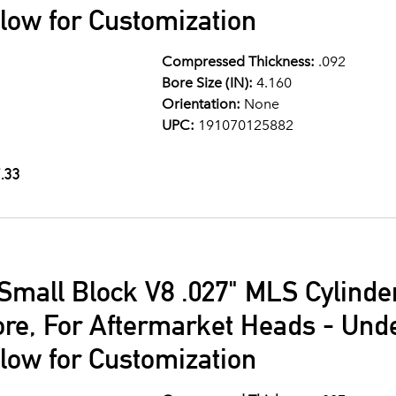
llow for Customization
Compressed Thickness:
.092
Bore Size (IN):
4.160
Orientation:
None
UPC:
191070125882
.33
Small Block V8 .027" MLS Cylind
ore, For Aftermarket Heads - Und
llow for Customization