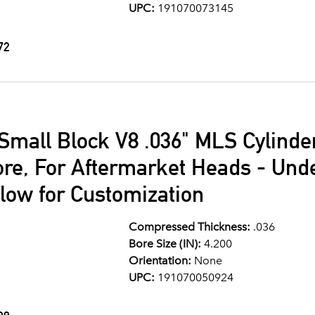
UPC:
191070073145
72
Small Block V8 .036" MLS Cylind
ore, For Aftermarket Heads - Und
llow for Customization
Compressed Thickness:
.036
Bore Size (IN):
4.200
Orientation:
None
UPC:
191070050924