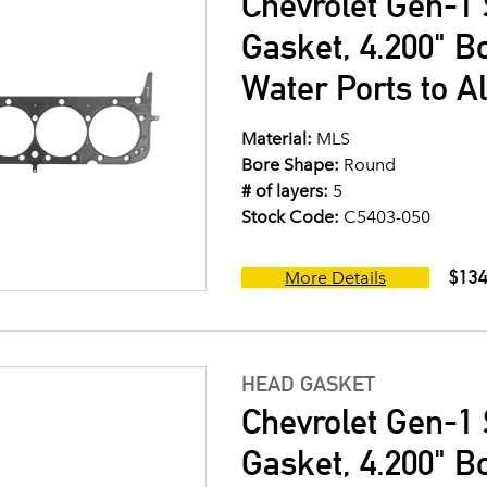
Chevrolet Gen-1 
Gasket, 4.200" B
Water Ports to A
Material:
MLS
Bore Shape:
Round
# of layers:
5
Stock Code:
C5403-050
$134
More Details
HEAD GASKET
Chevrolet Gen-1 
Gasket, 4.200" B