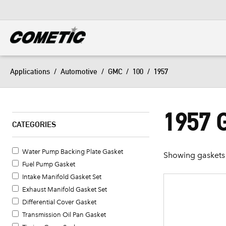
DIESEL
View all categories
Applications
/
Automotive
/
GMC
/
100
/
1957
1957 
CATEGORIES
Water Pump Backing Plate Gasket
Showing gaskets 
Fuel Pump Gasket
Intake Manifold Gasket Set
Exhaust Manifold Gasket Set
Differential Cover Gasket
Transmission Oil Pan Gasket