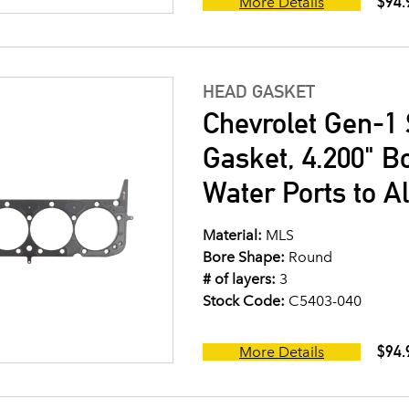
$94.
More Details
HEAD GASKET
Chevrolet Gen-1 
Gasket, 4.200" B
Water Ports to A
Material:
MLS
Bore Shape:
Round
# of layers:
3
Stock Code:
C5403-040
$94.
More Details