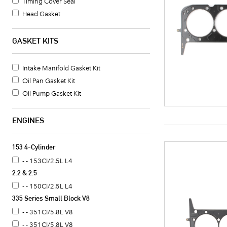
Timing Cover Seal
Head Gasket
Oil Pan Gasket
Valve Cover Gasket Set
GASKET KITS
Timing Cover Gasket
Fuel Pump Mounting Gasket
Intake Manifold Gasket Kit
Water Pump Mounting Gasket
Oil Pan Gasket Kit
Timing Cover Gasket Set
Oil Pump Gasket Kit
Crankshaft Seal
Intake Manifold Gasket
ENGINES
Oil Pan Gasket Set
Valve Cover Gasket
153 4-Cylinder
Exhaust Header Gasket
- - 153CI/2.5L L4
Oil Cooler Gasket Set
2.2 & 2.5
Camshaft Seal
- - 150CI/2.5L L4
Distributor Mounting Gasket
335 Series Small Block V8
Intake Manifold End Seal
- - 351CI/5.8L V8
Coolant Thermostat Gasket
- - 351CI/5.8L V8