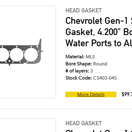
HEAD GASKET
Chevrolet Gen-1 
Gasket, 4.200" B
Water Ports to A
Material:
MLS
Bore Shape:
Round
# of layers:
3
Stock Code:
C5403-045
$99.
More Details
HEAD GASKET