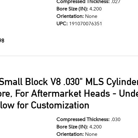
Compressed Thickness:
.027
Bore Size (IN):
4.200
Orientation:
None
UPC:
191070076351
98
Small Block V8 .030" MLS Cylind
ore, For Aftermarket Heads - Und
llow for Customization
Compressed Thickness:
.030
Bore Size (IN):
4.200
Orientation:
None