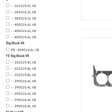
- - 361CI/5.9L V8
- - 383CI/6.3L V8
- - 383CI/6.3L V8
- - 400CI/6.6L V8
- - 400CI/6.6L V8
- - 400CI/6.6L V8
Big Block V8
PR - 400CI/6.6L V8
FE Big Block V8
- - 352CI/5.8L V8
- - 352CI/5.8L V8
- - 352CI/5.8L V8
- - 390CI/6.4L V8
- - 390CI/6.4L V8
- - 390CI/6.4L V8
- - 390CI/6.4L V8
- - 390CI/6.4L V8