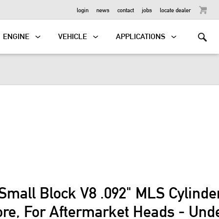
OUTBOARD
login
news
contact
jobs
locate dealer
ENGINE
VEHICLE
APPLICATIONS
Small Block V8 .092" MLS Cylind
ore, For Aftermarket Heads - Und