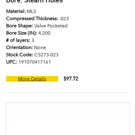
Material:
MLS
Compressed Thickness:
.023
Bore Shape:
Valve Pocketed
Bore Size (IN):
4.200
# of layers:
3
Orientation:
None
Stock Code:
C5273-023
UPC:
191070417161
$97.72
More Details