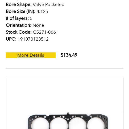
Bore Shape:
Valve Pocketed
Bore Size (IN):
4.125
# of layers:
5
Orientation:
None
Stock Code:
C5271-066
UPC:
191070123512
$134.49
More Details