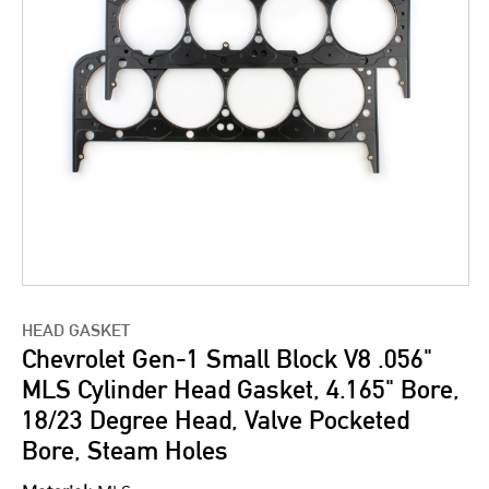
HEAD GASKET
Chevrolet Gen-1 Small Block V8 .056"
MLS Cylinder Head Gasket, 4.165" Bore,
18/23 Degree Head, Valve Pocketed
Bore, Steam Holes