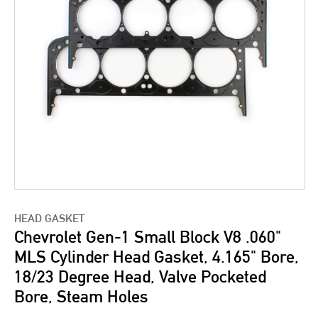
HEAD GASKET
Chevrolet Gen-1 Small Block V8 .060"
MLS Cylinder Head Gasket, 4.165" Bore,
18/23 Degree Head, Valve Pocketed
Bore, Steam Holes