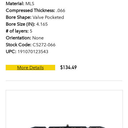
Material:
MLS
Compressed Thickness:
.066
Bore Shape:
Valve Pocketed
Bore Size (IN):
4.165
# of layers:
5
Orientation:
None
Stock Code:
C5272-066
UPC:
191070123543
$134.49
More Details