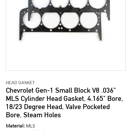
HEAD GASKET
Chevrolet Gen-1 Small Block V8 .036"
MLS Cylinder Head Gasket, 4.165" Bore,
18/23 Degree Head, Valve Pocketed
Bore, Steam Holes
Material:
MLS