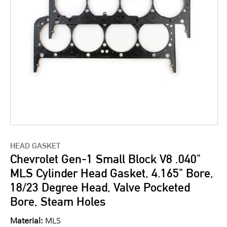
HEAD GASKET
Chevrolet Gen-1 Small Block V8 .040"
MLS Cylinder Head Gasket, 4.165" Bore,
18/23 Degree Head, Valve Pocketed
Bore, Steam Holes
Material:
MLS