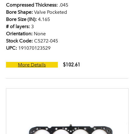
Compressed Thickness:
.045
Bore Shape:
Valve Pocketed
Bore Size (IN):
4.165
# of layers:
3
Orientation:
None
Stock Code:
C5272-045
UPC:
191070123529
$102.61
More Details