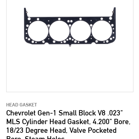
HEAD GASKET
Chevrolet Gen-1 Small Block V8 .023"
MLS Cylinder Head Gasket, 4.200" Bore,
18/23 Degree Head, Valve Pocketed
Bore, Steam Holes