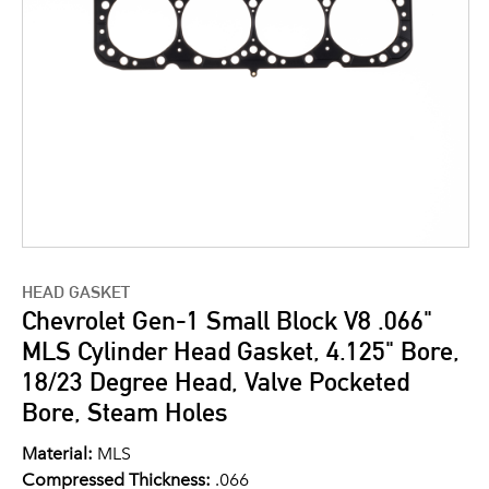
HEAD GASKET
Chevrolet Gen-1 Small Block V8 .066"
MLS Cylinder Head Gasket, 4.125" Bore,
18/23 Degree Head, Valve Pocketed
Bore, Steam Holes
Material:
MLS
Compressed Thickness:
.066