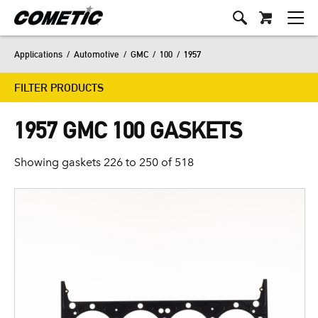
Applications
/
Automotive
/
GMC
/
100
/
1957
FILTER PRODUCTS
1957 GMC 100 GASKETS
Showing gaskets 226 to 250 of 518