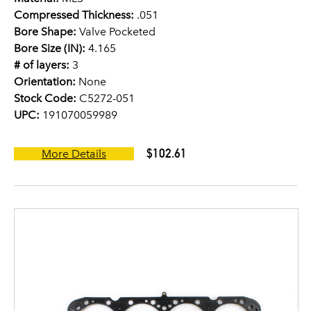
Compressed Thickness:
.051
Bore Shape:
Valve Pocketed
Bore Size (IN):
4.165
# of layers:
3
Orientation:
None
Stock Code:
C5272-051
UPC:
191070059989
$102.61
More Details