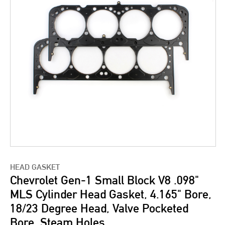
HEAD GASKET
Chevrolet Gen-1 Small Block V8 .098"
MLS Cylinder Head Gasket, 4.165" Bore,
18/23 Degree Head, Valve Pocketed
Bore, Steam Holes