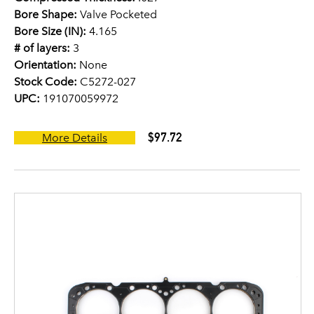
Bore Shape:
Valve Pocketed
Bore Size (IN):
4.165
# of layers:
3
Orientation:
None
Stock Code:
C5272-027
UPC:
191070059972
$97.72
More Details