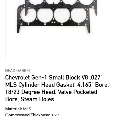
HEAD GASKET
Chevrolet Gen-1 Small Block V8 .027"
MLS Cylinder Head Gasket, 4.165" Bore,
18/23 Degree Head, Valve Pocketed
Bore, Steam Holes
Material:
MLS
Compressed Thickness:
.027