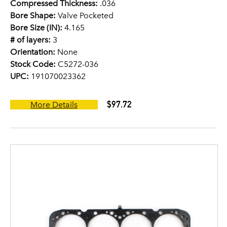
Compressed Thickness:
.036
Bore Shape:
Valve Pocketed
Bore Size (IN):
4.165
# of layers:
3
Orientation:
None
Stock Code:
C5272-036
UPC:
191070023362
$97.72
More Details