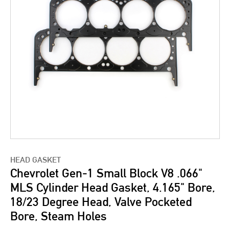
HEAD GASKET
Chevrolet Gen-1 Small Block V8 .066"
MLS Cylinder Head Gasket, 4.165" Bore,
18/23 Degree Head, Valve Pocketed
Bore, Steam Holes