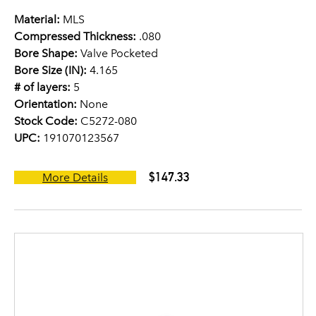
Material:
MLS
Compressed Thickness:
.080
Bore Shape:
Valve Pocketed
Bore Size (IN):
4.165
# of layers:
5
Orientation:
None
Stock Code:
C5272-080
UPC:
191070123567
$147.33
More Details