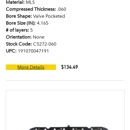
Material:
MLS
Compressed Thickness:
.060
Bore Shape:
Valve Pocketed
Bore Size (IN):
4.165
# of layers:
5
Orientation:
None
Stock Code:
C5272-060
UPC:
191070047191
$134.49
More Details