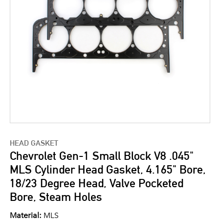
HEAD GASKET
Chevrolet Gen-1 Small Block V8 .045"
MLS Cylinder Head Gasket, 4.165" Bore,
18/23 Degree Head, Valve Pocketed
Bore, Steam Holes
Material:
MLS