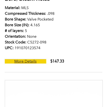
Material:
MLS
Compressed Thickness:
.098
Bore Shape:
Valve Pocketed
Bore Size (IN):
4.165
# of layers:
5
Orientation:
None
Stock Code:
C5272-098
UPC:
191070123574
$147.33
More Details