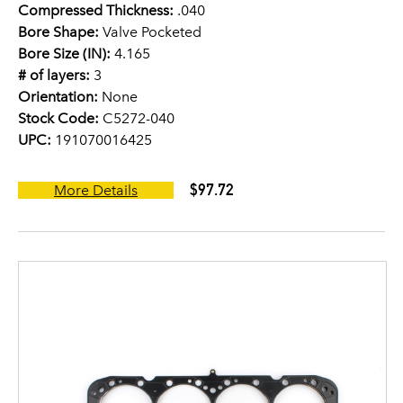
Compressed Thickness:
.040
Bore Shape:
Valve Pocketed
Bore Size (IN):
4.165
# of layers:
3
Orientation:
None
Stock Code:
C5272-040
UPC:
191070016425
$97.72
More Details