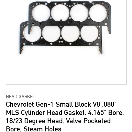
HEAD GASKET
Chevrolet Gen-1 Small Block V8 .080"
MLS Cylinder Head Gasket, 4.165" Bore,
18/23 Degree Head, Valve Pocketed
Bore, Steam Holes