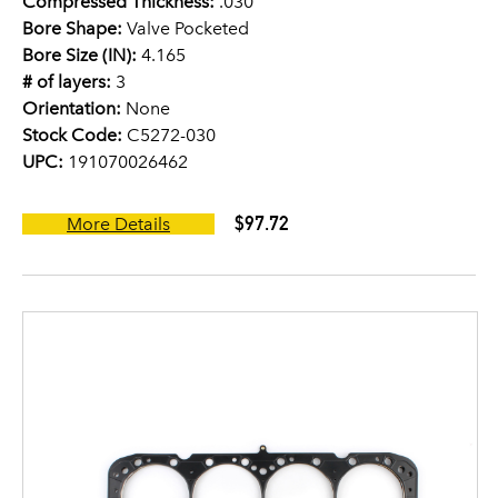
Compressed Thickness:
.030
Bore Shape:
Valve Pocketed
Bore Size (IN):
4.165
# of layers:
3
Orientation:
None
Stock Code:
C5272-030
UPC:
191070026462
$97.72
More Details