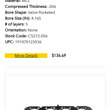
Material:
MLS
Compressed Thickness:
.056
Bore Shape:
Valve Pocketed
Bore Size (IN):
4.165
# of layers:
5
Orientation:
None
Stock Code:
C5272-056
UPC:
191070123536
$134.49
More Details