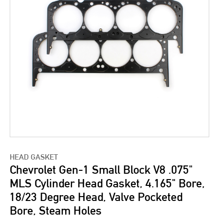
HEAD GASKET
Chevrolet Gen-1 Small Block V8 .075"
MLS Cylinder Head Gasket, 4.165" Bore,
18/23 Degree Head, Valve Pocketed
Bore, Steam Holes