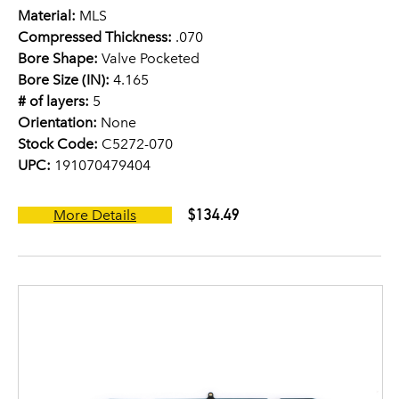
Material:
MLS
Compressed Thickness:
.070
Bore Shape:
Valve Pocketed
Bore Size (IN):
4.165
# of layers:
5
Orientation:
None
Stock Code:
C5272-070
UPC:
191070479404
$134.49
More Details