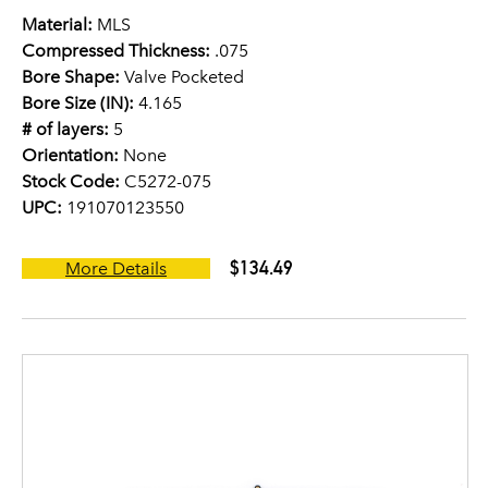
Material:
MLS
Compressed Thickness:
.075
Bore Shape:
Valve Pocketed
Bore Size (IN):
4.165
# of layers:
5
Orientation:
None
Stock Code:
C5272-075
UPC:
191070123550
$134.49
More Details