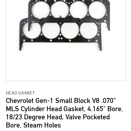
HEAD GASKET
Chevrolet Gen-1 Small Block V8 .070"
MLS Cylinder Head Gasket, 4.165" Bore,
18/23 Degree Head, Valve Pocketed
Bore, Steam Holes