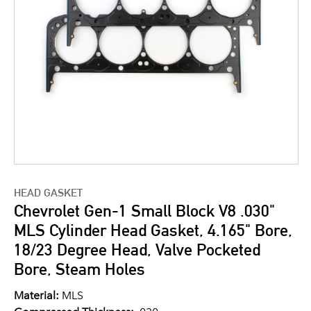
HEAD GASKET
Chevrolet Gen-1 Small Block V8 .030"
MLS Cylinder Head Gasket, 4.165" Bore,
18/23 Degree Head, Valve Pocketed
Bore, Steam Holes
Material:
MLS