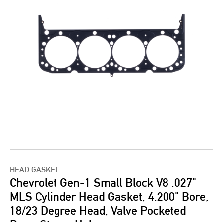
HEAD GASKET
Chevrolet Gen-1 Small Block V8 .027"
MLS Cylinder Head Gasket, 4.200" Bore,
18/23 Degree Head, Valve Pocketed