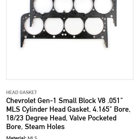
HEAD GASKET
Chevrolet Gen-1 Small Block V8 .051"
MLS Cylinder Head Gasket, 4.165" Bore,
18/23 Degree Head, Valve Pocketed
Bore, Steam Holes
Material:
MLS