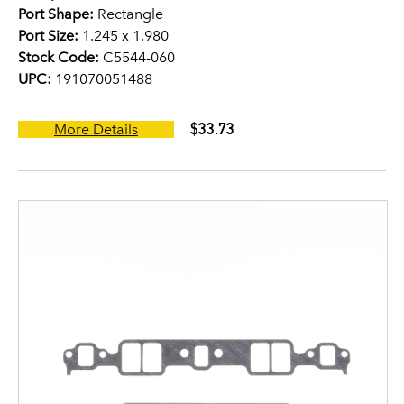
Port Shape:
Rectangle
Port Size:
1.245 x 1.980
Stock Code:
C5544-060
UPC:
191070051488
$33.73
More Details