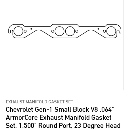
EXHAUST MANIFOLD GASKET SET
Chevrolet Gen-1 Small Block V8 .064"
ArmorCore Exhaust Manifold Gasket
Set, 1.500" Round Port, 23 Degree Head