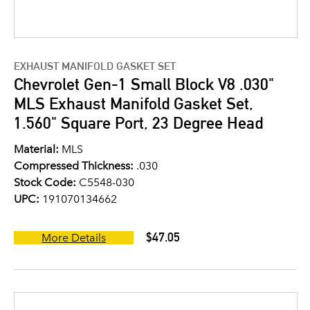
EXHAUST MANIFOLD GASKET SET
Chevrolet Gen-1 Small Block V8 .030"
MLS Exhaust Manifold Gasket Set,
1.560" Square Port, 23 Degree Head
Material:
MLS
Compressed Thickness:
.030
Stock Code:
C5548-030
UPC:
191070134662
$47.05
More Details