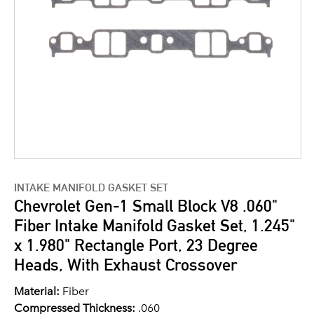
INTAKE MANIFOLD GASKET SET
Chevrolet Gen-1 Small Block V8 .060"
Fiber Intake Manifold Gasket Set, 1.245"
x 1.980" Rectangle Port, 23 Degree
Heads, With Exhaust Crossover
Material:
Fiber
Compressed Thickness:
.060