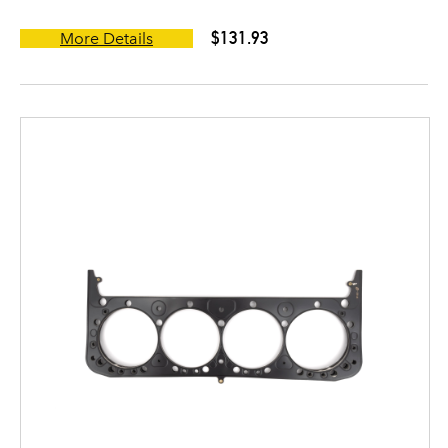
$131.93
More Details