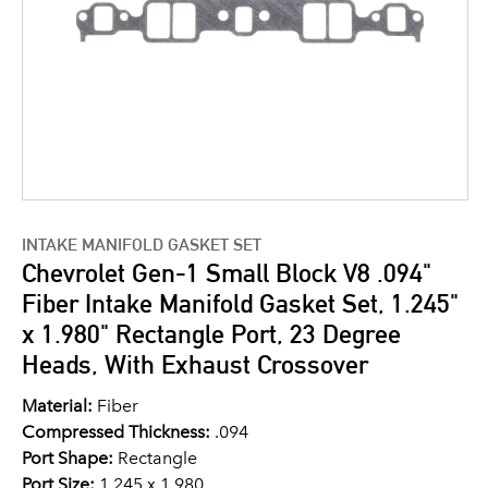
INTAKE MANIFOLD GASKET SET
Chevrolet Gen-1 Small Block V8 .094"
Fiber Intake Manifold Gasket Set, 1.245"
x 1.980" Rectangle Port, 23 Degree
Heads, With Exhaust Crossover
Material:
Fiber
Compressed Thickness:
.094
Port Shape:
Rectangle
Port Size:
1.245 x 1.980