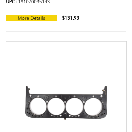
UPC:
191070035143
$131.93
More Details