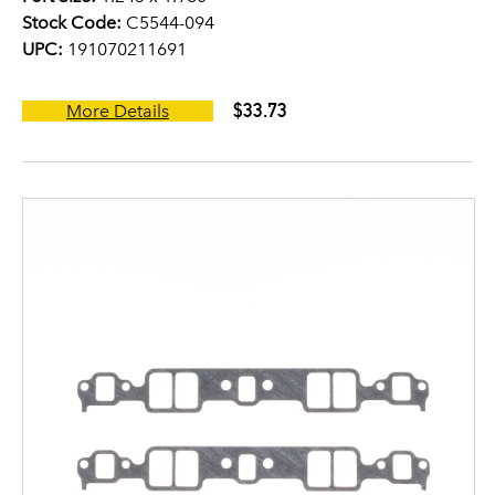
Stock Code:
C5544-094
UPC:
191070211691
$33.73
More Details