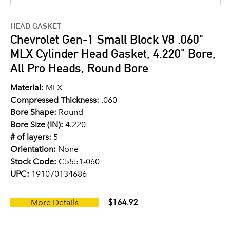
HEAD GASKET
Chevrolet Gen-1 Small Block V8 .060"
MLX Cylinder Head Gasket, 4.220" Bore,
All Pro Heads, Round Bore
Material:
MLX
Compressed Thickness:
.060
Bore Shape:
Round
Bore Size (IN):
4.220
# of layers:
5
Orientation:
None
Stock Code:
C5551-060
UPC:
191070134686
$164.92
More Details