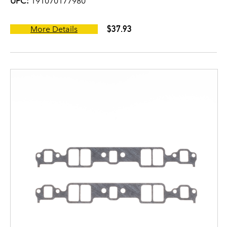
UPC:
191070177980
$37.93
More Details