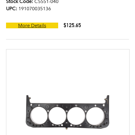
Stock Code:
C5551-040
UPC:
191070035136
$125.65
More Details