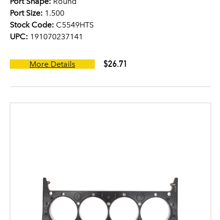
Port Shape:
Round
Port Size:
1.500
Stock Code:
C5549HTS
UPC:
191070237141
$26.71
More Details