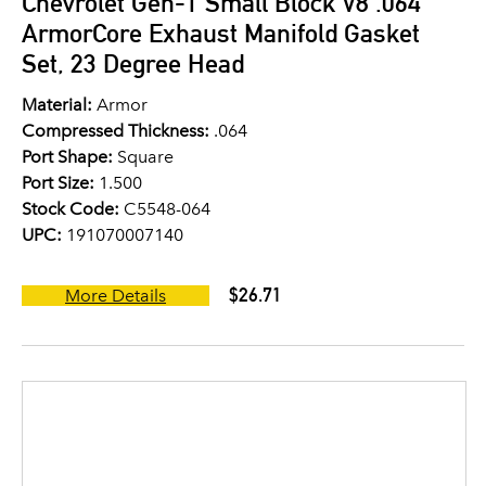
Chevrolet Gen-1 Small Block V8 .064"
ArmorCore Exhaust Manifold Gasket
Set, 23 Degree Head
Material:
Armor
Compressed Thickness:
.064
Port Shape:
Square
Port Size:
1.500
Stock Code:
C5548-064
UPC:
191070007140
$26.71
More Details