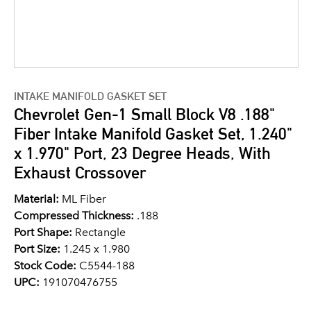
INTAKE MANIFOLD GASKET SET
Chevrolet Gen-1 Small Block V8 .188"
Fiber Intake Manifold Gasket Set, 1.240"
x 1.970" Port, 23 Degree Heads, With
Exhaust Crossover
Material:
ML Fiber
Compressed Thickness:
.188
Port Shape:
Rectangle
Port Size:
1.245 x 1.980
Stock Code:
C5544-188
UPC:
191070476755