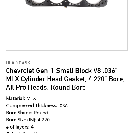
HEAD GASKET
Chevrolet Gen-1 Small Block V8 .036"
MLX Cylinder Head Gasket, 4.220" Bore,
All Pro Heads, Round Bore
Material:
MLX
Compressed Thickness:
.036
Bore Shape:
Round
Bore Size (IN):
4.220
# of layers:
4