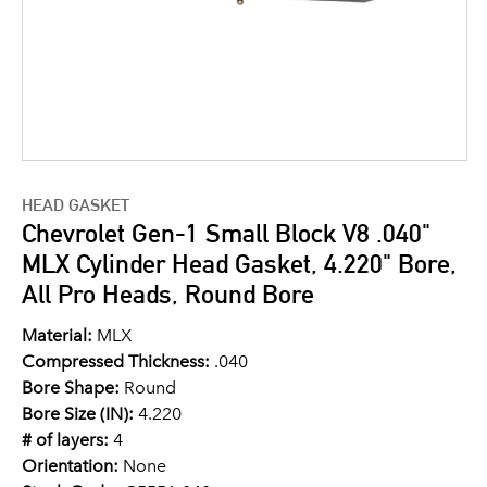
HEAD GASKET
Chevrolet Gen-1 Small Block V8 .040"
MLX Cylinder Head Gasket, 4.220" Bore,
All Pro Heads, Round Bore
Material:
MLX
Compressed Thickness:
.040
Bore Shape:
Round
Bore Size (IN):
4.220
# of layers:
4
Orientation:
None