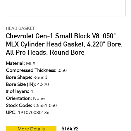
HEAD GASKET
Chevrolet Gen-1 Small Block V8 .050"
MLX Cylinder Head Gasket, 4.220" Bore,
All Pro Heads, Round Bore
Material:
MLX
Compressed Thickness:
.050
Bore Shape:
Round
Bore Size (IN):
4.220
# of layers:
4
Orientation:
None
Stock Code:
C5551-050
UPC:
191070080136
$164.92
More Details