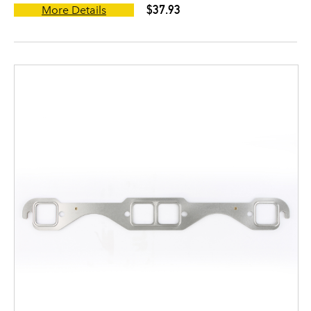
$37.93
More Details