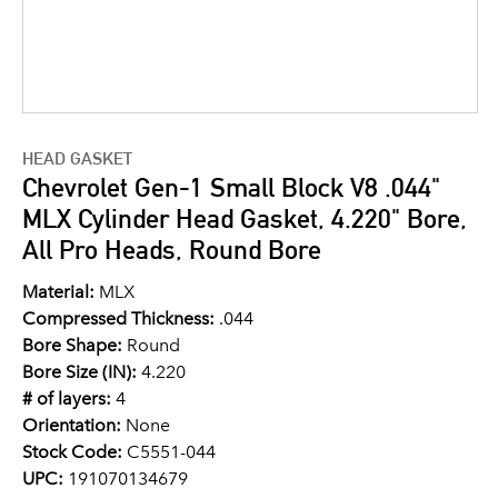
HEAD GASKET
Chevrolet Gen-1 Small Block V8 .044"
MLX Cylinder Head Gasket, 4.220" Bore,
All Pro Heads, Round Bore
Material:
MLX
Compressed Thickness:
.044
Bore Shape:
Round
Bore Size (IN):
4.220
# of layers:
4
Orientation:
None
Stock Code:
C5551-044
UPC:
191070134679