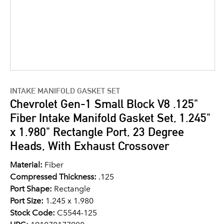
INTAKE MANIFOLD GASKET SET
Chevrolet Gen-1 Small Block V8 .125"
Fiber Intake Manifold Gasket Set, 1.245"
x 1.980" Rectangle Port, 23 Degree
Heads, With Exhaust Crossover
Material:
Fiber
Compressed Thickness:
.125
Port Shape:
Rectangle
Port Size:
1.245 x 1.980
Stock Code:
C5544-125