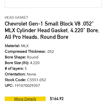
HEAD GASKET
Chevrolet Gen-1 Small Block V8 .052"
MLX Cylinder Head Gasket, 4.220" Bore,
All Pro Heads, Round Bore
Material:
MLX
Compressed Thickness:
.052
Bore Shape:
Round
Bore Size (IN):
4.220
# of layers:
5
Orientation:
None
Stock Code:
C5551-052
UPC:
191070029357
$164.92
More Details