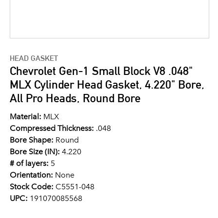
HEAD GASKET
Chevrolet Gen-1 Small Block V8 .048"
MLX Cylinder Head Gasket, 4.220" Bore,
All Pro Heads, Round Bore
Material:
MLX
Compressed Thickness:
.048
Bore Shape:
Round
Bore Size (IN):
4.220
# of layers:
5
Orientation:
None
Stock Code:
C5551-048
UPC:
191070085568