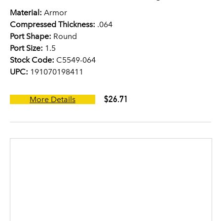
Material:
Armor
Compressed Thickness:
.064
Port Shape:
Round
Port Size:
1.5
Stock Code:
C5549-064
UPC:
191070198411
$26.71
More Details