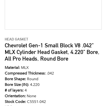
HEAD GASKET
Chevrolet Gen-1 Small Block V8 .042"
MLX Cylinder Head Gasket, 4.220" Bore,
All Pro Heads, Round Bore
Material:
MLX
Compressed Thickness:
.042
Bore Shape:
Round
Bore Size (IN):
4.220
# of layers:
4
Orientation:
None
Stock Code:
C5551-042