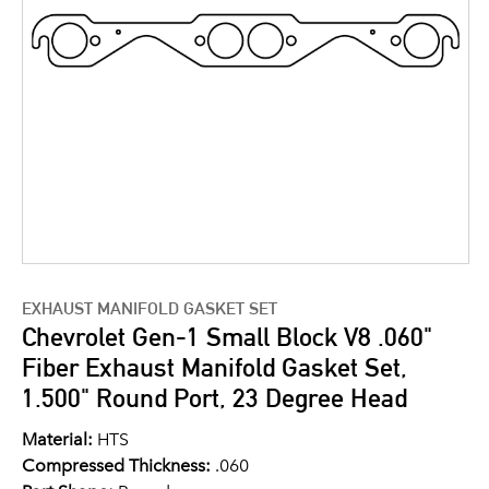
EXHAUST MANIFOLD GASKET SET
Chevrolet Gen-1 Small Block V8 .060"
Fiber Exhaust Manifold Gasket Set,
1.500" Round Port, 23 Degree Head
Material:
HTS
Compressed Thickness:
.060