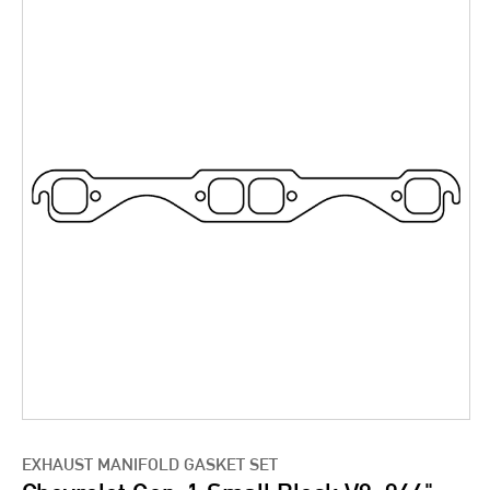
EXHAUST MANIFOLD GASKET SET