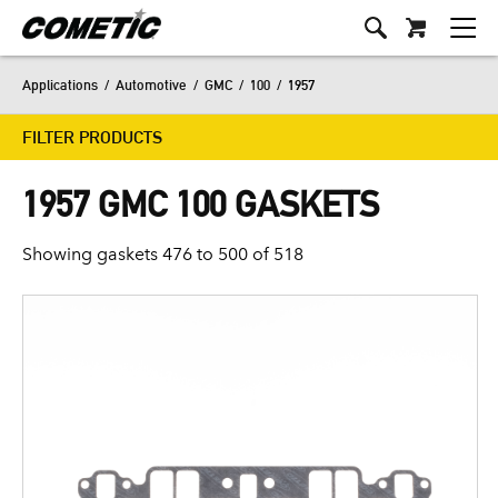
Applications
/
Automotive
/
GMC
/
100
/
1957
FILTER PRODUCTS
1957 GMC 100 GASKETS
Showing gaskets 476 to 500 of 518