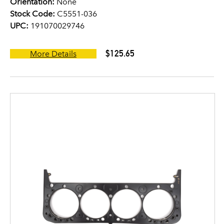
Orientation:
None
Stock Code:
C5551-036
UPC:
191070029746
$125.65
More Details