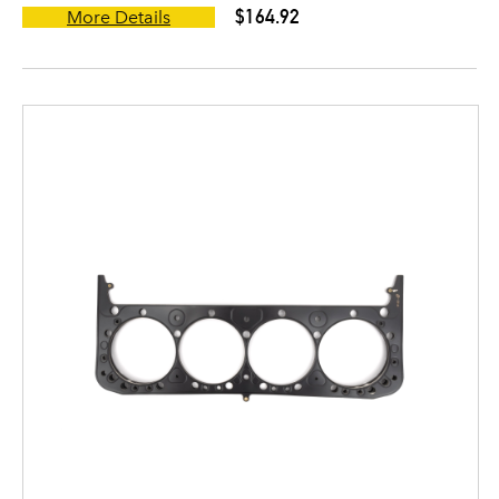
$164.92
More Details