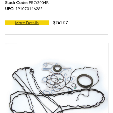
Stock Code:
PRO3004B
UPC:
191070146283
$241.07
More Details