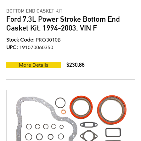
BOTTOM END GASKET KIT
Ford 7.3L Power Stroke Bottom End
Gasket Kit, 1994-2003, VIN F
Stock Code:
PRO3010B
UPC:
191070060350
$230.88
More Details