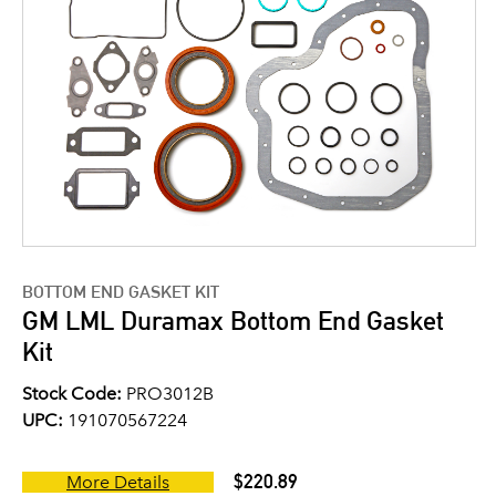
BOTTOM END GASKET KIT
GM LML Duramax Bottom End Gasket
Kit
Stock Code:
PRO3012B
UPC:
191070567224
$220.89
More Details