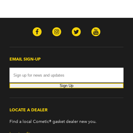
EMAIL SIGN-UP
Sign Up
LOCATE A DEALER
Find a local Cometic® gasket dealer new you.