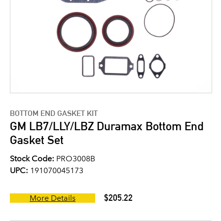
BOTTOM END GASKET KIT
GM LB7/LLY/LBZ Duramax Bottom End
Gasket Set
Stock Code:
PRO3008B
UPC:
191070045173
$205.22
More Details