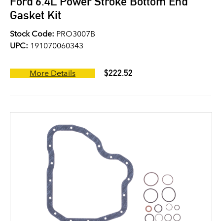
Ford 6.4L Power Stroke Bottom End
Gasket Kit
Stock Code:
PRO3007B
UPC:
191070060343
$222.52
More Details