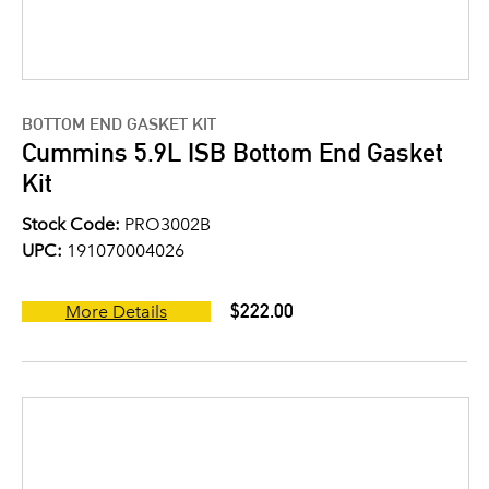
BOTTOM END GASKET KIT
Cummins 5.9L ISB Bottom End Gasket
Kit
Stock Code:
PRO3002B
UPC:
191070004026
$222.00
More Details