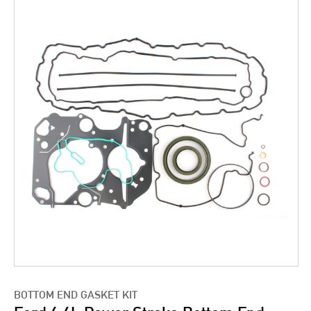
BOTTOM END GASKET KIT