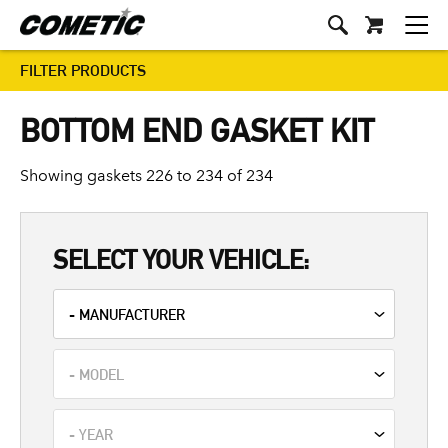
FILTER PRODUCTS
BOTTOM END GASKET KIT
Showing gaskets 226 to 234 of 234
SELECT YOUR VEHICLE: