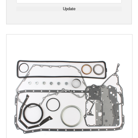
Update