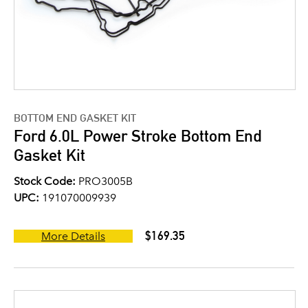
BOTTOM END GASKET KIT
Ford 6.0L Power Stroke Bottom End
Gasket Kit
Stock Code:
PRO3005B
UPC:
191070009939
$169.35
More Details