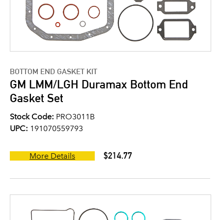
BOTTOM END GASKET KIT
GM LMM/LGH Duramax Bottom End
Gasket Set
Stock Code:
PRO3011B
UPC:
191070559793
$214.77
More Details