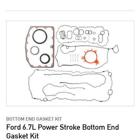
BOTTOM END GASKET KIT
Ford 6.7L Power Stroke Bottom End
Gasket Kit