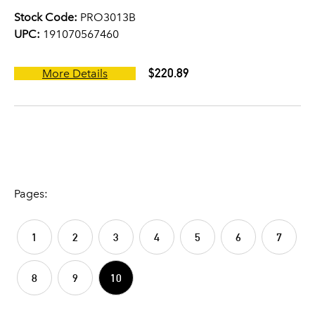
Stock Code:
PRO3013B
UPC:
191070567460
$220.89
More Details
Pages:
1
2
3
4
5
6
7
8
9
10