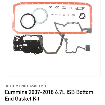
BOTTOM END GASKET KIT
Cummins 2007-2018 6.7L ISB Bottom
End Gasket Kit