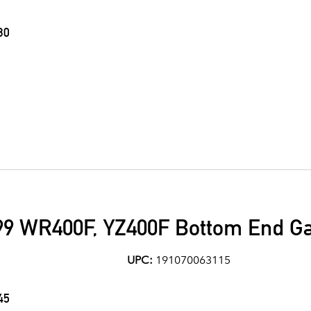
30
9 WR400F, YZ400F Bottom End Ga
UPC:
191070063115
45