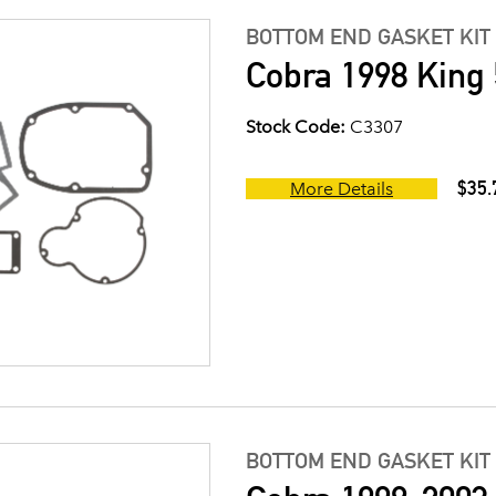
BOTTOM END GASKET KIT
Cobra 1998 King 
Stock Code:
C3307
$35.
More Details
BOTTOM END GASKET KIT