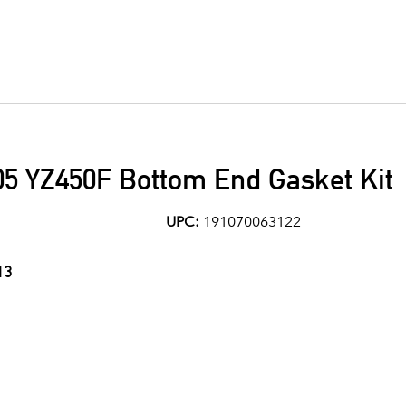
5 YZ450F Bottom End Gasket Kit
UPC:
191070063122
13