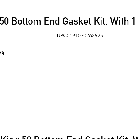
50 Bottom End Gasket Kit, With 1
UPC:
191070262525
74