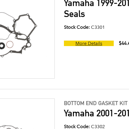
Yamaha 1999-201
Seals
Stock Code:
C3301
$44.
More Details
BOTTOM END GASKET KIT
Yamaha 2001-201
Stock Code:
C3302