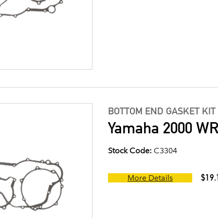
BOTTOM END GASKET KIT
Yamaha 2000 WR4
Stock Code:
C3304
$19.
More Details