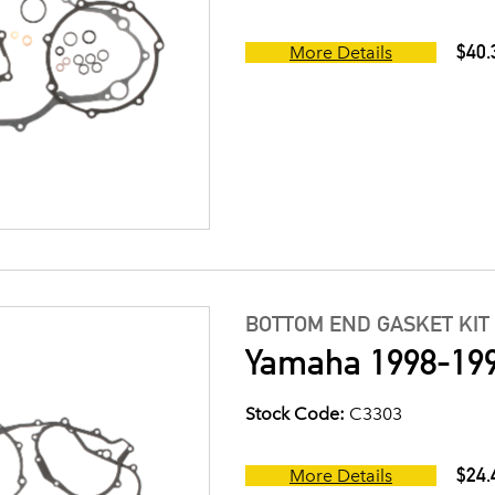
$40.
More Details
BOTTOM END GASKET KIT
Yamaha 1998-199
Stock Code:
C3303
$24.
More Details