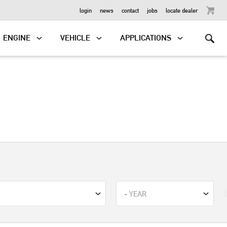
OUTBOARD
login
news
contact
jobs
locate dealer
ENGINE
VEHICLE
APPLICATIONS