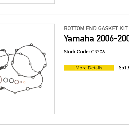
BOTTOM END GASKET KIT
Yamaha 2006-200
Stock Code:
C3306
$51.
More Details