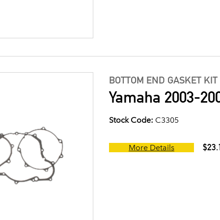
BOTTOM END GASKET KIT
Yamaha 2003-200
Stock Code:
C3305
$23.
More Details