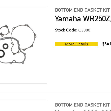
BOTTOM END GASKET KIT
Yamaha WR250Z, 
Stock Code:
C3300
$34.
More Details
BOTTOM END GASKET KIT