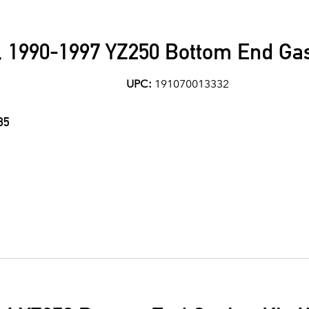
1990-1997 YZ250 Bottom End Gas
UPC:
191070013332
85