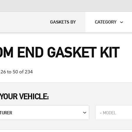
KART
DAVIDSON®
GASKETS BY
CATEGORY
OM END GASKET KIT
26 to 50 of 234
YOUR VEHICLE: