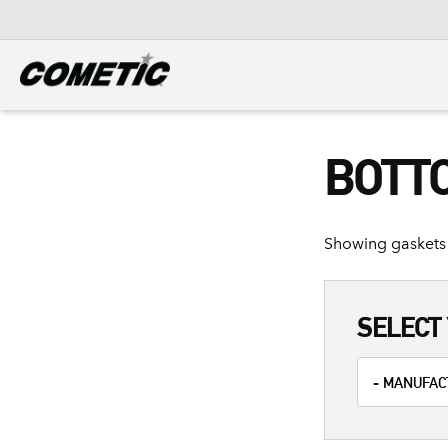
DIESEL
View all categories
BOTT
Showing gaskets 
SELECT 