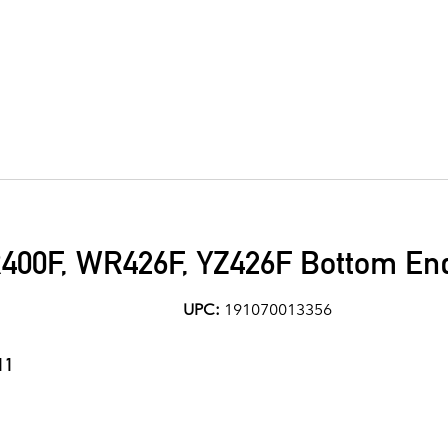
00F, WR426F, YZ426F Bottom End
UPC:
191070013356
11