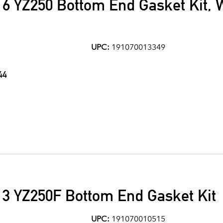
6 YZ250 Bottom End Gasket Kit, 
UPC:
191070013349
44
3 YZ250F Bottom End Gasket Kit
UPC:
191070010515