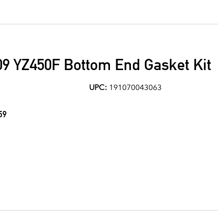
9 YZ450F Bottom End Gasket Kit
UPC:
191070043063
59