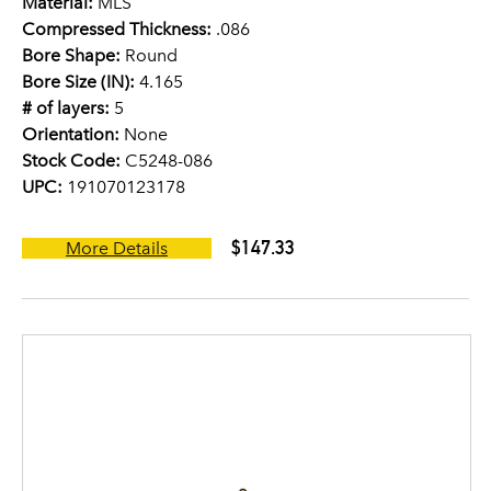
Material:
MLS
Compressed Thickness:
.086
Bore Shape:
Round
Bore Size (IN):
4.165
# of layers:
5
Orientation:
None
Stock Code:
C5248-086
UPC:
191070123178
$147.33
More Details