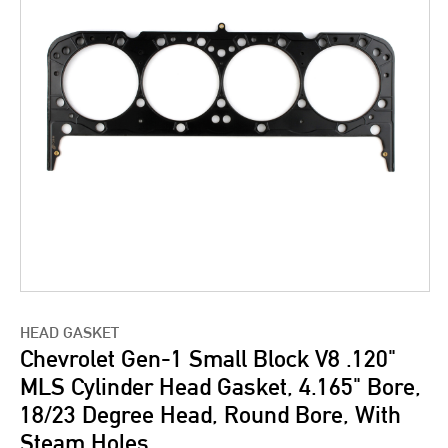
HEAD GASKET
Chevrolet Gen-1 Small Block V8 .120"
MLS Cylinder Head Gasket, 4.165" Bore,
18/23 Degree Head, Round Bore, With
Steam Holes