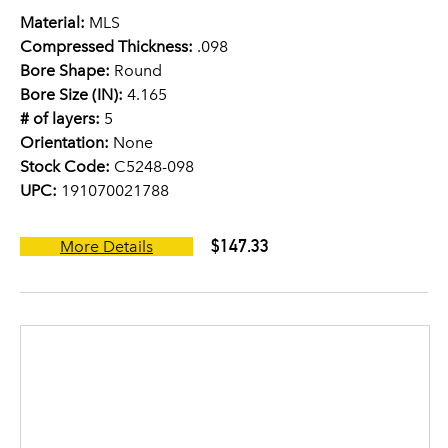
Material:
MLS
Compressed Thickness:
.098
Bore Shape:
Round
Bore Size (IN):
4.165
# of layers:
5
Orientation:
None
Stock Code:
C5248-098
UPC:
191070021788
$147.33
More Details