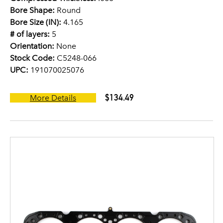
Bore Shape:
Round
Bore Size (IN):
4.165
# of layers:
5
Orientation:
None
Stock Code:
C5248-066
UPC:
191070025076
$134.49
More Details