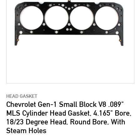
HEAD GASKET
Chevrolet Gen-1 Small Block V8 .089"
MLS Cylinder Head Gasket, 4.165" Bore,
18/23 Degree Head, Round Bore, With
Steam Holes