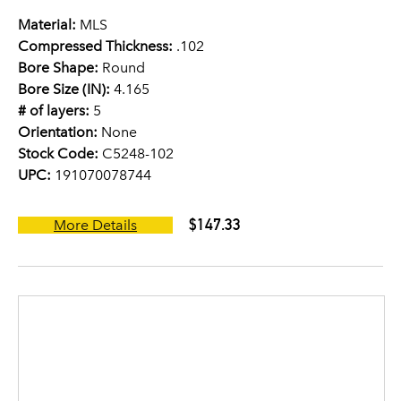
Material:
MLS
Compressed Thickness:
.102
Bore Shape:
Round
Bore Size (IN):
4.165
# of layers:
5
Orientation:
None
Stock Code:
C5248-102
UPC:
191070078744
$147.33
More Details