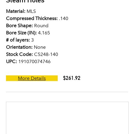
Material:
MLS
Compressed Thickness:
.140
Bore Shape:
Round
Bore Size (IN):
4.165
# of layers:
3
Orientation:
None
Stock Code:
C5248-140
UPC:
191070074746
$261.92
More Details