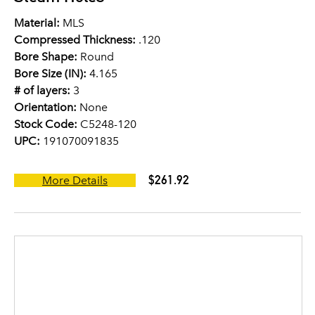
Material:
MLS
Compressed Thickness:
.120
Bore Shape:
Round
Bore Size (IN):
4.165
# of layers:
3
Orientation:
None
Stock Code:
C5248-120
UPC:
191070091835
$261.92
More Details