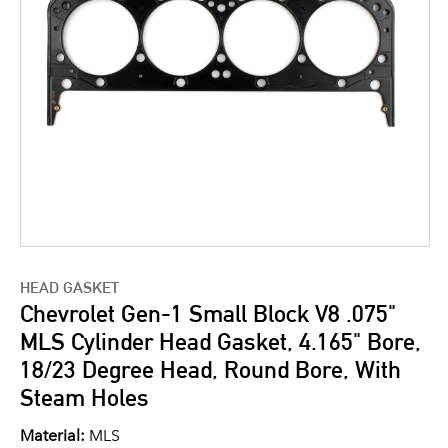
HEAD GASKET
Chevrolet Gen-1 Small Block V8 .075"
MLS Cylinder Head Gasket, 4.165" Bore,
18/23 Degree Head, Round Bore, With
Steam Holes
Material:
MLS