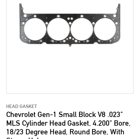
HEAD GASKET
Chevrolet Gen-1 Small Block V8 .023"
MLS Cylinder Head Gasket, 4.200" Bore,
18/23 Degree Head, Round Bore, With