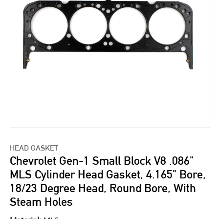
HEAD GASKET
Chevrolet Gen-1 Small Block V8 .086"
MLS Cylinder Head Gasket, 4.165" Bore,
18/23 Degree Head, Round Bore, With
Steam Holes