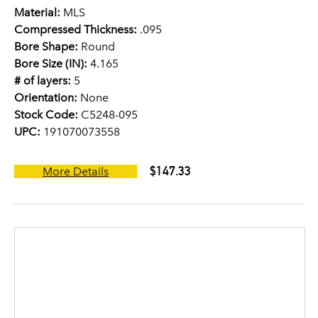
Material:
MLS
Compressed Thickness:
.095
Bore Shape:
Round
Bore Size (IN):
4.165
# of layers:
5
Orientation:
None
Stock Code:
C5248-095
UPC:
191070073558
$147.33
More Details