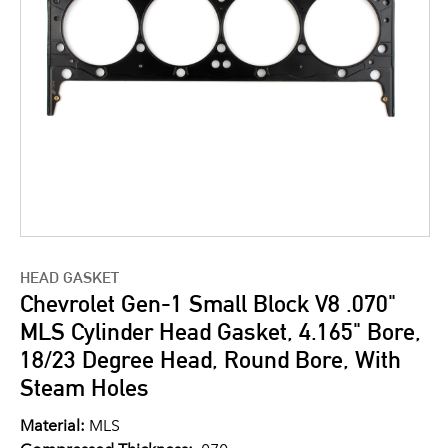
HEAD GASKET
Chevrolet Gen-1 Small Block V8 .070"
MLS Cylinder Head Gasket, 4.165" Bore,
18/23 Degree Head, Round Bore, With
Steam Holes
Material:
MLS