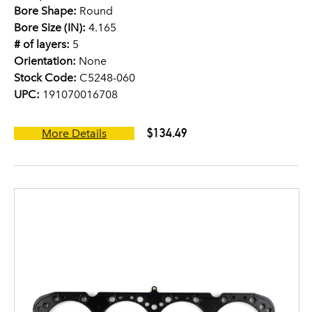
Bore Shape:
Round
Bore Size (IN):
4.165
# of layers:
5
Orientation:
None
Stock Code:
C5248-060
UPC:
191070016708
$134.49
More Details