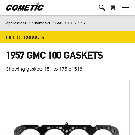
Applications
/
Automotive
/
GMC
/
100
/
1957
FILTER PRODUCTS
1957 GMC 100 GASKETS
Showing gaskets 151 to 175 of 518