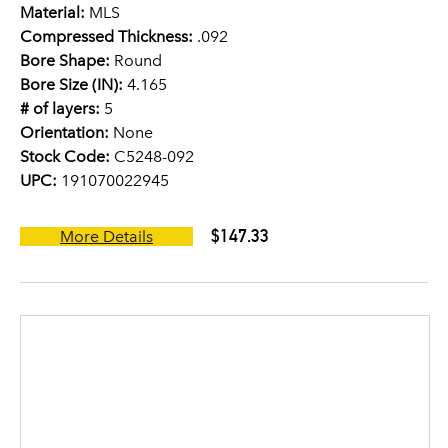
Material:
MLS
Compressed Thickness:
.092
Bore Shape:
Round
Bore Size (IN):
4.165
# of layers:
5
Orientation:
None
Stock Code:
C5248-092
UPC:
191070022945
$147.33
More Details