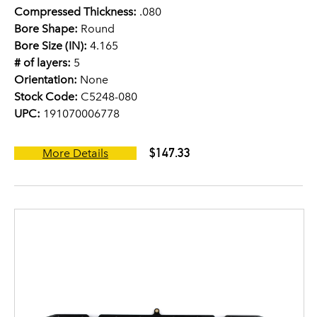
Compressed Thickness:
.080
Bore Shape:
Round
Bore Size (IN):
4.165
# of layers:
5
Orientation:
None
Stock Code:
C5248-080
UPC:
191070006778
$147.33
More Details