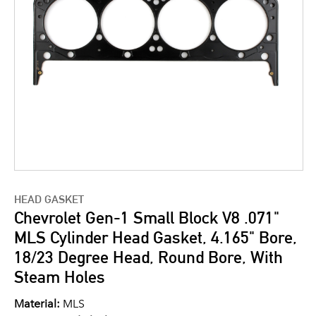
HEAD GASKET
Chevrolet Gen-1 Small Block V8 .071"
MLS Cylinder Head Gasket, 4.165" Bore,
18/23 Degree Head, Round Bore, With
Steam Holes
Material:
MLS