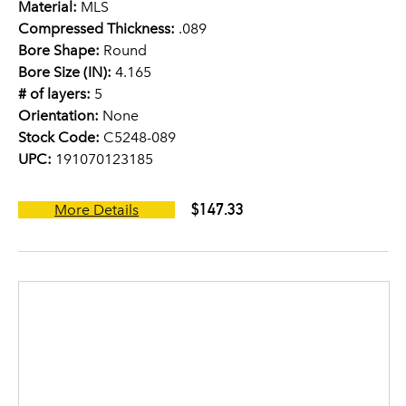
Material:
MLS
Compressed Thickness:
.089
Bore Shape:
Round
Bore Size (IN):
4.165
# of layers:
5
Orientation:
None
Stock Code:
C5248-089
UPC:
191070123185
$147.33
More Details