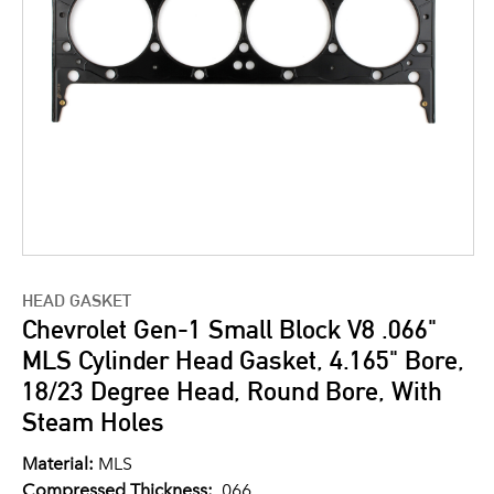
HEAD GASKET
Chevrolet Gen-1 Small Block V8 .066"
MLS Cylinder Head Gasket, 4.165" Bore,
18/23 Degree Head, Round Bore, With
Steam Holes
Material:
MLS
Compressed Thickness:
.066