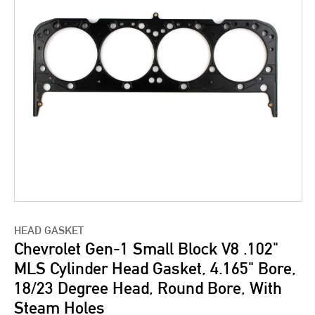
HEAD GASKET
Chevrolet Gen-1 Small Block V8 .102"
MLS Cylinder Head Gasket, 4.165" Bore,
18/23 Degree Head, Round Bore, With
Steam Holes