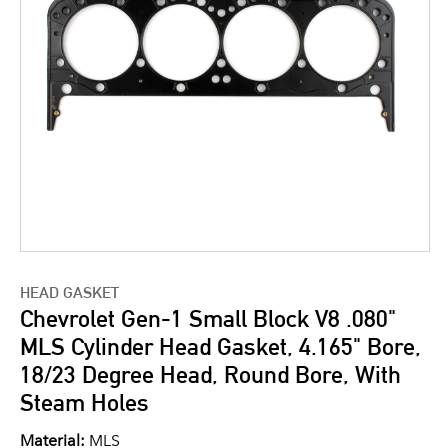
HEAD GASKET
Chevrolet Gen-1 Small Block V8 .080"
MLS Cylinder Head Gasket, 4.165" Bore,
18/23 Degree Head, Round Bore, With
Steam Holes
Material:
MLS