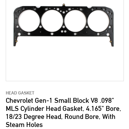
HEAD GASKET
Chevrolet Gen-1 Small Block V8 .098"
MLS Cylinder Head Gasket, 4.165" Bore,
18/23 Degree Head, Round Bore, With
Steam Holes