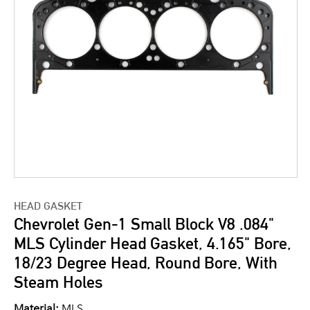
HEAD GASKET
Chevrolet Gen-1 Small Block V8 .084"
MLS Cylinder Head Gasket, 4.165" Bore,
18/23 Degree Head, Round Bore, With
Steam Holes
Material:
MLS