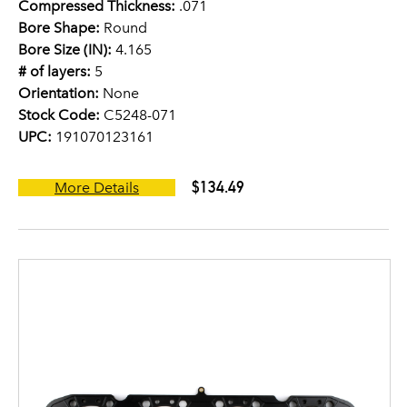
Compressed Thickness:
.071
Bore Shape:
Round
Bore Size (IN):
4.165
# of layers:
5
Orientation:
None
Stock Code:
C5248-071
UPC:
191070123161
$134.49
More Details