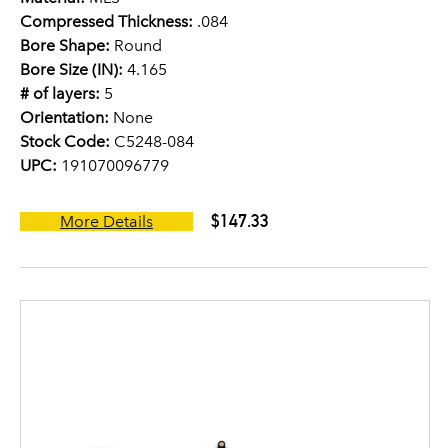
Compressed Thickness:
.084
Bore Shape:
Round
Bore Size (IN):
4.165
# of layers:
5
Orientation:
None
Stock Code:
C5248-084
UPC:
191070096779
$147.33
More Details