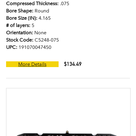
Compressed Thickness:
.075
Bore Shape:
Round
Bore Size (IN):
4.165
# of layers:
5
Orientation:
None
Stock Code:
C5248-075
UPC:
191070047450
$134.49
More Details