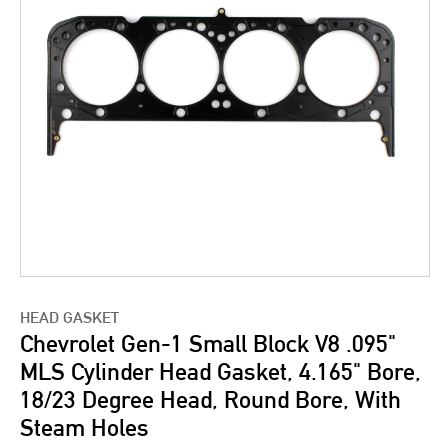
HEAD GASKET
Chevrolet Gen-1 Small Block V8 .095"
MLS Cylinder Head Gasket, 4.165" Bore,
18/23 Degree Head, Round Bore, With
Steam Holes