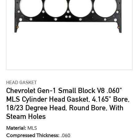
HEAD GASKET
Chevrolet Gen-1 Small Block V8 .060"
MLS Cylinder Head Gasket, 4.165" Bore,
18/23 Degree Head, Round Bore, With
Steam Holes
Material:
MLS
Compressed Thickness:
.060