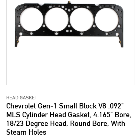
HEAD GASKET
Chevrolet Gen-1 Small Block V8 .092"
MLS Cylinder Head Gasket, 4.165" Bore,
18/23 Degree Head, Round Bore, With
Steam Holes