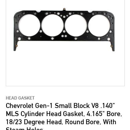
HEAD GASKET
Chevrolet Gen-1 Small Block V8 .140"
MLS Cylinder Head Gasket, 4.165" Bore,
18/23 Degree Head, Round Bore, With
Steam Holes