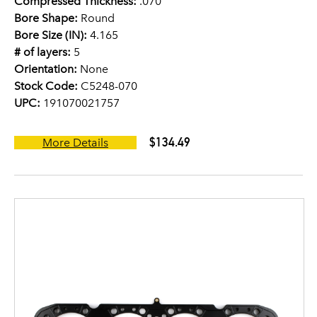
Compressed Thickness:
.070
Bore Shape:
Round
Bore Size (IN):
4.165
# of layers:
5
Orientation:
None
Stock Code:
C5248-070
UPC:
191070021757
$134.49
More Details