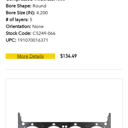
Bore Shape:
Round
Bore Size (IN):
4.200
# of layers:
5
Orientation:
None
Stock Code:
C5249-066
UPC:
191070016371
$134.49
More Details