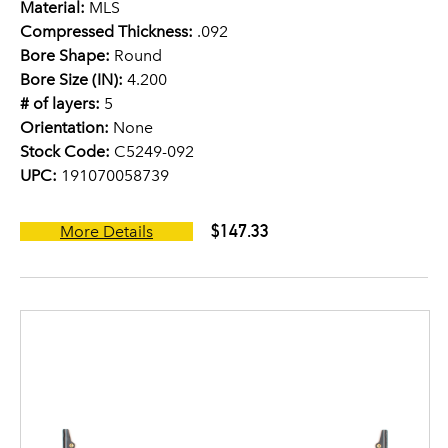
Material:
MLS
Compressed Thickness:
.092
Bore Shape:
Round
Bore Size (IN):
4.200
# of layers:
5
Orientation:
None
Stock Code:
C5249-092
UPC:
191070058739
$147.33
More Details