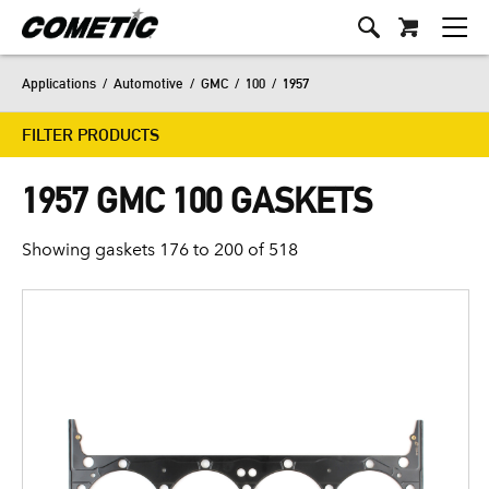
Applications
/
Automotive
/
GMC
/
100
/
1957
FILTER PRODUCTS
1957 GMC 100 GASKETS
Showing gaskets 176 to 200 of 518