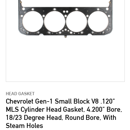
HEAD GASKET
Chevrolet Gen-1 Small Block V8 .120"
MLS Cylinder Head Gasket, 4.200" Bore,
18/23 Degree Head, Round Bore, With
Steam Holes