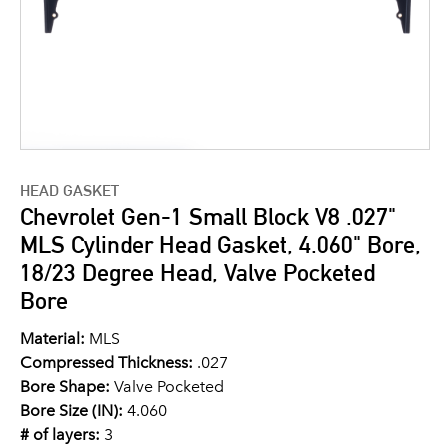
HEAD GASKET
Chevrolet Gen-1 Small Block V8 .027"
MLS Cylinder Head Gasket, 4.060" Bore,
18/23 Degree Head, Valve Pocketed
Bore
Material:
MLS
Compressed Thickness:
.027
Bore Shape:
Valve Pocketed
Bore Size (IN):
4.060
# of layers:
3