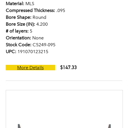
Material:
MLS
Compressed Thickness:
.095
Bore Shape:
Round
Bore Size (IN):
4.200
# of layers:
5
Orientation:
None
Stock Code:
C5249-095
UPC:
191070123215
$147.33
More Details