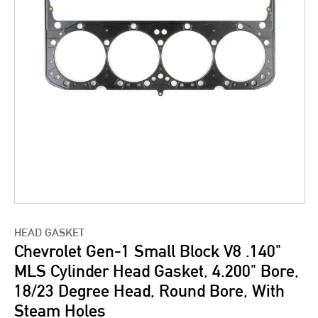
HEAD GASKET
Chevrolet Gen-1 Small Block V8 .140"
MLS Cylinder Head Gasket, 4.200" Bore,
18/23 Degree Head, Round Bore, With
Steam Holes