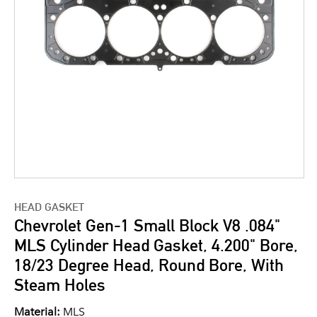
HEAD GASKET
Chevrolet Gen-1 Small Block V8 .084"
MLS Cylinder Head Gasket, 4.200" Bore,
18/23 Degree Head, Round Bore, With
Steam Holes
Material:
MLS