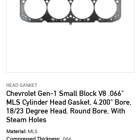
HEAD GASKET
Chevrolet Gen-1 Small Block V8 .066"
MLS Cylinder Head Gasket, 4.200" Bore,
18/23 Degree Head, Round Bore, With
Steam Holes
Material:
MLS
Compressed Thickness:
.066