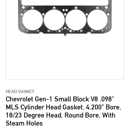
HEAD GASKET
Chevrolet Gen-1 Small Block V8 .098"
MLS Cylinder Head Gasket, 4.200" Bore,
18/23 Degree Head, Round Bore, With
Steam Holes