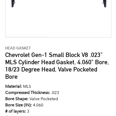
HEAD GASKET
Chevrolet Gen-1 Small Block V8 .023"
MLS Cylinder Head Gasket, 4.060" Bore,
18/23 Degree Head, Valve Pocketed
Bore
Material:
MLS
Compressed Thickness:
.023
Bore Shape:
Valve Pocketed
Bore Size (IN):
4.060
# of layers:
3