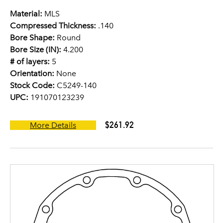
Material:
MLS
Compressed Thickness:
.140
Bore Shape:
Round
Bore Size (IN):
4.200
# of layers:
5
Orientation:
None
Stock Code:
C5249-140
UPC:
191070123239
$261.92
More Details