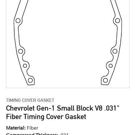
TIMING COVER GASKET
Chevrolet Gen-1 Small Block V8 .031"
Fiber Timing Cover Gasket
Material:
Fiber