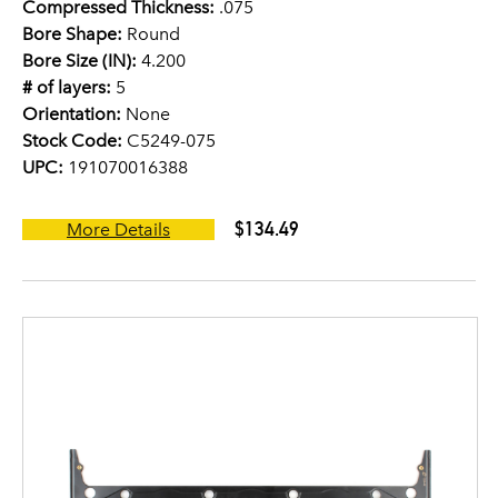
Compressed Thickness:
.075
Bore Shape:
Round
Bore Size (IN):
4.200
# of layers:
5
Orientation:
None
Stock Code:
C5249-075
UPC:
191070016388
$134.49
More Details