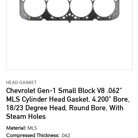
HEAD GASKET
Chevrolet Gen-1 Small Block V8 .062"
MLS Cylinder Head Gasket, 4.200" Bore,
18/23 Degree Head, Round Bore, With
Steam Holes
Material:
MLS
Compressed Thickness:
.062