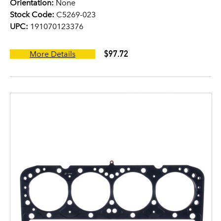
Orientation:
None
Stock Code:
C5269-023
UPC:
191070123376
$97.72
More Details