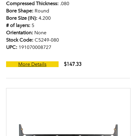
Compressed Thickness:
.080
Bore Shape:
Round
Bore Size (IN):
4.200
# of layers:
5
Orientation:
None
Stock Code:
C5249-080
UPC:
191070008727
$147.33
More Details