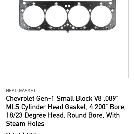
HEAD GASKET
Chevrolet Gen-1 Small Block V8 .089"
MLS Cylinder Head Gasket, 4.200" Bore,
18/23 Degree Head, Round Bore, With
Steam Holes