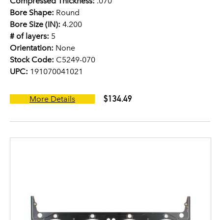
Compressed Thickness:
.070
Bore Shape:
Round
Bore Size (IN):
4.200
# of layers:
5
Orientation:
None
Stock Code:
C5249-070
UPC:
191070041021
$134.49
More Details