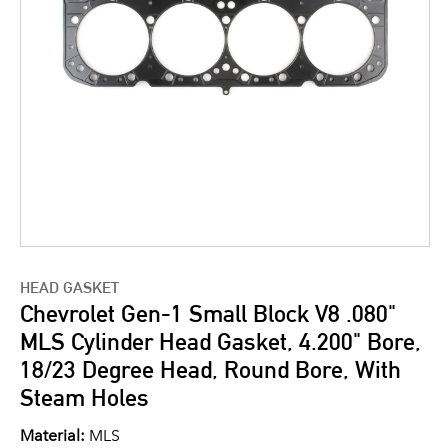
HEAD GASKET
Chevrolet Gen-1 Small Block V8 .080"
MLS Cylinder Head Gasket, 4.200" Bore,
18/23 Degree Head, Round Bore, With
Steam Holes
Material:
MLS