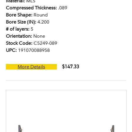
Material:
MLS
Compressed Thickness:
.089
Bore Shape:
Round
Bore Size (IN):
4.200
# of layers:
5
Orientation:
None
Stock Code:
C5249-089
UPC:
191070088958
$147.33
More Details