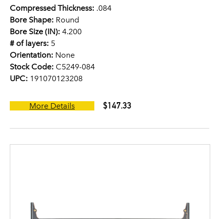
Compressed Thickness:
.084
Bore Shape:
Round
Bore Size (IN):
4.200
# of layers:
5
Orientation:
None
Stock Code:
C5249-084
UPC:
191070123208
$147.33
More Details