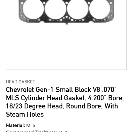
HEAD GASKET
Chevrolet Gen-1 Small Block V8 .070"
MLS Cylinder Head Gasket, 4.200" Bore,
18/23 Degree Head, Round Bore, With
Steam Holes
Material:
MLS