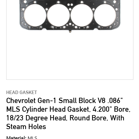
HEAD GASKET
Chevrolet Gen-1 Small Block V8 .086"
MLS Cylinder Head Gasket, 4.200" Bore,
18/23 Degree Head, Round Bore, With
Steam Holes
Material:
MLS