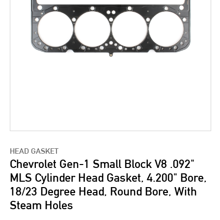
HEAD GASKET
Chevrolet Gen-1 Small Block V8 .092"
MLS Cylinder Head Gasket, 4.200" Bore,
18/23 Degree Head, Round Bore, With
Steam Holes