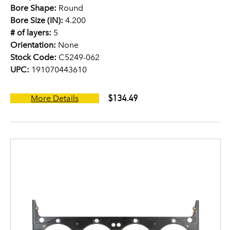
Bore Shape:
Round
Bore Size (IN):
4.200
# of layers:
5
Orientation:
None
Stock Code:
C5249-062
UPC:
191070443610
$134.49
More Details