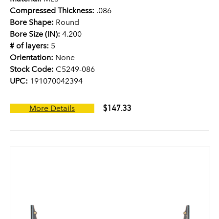
Compressed Thickness:
.086
Bore Shape:
Round
Bore Size (IN):
4.200
# of layers:
5
Orientation:
None
Stock Code:
C5249-086
UPC:
191070042394
$147.33
More Details