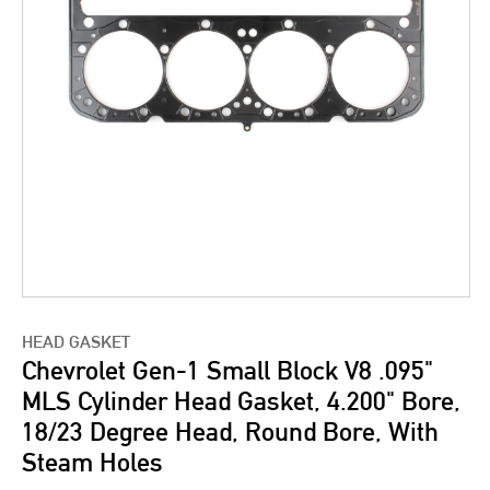
HEAD GASKET
Chevrolet Gen-1 Small Block V8 .095"
MLS Cylinder Head Gasket, 4.200" Bore,
18/23 Degree Head, Round Bore, With
Steam Holes