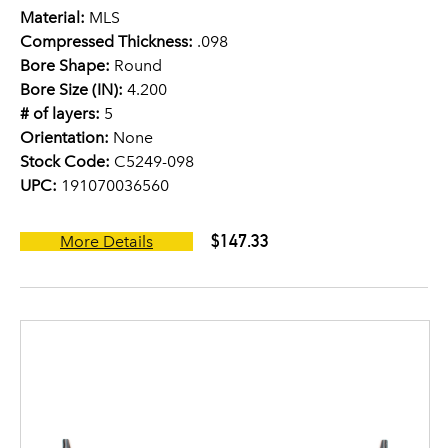
Material:
MLS
Compressed Thickness:
.098
Bore Shape:
Round
Bore Size (IN):
4.200
# of layers:
5
Orientation:
None
Stock Code:
C5249-098
UPC:
191070036560
$147.33
More Details