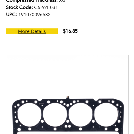
Compressed Thickness:
.031
Stock Code:
C5261-031
UPC:
191070096632
$16.85
More Details