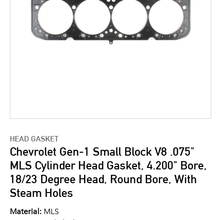
HEAD GASKET
Chevrolet Gen-1 Small Block V8 .075"
MLS Cylinder Head Gasket, 4.200" Bore,
18/23 Degree Head, Round Bore, With
Steam Holes
Material:
MLS