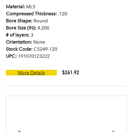
Material:
MLS
Compressed Thickness:
.120
Bore Shape:
Round
Bore Size (IN):
4.200
# of layers:
3
Orientation:
None
Stock Code:
C5249-120
UPC:
191070123222
$261.92
More Details