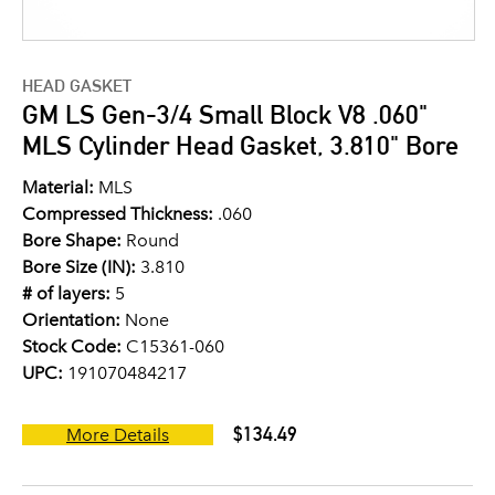
HEAD GASKET
GM LS Gen-3/4 Small Block V8 .060"
MLS Cylinder Head Gasket, 3.810" Bore
Material:
MLS
Compressed Thickness:
.060
Bore Shape:
Round
Bore Size (IN):
3.810
# of layers:
5
Orientation:
None
Stock Code:
C15361-060
UPC:
191070484217
$134.49
More Details