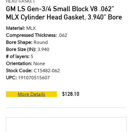
HEAD GASKET
GM LS Gen-3/4 Small Block V8 .062"
MLX Cylinder Head Gasket, 3.940" Bore
Material:
MLX
Compressed Thickness:
.062
Bore Shape:
Round
Bore Size (IN):
3.940
# of layers:
5
Orientation:
None
Stock Code:
C15482-062
UPC:
191070515607
$128.10
More Details