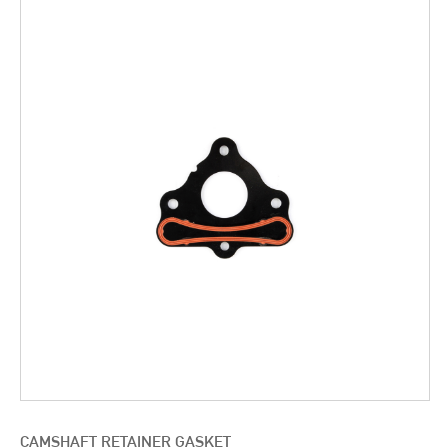
CAMSHAFT RETAINER GASKET