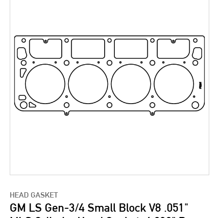
HEAD GASKET
GM LS Gen-3/4 Small Block V8 .051"