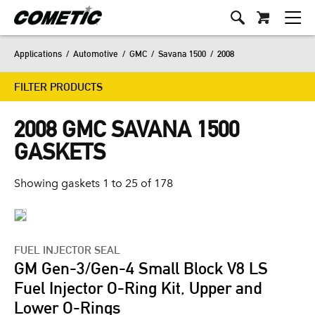
Applications
/
Automotive
/
GMC
/
Savana 1500
/
2008
FILTER PRODUCTS
2008 GMC SAVANA 1500
GASKETS
Showing gaskets 1 to 25 of 178
FUEL INJECTOR SEAL
GM Gen-3/Gen-4 Small Block V8 LS
Fuel Injector O-Ring Kit, Upper and
Lower O-Rings