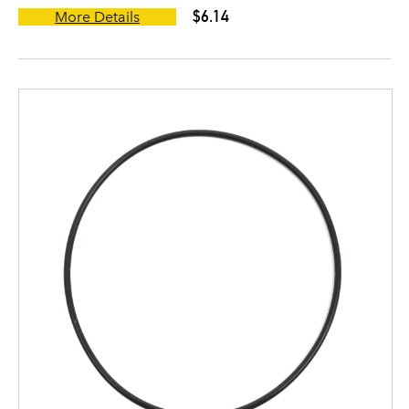
$6.14
More Details