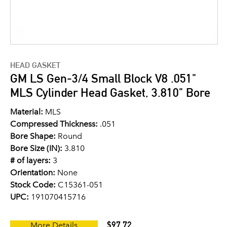
HEAD GASKET
GM LS Gen-3/4 Small Block V8 .051"
MLS Cylinder Head Gasket, 3.810" Bore
Material:
MLS
Compressed Thickness:
.051
Bore Shape:
Round
Bore Size (IN):
3.810
# of layers:
3
Orientation:
None
Stock Code:
C15361-051
UPC:
191070415716
$97.72
More Details