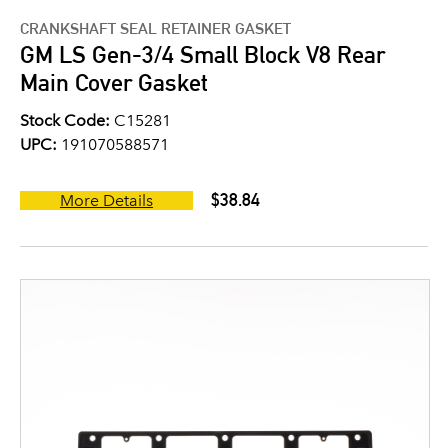
CRANKSHAFT SEAL RETAINER GASKET
GM LS Gen-3/4 Small Block V8 Rear
Main Cover Gasket
Stock Code:
C15281
UPC:
191070588571
$38.84
More Details