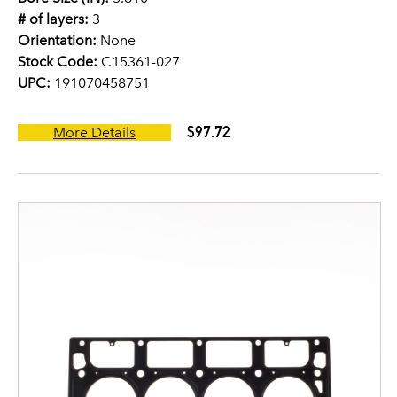
# of layers:
3
Orientation:
None
Stock Code:
C15361-027
UPC:
191070458751
$97.72
More Details