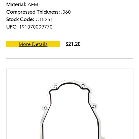
Material:
AFM
Compressed Thickness:
.060
Stock Code:
C15251
UPC:
191070099770
$21.20
More Details