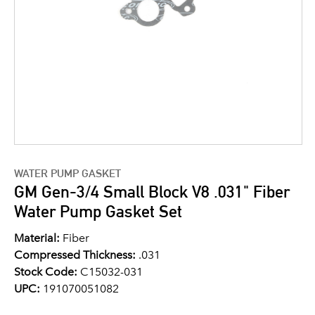
WATER PUMP GASKET
GM Gen-3/4 Small Block V8 .031" Fiber
Water Pump Gasket Set
Material:
Fiber
Compressed Thickness:
.031
Stock Code:
C15032-031
UPC:
191070051082