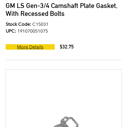
GM LS Gen-3/4 Camshaft Plate Gasket,
With Recessed Bolts
Stock Code:
C15031
UPC:
191070051075
$32.75
More Details