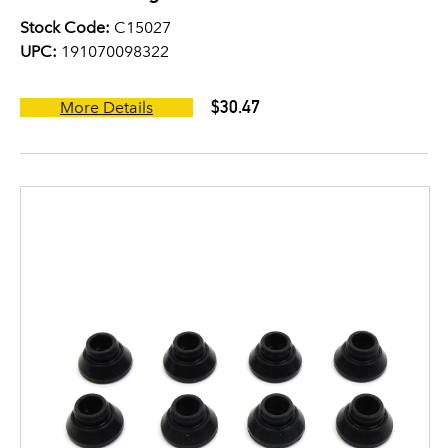
Stock Code:
C15027
UPC:
191070098322
$30.47
More Details