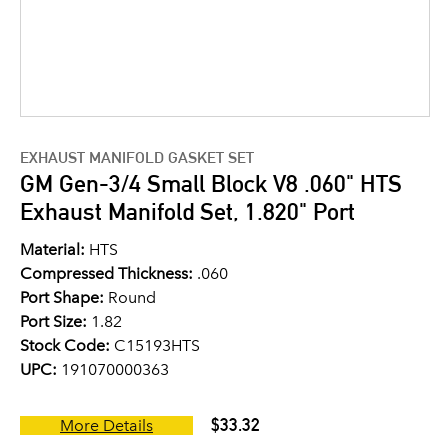
EXHAUST MANIFOLD GASKET SET
GM Gen-3/4 Small Block V8 .060" HTS
Exhaust Manifold Set, 1.820" Port
Material:
HTS
Compressed Thickness:
.060
Port Shape:
Round
Port Size:
1.82
Stock Code:
C15193HTS
UPC:
191070000363
$33.32
More Details