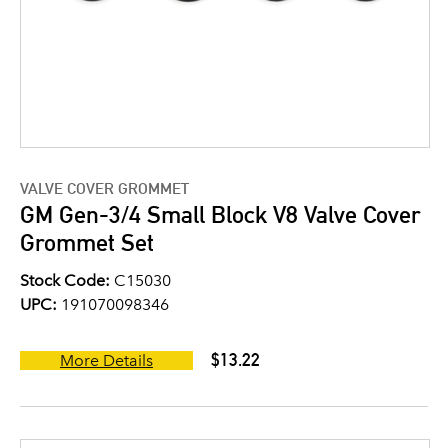
VALVE COVER GROMMET
GM Gen-3/4 Small Block V8 Valve Cover
Grommet Set
Stock Code:
C15030
UPC:
191070098346
$13.22
More Details