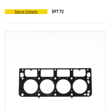
$97.72
More Details