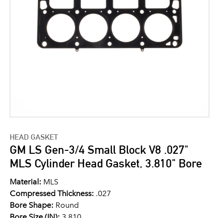
HEAD GASKET
GM LS Gen-3/4 Small Block V8 .027"
MLS Cylinder Head Gasket, 3.810" Bore
Material:
MLS
Compressed Thickness:
.027
Bore Shape:
Round
Bore Size (IN):
3.810