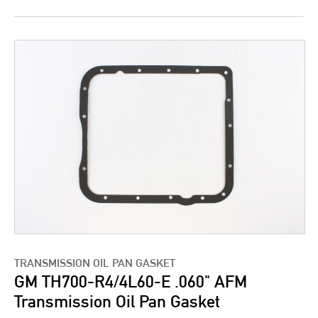
TRANSMISSION OIL PAN GASKET
GM TH700-R4/4L60-E .060" AFM
Transmission Oil Pan Gasket