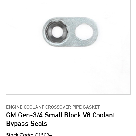
ENGINE COOLANT CROSSOVER PIPE GASKET
GM Gen-3/4 Small Block V8 Coolant
Bypass Seals
Stock Code:
C15034