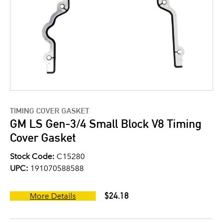
TIMING COVER GASKET
GM LS Gen-3/4 Small Block V8 Timing
Cover Gasket
Stock Code:
C15280
UPC:
191070588588
$24.18
More Details