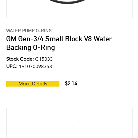
WATER PUMP O-RING
GM Gen-3/4 Small Block V8 Water
Backing O-Ring
Stock Code:
C15033
UPC:
191070098353
$2.14
More Details