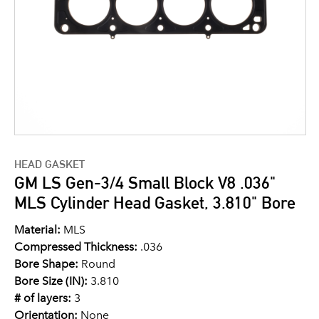
HEAD GASKET
GM LS Gen-3/4 Small Block V8 .036"
MLS Cylinder Head Gasket, 3.810" Bore
Material:
MLS
Compressed Thickness:
.036
Bore Shape:
Round
Bore Size (IN):
3.810
# of layers:
3
Orientation:
None