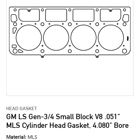
HEAD GASKET
GM LS Gen-3/4 Small Block V8 .051"
MLS Cylinder Head Gasket, 4.080" Bore
Material:
MLS