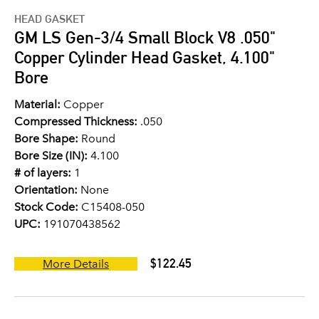
HEAD GASKET
GM LS Gen-3/4 Small Block V8 .050"
Copper Cylinder Head Gasket, 4.100"
Bore
Material:
Copper
Compressed Thickness:
.050
Bore Shape:
Round
Bore Size (IN):
4.100
# of layers:
1
Orientation:
None
Stock Code:
C15408-050
UPC:
191070438562
$122.45
More Details