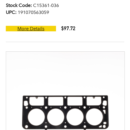
Stock Code:
C15361-036
UPC:
191070563059
$97.72
More Details