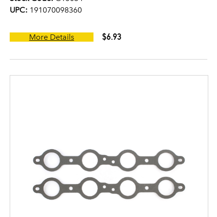
UPC:
191070098360
$6.93
More Details