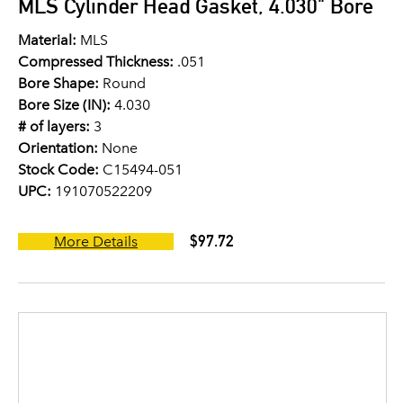
MLS Cylinder Head Gasket, 4.030" Bore
Material:
MLS
Compressed Thickness:
.051
Bore Shape:
Round
Bore Size (IN):
4.030
# of layers:
3
Orientation:
None
Stock Code:
C15494-051
UPC:
191070522209
$97.72
More Details