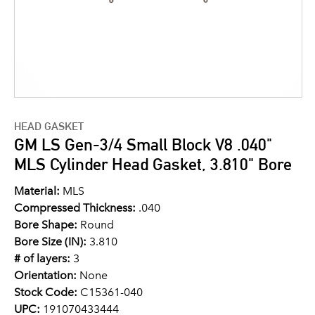
HEAD GASKET
GM LS Gen-3/4 Small Block V8 .040"
MLS Cylinder Head Gasket, 3.810" Bore
Material:
MLS
Compressed Thickness:
.040
Bore Shape:
Round
Bore Size (IN):
3.810
# of layers:
3
Orientation:
None
Stock Code:
C15361-040
UPC:
191070433444