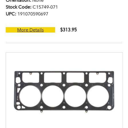
Orientation:
None
Stock Code:
C15749-071
UPC:
191070590697
$313.95
More Details