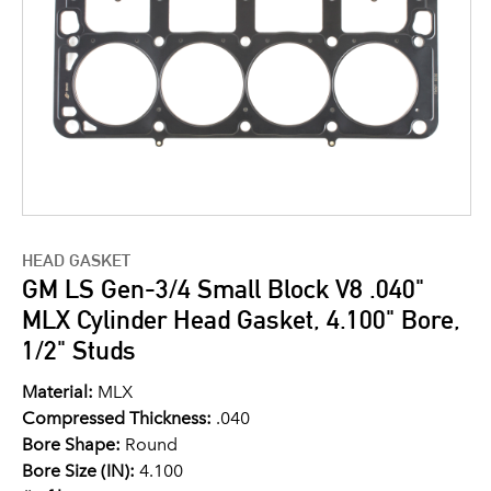
HEAD GASKET
GM LS Gen-3/4 Small Block V8 .040"
MLX Cylinder Head Gasket, 4.100" Bore,
1/2" Studs
Material:
MLX
Compressed Thickness:
.040
Bore Shape:
Round
Bore Size (IN):
4.100