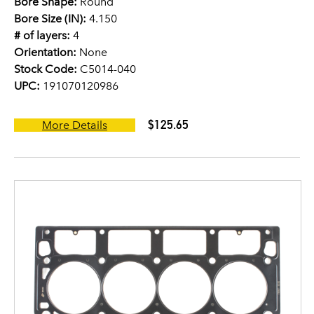
Bore Shape:
Round
Bore Size (IN):
4.150
# of layers:
4
Orientation:
None
Stock Code:
C5014-040
UPC:
191070120986
$125.65
More Details