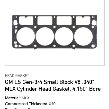
HEAD GASKET
GM LS Gen-3/4 Small Block V8 .040"
MLX Cylinder Head Gasket, 4.150" Bore
Material:
MLX
Compressed Thickness:
.040