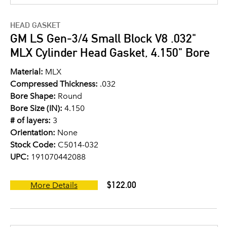
HEAD GASKET
GM LS Gen-3/4 Small Block V8 .032"
MLX Cylinder Head Gasket, 4.150" Bore
Material:
MLX
Compressed Thickness:
.032
Bore Shape:
Round
Bore Size (IN):
4.150
# of layers:
3
Orientation:
None
Stock Code:
C5014-032
UPC:
191070442088
$122.00
More Details