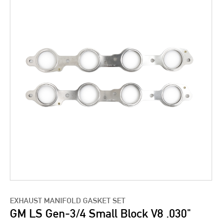
EXHAUST MANIFOLD GASKET SET
GM LS Gen-3/4 Small Block V8 .030"