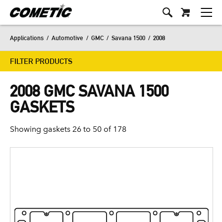
Applications
/
Automotive
/
GMC
/
Savana 1500
/
2008
FILTER PRODUCTS
2008 GMC SAVANA 1500
GASKETS
Showing gaskets 26 to 50 of 178