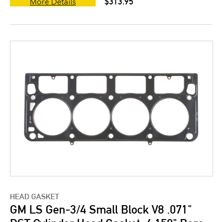
$313.95
More Details
HEAD GASKET
GM LS Gen-3/4 Small Block V8 .071"