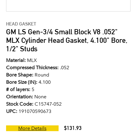
HEAD GASKET
GM LS Gen-3/4 Small Block V8 .052"
MLX Cylinder Head Gasket, 4.100" Bore,
1/2" Studs
Material:
MLX
Compressed Thickness:
.052
Bore Shape:
Round
Bore Size (IN):
4.100
# of layers:
5
Orientation:
None
Stock Code:
C15747-052
UPC:
191070590673
$131.93
More Details