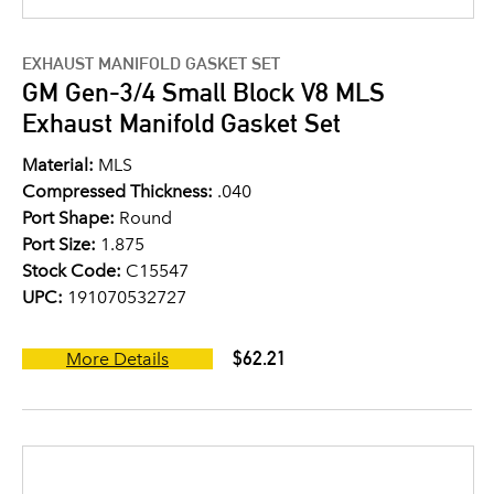
EXHAUST MANIFOLD GASKET SET
GM Gen-3/4 Small Block V8 MLS
Exhaust Manifold Gasket Set
Material:
MLS
Compressed Thickness:
.040
Port Shape:
Round
Port Size:
1.875
Stock Code:
C15547
UPC:
191070532727
$62.21
More Details