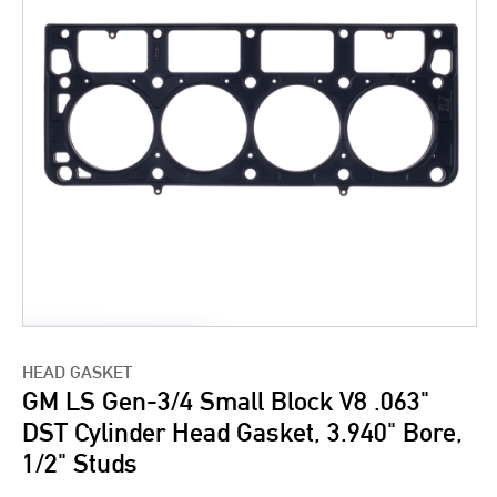
HEAD GASKET
GM LS Gen-3/4 Small Block V8 .063"
DST Cylinder Head Gasket, 3.940" Bore,
1/2" Studs