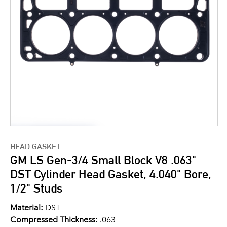
HEAD GASKET
GM LS Gen-3/4 Small Block V8 .063"
DST Cylinder Head Gasket, 4.040" Bore,
1/2" Studs
Material:
DST
Compressed Thickness:
.063