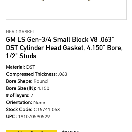
HEAD GASKET
GM LS Gen-3/4 Small Block V8 .063"
DST Cylinder Head Gasket, 4.150" Bore,
1/2" Studs
Material:
DST
Compressed Thickness:
.063
Bore Shape:
Round
Bore Size (IN):
4.150
# of layers:
7
Orientation:
None
Stock Code:
C15741-063
UPC:
191070590529