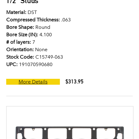
1/2" Studs
Material:
DST
Compressed Thickness:
.063
Bore Shape:
Round
Bore Size (IN):
4.100
# of layers:
7
Orientation:
None
Stock Code:
C15749-063
UPC:
191070590680
$313.95
More Details