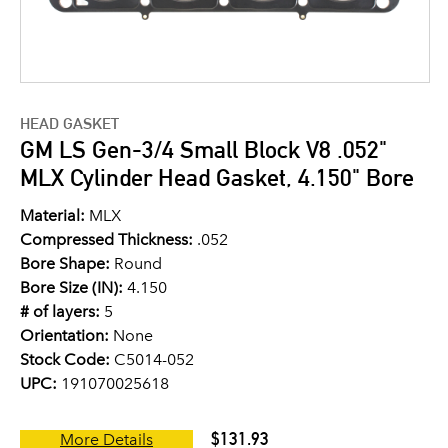
HEAD GASKET
GM LS Gen-3/4 Small Block V8 .052"
MLX Cylinder Head Gasket, 4.150" Bore
Material:
MLX
Compressed Thickness:
.052
Bore Shape:
Round
Bore Size (IN):
4.150
# of layers:
5
Orientation:
None
Stock Code:
C5014-052
UPC:
191070025618
$131.93
More Details