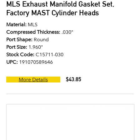
MLS Exhaust Manifold Gasket Set,
Factory MAST Cylinder Heads
Material:
MLS
Compressed Thickness:
.030"
Port Shape:
Round
Port Size:
1.960"
Stock Code:
C15711-030
UPC:
191070589646
$43.85
More Details