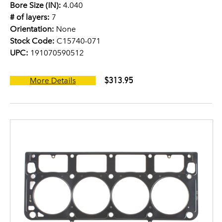
Bore Size (IN):
4.040
# of layers:
7
Orientation:
None
Stock Code:
C15740-071
UPC:
191070590512
$313.95
More Details