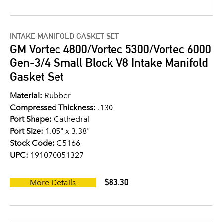
INTAKE MANIFOLD GASKET SET
GM Vortec 4800/Vortec 5300/Vortec 6000
Gen-3/4 Small Block V8 Intake Manifold
Gasket Set
Material:
Rubber
Compressed Thickness:
.130
Port Shape:
Cathedral
Port Size:
1.05" x 3.38"
Stock Code:
C5166
UPC:
191070051327
$83.30
More Details