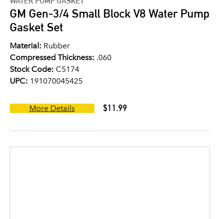
WATER PUMP GASKET
GM Gen-3/4 Small Block V8 Water Pump
Gasket Set
Material:
Rubber
Compressed Thickness:
.060
Stock Code:
C5174
UPC:
191070045425
$11.99
More Details