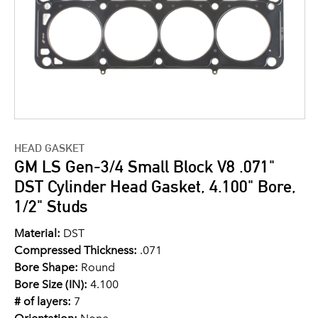
HEAD GASKET
GM LS Gen-3/4 Small Block V8 .071"
DST Cylinder Head Gasket, 4.100" Bore,
1/2" Studs
Material:
DST
Compressed Thickness:
.071
Bore Shape:
Round
Bore Size (IN):
4.100
# of layers:
7