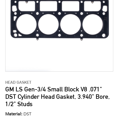
HEAD GASKET
GM LS Gen-3/4 Small Block V8 .071"
DST Cylinder Head Gasket, 3.940" Bore,
1/2" Studs
Material:
DST