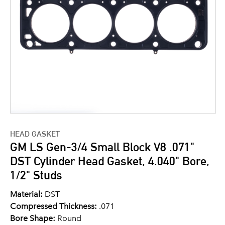
HEAD GASKET
GM LS Gen-3/4 Small Block V8 .071"
DST Cylinder Head Gasket, 4.040" Bore,
1/2" Studs
Material:
DST
Compressed Thickness:
.071
Bore Shape:
Round