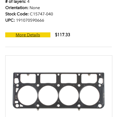
# of layers:
4
Orientation:
None
Stock Code:
C15747-040
UPC:
191070590666
$117.33
More Details