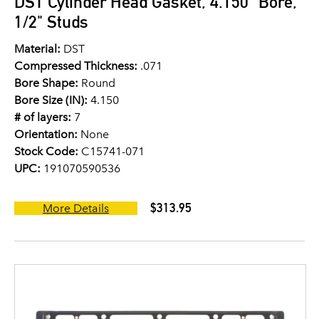
DST Cylinder Head Gasket, 4.150" Bore,
1/2" Studs
Material:
DST
Compressed Thickness:
.071
Bore Shape:
Round
Bore Size (IN):
4.150
# of layers:
7
Orientation:
None
Stock Code:
C15741-071
UPC:
191070590536
$313.95
More Details