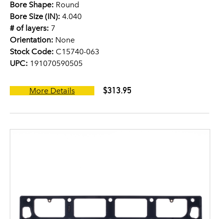
Bore Shape:
Round
Bore Size (IN):
4.040
# of layers:
7
Orientation:
None
Stock Code:
C15740-063
UPC:
191070590505
$313.95
More Details