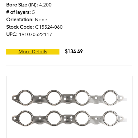
Bore Size (IN):
4.200
# of layers:
5
Orientation:
None
Stock Code:
C15524-060
UPC:
191070522117
$134.49
More Details