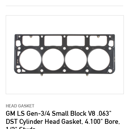
HEAD GASKET
GM LS Gen-3/4 Small Block V8 .063"
DST Cylinder Head Gasket, 4.100" Bore,