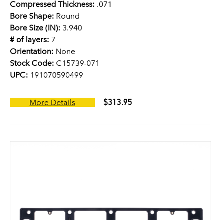
Compressed Thickness:
.071
Bore Shape:
Round
Bore Size (IN):
3.940
# of layers:
7
Orientation:
None
Stock Code:
C15739-071
UPC:
191070590499
$313.95
More Details