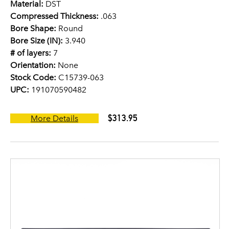
Material:
DST
Compressed Thickness:
.063
Bore Shape:
Round
Bore Size (IN):
3.940
# of layers:
7
Orientation:
None
Stock Code:
C15739-063
UPC:
191070590482
$313.95
More Details