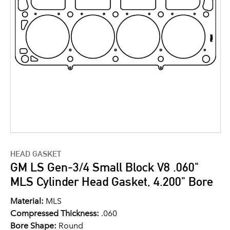
HEAD GASKET
GM LS Gen-3/4 Small Block V8 .060"
MLS Cylinder Head Gasket, 4.200" Bore
Material:
MLS
Compressed Thickness:
.060
Bore Shape:
Round