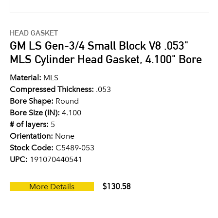
HEAD GASKET
GM LS Gen-3/4 Small Block V8 .053"
MLS Cylinder Head Gasket, 4.100" Bore
Material:
MLS
Compressed Thickness:
.053
Bore Shape:
Round
Bore Size (IN):
4.100
# of layers:
5
Orientation:
None
Stock Code:
C5489-053
UPC:
191070440541
$130.58
More Details