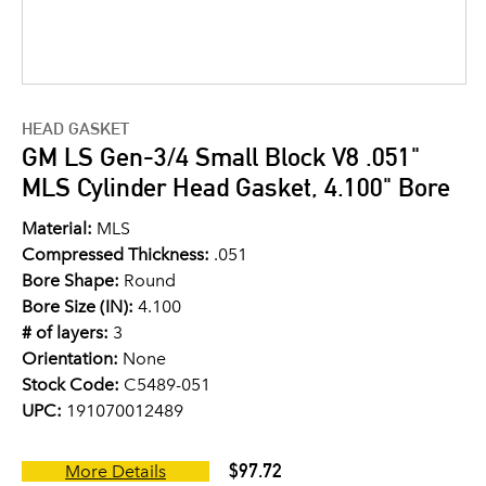
HEAD GASKET
GM LS Gen-3/4 Small Block V8 .051"
MLS Cylinder Head Gasket, 4.100" Bore
Material:
MLS
Compressed Thickness:
.051
Bore Shape:
Round
Bore Size (IN):
4.100
# of layers:
3
Orientation:
None
Stock Code:
C5489-051
UPC:
191070012489
$97.72
More Details