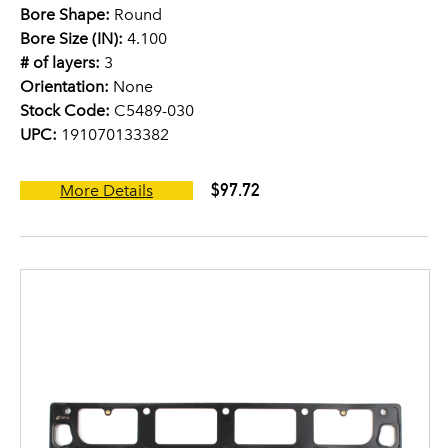
Bore Shape:
Round
Bore Size (IN):
4.100
# of layers:
3
Orientation:
None
Stock Code:
C5489-030
UPC:
191070133382
$97.72
More Details