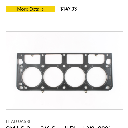
$147.33
More Details
HEAD GASKET