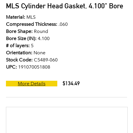
MLS Cylinder Head Gasket, 4.100" Bore
Material:
MLS
Compressed Thickness:
.060
Bore Shape:
Round
Bore Size (IN):
4.100
# of layers:
5
Orientation:
None
Stock Code:
C5489-060
UPC:
191070051808
$134.49
More Details