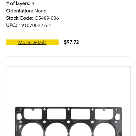
# of layers:
3
Orientation:
None
Stock Code:
C5489-036
UPC:
191070022761
$97.72
More Details