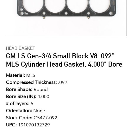
HEAD GASKET
GM LS Gen-3/4 Small Block V8 .092"
MLS Cylinder Head Gasket, 4.000" Bore
Material:
MLS
Compressed Thickness:
.092
Bore Shape:
Round
Bore Size (IN):
4.000
# of layers:
5
Orientation:
None
Stock Code:
C5477-092
UPC:
191070132729