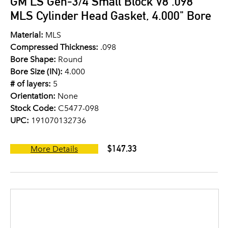
GM LS Gen-3/4 Small Block V8 .098"
MLS Cylinder Head Gasket, 4.000" Bore
Material:
MLS
Compressed Thickness:
.098
Bore Shape:
Round
Bore Size (IN):
4.000
# of layers:
5
Orientation:
None
Stock Code:
C5477-098
UPC:
191070132736
$147.33
More Details