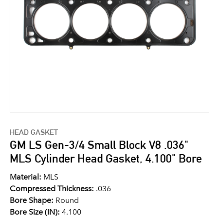
HEAD GASKET
GM LS Gen-3/4 Small Block V8 .036"
MLS Cylinder Head Gasket, 4.100" Bore
Material:
MLS
Compressed Thickness:
.036
Bore Shape:
Round
Bore Size (IN):
4.100