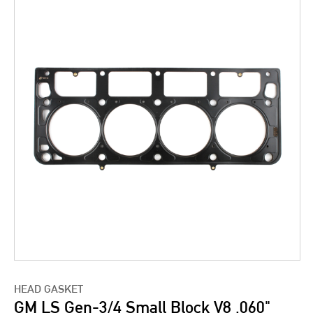
HEAD GASKET
GM LS Gen-3/4 Small Block V8 .060"