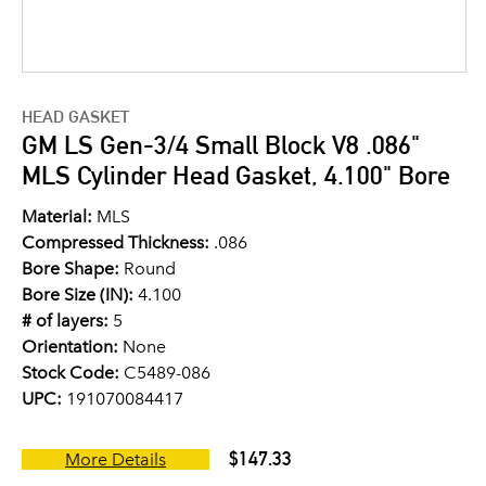
HEAD GASKET
GM LS Gen-3/4 Small Block V8 .086"
MLS Cylinder Head Gasket, 4.100" Bore
Material:
MLS
Compressed Thickness:
.086
Bore Shape:
Round
Bore Size (IN):
4.100
# of layers:
5
Orientation:
None
Stock Code:
C5489-086
UPC:
191070084417
$147.33
More Details