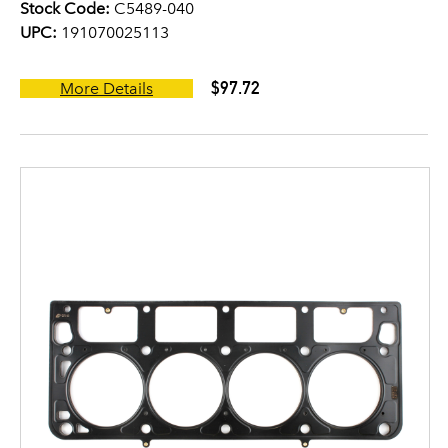
Stock Code:
C5489-040
UPC:
191070025113
$97.72
More Details