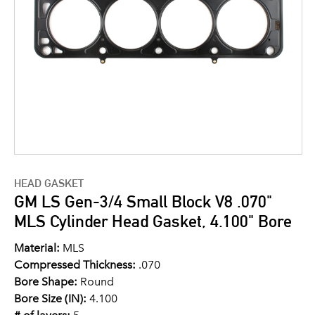
HEAD GASKET
GM LS Gen-3/4 Small Block V8 .070"
MLS Cylinder Head Gasket, 4.100" Bore
Material:
MLS
Compressed Thickness:
.070
Bore Shape:
Round
Bore Size (IN):
4.100