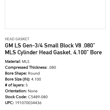
HEAD GASKET
GM LS Gen-3/4 Small Block V8 .080"
MLS Cylinder Head Gasket, 4.100" Bore
Material:
MLS
Compressed Thickness:
.080
Bore Shape:
Round
Bore Size (IN):
4.100
# of layers:
5
Orientation:
None
Stock Code:
C5489-080
UPC:
191070034436