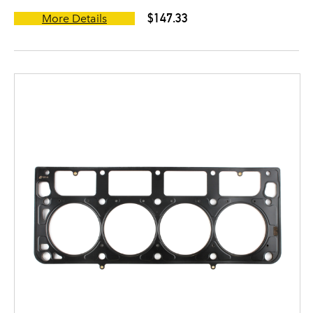
$147.33
More Details