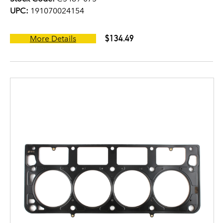
UPC:
191070024154
$134.49
More Details