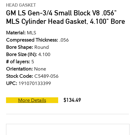
HEAD GASKET
GM LS Gen-3/4 Small Block V8 .056"
MLS Cylinder Head Gasket, 4.100" Bore
Material:
MLS
Compressed Thickness:
.056
Bore Shape:
Round
Bore Size (IN):
4.100
# of layers:
5
Orientation:
None
Stock Code:
C5489-056
UPC:
191070133399
$134.49
More Details