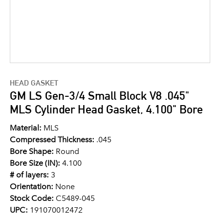
HEAD GASKET
GM LS Gen-3/4 Small Block V8 .045"
MLS Cylinder Head Gasket, 4.100" Bore
Material:
MLS
Compressed Thickness:
.045
Bore Shape:
Round
Bore Size (IN):
4.100
# of layers:
3
Orientation:
None
Stock Code:
C5489-045
UPC:
191070012472