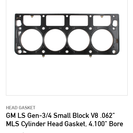
HEAD GASKET
GM LS Gen-3/4 Small Block V8 .062"
MLS Cylinder Head Gasket, 4.100" Bore