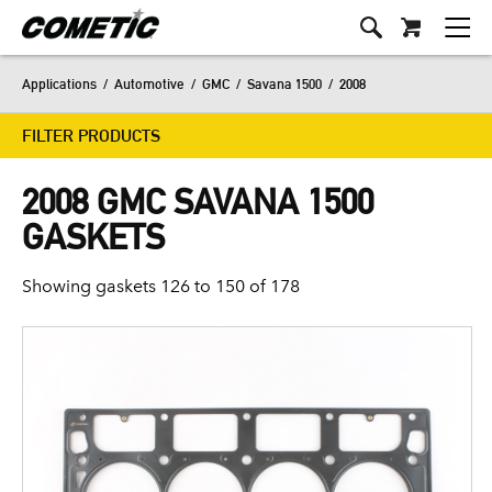
Applications
/
Automotive
/
GMC
/
Savana 1500
/
2008
FILTER PRODUCTS
2008 GMC SAVANA 1500
GASKETS
Showing gaskets 126 to 150 of 178