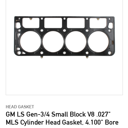
HEAD GASKET
GM LS Gen-3/4 Small Block V8 .027"
MLS Cylinder Head Gasket, 4.100" Bore