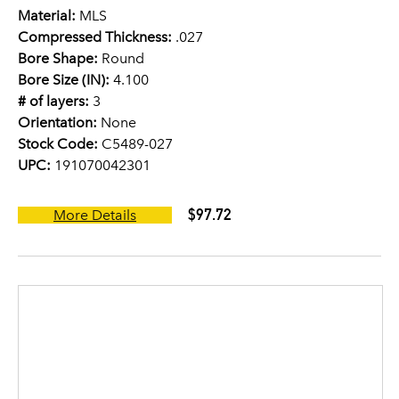
Material:
MLS
Compressed Thickness:
.027
Bore Shape:
Round
Bore Size (IN):
4.100
# of layers:
3
Orientation:
None
Stock Code:
C5489-027
UPC:
191070042301
$97.72
More Details