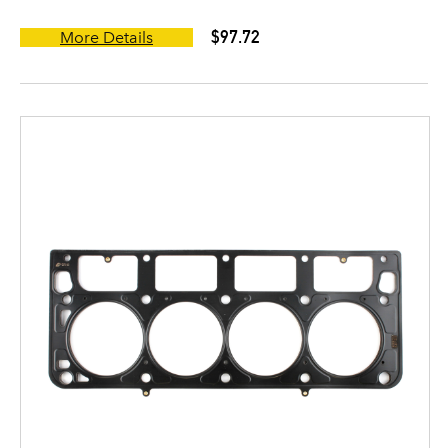
$97.72
More Details