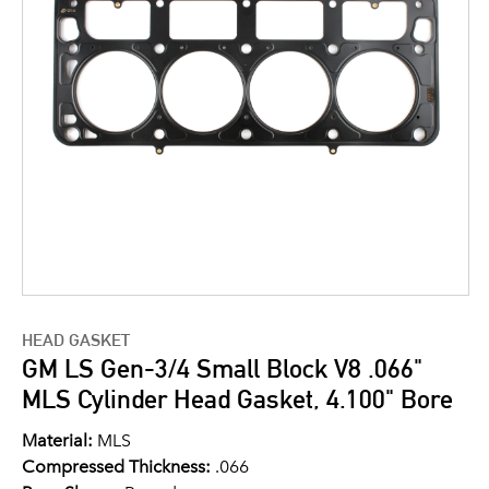
HEAD GASKET
GM LS Gen-3/4 Small Block V8 .066"
MLS Cylinder Head Gasket, 4.100" Bore
Material:
MLS
Compressed Thickness:
.066