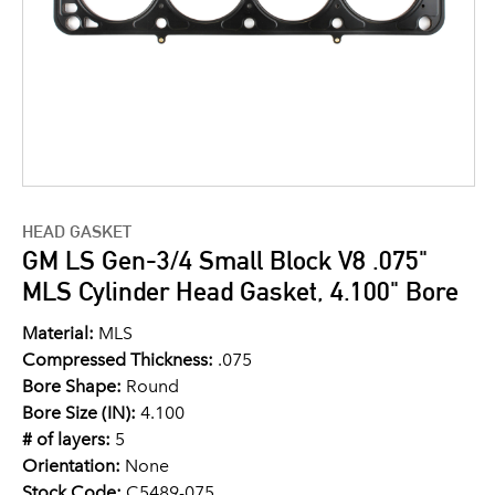
HEAD GASKET
GM LS Gen-3/4 Small Block V8 .075"
MLS Cylinder Head Gasket, 4.100" Bore
Material:
MLS
Compressed Thickness:
.075
Bore Shape:
Round
Bore Size (IN):
4.100
# of layers:
5
Orientation:
None
Stock Code:
C5489-075