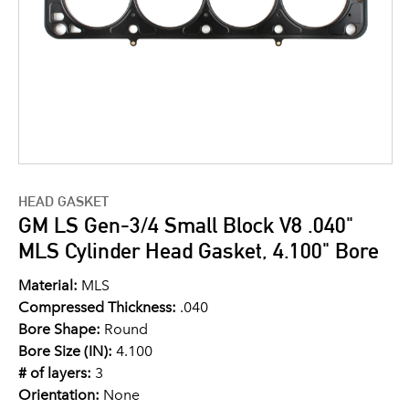
HEAD GASKET
GM LS Gen-3/4 Small Block V8 .040"
MLS Cylinder Head Gasket, 4.100" Bore
Material:
MLS
Compressed Thickness:
.040
Bore Shape:
Round
Bore Size (IN):
4.100
# of layers:
3
Orientation:
None