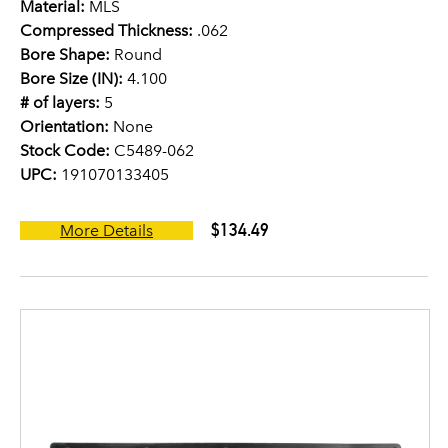
Material:
MLS
Compressed Thickness:
.062
Bore Shape:
Round
Bore Size (IN):
4.100
# of layers:
5
Orientation:
None
Stock Code:
C5489-062
UPC:
191070133405
$134.49
More Details