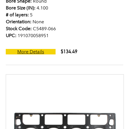
Bore Shape:
Round
Bore Size (IN):
4.100
# of layers:
5
Orientation:
None
Stock Code:
C5489-066
UPC:
191070058951
$134.49
More Details