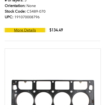
# of layers:
5
Orientation:
None
Stock Code:
C5489-070
UPC:
191070008796
$134.49
More Details