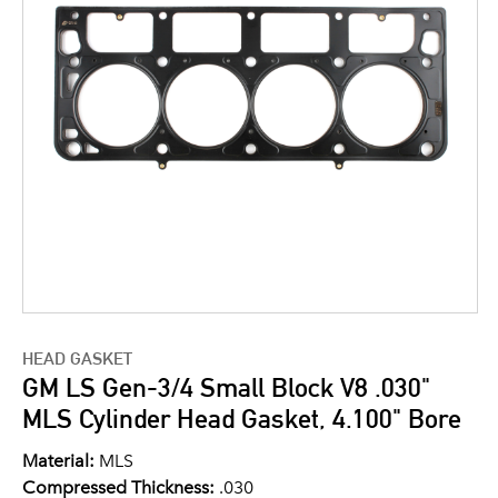
HEAD GASKET
GM LS Gen-3/4 Small Block V8 .030"
MLS Cylinder Head Gasket, 4.100" Bore
Material:
MLS
Compressed Thickness:
.030