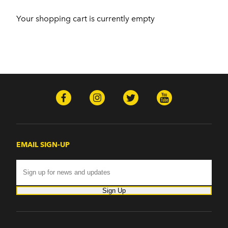
Your shopping cart is currently empty
EMAIL SIGN-UP
Sign Up