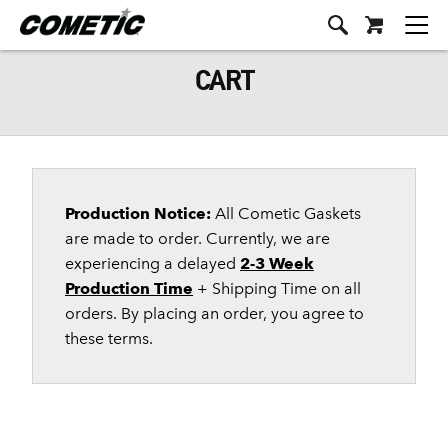
CART
Production Notice:
All Cometic Gaskets
are made to order. Currently, we are
experiencing a delayed
2-3 Week
Production Time
+ Shipping Time on all
orders. By placing an order, you agree to
these terms.