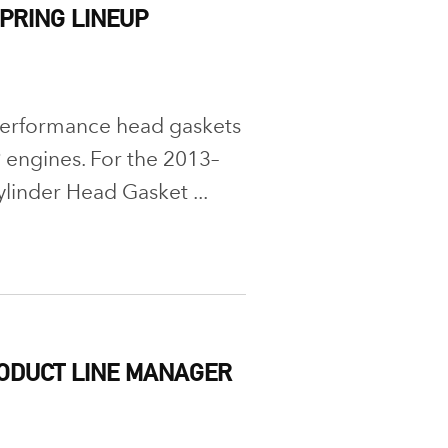
PRING LINEUP
performance head gaskets
engines. For the 2013–
linder Head Gasket ...
RODUCT LINE MANAGER