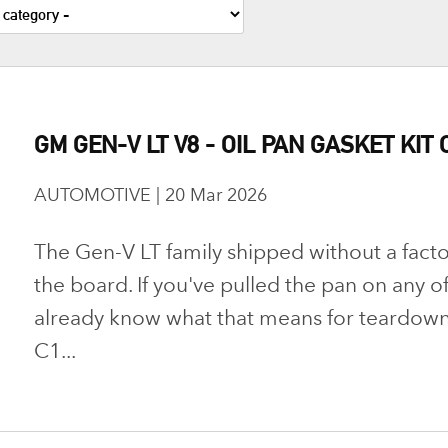
GM GEN-V LT V8 - OIL PAN GASKET KIT 
AUTOMOTIVE | 20 Mar 2026
The Gen-V LT family shipped without a facto
the board. If you've pulled the pan on any o
already know what that means for teardown
C1...