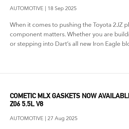
AUTOMOTIVE | 18 Sep 2025
When it comes to pushing the Toyota 2JZ plat
component matters. Whether you are buildi
or stepping into Dart’s all new Iron Eagle bl
COMETIC MLX GASKETS NOW AVAILABL
Z06 5.5L V8
AUTOMOTIVE | 27 Aug 2025