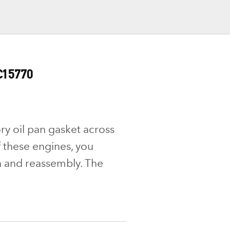
C15770
ry oil pan gasket across
f these engines, you
 and reassembly. The