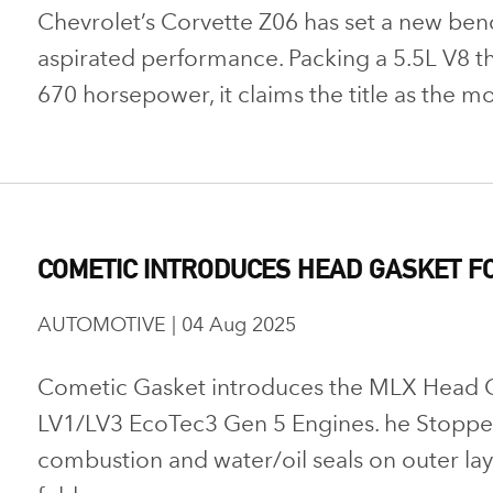
Chevrolet’s Corvette Z06 has set a new ben
aspirated performance. Packing a 5.5L V8 th
670 horsepower, it claims the title as the mo
COMETIC INTRODUCES HEAD GASKET FO
AUTOMOTIVE | 04 Aug 2025
Cometic Gasket introduces the MLX Head 
LV1/LV3 EcoTec3 Gen 5 Engines. he Stopper
combustion and water/oil seals on outer laye