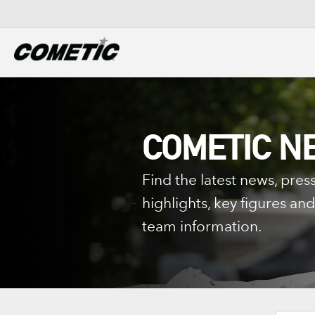
DIESEL
View all categories
COMETIC N
Find the latest news, press
highlights, key figures a
team information.