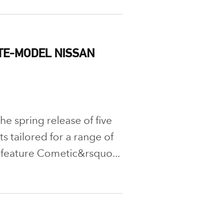
TE-MODEL NISSAN
e spring release of five
 tailored for a range of
 feature Cometic&rsquo...