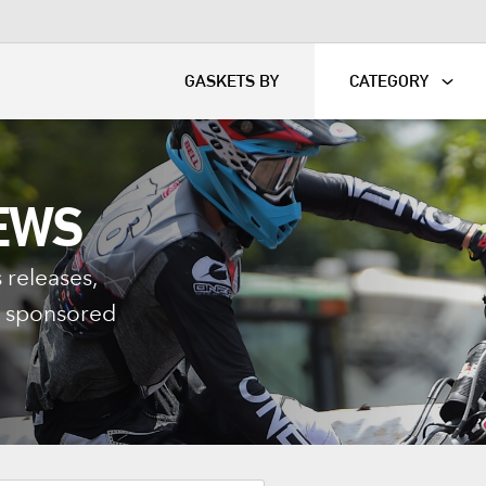
KART
DAVIDSON®
GASKETS BY
CATEGORY
EWS
 releases,
nd sponsored