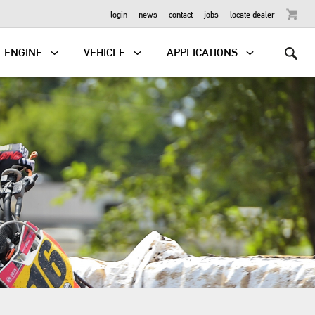
OUTBOARD
login
news
contact
jobs
locate dealer
ENGINE
VEHICLE
APPLICATIONS