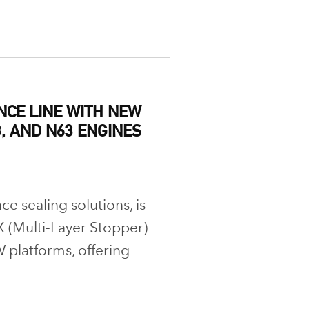
CE LINE WITH NEW
, AND N63 ENGINES
e sealing solutions, is
 (Multi-Layer Stopper)
 platforms, offering