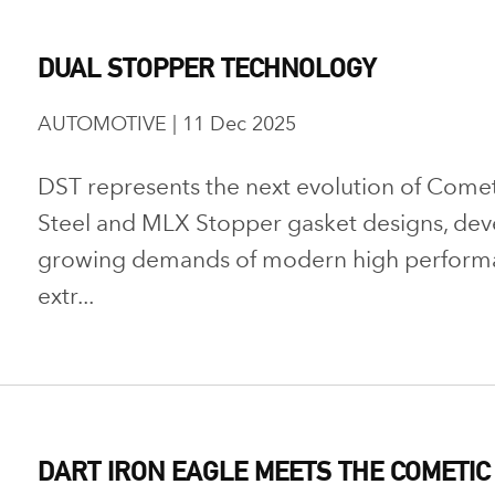
DUAL STOPPER TECHNOLOGY
AUTOMOTIVE | 11 Dec 2025
DST represents the next evolution of Comet
Steel and MLX Stopper gasket designs, dev
growing demands of modern high performan
extr...
DART IRON EAGLE MEETS THE COMETIC