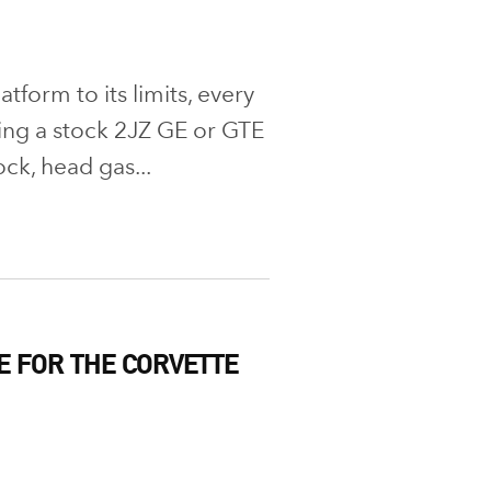
form to its limits, every
ng a stock 2JZ GE or GTE
ock, head gas...
E FOR THE CORVETTE