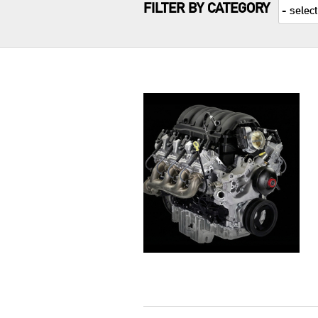
FILTER BY CATEGORY