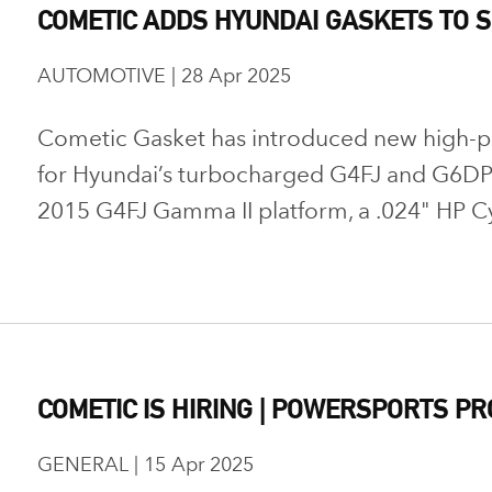
COMETIC ADDS HYUNDAI GASKETS TO S
AUTOMOTIVE | 28 Apr 2025
Cometic Gasket has introduced new high-
for Hyundai’s turbocharged G4FJ and G6DP 
2015 G4FJ Gamma II platform, a .024" HP Cy
COMETIC IS HIRING | POWERSPORTS P
GENERAL | 15 Apr 2025