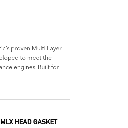
ic’s proven Multi Layer
eloped to meet the
ce engines. Built for
 MLX HEAD GASKET