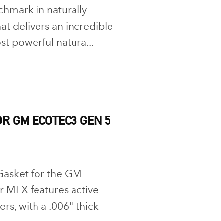
chmark in naturally
at delivers an incredible
st powerful natura...
R GM ECOTEC3 GEN 5
Gasket for the GM
 MLX features active
rs, with a .006" thick