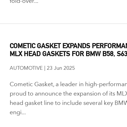
fold-over...
COMETIC GASKET EXPANDS PERFORMAN
MLX HEAD GASKETS FOR BMW B58, S63
AUTOMOTIVE | 23 Jun 2025
Cometic Gasket, a leader in high-performanc
proud to announce the expansion of its MLX
head gasket line to include several key BMW
engi...