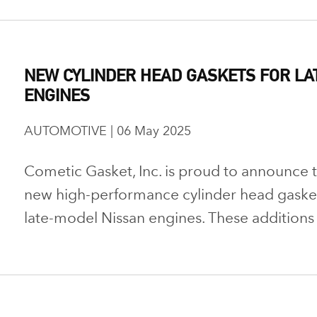
NEW CYLINDER HEAD GASKETS FOR LA
ENGINES
AUTOMOTIVE | 06 May 2025
Cometic Gasket, Inc. is proud to announce th
new high-performance cylinder head gaskets
late-model Nissan engines. These additions