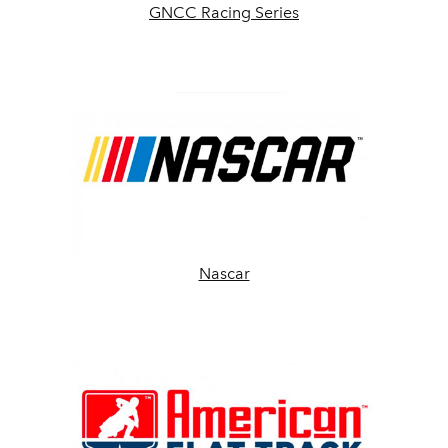
GNCC Racing Series
Nascar