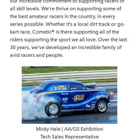
our incredible commitment to supporting racers of
all skill levels. We’re thrive on supporting some of
the best amateur racers in the country, in every
series possible. Whether it’s a local dirt track or go-
kart race, Cometic® is there supporting all of the
riders supporting the sport we all love. Over the last
30 years, we’ve developed an incredible family of
avid racers and people.
Micky Hale | AA/GS Exhibition
Tech Sales Representative