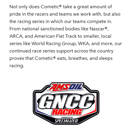
Not only does Cometic® take a great amount of
pride in the racers and teams we work with, but also
the racing series in which our teams compete in.
From national sanctioned bodies like Nascar®,
ARCA, and American Flat Track to smaller, local
series like World Racing Group, WKA, and more, our
continued race series support across the country
proves that Cometic® eats, breathes, and sleeps
racing.