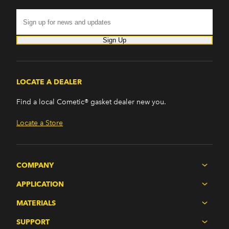
Sign Up
LOCATE A DEALER
Find a local Cometic® gasket dealer new you.
Locate a Store
COMPANY
APPLICATION
MATERIALS
SUPPORT