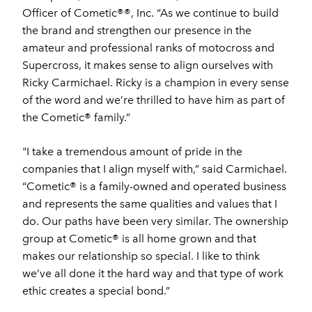
Officer of Cometic®®, Inc. “As we continue to build
the brand and strengthen our presence in the
amateur and professional ranks of motocross and
Supercross, it makes sense to align ourselves with
Ricky Carmichael. Ricky is a champion in every sense
of the word and we’re thrilled to have him as part of
the Cometic® family.”
"I take a tremendous amount of pride in the
companies that I align myself with,” said Carmichael.
“Cometic® is a family-owned and operated business
and represents the same qualities and values that I
do. Our paths have been very similar. The ownership
group at Cometic® is all home grown and that
makes our relationship so special. I like to think
we’ve all done it the hard way and that type of work
ethic creates a special bond.”