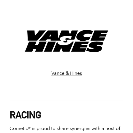
Vance & Hines
RACING
Cometic® is proud to share synergies with a host of