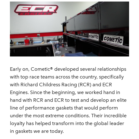
Early on, Cometic® developed several relationships
with top race teams across the country, specifically
with Richard Childress Racing (RCR) and ECR
Engines. Since the beginning, we worked hand in
hand with RCR and ECR to test and develop an elite
line of performance gaskets that would perform
under the most extreme conditions. Their incredible
loyalty has helped transform into the global leader
in gaskets we are today.