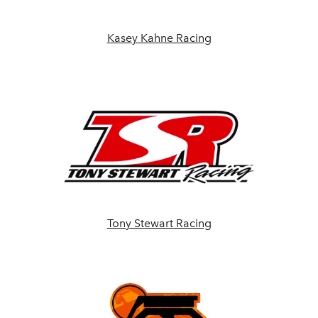
Kasey Kahne Racing
Tony Stewart Racing