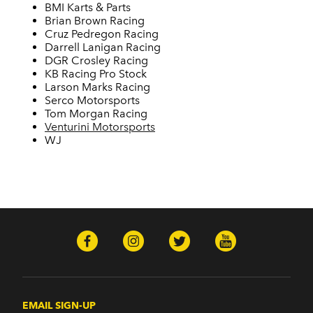
BMI Karts & Parts
Brian Brown Racing
Cruz Pedregon Racing
Darrell Lanigan Racing
DGR Crosley Racing
KB Racing Pro Stock
Larson Marks Racing
Serco Motorsports
Tom Morgan Racing
Venturini Motorsports
WJ
EMAIL SIGN-UP