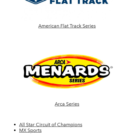
American Flat Track Series
Arca Series
All Star Circuit of Champions
MX Sports