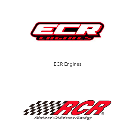
ECR Engines