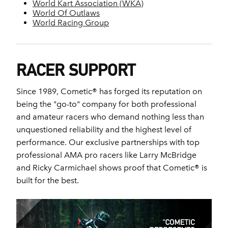
World Kart Association (WKA)
World Of Outlaws
World Racing Group
RACER SUPPORT
Since 1989, Cometic® has forged its reputation on
being the "go-to" company for both professional
and amateur racers who demand nothing less than
unquestioned reliability and the highest level of
performance. Our exclusive partnerships with top
professional AMA pro racers like Larry McBridge
and Ricky Carmichael shows proof that Cometic® is
built for the best.