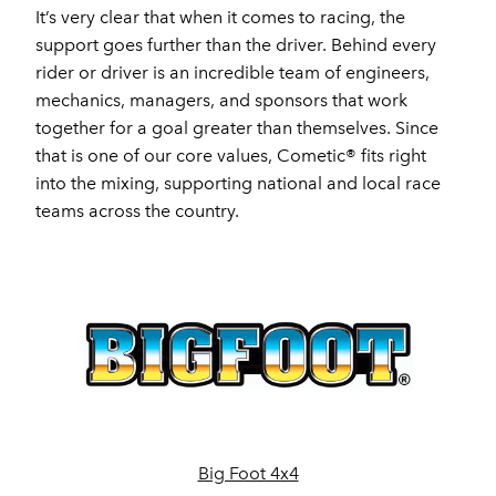
It’s very clear that when it comes to racing, the
support goes further than the driver. Behind every
rider or driver is an incredible team of engineers,
mechanics, managers, and sponsors that work
together for a goal greater than themselves. Since
that is one of our core values, Cometic® fits right
into the mixing, supporting national and local race
teams across the country.
Big Foot 4x4