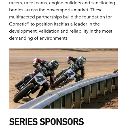
racers, race teams, engine builders and sanctioning
bodies across the powersports market. These
multifaceted partnerships build the foundation for
Cometic® to position itself as a leader in the
development, validation and reliability in the most
demanding of environments.
SERIES SPONSORS