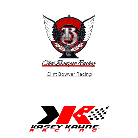
Clint Bowyer Racing