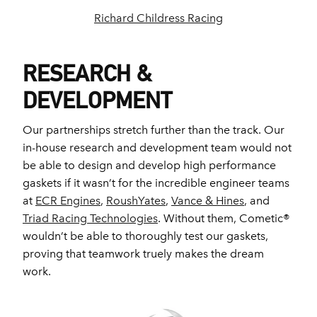
Richard Childress Racing
RESEARCH &
DEVELOPMENT
Our partnerships stretch further than the track. Our
in-house research and development team would not
be able to design and develop high performance
gaskets if it wasn’t for the incredible engineer teams
at
ECR Engines
,
RoushYates
,
Vance & Hines
, and
Triad Racing Technologies
. Without them, Cometic®
wouldn’t be able to thoroughly test our gaskets,
proving that teamwork truely makes the dream
work.