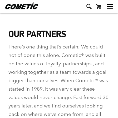
OUR PARTNERS
There’s one thing that’s certain; We could
not of done this alone. Cometic® was built
on the values of loyalty, partnerships , and
working together as a team towards a goal
bigger than ourselves. When Cometic® was
started in 1989, it was very clear these
values would never change. Fast forward 30
years later, and we find ourselves looking
back on where we’ve come from, and all