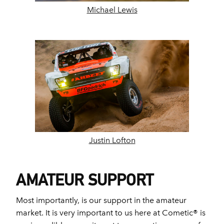
Michael Lewis
Justin Lofton
AMATEUR SUPPORT
Most importantly, is our support in the amateur
market. It is very important to us here at Cometic® is