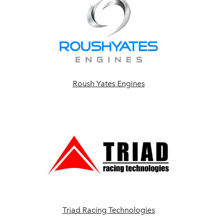
Roush Yates Engines
Triad Racing Technologies