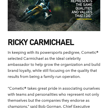
RICKY CARMICHAEL
In keeping with its powersports pedigree, Cometic®
selected Carmichael as the ideal celebrity
ambassador to help grow the organization and build
brand loyalty, while still focusing on the quality that
results from being a family-run operation.
“Cometic® takes great pride in associating ourselves
with teams and personalities who represent not only
themselves but the companies they endorse as
champions,” said Bob Gorman, Chief Executive