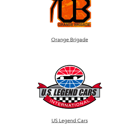
Orange Brigade
US Legend Cars