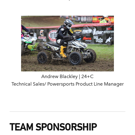
Andrew Blackley | 24+C
Technical Sales/ Powersports Product Line Manager
TEAM SPONSORSHIP