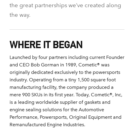
the great partnerships we’ve created along
the way.
WHERE IT BEGAN
Launched by four partners including current Founder
and CEO Bob Gorman in 1989, Cometic® was
originally dedicated exclusively to the powersports
industry. Operating from a tiny 1,500 square foot
manufacturing facility, the company produced a
mere 900 SKUs in its first year. Today, Cometic®, Inc,
is a leading worldwide supplier of gaskets and
engine sealing solutions for the Automotive
Performance, Powersports, Original Equipment and
Remanufactured Engine Industries.