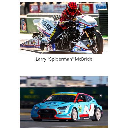
Larry "Spiderman" McBride